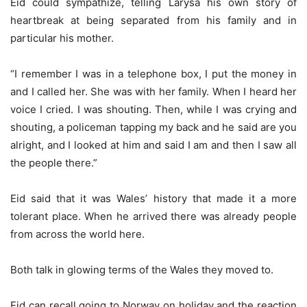
Eid could sympathize, telling Larysa his own story of
heartbreak at being separated from his family and in
particular his mother.
“I remember I was in a telephone box, I put the money in
and I called her. She was with her family. When I heard her
voice I cried. I was shouting. Then, while I was crying and
shouting, a policeman tapping my back and he said are you
alright, and I looked at him and said I am and then I saw all
the people there.”
Eid said that it was Wales’ history that made it a more
tolerant place. When he arrived there was already people
from across the world here.
Both talk in glowing terms of the Wales they moved to.
Eid can recall going to Norway on holiday and the reaction