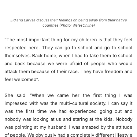
Eid and Larysa discuss their feelings on being away from their native
countries (Photo: WalesOnline)
“The most important thing for my children is that they feel
respected here. They can go to school and go to school
themselves. Back home, when I had to take them to school
and back because we were afraid of people who would
attack them because of their race. They have freedom and
feel welcomed”.
She said: “When we came her the first thing I was
impressed with was the multi-cultural society. I can say it
was the first time we had experienced going out and
nobody was looking at us and staring at the kids. Nobody
was pointing at my husband. I was amazed by the attitude
of people. We obviously had a completely different lifestyle