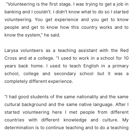
“Volunteering is the first stage. I was trying to get a job in
banking and I couldn’t. I didn’t know what to do so I started
volunteering. You get experience and you get to know
people and get to know how this country works and to
know the system,” he said.
Larysa volunteers as a teaching assistant with the Red
Cross and at a college. “I used to work in a school for 10
years back home. I used to teach English in a primary
school, college and secondary school but it was a
completely different experience.
“I had good students of the same nationality and the same
cultural background and the same native language. After I
started volunteering here I met people from different
countries with different knowledge and culture. My
determination is to continue teaching and to do a teaching