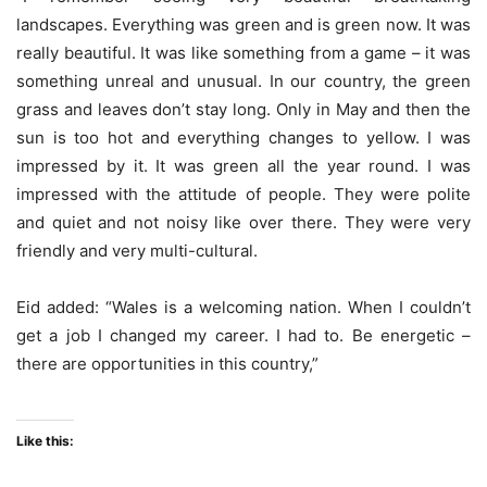
landscapes. Everything was green and is green now. It was
really beautiful. It was like something from a game – it was
something unreal and unusual. In our country, the green
grass and leaves don’t stay long. Only in May and then the
sun is too hot and everything changes to yellow. I was
impressed by it. It was green all the year round. I was
impressed with the attitude of people. They were polite
and quiet and not noisy like over there. They were very
friendly and very multi-cultural.
Eid added: “Wales is a welcoming nation. When I couldn’t
get a job I changed my career. I had to. Be energetic –
there are opportunities in this country,”
Like this: