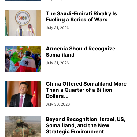
The Saudi-Emirati Rivalry Is
Fueling a Series of Wars
July 31, 2026
Armenia Should Recognize
Somaliland
July 31, 2026
China Offered Somaliland More
Than a Quarter of a Billion
Dollars...
July 30, 2026
Beyond Recognition: Israel, US,
Somaliland, and the New
Strategic Environment