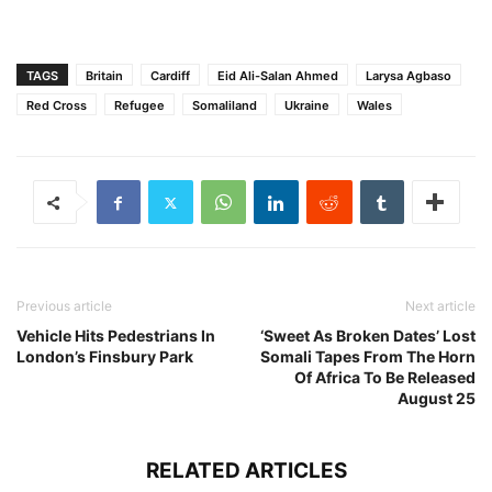
TAGS
Britain
Cardiff
Eid Ali-Salan Ahmed
Larysa Agbaso
Red Cross
Refugee
Somaliland
Ukraine
Wales
Previous article
Next article
Vehicle Hits Pedestrians In
‘Sweet As Broken Dates’ Lost
London’s Finsbury Park
Somali Tapes From The Horn
Of Africa To Be Released
August 25
RELATED ARTICLES