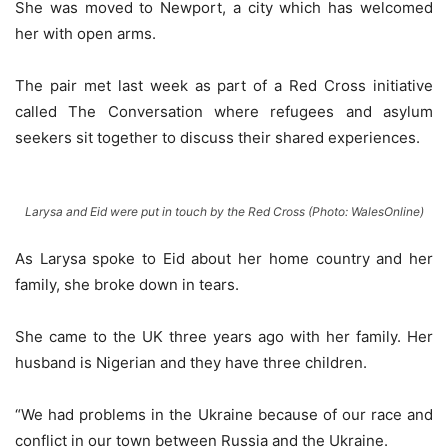
She was moved to Newport, a city which has welcomed
her with open arms.
The pair met last week as part of a Red Cross initiative
called The Conversation where refugees and asylum
seekers sit together to discuss their shared experiences.
Larysa and Eid were put in touch by the Red Cross (Photo:
WalesOnline
)
As Larysa spoke to Eid about her home country and her
family, she broke down in tears.
She came to the UK three years ago with her family. Her
husband is Nigerian and they have three children.
“We had problems in the Ukraine because of our race and
conflict in our town between Russia and the Ukraine.