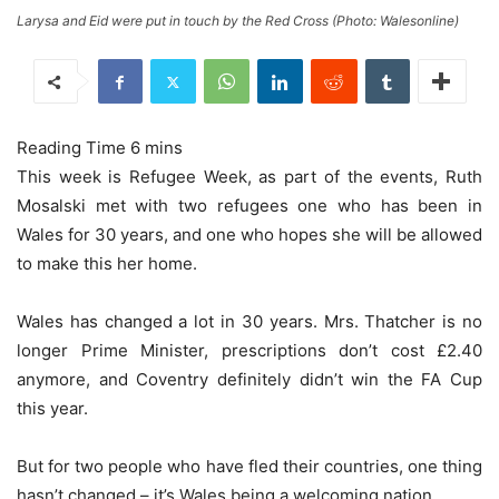
Larysa and Eid were put in touch by the Red Cross (Photo: Walesonline)
This week is Refugee Week, as part of the events, Ruth
Mosalski met with two refugees one who has been in
Wales for 30 years, and one who hopes she will be allowed
to make this her home.
Wales has changed a lot in 30 years. Mrs. Thatcher is no
longer Prime Minister, prescriptions don’t cost £2.40
anymore, and Coventry definitely didn’t win the FA Cup
this year.
But for two people who have fled their countries, one thing
hasn’t changed – it’s Wales being a welcoming nation.