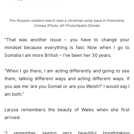
Pro-Russian soldiers march near a Ukrainian army base in Perevalne,
Crimea (Photo: AP Photo/Vadim Ghirda)
“That was another issue – you have to change your
mindset because everything is fast. Now when I go to
Somalia I am more British – I’ve been her 30 years.
“When I go there, I am acting differently and going to see
them, talking different ways and acting different ways. If
you ask me ‘are you Somali or are you Welsh?’ I would say I
am both.”
Larysa remembers the beauty of Wales when she first
arrived.
“I remember seeing very beautiful breathtaking