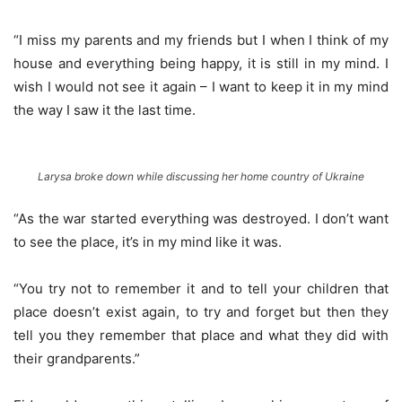
“I miss my parents and my friends but I when I think of my
house and everything being happy, it is still in my mind. I
wish I would not see it again – I want to keep it in my mind
the way I saw it the last time.
Larysa broke down while discussing her home country of Ukraine
“As the war started everything was destroyed. I don’t want
to see the place, it’s in my mind like it was.
“You try not to remember it and to tell your children that
place doesn’t exist again, to try and forget but then they
tell you they remember that place and what they did with
their grandparents.”