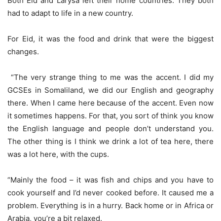
Both Eid and Larysa left their home countries. They both
had to adapt to life in a new country.
For Eid, it was the food and drink that were the biggest
changes.
“The very strange thing to me was the accent. I did my
GCSEs in Somaliland, we did our English and geography
there. When I came here because of the accent. Even now
it sometimes happens. For that, you sort of think you know
the English language and people don’t understand you.
The other thing is I think we drink a lot of tea here, there
was a lot here, with the cups.
“Mainly the food – it was fish and chips and you have to
cook yourself and I’d never cooked before. It caused me a
problem. Everything is in a hurry. Back home or in Africa or
Arabia, you’re a bit relaxed.