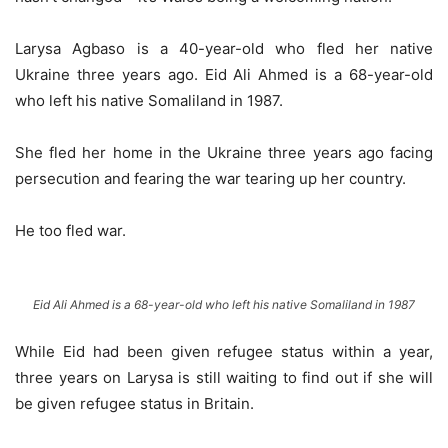
Larysa Agbaso is a 40-year-old who fled her native
Ukraine three years ago. Eid Ali Ahmed is a 68-year-old
who left his native Somaliland in 1987.
She fled her home in the Ukraine three years ago facing
persecution and fearing the war tearing up her country.
He too fled war.
Eid Ali Ahmed is a 68-year-old who left his native Somaliland in 1987
While Eid had been given refugee status within a year,
three years on Larysa is still waiting to find out if she will
be given refugee status in Britain.