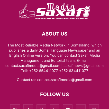
ABOUT US
The Most Reliable Media Network in Somaliland, which
publishes a daily Somali language Newspaper and an
English Online version. You can contact Saxafi Media
Management and Editorial team, E-mail:
contact.saxafimedia@gmail.com | saxafinews@gmail.com
Tell: +252 654411077 +252 634411077
Contact us:
contact.saxafimedia@gmail.com
FOLLOW US