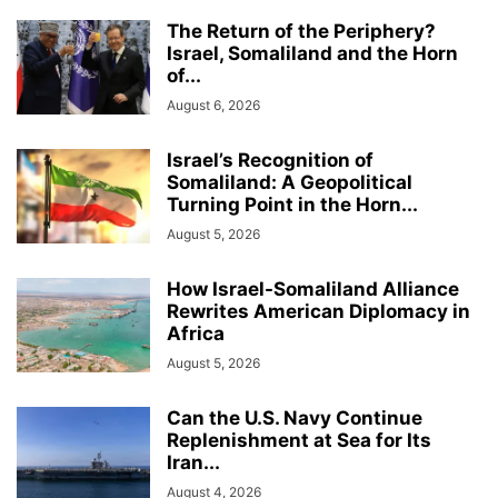
The Return of the Periphery?
Israel, Somaliland and the Horn
of...
August 6, 2026
Israel’s Recognition of
Somaliland: A Geopolitical
Turning Point in the Horn...
August 5, 2026
How Israel-Somaliland Alliance
Rewrites American Diplomacy in
Africa
August 5, 2026
Can the U.S. Navy Continue
Replenishment at Sea for Its
Iran...
August 4, 2026