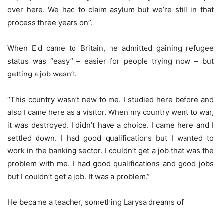
over here. We had to claim asylum but we’re still in that
process three years on”.
When Eid came to Britain, he admitted gaining refugee
status was “easy” – easier for people trying now – but
getting a job wasn’t.
“This country wasn’t new to me. I studied here before and
also I came here as a visitor. When my country went to war,
it was destroyed. I didn’t have a choice. I came here and I
settled down. I had good qualifications but I wanted to
work in the banking sector. I couldn’t get a job that was the
problem with me. I had good qualifications and good jobs
but I couldn’t get a job. It was a problem.”
He became a teacher, something Larysa dreams of.