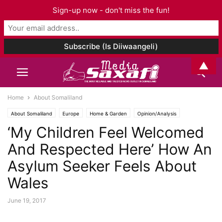
Sign-up now - don't miss the fun!
▲
Home
About Somaliland
About Somaliland
Europe
Home & Garden
Opinion/Analysis
‘My Children Feel Welcomed
Social Media
And Respected Here’ How An
Asylum Seeker Feels About
Wales
June 19, 2017