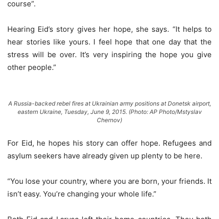
course”.
Hearing Eid’s story gives her hope, she says. “It helps to
hear stories like yours. I feel hope that one day that the
stress will be over. It’s very inspiring the hope you give
other people.”
A Russia-backed rebel fires at Ukrainian army positions at Donetsk airport,
eastern Ukraine, Tuesday, June 9, 2015. (Photo: AP Photo/Mstyslav
Chernov)
For Eid, he hopes his story can offer hope. Refugees and
asylum seekers have already given up plenty to be here.
“You lose your country, where you are born, your friends. It
isn’t easy. You’re changing your whole life.”