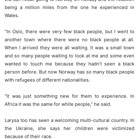
being a million miles from the one he experienced in
Wales.
“In Oslo, there were very few black people, but I went to
another town where there were no black people at all.
When I arrived they were all waiting. It was a small town
and so many people waiting to look at me and some even
wanted to touch me because they hadn’t seen a black
person before. But now Norway has so many black people
with refugees of different nationalities.
“It was just something new for them to experience. In
Africa it was the same for white people,” he said.
Larysa too has seen a welcoming multi-cultural country. In
the Ukraine, she says her children were victimized
because of their race.