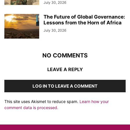
July 30, 2026
The Future of Global Governance:
Lessons from the Horn of Africa
July 30, 2026
NO COMMENTS
LEAVE A REPLY
LOG IN TO LEAVE A COMMENT
This site uses Akismet to reduce spam.
Learn how your
comment data is processed.