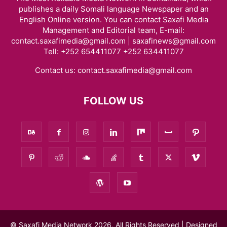
publishes a daily Somali language Newspaper and an
English Online version. You can contact Saxafi Media
Management and Editorial team, E-mail:
contact.saxafimedia@gmail.com | saxafinews@gmail.com
Tell: +252 654411077 +252 634411077
Contact us:
contact.saxafimedia@gmail.com
FOLLOW US
© Saxafi Media Network 2026, All Rights Reserved | Designed