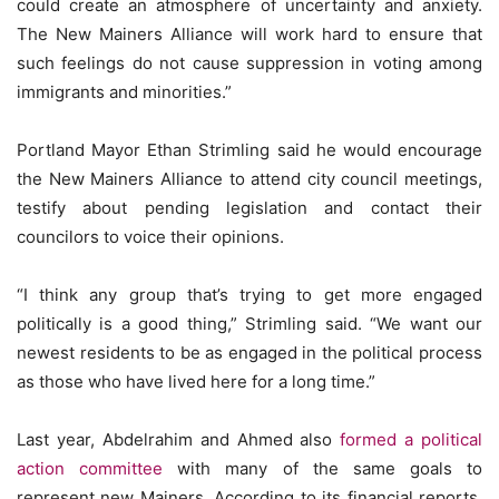
could create an atmosphere of uncertainty and anxiety.
The New Mainers Alliance will work hard to ensure that
such feelings do not cause suppression in voting among
immigrants and minorities.”
Portland Mayor Ethan Strimling said he would encourage
the New Mainers Alliance to attend city council meetings,
testify about pending legislation and contact their
councilors to voice their opinions.
“I think any group that’s trying to get more engaged
politically is a good thing,” Strimling said. “We want our
newest residents to be as engaged in the political process
as those who have lived here for a long time.”
Last year, Abdelrahim and Ahmed also
formed a political
action committee
with many of the same goals to
represent new Mainers. According to its financial reports,