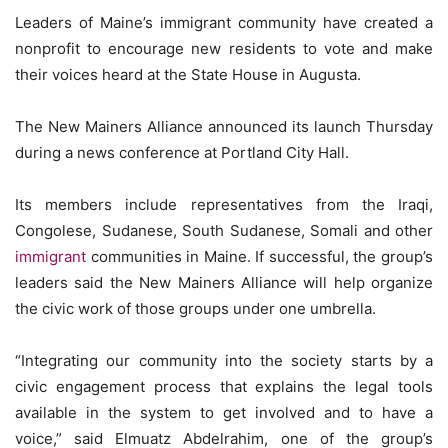
Leaders of Maine’s immigrant community have created a
nonprofit to encourage new residents to vote and make
their voices heard at the State House in Augusta.
The New Mainers Alliance announced its launch Thursday
during a news conference at Portland City Hall.
Its members include representatives from the Iraqi,
Congolese, Sudanese, South Sudanese, Somali and other
immigrant
communities in Maine. If successful, the group’s
leaders said the New Mainers Alliance will help organize
the civic work of those groups under one umbrella.
“Integrating our community into the society starts by a
civic engagement process that explains the legal tools
available in the system to get involved and to have a
voice,” said Elmuatz Abdelrahim, one of the group’s