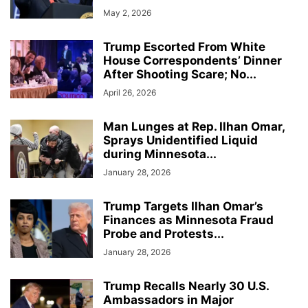
May 2, 2026
Trump Escorted From White
House Correspondents’ Dinner
After Shooting Scare; No...
April 26, 2026
Man Lunges at Rep. Ilhan Omar,
Sprays Unidentified Liquid
during Minnesota...
January 28, 2026
Trump Targets Ilhan Omar’s
Finances as Minnesota Fraud
Probe and Protests...
January 28, 2026
Trump Recalls Nearly 30 U.S.
Ambassadors in Major