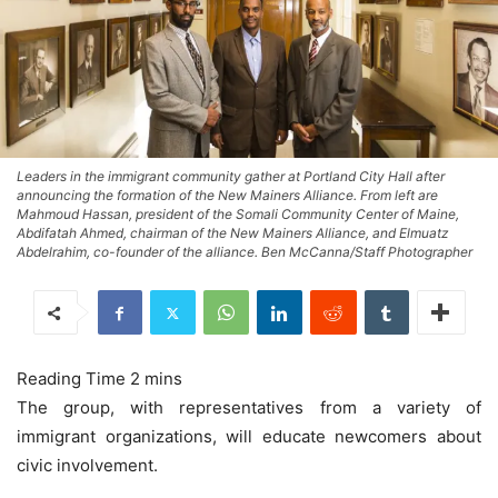
Leaders in the immigrant community gather at Portland City Hall after
announcing the formation of the New Mainers Alliance. From left are
Mahmoud Hassan, president of the Somali Community Center of Maine,
Abdifatah Ahmed, chairman of the New Mainers Alliance, and Elmuatz
Abdelrahim, co-founder of the alliance. Ben McCanna/Staff Photographer
The group, with representatives from a variety of
immigrant organizations, will educate newcomers about
civic involvement.