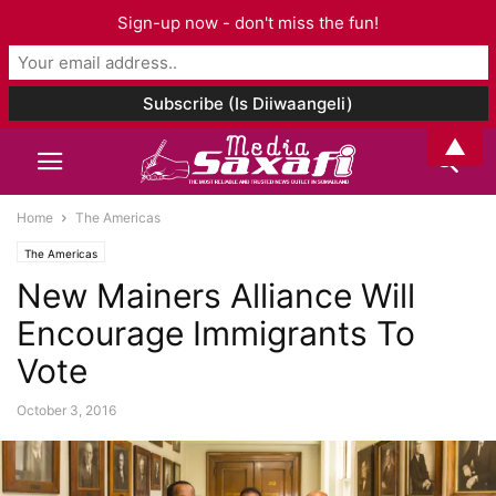
Sign-up now - don't miss the fun!
▲
Home
The Americas
The Americas
New Mainers Alliance Will
Encourage Immigrants To
Vote
October 3, 2016