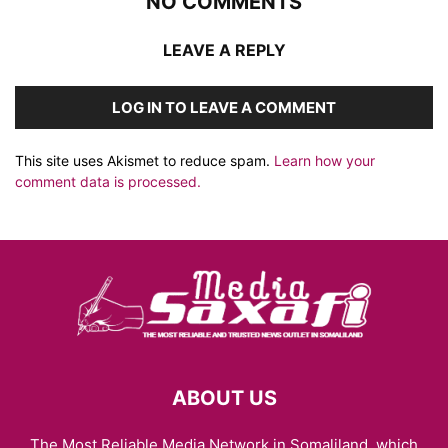
NO COMMENTS
LEAVE A REPLY
LOG IN TO LEAVE A COMMENT
This site uses Akismet to reduce spam.
Learn how your
comment data is processed.
ABOUT US
The Most Reliable Media Network in Somaliland, which