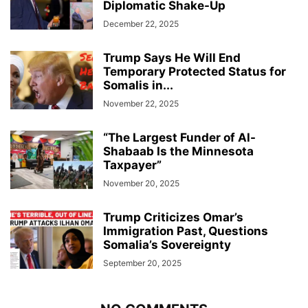
Diplomatic Shake-Up
December 22, 2025
Trump Says He Will End
Temporary Protected Status for
Somalis in...
November 22, 2025
“The Largest Funder of Al-
Shabaab Is the Minnesota
Taxpayer”
November 20, 2025
Trump Criticizes Omar’s
Immigration Past, Questions
Somalia’s Sovereignty
September 20, 2025