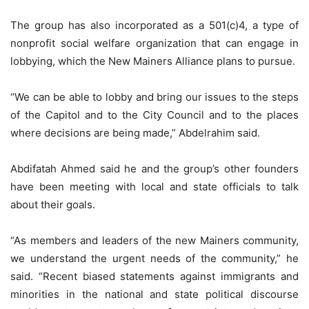
The group has also incorporated as a 501(c)4, a type of
nonprofit social welfare organization that can engage in
lobbying, which the New Mainers Alliance plans to pursue.
“We can be able to lobby and bring our issues to the steps
of the Capitol and to the City Council and to the places
where decisions are being made,” Abdelrahim said.
Abdifatah Ahmed said he and the group’s other founders
have been meeting with local and state officials to talk
about their goals.
“As members and leaders of the new Mainers community,
we understand the urgent needs of the community,” he
said. “Recent biased statements against immigrants and
minorities in the national and state political discourse