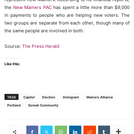
the
New Mainers PAC
has spent a little more than $9,000
in payments to people who are helping new voters. The
two groups are separate from each other, though many of
the same people are involved in both.
Source:
The Press Herald
Like this:
TAGS
Capitol
Election
Immigrant
Mainers Alliance
Portland
Somali Community