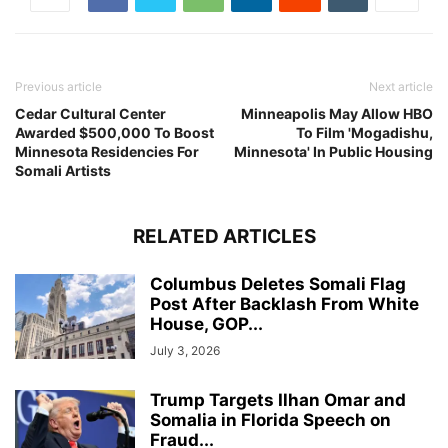
Previous article
Next article
Cedar Cultural Center
Minneapolis May Allow HBO
Awarded $500,000 To Boost
To Film 'Mogadishu,
Minnesota Residencies For
Minnesota' In Public Housing
Somali Artists
RELATED ARTICLES
Columbus Deletes Somali Flag
Post After Backlash From White
House, GOP...
July 3, 2026
Trump Targets Ilhan Omar and
Somalia in Florida Speech on
Fraud...