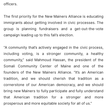
officers.
The first priority for the New Mainers Alliance is educating
immigrants about getting involved in civic processes. The
group is planning fundraisers and a get-out-the-vote
campaign leading up to this fall’s election.
“A community that’s actively engaged in the civic process,
including voting, is a stronger community, a healthy
community,” said Mahmoud Hassan, the president of the
Somali Community Center of Maine and one of the
founders of the New Mainers Alliance. “It’s an American
tradition, and we should cherish that tradition as a
cornerstone of our American democracy, and we should
bring new Mainers to fully participate and fully understand
that American tradition for a stronger and more
prosperous and more equitable society for all of us.”