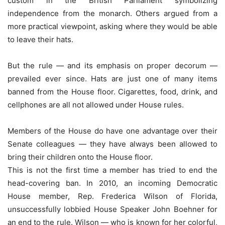
custom in the British Parliament symbolizing
independence from the monarch. Others argued from a
more practical viewpoint, asking where they would be able
to leave their hats.
But the rule — and its emphasis on proper decorum —
prevailed ever since. Hats are just one of many items
banned from the House floor. Cigarettes, food, drink, and
cellphones are all not allowed under House rules.
Members of the House do have one advantage over their
Senate colleagues — they have always been allowed to
bring their children onto the House floor.
This is not the first time a member has tried to end the
head-covering ban. In 2010, an incoming Democratic
House member, Rep. Frederica Wilson of Florida,
unsuccessfully lobbied House Speaker John Boehner for
an end to the rule. Wilson — who is known for her colorful,