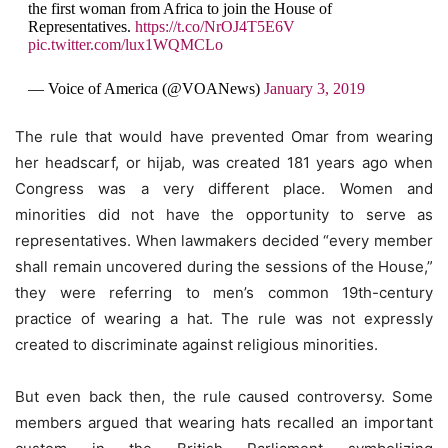
the first woman from Africa to join the House of
Representatives.
https://t.co/NrOJ4T5E6V
pic.twitter.com/lux1WQMCLo
— Voice of America (@VOANews)
January 3, 2019
The rule that would have prevented Omar from wearing
her headscarf, or hijab, was created 181 years ago when
Congress was a very different place. Women and
minorities did not have the opportunity to serve as
representatives. When lawmakers decided “every member
shall remain uncovered during the sessions of the House,”
they were referring to men’s common 19th-century
practice of wearing a hat. The rule was not expressly
created to discriminate against religious minorities.
But even back then, the rule caused controversy. Some
members argued that wearing hats recalled an important