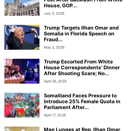
House, GOP...
July 3, 2026
Trump Targets Ilhan Omar and
Somalia in Florida Speech on
Fraud...
May 2, 2026
Trump Escorted From White
House Correspondents’ Dinner
After Shooting Scare; No...
April 26, 2026
Somaliland Faces Pressure to
Introduce 25% Female Quota in
Parliament After...
April 17, 2026
Man Lunges at Rep. Ilhan Omar,