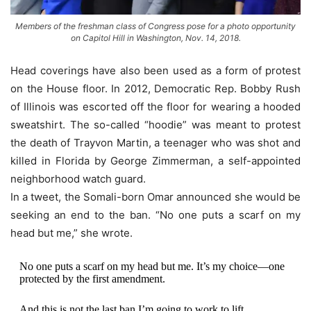
Members of the freshman class of Congress pose for a photo opportunity
on Capitol Hill in Washington, Nov. 14, 2018.
Head coverings have also been used as a form of protest
on the House floor. In 2012, Democratic Rep. Bobby Rush
of Illinois was escorted off the floor for wearing a hooded
sweatshirt. The so-called “hoodie” was meant to protest
the death of Trayvon Martin, a teenager who was shot and
killed in Florida by George Zimmerman, a self-appointed
neighborhood watch guard.
In a tweet, the Somali-born Omar announced she would be
seeking an end to the ban. “No one puts a scarf on my
head but me,” she wrote.
No one puts a scarf on my head but me. It’s my choice—one
protected by the first amendment.
And this is not the last ban I’m going to work to lift.