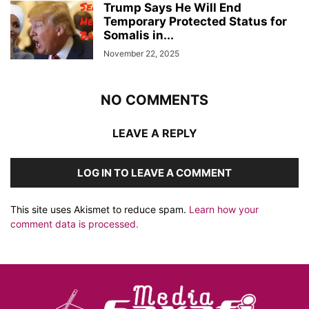
Trump Says He Will End
Temporary Protected Status for
Somalis in...
November 22, 2025
NO COMMENTS
LEAVE A REPLY
LOG IN TO LEAVE A COMMENT
This site uses Akismet to reduce spam.
Learn how your
comment data is processed.