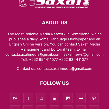
ABOUT US
The Most Reliable Media Network in Somaliland, which
publishes a daily Somali language Newspaper and an
English Online version. You can contact Saxafi Media
Management and Editorial team, E-mail:
contact.saxafimedia@gmail.com | saxafinews@gmail.com
Tell: +252 654411077 +252 634411077
Contact us:
contact.saxafimedia@gmail.com
FOLLOW US