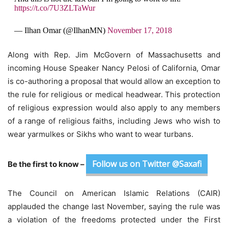
https://t.co/7U3ZLTaWur
— Ilhan Omar (@IlhanMN)
November 17, 2018
Along with Rep. Jim McGovern of Massachusetts and
incoming House Speaker Nancy Pelosi of California, Omar
is co-authoring a proposal that would allow an exception to
the rule for religious or medical headwear. This protection
of religious expression would also apply to any members
of a range of religious faiths, including Jews who wish to
wear yarmulkes or Sikhs who want to wear turbans.
Follow us on Twitter @Saxafi
Be the first to know –
The Council on American Islamic Relations (CAIR)
applauded the change last November, saying the rule was
a violation of the freedoms protected under the First