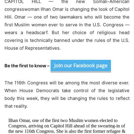
CAPITOL HILL — the new Somali-American
congresswoman
Ilhan Omar is changing the look of Capitol
Hill. Omar — one of two lawmakers who will become the
first Muslim women ever to serve in the U.S. Congress —
wears a headscarf. But her choice of religious head
covering is technically banned under the rules of the U.S.
House of Representatives.
Join our Facebook page
Be the first to know –
The 116th Congress will be among the most diverse ever.
When House Democrats take control of the legislative
body this week, they will be changing the rules to reflect
that reality.
Ilhan Omar, one of the first two Muslim women elected to
Congress, arriving on Capitol Hill ahead of the swearing-in of
the new 116th Congress. She is also the first former refugee &