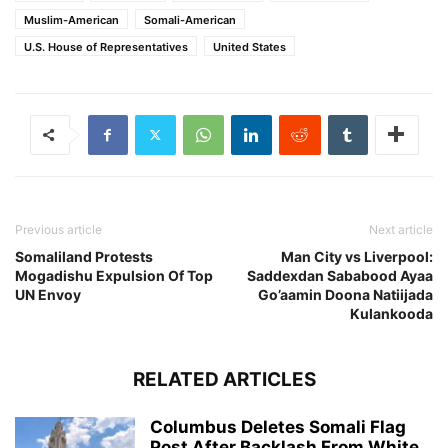
Muslim-American
Somali-American
U.S. House of Representatives
United States
Previous article
Next article
Somaliland Protests
Man City vs Liverpool:
Mogadishu Expulsion Of Top
Saddexdan Sababood Ayaa
UN Envoy
Go’aamin Doona Natiijada
Kulankooda
RELATED ARTICLES
Columbus Deletes Somali Flag
Post After Backlash From White