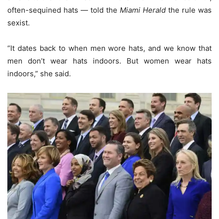
often-sequined hats — told the
Miami Herald
the rule was
sexist.
“It dates back to when men wore hats, and we know that
men don’t wear hats indoors. But women wear hats
indoors,” she said.