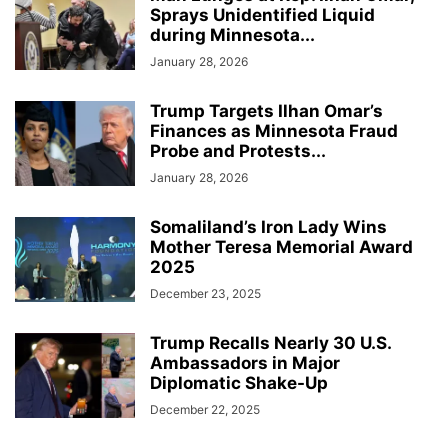
Sprays Unidentified Liquid
during Minnesota...
January 28, 2026
Trump Targets Ilhan Omar’s
Finances as Minnesota Fraud
Probe and Protests...
January 28, 2026
Somaliland’s Iron Lady Wins
Mother Teresa Memorial Award
2025
December 23, 2025
Trump Recalls Nearly 30 U.S.
Ambassadors in Major
Diplomatic Shake-Up
December 22, 2025