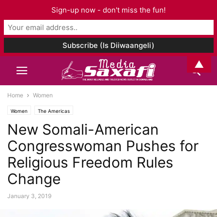
Sign-up now - don't miss the fun!
▲
Home
Women
Women
The Americas
New Somali-American
Congresswoman Pushes for
Religious Freedom Rules
Change
January 3, 2019