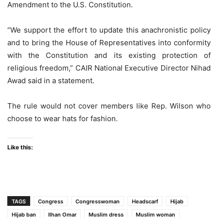
Amendment to the U.S. Constitution.
“We support the effort to update this anachronistic policy
and to bring the House of Representatives into conformity
with the Constitution and its existing protection of
religious freedom,” CAIR National Executive Director Nihad
Awad said in a statement.
The rule would not cover members like Rep. Wilson who
choose to wear hats for fashion.
Like this:
TAGS
Congress
Congresswoman
Headscarf
Hijab
Hijab ban
Ilhan Omar
Muslim dress
Muslim woman