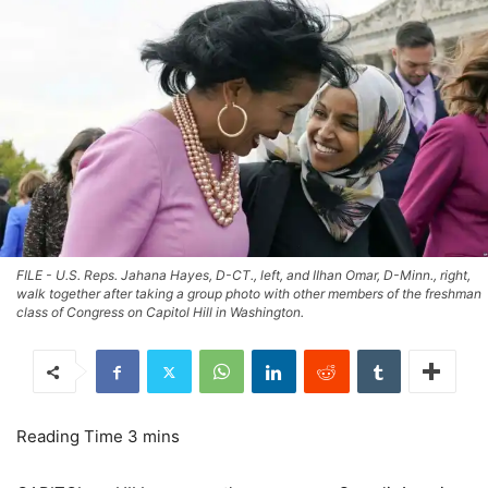
FILE - U.S. Reps. Jahana Hayes, D-CT., left, and IIhan Omar, D-Minn., right,
walk together after taking a group photo with other members of the freshman
class of Congress on Capitol Hill in Washington.