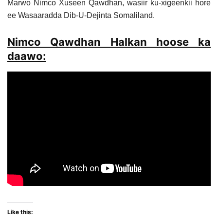
Marwo Nimco Xuseen Qawdhan, wasiir ku-xigeenkii hore
ee Wasaaradda Dib-U-Dejinta Somaliland.
Nimco Qawdhan Halkan hoose ka
daawo:
Like this: