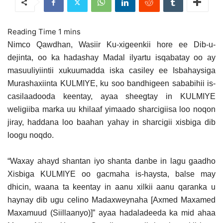
Nimco Qawdhan, Wasiir Ku-xigeenkii hore ee Dib-u-
dejinta, oo ka hadashay Madal ilyartu isqabatay oo ay
masuuliyiintii xukuumadda iska casiley ee Isbahaysiga
Murashaxiinta KULMIYE, ku soo bandhigeen sababihii is-
casilaadooda keentay, ayaa sheegtay in KULMIYE
weligiiba marka uu khilaaf yimaado sharcigiisa loo noqon
jiray,
haddana loo baahan yahay in sharcigii xisbiga dib
loogu noqdo.
“Waxay ahayd shantan iyo shanta danbe in lagu gaadho
Xisbiga KULMIYE oo gacmaha is-haysta, balse may
dhicin, waana ta keentay in aanu xilkii aanu qaranka u
haynay dib ugu celino Madaxweynaha [Axmed Maxamed
Maxamuud (Siillaanyo)]” ayaa hadaladeeda ka mid ahaa