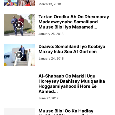
March 13, 2018
Tartan Orodka Ah Oo Dhexmaray
Madaxweynaha Somaliland
Muuse Biixi Iyo Maxamed...
January 25, 2018
Daawo: Somaliland Iyo Itoobiya
Maxay Isku Soo Af Garteen
January 24, 2018
Al-Shabaab Oo Markii Ugu
Horeysay Baahisay Muuqaalka
Hoggaamiyahoodii Hore Ee
Axmed...
June 27, 2017
Muuse Biixi Oo Ka Hadlay