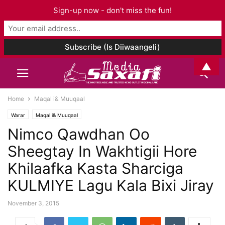
Sign-up now - don't miss the fun!
▲
Home
Maqal i& Muuqaal
Warar
Maqal i& Muuqaal
Nimco Qawdhan Oo
Sheegtay In Wakhtigii Hore
Khilaafka Kasta Sharciga
KULMIYE Lagu Kala Bixi Jiray
November 3, 2015