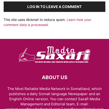
LOG IN TO LEAVE A COMMENT
This site uses Akismet to reduce spam.
Learn how your
comment data is processed.
ABOUT US
The Most Reliable Media Network in Somaliland, which
publishes a daily Somali language Newspaper and an
English Online version. You can contact Saxafi Media
Management and Editorial team, E-mail: