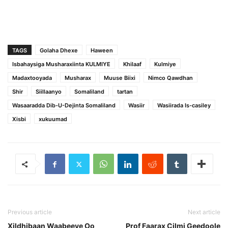
TAGS
Golaha Dhexe
Haween
Isbahaysiga Musharaxiinta KULMIYE
Khilaaf
Kulmiye
Madaxtooyada
Musharax
Muuse Biixi
Nimco Qawdhan
Shir
Siillaanyo
Somaliland
tartan
Wasaaradda Dib-U-Dejinta Somaliland
Wasiir
Wasiirada Is-casiley
Xisbi
xukuumad
Previous article
Next article
Xildhibaan Waabeeye Oo
Prof Faarax Cilmi Geedoole