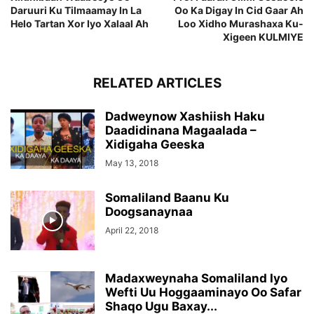
Daruuri Ku Tilmaamay In La
Oo Ka Digay In Cid Gaar Ah
Helo Tartan Xor Iyo Xalaal Ah
Loo Xidho Murashaxa Ku-
Xigeen KULMIYE
RELATED ARTICLES
Dadweynow Xashiish Haku
Daadidinana Magaalada –
Xidigaha Geeska
May 13, 2018
Somaliland Baanu Ku
Doogsanaynaa
April 22, 2018
Madaxweynaha Somaliland Iyo
Wefti Uu Hoggaaminayo Oo Safar
Shaqo Ugu Baxay...