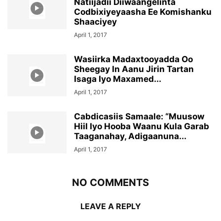
Natiijadii Diiwaangelinta
Codbixiyeyaasha Ee Komishanku
Shaaciyey
April 1, 2017
Wasiirka Madaxtooyadda Oo
Sheegay In Aanu Jirin Tartan
Isaga Iyo Maxamed...
April 1, 2017
Cabdicasiis Samaale: “Muusow
Hiil Iyo Hooba Waanu Kula Garab
Taaganahay, Adigaanuna...
April 1, 2017
NO COMMENTS
LEAVE A REPLY