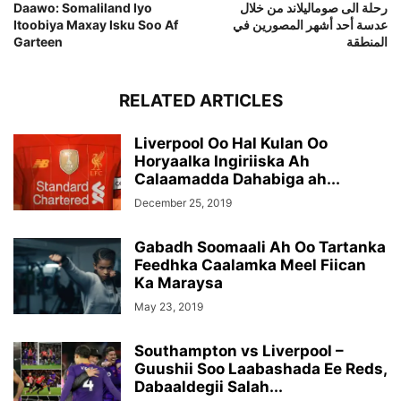
Daawo: Somaliland Iyo
رحلة الى صوماليلاند من خلال
Itoobiya Maxay Isku Soo Af
عدسة أحد أشهر المصورين في
Garteen
المنطقة
RELATED ARTICLES
Liverpool Oo Hal Kulan Oo
Horyaalka Ingiriiska Ah
Calaamadda Dahabiga ah...
December 25, 2019
Gabadh Soomaali Ah Oo Tartanka
Feedhka Caalamka Meel Fiican
Ka Maraysa
May 23, 2019
Southampton vs Liverpool –
Guushii Soo Laabashada Ee Reds,
Dabaaldegii Salah...