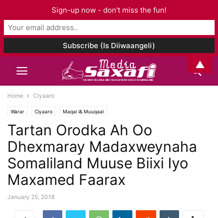
Sign-up now - don't miss the fun!
▲
Home
Ciyaaro
Warar
Ciyaaro
Maqal i& Muuqaal
Tartan Orodka Ah Oo
Dhexmaray Madaxweynaha
Somaliland Muuse Biixi Iyo
Maxamed Faarax
January 25, 2018