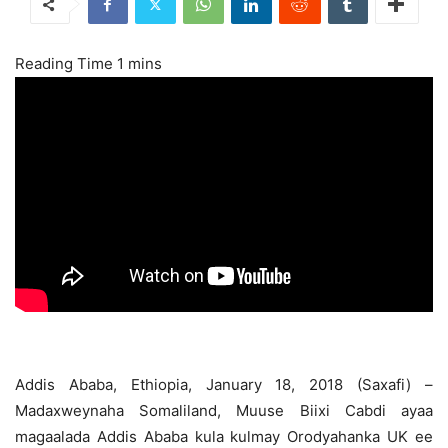
Addis Ababa, Ethiopia, January 18, 2018 (Saxafi) –
Madaxweynaha Somaliland, Muuse Biixi Cabdi ayaa
magaalada Addis Ababa kula kulmay Orodyahanka UK ee