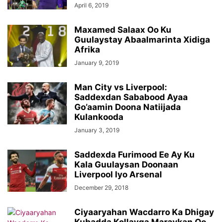
April 6, 2019
Maxamed Salaax Oo Ku
Guulaystay Abaalmarinta Xidiga
Afrika
January 9, 2019
Man City vs Liverpool:
Saddexdan Sababood Ayaa
Go’aamin Doona Natiijada
Kulankooda
January 3, 2019
Saddexda Furimood Ee Ay Ku
Kala Guulaysan Doonaan
Liverpool Iyo Arsenal
December 29, 2018
Ciyaaryahan Wacdarro Ka Dhigay