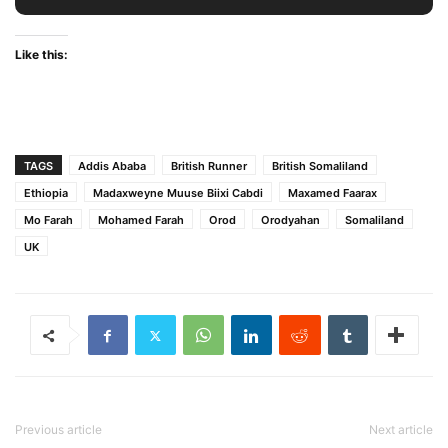
Like this:
TAGS
Addis Ababa
British Runner
British Somaliland
Ethiopia
Madaxweyne Muuse Biixi Cabdi
Maxamed Faarax
Mo Farah
Mohamed Farah
Orod
Orodyahan
Somaliland
UK
Previous article
Next article