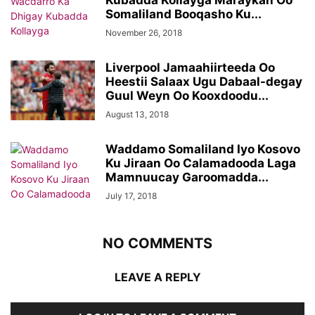
Kubadda Kollayga Maraykan Oo
Somaliland Booqasho Ku...
November 26, 2018
Liverpool Jamaahiirteeda Oo
Heestii Salaax Ugu Dabaal-degay
Guul Weyn Oo Kooxdoodu...
August 13, 2018
Waddamo Somaliland Iyo Kosovo
Ku Jiraan Oo Calamadooda Laga
Mamnuucay Garoomadda...
July 17, 2018
NO COMMENTS
LEAVE A REPLY