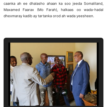
caanka ah ee dhalasho ahaan ka soo jeeda Somaliland,
Maxamed Faarax (Mo Farah), halkaas oo wada-hadal
dhexmaray kadib ay tartanka orod ah wada yeesheen.