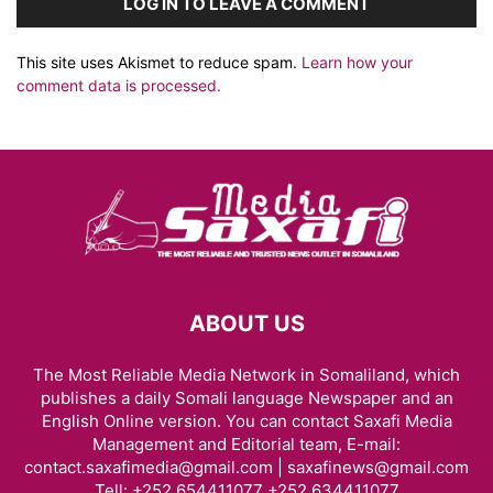
LOG IN TO LEAVE A COMMENT
This site uses Akismet to reduce spam.
Learn how your
comment data is processed.
ABOUT US
The Most Reliable Media Network in Somaliland, which
publishes a daily Somali language Newspaper and an
English Online version. You can contact Saxafi Media
Management and Editorial team, E-mail:
contact.saxafimedia@gmail.com | saxafinews@gmail.com
Tell: +252 654411077 +252 634411077