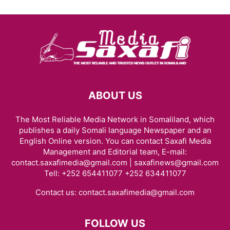
ABOUT US
The Most Reliable Media Network in Somaliland, which
publishes a daily Somali language Newspaper and an
English Online version. You can contact Saxafi Media
Management and Editorial team, E-mail:
contact.saxafimedia@gmail.com | saxafinews@gmail.com
Tell: +252 654411077 +252 634411077
Contact us:
contact.saxafimedia@gmail.com
FOLLOW US