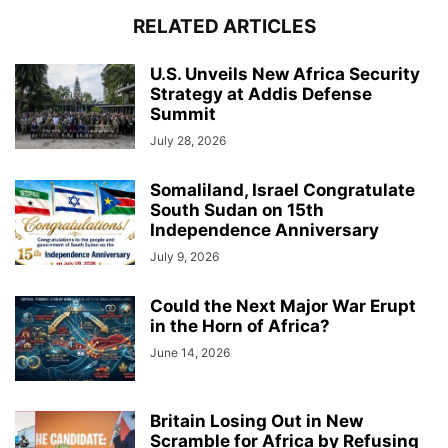
RELATED ARTICLES
U.S. Unveils New Africa Security
Strategy at Addis Defense
Summit
July 28, 2026
Somaliland, Israel Congratulate
South Sudan on 15th
Independence Anniversary
July 9, 2026
Could the Next Major War Erupt
in the Horn of Africa?
June 14, 2026
Britain Losing Out in New
Scramble for Africa by Refusing