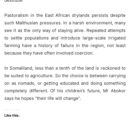
destitute
Pastoralism in the East African drylands persists despite
such Malthusian pressures. In a harsh environment, many
see it as the only way of staying alive. Repeated attempts
to settle populations and introduce large-scale irrigated
farming have a history of failure in the region, not least
because they have often involved coercion.
In Somaliland, less than a tenth of the land is reckoned to
be suited to agriculture. So the choice is between carrying
on as nomads, or getting educated and doing something
completely different. Of his children’s future, Mr Abokor
says he hopes “their life will change”.
Like this: