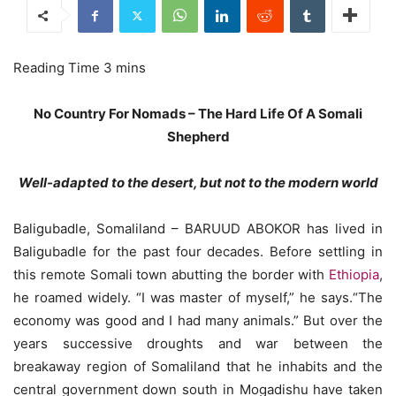
No Country For Nomads – The Hard Life Of A Somali
Shepherd
Well-adapted to the desert, but not to the modern world
Baligubadle, Somaliland – BARUUD ABOKOR has lived in
Baligubadle for the past four decades. Before settling in
this remote Somali town abutting the border with
Ethiopia
,
he roamed widely. “I was master of myself,” he says.“The
economy was good and I had many animals.” But over the
years successive droughts and war between the
breakaway region of Somaliland that he inhabits and the
central government down south in Mogadishu have taken