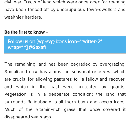
civil war. Tracts of land which were once open for roaming
have been fenced off by unscrupulous town-dwellers and
wealthier herders.
Be the first to know –
Follow us on [wp-svg-icons icon=”twitter-2″
wrap=”i”] @Saxafi
The remaining land has been degraded by overgrazing.
Somaliland now has almost no seasonal reserves, which
are crucial for allowing pastures to lie fallow and recover,
and which in the past were protected by guards.
Vegetation is in a desperate condition: the land that
surrounds Baligubadle is all thorn bush and acacia trees.
Much of the vitamin-rich grass that once covered it
disappeared years ago.