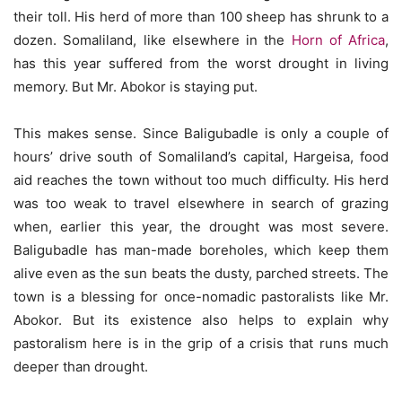
their toll. His herd of more than 100 sheep has shrunk to a
dozen. Somaliland, like elsewhere in the
Horn of Africa
,
has this year suffered from the worst drought in living
memory. But Mr. Abokor is staying put.
This makes sense. Since Baligubadle is only a couple of
hours’ drive south of Somaliland’s capital, Hargeisa, food
aid reaches the town without too much difficulty. His herd
was too weak to travel elsewhere in search of grazing
when, earlier this year, the drought was most severe.
Baligubadle has man-made boreholes, which keep them
alive even as the sun beats the dusty, parched streets. The
town is a blessing for once-nomadic pastoralists like Mr.
Abokor. But its existence also helps to explain why
pastoralism here is in the grip of a crisis that runs much
deeper than drought.