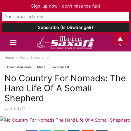
Sign-up now - don't miss the fun!
▲
Home
About Somaliland
About Somaliland
Africa
Environment
No Country For Nomads: The
Hard Life Of A Somali
Shepherd
June 9, 2017