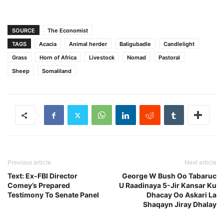
SOURCE
The Economist
TAGS
Acacia
Animal herder
Baligubadle
Candlelight
Grass
Horn of Africa
Livestock
Nomad
Pastoral
Sheep
Somaliland
Previous article
Next article
Text: Ex-FBI Director
George W Bush Oo Tabaruc
Comey’s Prepared
U Raadinaya 5-Jir Kansar Ku
Testimony To Senate Panel
Dhacay Oo Askari La
Shaqayn Jiray Dhalay