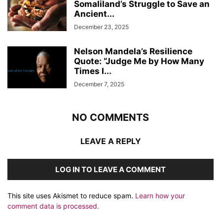
Somaliland’s Struggle to Save an
Ancient...
December 23, 2025
Nelson Mandela’s Resilience
Quote: “Judge Me by How Many
Times I...
December 7, 2025
NO COMMENTS
LEAVE A REPLY
LOG IN TO LEAVE A COMMENT
This site uses Akismet to reduce spam.
Learn how your
comment data is processed.