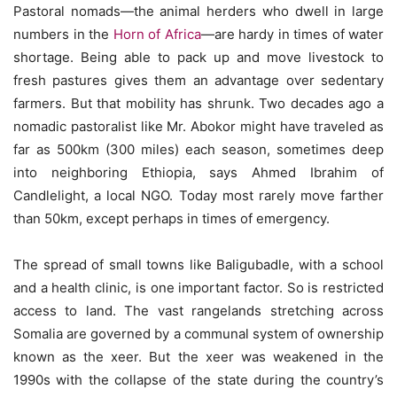
Pastoral nomads—the animal herders who dwell in large
numbers in the
Horn of Africa
—are hardy in times of water
shortage. Being able to pack up and move livestock to
fresh pastures gives them an advantage over sedentary
farmers. But that mobility has shrunk. Two decades ago a
nomadic pastoralist like Mr. Abokor might have traveled as
far as 500km (300 miles) each season, sometimes deep
into neighboring Ethiopia, says Ahmed Ibrahim of
Candlelight, a local NGO. Today most rarely move farther
than 50km, except perhaps in times of emergency.
The spread of small towns like Baligubadle, with a school
and a health clinic, is one important factor. So is restricted
access to land. The vast rangelands stretching across
Somalia are governed by a communal system of ownership
known as the xeer. But the xeer was weakened in the
1990s with the collapse of the state during the country’s