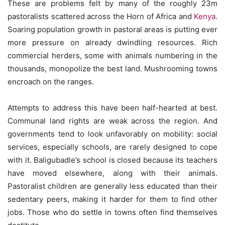
These are problems felt by many of the roughly 23m
pastoralists scattered across the Horn of Africa and
Kenya
.
Soaring population growth in pastoral areas is putting ever
more pressure on already dwindling resources. Rich
commercial herders, some with animals numbering in the
thousands, monopolize the best land. Mushrooming towns
encroach on the ranges.
Attempts to address this have been half-hearted at best.
Communal land rights are weak across the region. And
governments tend to look unfavorably on mobility: social
services, especially schools, are rarely designed to cope
with it. Baligubadle’s school is closed because its teachers
have moved elsewhere, along with their animals.
Pastoralist children are generally less educated than their
sedentary peers, making it harder for them to find other
jobs. Those who do settle in towns often find themselves