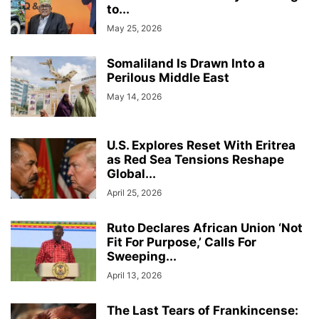
to...
May 25, 2026
Somaliland Is Drawn Into a
Perilous Middle East
May 14, 2026
U.S. Explores Reset With Eritrea
as Red Sea Tensions Reshape
Global...
April 25, 2026
Ruto Declares African Union ‘Not
Fit For Purpose,’ Calls For
Sweeping...
April 13, 2026
The Last Tears of Frankincense: