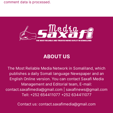
comment data is processed.
ABOUT US
The Most Reliable Media Network in Somaliland, which
publishes a daily Somali language Newspaper and an
English Online version. You can contact Saxafi Media
Management and Editorial team, E-mail:
contact.saxafimedia@gmail.com | saxafinews@gmail.com
Tell: +252 654411077 +252 634411077
Contact us:
contact.saxafimedia@gmail.com