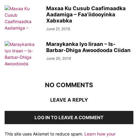
Maxaa Ku Cusub Caafimaadka
Aadamiga – Faa’iidooyinka
Xabxabka
June 21, 2019
Maraykanka Iyo Iiraan – Is-
Barbar-Dhiga Awoodooda Ciidan
June 20, 2019
NO COMMENTS
LEAVE A REPLY
LOG IN TO LEAVE A COMMENT
This site uses Akismet to reduce spam.
Learn how your