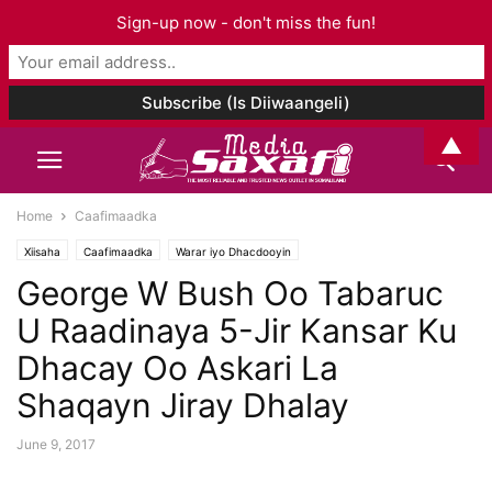
Sign-up now - don't miss the fun!
▲
Home
Caafimaadka
Xiisaha
Caafimaadka
Warar iyo Dhacdooyin
George W Bush Oo Tabaruc
U Raadinaya 5-Jir Kansar Ku
Dhacay Oo Askari La
Shaqayn Jiray Dhalay
June 9, 2017