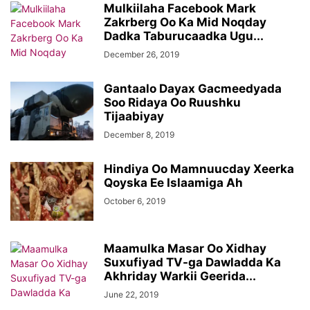
Mulkiilaha Facebook Mark
Zakrberg Oo Ka Mid Noqday
Dadka Taburucaadka Ugu...
December 26, 2019
Gantaalo Dayax Gacmeedyada
Soo Ridaya Oo Ruushku
Tijaabiyay
December 8, 2019
Hindiya Oo Mamnuucday Xeerka
Qoyska Ee Islaamiga Ah
October 6, 2019
Maamulka Masar Oo Xidhay
Suxufiyad TV-ga Dawladda Ka
Akhriday Warkii Geerida...
June 22, 2019