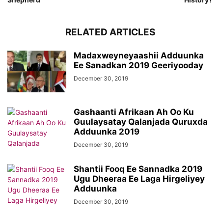
RELATED ARTICLES
Madaxweyneyaashii Adduunka
Ee Sanadkan 2019 Geeriyooday
December 30, 2019
Gashaanti Afrikaan Ah Oo Ku
Guulaysatay Qalanjada Quruxda
Adduunka 2019
December 30, 2019
Shantii Fooq Ee Sannadka 2019
Ugu Dheeraa Ee Laga Hirgeliyey
Adduunka
December 30, 2019