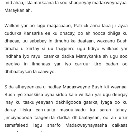
mid ahaa, isla markaana la soo shaqeeyay madaxweynayaal
Maraykan ah.
Wiilkan yar oo lagu magacaabo, Patrick ahna laba jir ayaa
cudurka Kansarka ee ku dhacay, oo ah nooca dhiiga ku
dhacaa, uu sababay in timuhu ka daataan, waxaanu Bush
timaha u xiirtay si uu taageero ugu fidiyo wiilkaas yar
indhaha iyo rayul caamka dadka Maraykanka ah ugu soo
jeediyo in ilmahaas yar iyo carruur tiro badan oo
dhibaataysan la caawiyo.
Sida afhayeenkaa u hadlay Madaxweyne Bush-kii waynaa,
Bush iyo xaaskiisa ayaa sidoo kale wiilkan yar ugu deeqay
inay ku taakulyeeyaan dakhligooda gaarka, iyaga oo ku
daray liiska carruurta masuuliyadu ka saran tahay,
jimciyadooda taageerta dadka dhibaataysan, oo ah urur
samafaleed lagu sharfo Madaxweynayaasha dalkaas