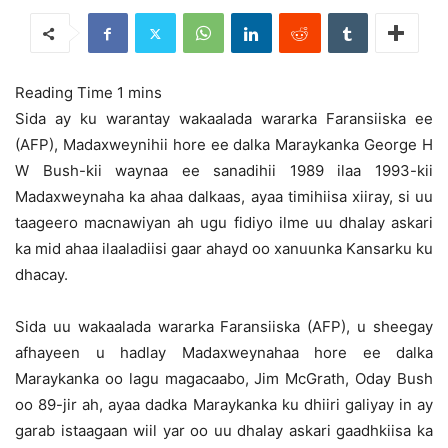
Sida ay ku warantay wakaalada wararka Faransiiska ee
(AFP), Madaxweynihii hore ee dalka Maraykanka George H
W Bush-kii waynaa ee sanadihii 1989 ilaa 1993-kii
Madaxweynaha ka ahaa dalkaas, ayaa timihiisa xiiray,
si uu
taageero macnawiyan ah ugu fidiyo ilme uu dhalay askari
ka mid ahaa ilaaladiisi gaar ahayd oo xanuunka Kansarku ku
dhacay.
Sida uu wakaalada wararka Faransiiska (AFP), u sheegay
afhayeen u hadlay Madaxweynahaa hore ee dalka
Maraykanka oo lagu magacaabo, Jim McGrath, Oday Bush
oo 89-jir ah, ayaa dadka Maraykanka ku dhiiri galiyay in ay
garab istaagaan wiil yar oo uu dhalay askari gaadhkiisa ka