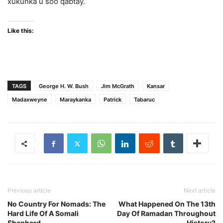
xukunka u soo qabtay.
Like this:
TAGS
George H. W. Bush
Jim McGrath
Kansar
Madaxweyne
Maraykanka
Patrick
Tabaruc
Previous article
Next article
No Country For Nomads: The
What Happened On The 13th
Hard Life Of A Somali
Day Of Ramadan Throughout
Shepherd
History?