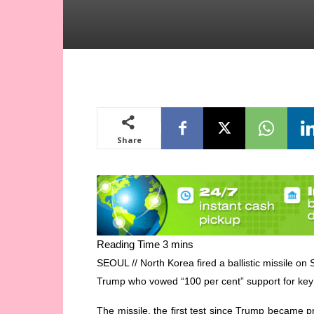
Share
SEOUL // North Korea fired a ballistic missile o
Trump who vowed “100 per cent” support for key 
The missile, the first test since Trump became