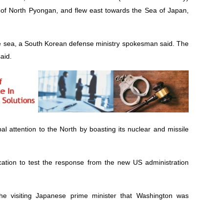
 of North Pyongan, and flew east towards the Sea of Japan,
 the sea, a South Korean defense ministry spokesman said. The
said.
al attention to the North by boasting its nuclear and missile
ocation to test the response from the new US administration
e visiting Japanese prime minister that Washington was