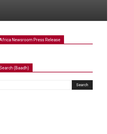
Africa Newsroom Press Release
Search (Baadh)