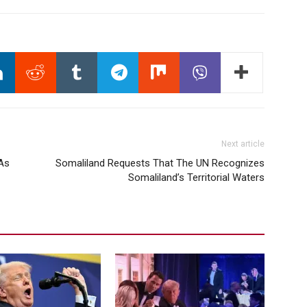
Next article
 As
Somaliland Requests That The UN Recognizes
Somaliland’s Territorial Waters