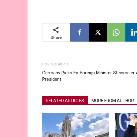
Share
Previous article
Germany Picks Ex-Foreign Minister Steinmeier
President
RELATED ARTICLES
MORE FROM AUTHOR