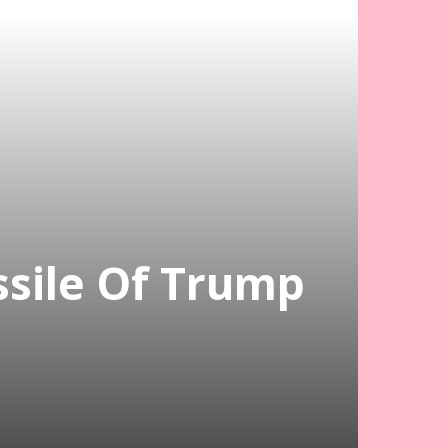
issile Of Trump