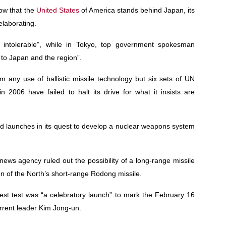
now that the
United States
of America stands behind Japan, its
elaborating.
intolerable”, while in Tokyo, top government spokesman
 to Japan and the region”.
 any use of ballistic missile technology but six sets of UN
n 2006 have failed to halt its drive for what it insists are
nd launches in its quest to develop a nuclear weapons system
ews agency ruled out the possibility of a long-range missile
on of the North’s short-range Rodong missile.
est test was “a celebratory launch” to mark the February 16
current leader Kim Jong-un.