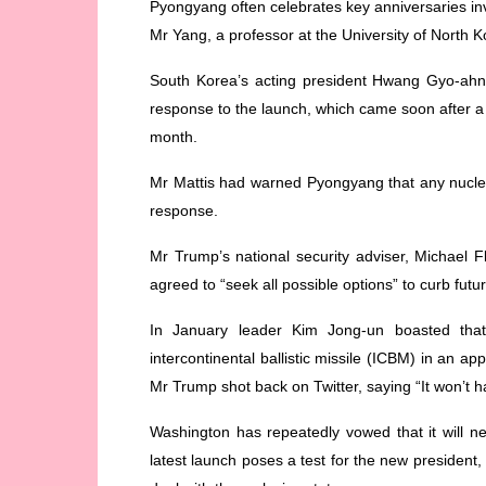
Pyongyang often celebrates key anniversaries inv
Mr Yang, a professor at the University of North 
South Korea’s acting president Hwang Gyo-ahn
response to the launch, which came soon after a 
month.
Mr Mattis had warned Pyongyang that any nuclea
response.
Mr Trump’s national security adviser, Michael 
agreed to “seek all possible options” to curb futu
In January leader Kim Jong-un boasted that
intercontinental ballistic missile (ICBM) in an 
Mr Trump shot back on Twitter, saying “It won’t 
Washington has repeatedly vowed that it will 
latest launch poses a test for the new president, 