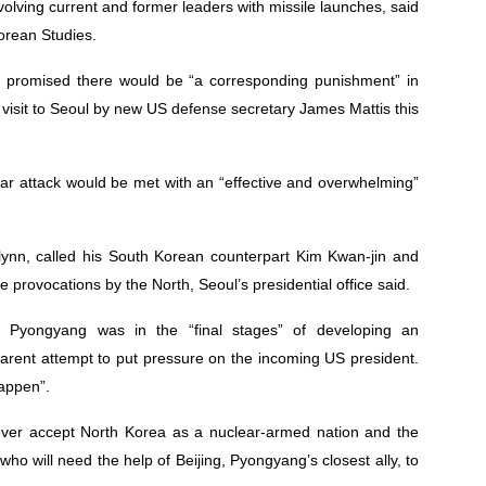
olving current and former leaders with missile launches, said
Korean Studies.
 promised there would be “a corresponding punishment” in
visit to Seoul by new US defense secretary James Mattis this
r attack would be met with an “effective and overwhelming”
Flynn, called his South Korean counterpart Kim Kwan-jin and
re provocations by the North, Seoul’s presidential office said.
 Pyongyang was in the “final stages” of developing an
apparent attempt to put pressure on the incoming US president.
happen”.
never accept North Korea as a nuclear-armed nation and the
who will need the help of Beijing, Pyongyang’s closest ally, to