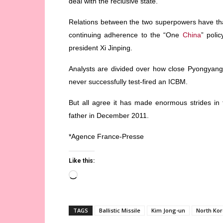
deal with the reclusive state.
Relations between the two superpowers have th
continuing adherence to the “One
China
” poli
president Xi Jinping.
Analysts are divided over how close Pyongyang is
never successfully test-fired an ICBM.
But all agree it has made enormous strides in t
father in December 2011.
*Agence France-Presse
Like this:
Loading…
TAGS
Ballistic Missile
Kim Jong-un
North Ko