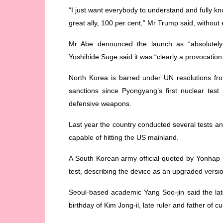
“I just want everybody to understand and fully k
great ally, 100 per cent,” Mr Trump said, without 
Mr Abe denounced the launch as “absolutely 
Yoshihide Suge said it was “clearly a provocation
North Korea is barred under UN resolutions from
sanctions since Pyongyang’s first nuclear test i
defensive weapons.
Last year the country conducted several tests a
capable of hitting the US mainland.
A South Korean army official quoted by Yonhap n
test, describing the device as an upgraded versi
Seoul-based academic Yang Soo-jin said the lat
birthday of Kim Jong-il, late ruler and father of 