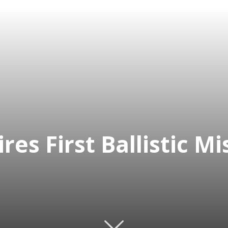
res First Ballistic M