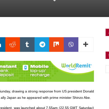
n Sunday, drawing a strong response from US president Donald
ally Japan as he appeared with prime minister Shinzo Abe.
 president, was launched about 7.55am (22.55 GMT Saturday)