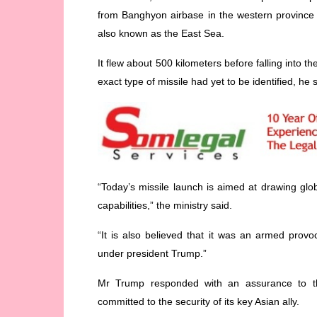
from Banghyon airbase in the western province
also known as the East Sea.
It flew about 500 kilometers before falling into
exact type of missile had yet to be identified, he 
“Today’s missile launch is aimed at drawing glob
capabilities,” the ministry said.
“It is also believed that it was an armed prov
under president Trump.”
Mr Trump responded with an assurance to th
committed to the security of its key Asian ally.