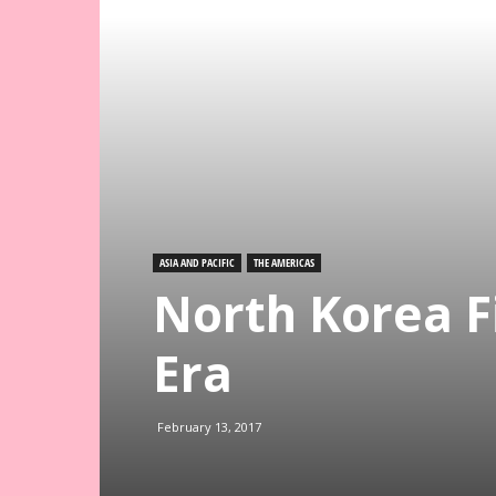
ASIA AND PACIFIC
THE AMERICAS
North Korea Fi
Era
February 13, 2017