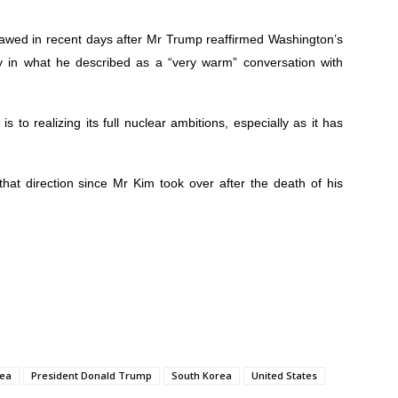
awed in recent days after Mr Trump reaffirmed Washington’s
cy in what he described as a “very warm” conversation with
 to realizing its full nuclear ambitions, especially as it has
hat direction since Mr Kim took over after the death of his
rea
President Donald Trump
South Korea
United States