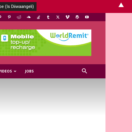
▲
VIDEOS
JOBS