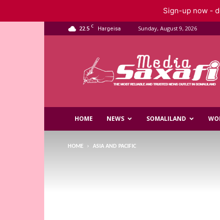
Sign-up now - do
C
22.5
Sunday, August 9, 2026
Hargeisa
Saxafi
Media
HOME
NEWS
SOMALILAND
WO
HOME
ASIA AND PACIFIC