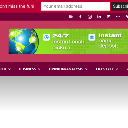
n't miss the fun!
RLD
BUSINESS
OPINION/ANALYSIS
LIFESTYLE