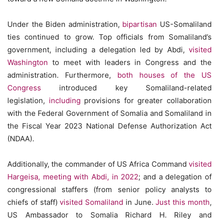
Under the Biden administration,
bipartisan
US-Somaliland
ties continued to grow. Top officials from Somaliland’s
government, including a delegation led by Abdi,
visited
Washington
to meet with leaders in Congress and the
administration. Furthermore,
both houses of the US
Congress
introduced key Somaliland-related
legislation,
including
provisions for greater collaboration
with the Federal Government of Somalia and Somaliland in
the Fiscal Year 2023 National Defense Authorization Act
(NDAA).
Additionally, the commander of US Africa Command
visited
Hargeisa, meeting with Abdi, in 2022
;
and a delegation of
congressional staffers (from senior policy analysts to
chiefs of staff)
visited Somaliland
in June.
Just this month
,
US Ambassador to Somalia Richard H. Riley and