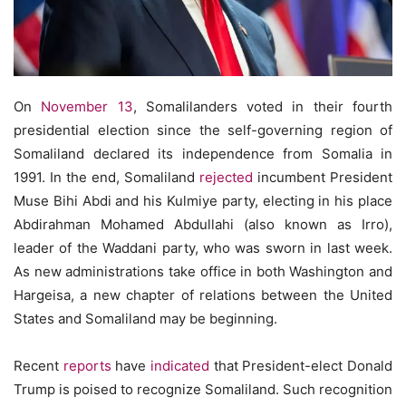
On
November 13
, Somalilanders voted in their fourth
presidential election since the self-governing region of
Somaliland declared its independence from Somalia in
1991. In the end, Somaliland
rejected
incumbent President
Muse Bihi Abdi and his Kulmiye party, electing in his place
Abdirahman Mohamed Abdullahi (also known as Irro),
leader of the Waddani party, who was sworn in last week.
As new administrations take office in both Washington and
Hargeisa, a new chapter of relations between the United
States and Somaliland may be beginning.
Recent
reports
have
indicated
that President-elect Donald
Trump is poised to recognize Somaliland. Such recognition