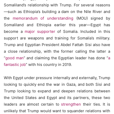
Somaliland’s relationship with Trump. For several reasons
—such as Ethiopia’s building a dam on the Nile River and
the
memorandum of understanding
(MOU) signed by
Somaliland and Ethiopia earlier this year—Egypt has
become a
major supporter
of Somalia. Included in this
support are weapons and training for Somalia’s military.
Trump and Egyptian President Abdel Fattah Sisi also have
a close relationship, with the former calling the latter a
“
good man
” and claiming the Egyptian leader has done “
a
fantastic job
” with his country in 2019.
With Egypt under pressure internally and externally, Trump
looking to quickly end the war in Gaza, and both Sisi and
Trump looking to expand and deepen relations between
the United States and Egypt and its partners, these two
leaders are almost certain to
strengthen
their ties. It is
unlikely that Trump would want to squander relations with