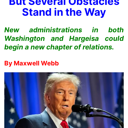
But Several Obstacles
Stand in the Way
New administrations in both
Washington and Hargeisa could
begin a new chapter of relations.
By
Maxwell Webb