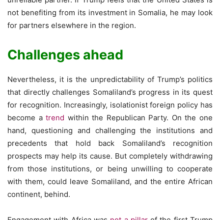
not benefiting from its investment in Somalia, he may look
for partners elsewhere in the region.
Challenges ahead
Nevertheless, it is the unpredictability of Trump’s politics
that directly challenges Somaliland’s progress in its quest
for recognition. Increasingly, isolationist foreign policy has
become a
trend
within the Republican Party. On the one
hand, questioning and challenging the institutions and
precedents that hold back Somaliland’s recognition
prospects may help its cause. But completely withdrawing
from those institutions, or being unwilling to cooperate
with them, could leave Somaliland, and the entire African
continent, behind.
Engagement with Africa was
not a pillar
of the first Trump