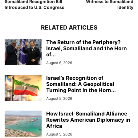
Somaliland Recognition Bill
Witness to Somaliland
Introduced to U.S. Congress
Identity
RELATED ARTICLES
The Return of the Periphery?
Israel, Somaliland and the Horn
of...
August 6, 2026
Israel’s Recognition of
Somaliland: A Geopolitical
Turning Point in the Horn...
August 5, 2026
How Israel-Somaliland Alliance
Rewrites American Diplomacy in
Africa
August 5, 2026