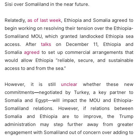
Sisi over Somaliland in the near future.
Relatedly,
as of last week
, Ethiopia and Somalia agreed to
begin working on resolving their tension over the Ethiopia-
Somaliland MOU, which granted landlocked Ethiopia sea
access. After
talks
on December 11, Ethiopia and
Somalia
agreed
to set up commercial arrangements that
would allow Ethiopia
“reliable, secure, and sustainable
access to and from the sea.”
However, it is still
unclear
whether these new
commitments
—
negotiated by Turkey, a key partner to
Somalia and Egypt—will impact the MOU and Ethiopia-
Somaliland relations. However, if relations between
Somalia and Ethiopia are to improve,
the Trump
administration may step further away from greater
engagement with Somaliland out of concern over adding to