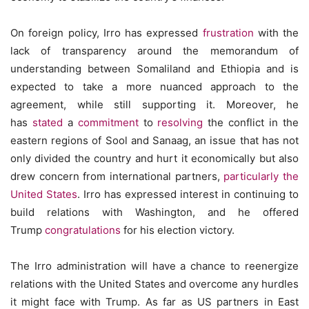
On foreign policy, Irro has expressed
frustration
with the
lack of transparency around the memorandum of
understanding between Somaliland and Ethiopia and is
expected to take a more nuanced approach to the
agreement, while still supporting it. Moreover, he
has
stated
a
commitment
to
resolving
the conflict in the
eastern regions of Sool and Sanaag, an issue that has not
only divided the country and hurt it economically but also
drew concern from international partners,
particularly the
United States
. Irro has expressed interest in continuing to
build relations with Washington, and he offered
Trump
congratulations
for his election victory.
The Irro administration will have a chance to reenergize
relations with the United States and overcome any hurdles
it might face with Trump. As far as US partners in East