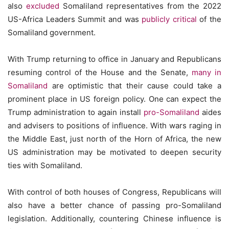
also
excluded
Somaliland representatives from the 2022
US-Africa Leaders Summit and was
publicly critical
of the
Somaliland government.
With Trump returning to office in January and Republicans
resuming control of the House and the Senate,
many in
Somaliland
are optimistic that their cause could take a
prominent place in US foreign policy. One can expect the
Trump administration to again install
pro-Somaliland
aides
and advisers to positions of influence. With wars raging in
the Middle East, just north of the Horn of Africa, the new
US administration may be motivated to deepen security
ties with Somaliland.
With control of both houses of Congress, Republicans will
also have a better chance of passing pro-Somaliland
legislation. Additionally, countering Chinese influence is