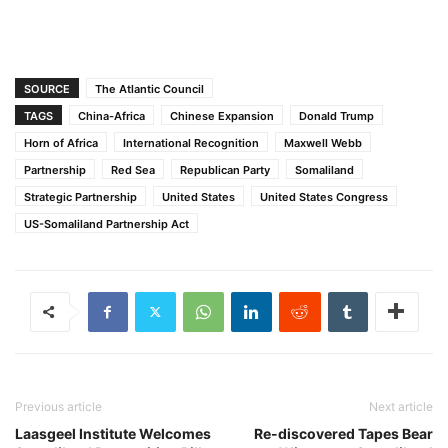
SOURCE
The Atlantic Council
TAGS
China-Africa
Chinese Expansion
Donald Trump
Horn of Africa
International Recognition
Maxwell Webb
Partnership
Red Sea
Republican Party
Somaliland
Strategic Partnership
United States
United States Congress
US-Somaliland Partnership Act
Previous article
Next article
Laasgeel Institute Welcomes
Re-discovered Tapes Bear