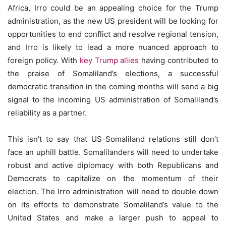
Africa, Irro could be an appealing choice for the Trump
administration, as the new US president will be looking for
opportunities to end conflict and resolve regional tension,
and Irro is likely to lead a more nuanced approach to
foreign policy. With
key Trump allies
having contributed to
the praise of Somaliland’s elections, a successful
democratic transition in the coming months will send a big
signal to the incoming US administration of Somaliland’s
reliability as a partner.
This isn’t to say that US-Somaliland relations still don’t
face an uphill battle. Somalilanders will need to undertake
robust and active diplomacy with both Republicans and
Democrats to capitalize on the momentum of their
election. The Irro administration will need to double down
on its efforts to demonstrate Somaliland’s value to the
United States and make a larger push to appeal to