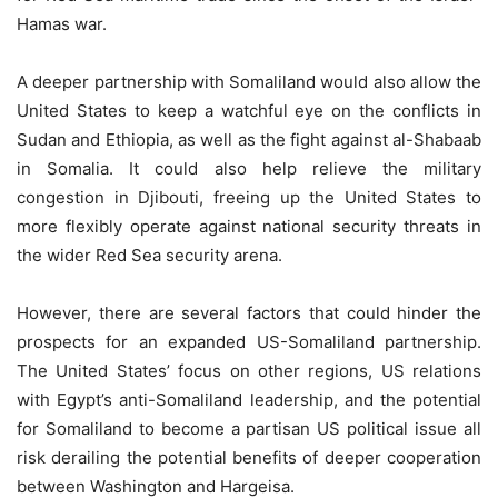
Hamas war.
A deeper partnership with Somaliland would also allow the
United States to keep a watchful eye on the conflicts in
Sudan and Ethiopia, as well as the fight against al-Shabaab
in Somalia. It could also help relieve the military
congestion in Djibouti, freeing up the United States to
more flexibly operate against national security threats in
the wider Red Sea security arena.
However, there are several factors that could hinder the
prospects for an expanded US-Somaliland partnership.
The United States’ focus on other regions, US relations
with Egypt’s anti-Somaliland leadership, and the potential
for Somaliland to become a partisan US political issue all
risk derailing the potential benefits of deeper cooperation
between Washington and Hargeisa.