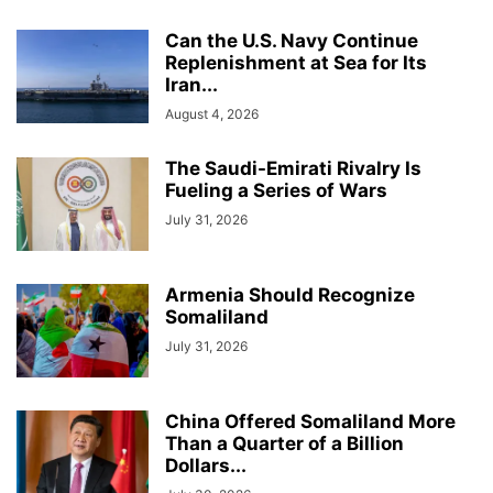
Can the U.S. Navy Continue
Replenishment at Sea for Its
Iran...
August 4, 2026
The Saudi-Emirati Rivalry Is
Fueling a Series of Wars
July 31, 2026
Armenia Should Recognize
Somaliland
July 31, 2026
China Offered Somaliland More
Than a Quarter of a Billion
Dollars...