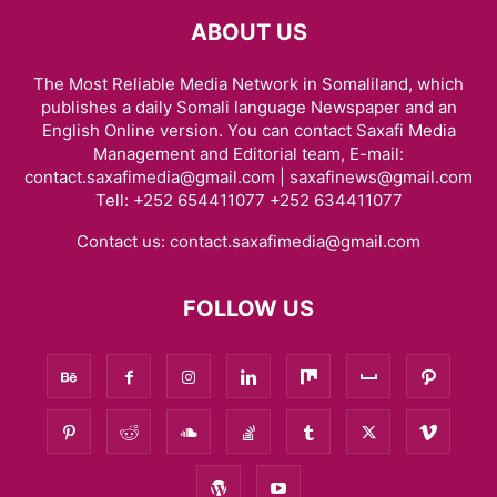
ABOUT US
The Most Reliable Media Network in Somaliland, which
publishes a daily Somali language Newspaper and an
English Online version. You can contact Saxafi Media
Management and Editorial team, E-mail:
contact.saxafimedia@gmail.com | saxafinews@gmail.com
Tell: +252 654411077 +252 634411077
Contact us:
contact.saxafimedia@gmail.com
FOLLOW US