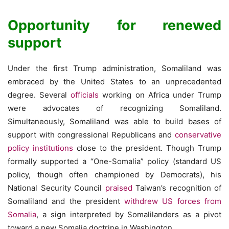
Opportunity for renewed
support
Under the first Trump administration, Somaliland was
embraced by the United States to an unprecedented
degree. Several
officials
working on Africa under Trump
were advocates of recognizing Somaliland.
Simultaneously, Somaliland was able to build bases of
support with congressional Republicans and
conservative
policy institutions
close to the president. Though Trump
formally supported a “One-Somalia” policy (standard US
policy, though often championed by Democrats), his
National Security Council
praised
Taiwan’s recognition of
Somaliland and the president
withdrew US forces from
Somalia
, a sign interpreted by Somalilanders as a pivot
toward a new Somalia doctrine in Washington.