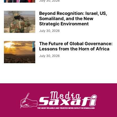
July 30, 2026
Beyond Recognition: Israel, US,
Somaliland, and the New
Strategic Environment
July 30, 2026
The Future of Global Governance:
Lessons from the Horn of Africa
July 30, 2026