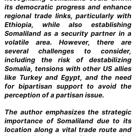
its democratic progress and enhance
regional trade links, particularly with
Ethiopia, while also establishing
Somaliland as a security partner in a
volatile area. However, there are
several challenges to consider,
including the risk of destabilizing
Somalia, tensions with other US allies
like Turkey and Egypt, and the need
for bipartisan support to avoid the
perception of a partisan issue.
The author emphasizes the strategic
importance of Somaliland due to its
location along a vital trade route and