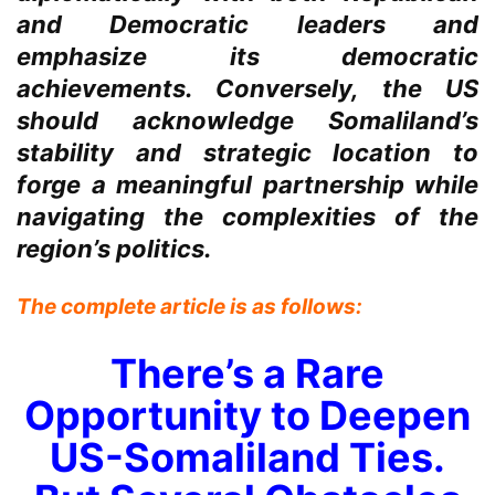
and Democratic leaders and
emphasize its democratic
achievements. Conversely, the US
should acknowledge Somaliland’s
stability and strategic location to
forge a meaningful partnership while
navigating the complexities of the
region’s politics.
The complete article is as follows:
There’s a Rare
Opportunity to Deepen
US-Somaliland Ties.