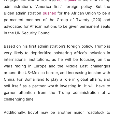
administration’s “America first” foreign policy. But the
Biden administration
pushed
for the African Union to be a
permanent member of the Group of Twenty (G20) and
advocated for African nations to be given permanent seats
in the UN Security Council.
Based on his first administration’s foreign policy, Trump is
very likely to deprioritize bolstering Africa’s inclusion in
international institutions, as he will be focusing on the
wars raging in Europe and the Middle East, challenges
around the US-Mexico border, and increasing tension with
China. For Somaliland to play a role in global affairs, and
sell itself as a partner worth investing in, it will have to
garner attention from the Trump administration at a
challenging time.
Additionally, Egypt may be another major roadblock to