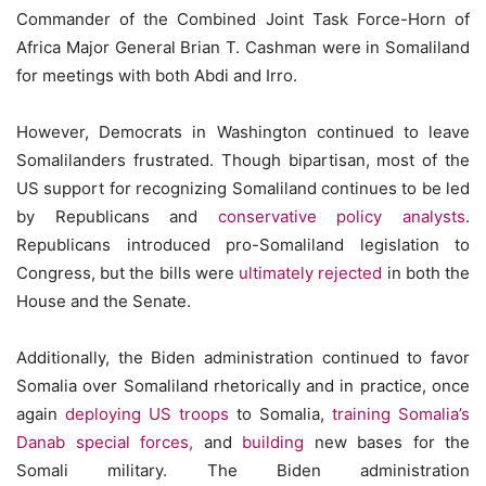
Commander of the Combined Joint Task Force-Horn of
Africa Major General Brian T. Cashman were in Somaliland
for meetings with both Abdi and Irro.
However, Democrats in Washington continued to leave
Somalilanders frustrated. Though bipartisan, most of the
US support for recognizing Somaliland continues to be led
by Republicans and
conservative policy analysts
.
Republicans introduced pro-Somaliland legislation to
Congress, but the bills were
ultimately rejected
in both the
House and the Senate.
Additionally, the Biden administration continued to favor
Somalia over Somaliland rhetorically and in practice, once
again
deploying US troops
to Somalia,
training Somalia’s
Danab special forces,
and
building
new bases for the
Somali military. The Biden administration