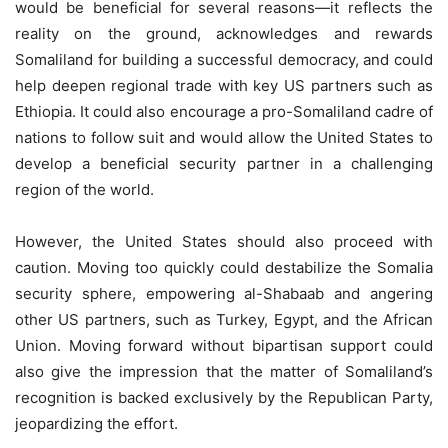
would be beneficial for several reasons—it reflects the
reality on the ground, acknowledges and rewards
Somaliland for building a successful democracy, and could
help deepen regional trade with key US partners such as
Ethiopia. It could also encourage a pro-Somaliland cadre of
nations to follow suit and would allow the United States to
develop a beneficial security partner in a challenging
region of the world.
However, the United States should also proceed with
caution. Moving too quickly could destabilize the Somalia
security sphere, empowering al-Shabaab and angering
other US partners, such as Turkey, Egypt, and the African
Union. Moving forward without bipartisan support could
also give the impression that the matter of Somaliland’s
recognition is backed exclusively by the Republican Party,
jeopardizing the effort.