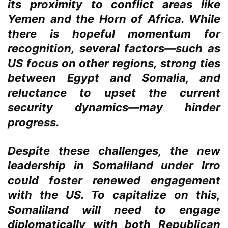
its proximity to conflict areas like
Yemen and the Horn of Africa. While
there is hopeful momentum for
recognition, several factors—such as
US focus on other regions, strong ties
between Egypt and Somalia, and
reluctance to upset the current
security dynamics—may hinder
progress.
Despite these challenges, the new
leadership in Somaliland under Irro
could foster renewed engagement
with the US. To capitalize on this,
Somaliland will need to engage
diplomatically with both Republican