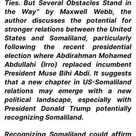
Ties. But Several Obstacles Stand in
the Way” by Maxwell Webb, the
author discusses the potential for
stronger relations between the United
States and Somaliland, particularly
following the recent presidential
election where Abdirahman Mohamed
Abdullahi (Irro) replaced incumbent
President Muse Bihi Abdi. It suggests
that a new chapter in US-Somaliland
relations may emerge with a new
political landscape, especially with
President Donald Trump potentially
recognizing Somaliland.
Recognizing Somaliland could affirm