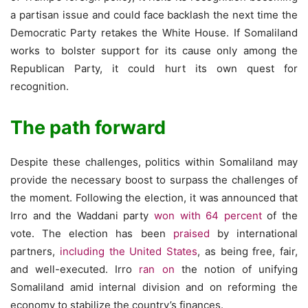
a partisan issue and could face backlash the next time the
Democratic Party retakes the White House. If Somaliland
works to bolster support for its cause only among the
Republican Party, it could hurt its own quest for
recognition.
The path forward
Despite these challenges, politics within Somaliland may
provide the necessary boost to surpass the challenges of
the moment. Following the election, it was announced that
Irro and the Waddani party
won with 64 percent
of the
vote. The election has been
praised
by international
partners,
including the United States
, as being free, fair,
and well-executed. Irro
ran on
the notion of unifying
Somaliland amid internal division and on reforming the
economy to stabilize the country’s finances.