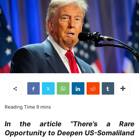
In the article “There’s a Rare
Opportunity to Deepen US-Somaliland