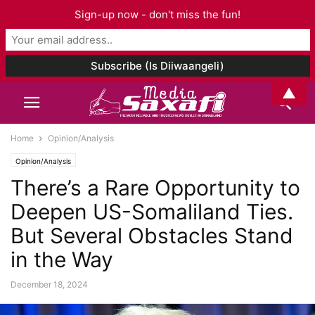
Sign-up now - don't miss the fun!
▲
Home
Opinion/Analysis
Opinion/Analysis
There’s a Rare Opportunity to
Deepen US-Somaliland Ties.
But Several Obstacles Stand
in the Way
December 18, 2024