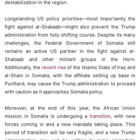
destabilization in the region.
Longstanding US policy priorities—most importantly the
fight against al-Shabaab—might also prevent the Trump
administration from fully shifting course. Despite its many
challenges, the Federal Government of Somalia still
remains an active US partner in the fight against al-
Shabaab and other militant groups in the Horn.
Additionally, the
recent rise
of the Islamic State of Iraq and
al-Sham in Somalia, with the affiliate setting up base in
Puntland, may cause the Trump administration to proceed
with caution as it approaches Somalia policy.
Moreover, at the end of this year, the African Union
mission in Somalia is undergoing a
transition,
with new
forces coming in and a new mandate taking place. This
period of transition will be very fragile, and a new Trump