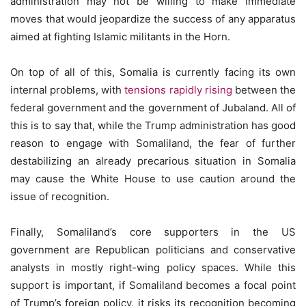
administration may not be willing to make immediate
moves that would jeopardize the success of any apparatus
aimed at fighting Islamic militants in the Horn.
On top of all of this, Somalia is currently facing its own
internal problems, with
tensions rapidly rising
between the
federal government and the government of Jubaland. All of
this is to say that, while the Trump administration has good
reason to engage with Somaliland, the fear of further
destabilizing an already precarious situation in Somalia
may cause the White House to use caution around the
issue of recognition.
Finally, Somaliland’s core supporters in the US
government are Republican politicians and conservative
analysts in mostly right-wing policy spaces. While this
support is important, if Somaliland becomes a focal point
of Trump’s foreign policy, it risks its recognition becoming