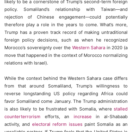
likely to be a cornerstone of Trump’s second-term foreign
policy. Somaliland’s relationship with Taiwan—and
rejection of Chinese engagement—could potentially
therefore play a role in the years to come. What’s more,
Trump has a proven track record of making untraditional
foreign policy decisions, such as when he recognized
Morocco’s sovereignty over the
Western Sahara
in 2020 (a
move that happened in the context of Morocco normalizing
relations with Israel).
While the context behind the Western Sahara case differs
from that around Somaliland, Trump’s willingness to
reverse longstanding US policy regarding Africa could
favor Somaliland come January. The Trump administration
is also likely to be frustrated with Somalia, where
stalled
counterterrorism
efforts, an
increase
in al-Shabaab
activity, and
electoral reform issues
paint Somalia as an
unreliable partner. If Trump feels that the United States is