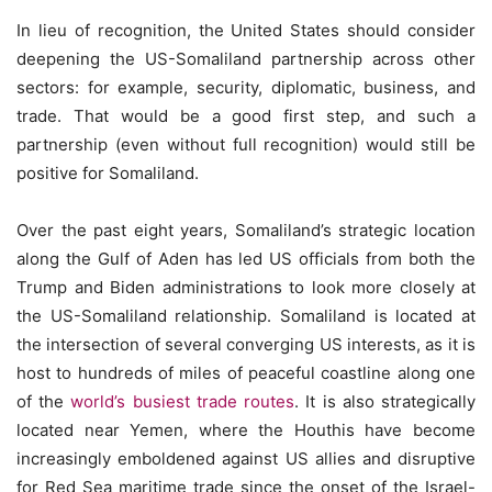
In lieu of recognition, the United States should consider
deepening the US-Somaliland partnership across other
sectors: for example, security, diplomatic, business, and
trade. That would be a good first step, and such a
partnership (even without full recognition) would still be
positive for Somaliland.
Over the past eight years, Somaliland’s strategic location
along the Gulf of Aden has led US officials from both the
Trump and Biden administrations to look more closely at
the US-Somaliland relationship. Somaliland is located at
the intersection of several converging US interests, as it is
host to hundreds of miles of peaceful coastline along one
of the
world’s busiest trade routes
. It is also strategically
located near Yemen, where the Houthis have become
increasingly emboldened against US allies and disruptive
for Red Sea maritime trade since the onset of the Israel-