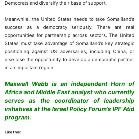
Democrats and diversify their base of support.
Meanwhile, the United States needs to take Somaliland’s
success as a democracy seriously. There are real
opportunities for partnership across sectors. The United
States must take advantage of Somaliland’s key strategic
positioning against US adversaries, including China, or
else lose the opportunity to develop a democratic partner
in an important region.
Maxwell Webb is an independent Horn of
Africa and Middle East analyst who currently
serves as the coordinator of leadership
initiatives at the Israel Policy Forum’s IPF Atid
program.
Like this: