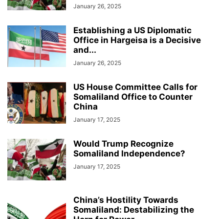
January 26, 2025
Establishing a US Diplomatic
Office in Hargeisa is a Decisive
and...
January 26, 2025
US House Committee Calls for
Somaliland Office to Counter
China
January 17, 2025
Would Trump Recognize
Somaliland Independence?
January 17, 2025
China’s Hostility Towards
Somaliland: Destabilizing the