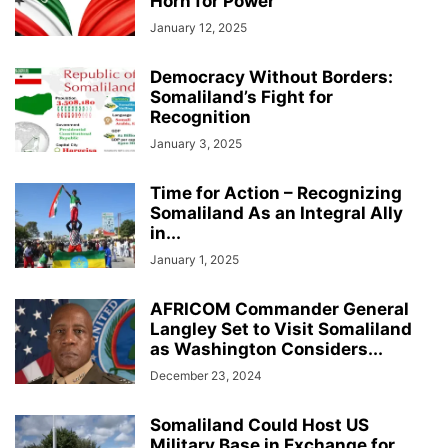
Horn for Power
January 12, 2025
Democracy Without Borders:
Somaliland’s Fight for
Recognition
January 3, 2025
Time for Action – Recognizing
Somaliland As an Integral Ally
in...
January 1, 2025
AFRICOM Commander General
Langley Set to Visit Somaliland
as Washington Considers...
December 23, 2024
Somaliland Could Host US
Military Base in Exchange for