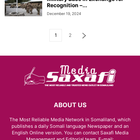
Recognition –...
December 19, 2024
1
2
ABOUT US
The Most Reliable Media Network in Somaliland, which
publishes a daily Somali language Newspaper and an
English Online version. You can contact Saxafi Media
Management and Editorial team, E-mail: