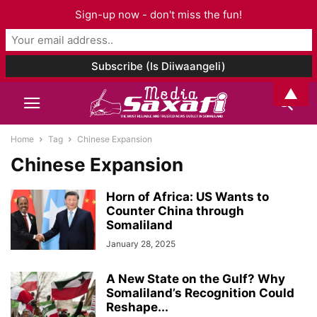
Sign-up now - don't miss the fun!
▲
Home
Tag
Chinese Expansion
Chinese Expansion
Horn of Africa: US Wants to
Counter China through
Somaliland
January 28, 2025
A New State on the Gulf? Why
Somaliland’s Recognition Could
Reshape...