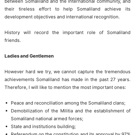
between Somaliland and the International community, and
their tireless effort to help Somaliland achieve its
development objectives and international recognition.
History will record the important role of Somaliland
friends.
Ladies and Gentlemen
However hard we try, we cannot capture the tremendous
achievements Somaliland has made in the past 27 years.
Therefore, I will like to mention the most important ones:
Peace and reconciliation among the Somaliland clans;
Demobilization of the Militia and the establishment of
Somaliland national armed forces;
State and institutions building;
Referendum on the constitution and its approval by 97%