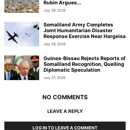
Rubin Argues...
July 29, 2026
Somaliland Army Completes
Joint Humanitarian Disaster
Response Exercise Near Hargeisa
July 28, 2026
Guinea-Bissau Rejects Reports of
Somaliland Recognition, Quelling
Diplomatic Speculation
July 27, 2026
NO COMMENTS
LEAVE A REPLY
LOG IN TO LEAVE A COMMENT