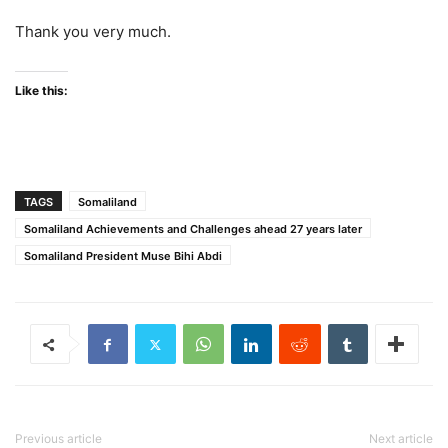
Thank you very much.
Like this:
TAGS
Somaliland
Somaliland Achievements and Challenges ahead 27 years later
Somaliland President Muse Bihi Abdi
Previous article
Next article