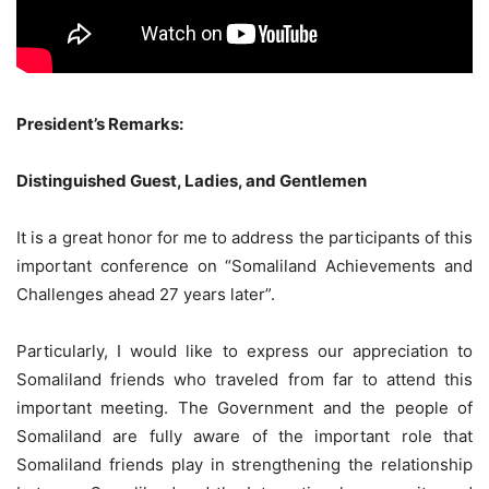
President’s Remarks:
Distinguished Guest, Ladies, and Gentlemen
It is a great honor for me to address the participants of this
important conference on “Somaliland Achievements and
Challenges ahead 27 years later”.
Particularly, I would like to express our appreciation to
Somaliland friends who traveled from far to attend this
important meeting. The Government and the people of
Somaliland are fully aware of the important role that
Somaliland friends play in strengthening the relationship