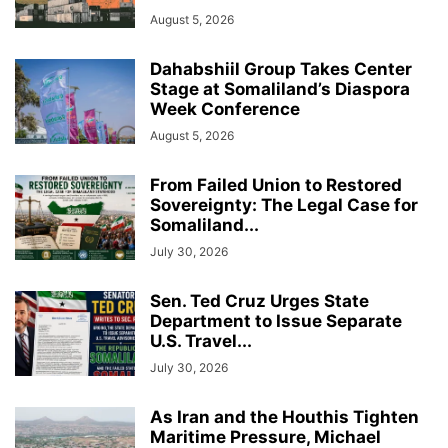
August 5, 2026
Dahabshiil Group Takes Center
Stage at Somaliland’s Diaspora
Week Conference
August 5, 2026
From Failed Union to Restored
Sovereignty: The Legal Case for
Somaliland...
July 30, 2026
Sen. Ted Cruz Urges State
Department to Issue Separate
U.S. Travel...
July 30, 2026
As Iran and the Houthis Tighten
Maritime Pressure, Michael