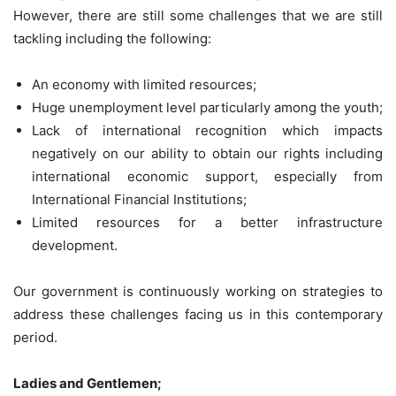
However, there are still some challenges that we are still
tackling including the following:
An economy with limited resources;
Huge unemployment level particularly among the youth;
Lack of international recognition which impacts
negatively on our ability to obtain our rights including
international economic support, especially from
International Financial Institutions;
Limited resources for a better infrastructure
development.
Our government is continuously working on strategies to
address these challenges facing us in this contemporary
period.
Ladies and Gentlemen;