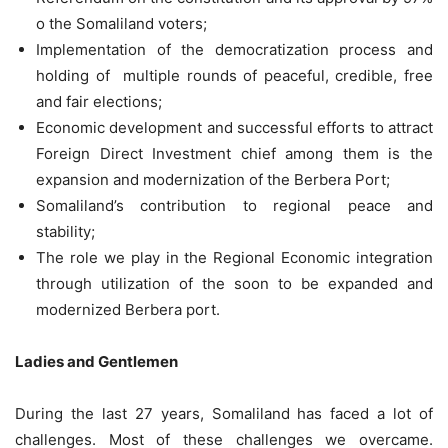
o the Somaliland voters;
Implementation of the democratization process and
holding of multiple rounds of peaceful, credible, free
and fair elections;
Economic development and successful efforts to attract
Foreign Direct Investment chief among them is the
expansion and modernization of the Berbera Port;
Somaliland’s contribution to regional peace and
stability;
The role we play in the Regional Economic integration
through utilization of the soon to be expanded and
modernized Berbera port.
Ladies and Gentlemen
During the last 27 years, Somaliland has faced a lot of
challenges. Most of these challenges we overcame.