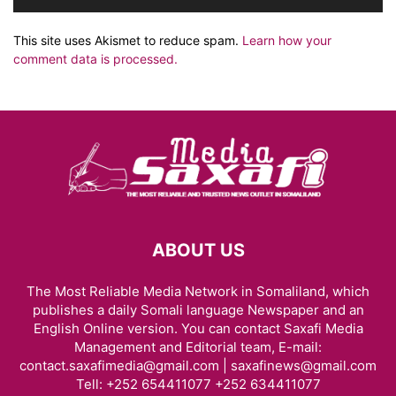
This site uses Akismet to reduce spam.
Learn how your
comment data is processed.
ABOUT US
The Most Reliable Media Network in Somaliland, which
publishes a daily Somali language Newspaper and an
English Online version. You can contact Saxafi Media
Management and Editorial team, E-mail:
contact.saxafimedia@gmail.com | saxafinews@gmail.com
Tell: +252 654411077 +252 634411077