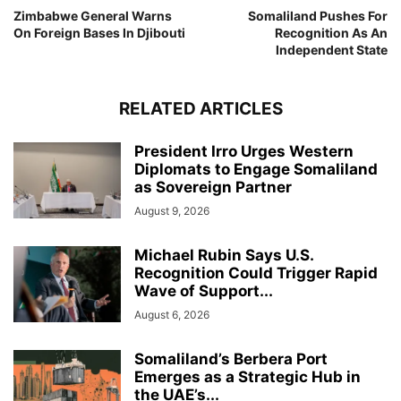
Zimbabwe General Warns
Somaliland Pushes For
On Foreign Bases In Djibouti
Recognition As An
Independent State
RELATED ARTICLES
President Irro Urges Western
Diplomats to Engage Somaliland
as Sovereign Partner
August 9, 2026
Michael Rubin Says U.S.
Recognition Could Trigger Rapid
Wave of Support...
August 6, 2026
Somaliland’s Berbera Port
Emerges as a Strategic Hub in
the UAE’s...