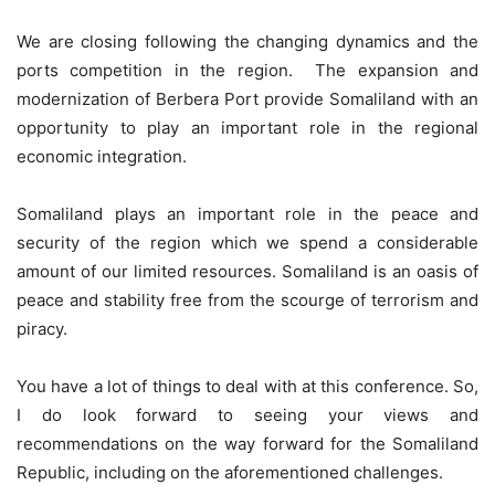
We are closing following the changing dynamics and the
ports competition in the region. The expansion and
modernization of Berbera Port provide Somaliland with an
opportunity to play an important role in the regional
economic integration.
Somaliland plays an important role in the peace and
security of the region which we spend a considerable
amount of our limited resources. Somaliland is an oasis of
peace and stability free from the scourge of terrorism and
piracy.
You have a lot of things to deal with at this conference. So,
I do look forward to seeing your views and
recommendations on the way forward for the Somaliland
Republic, including on the aforementioned challenges.