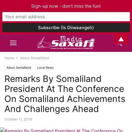
Sign-up now - don't miss the fun!
▲
Home
About Somaliland
About Somaliland
Local News
Remarks By Somaliland
President At The Conference
On Somaliland Achievements
And Challenges Ahead
October 11, 2018