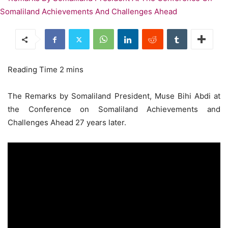
The Remarks by Somaliland President, Muse Bihi Abdi at
the Conference on Somaliland Achievements and
Challenges Ahead 27 years later.