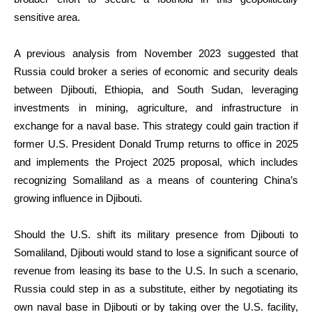
sensitive area.
A previous analysis from November 2023 suggested that
Russia could broker a series of economic and security deals
between Djibouti, Ethiopia, and South Sudan, leveraging
investments in mining, agriculture, and infrastructure in
exchange for a naval base. This strategy could gain traction if
former U.S. President Donald Trump returns to office in 2025
and implements the Project 2025 proposal, which includes
recognizing Somaliland as a means of countering China’s
growing influence in Djibouti.
Should the U.S. shift its military presence from Djibouti to
Somaliland, Djibouti would stand to lose a significant source of
revenue from leasing its base to the U.S. In such a scenario,
Russia could step in as a substitute, either by negotiating its
own naval base in Djibouti or by taking over the U.S. facility,