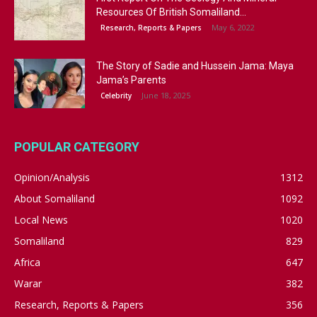
Resources Of British Somaliland...
May 6, 2022
Research, Reports & Papers
The Story of Sadie and Hussein Jama: Maya
Jama’s Parents
June 18, 2025
Celebrity
POPULAR CATEGORY
Opinion/Analysis
1312
About Somaliland
1092
Local News
1020
Somaliland
829
Africa
647
Warar
382
Research, Reports & Papers
356