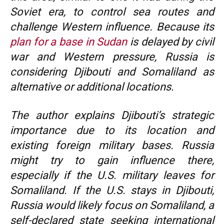
Soviet era, to control sea routes and
challenge Western influence. Because its
plan for a base in Sudan
is delayed by civil
war and Western pressure, Russia is
considering Djibouti and Somaliland as
alternative or additional locations.
The author explains Djibouti’s strategic
importance due to its location and
existing foreign military bases. Russia
might try to gain influence there,
especially if the U.S. military leaves for
Somaliland. If the U.S. stays in Djibouti,
Russia would likely focus on Somaliland, a
self-declared state seeking international