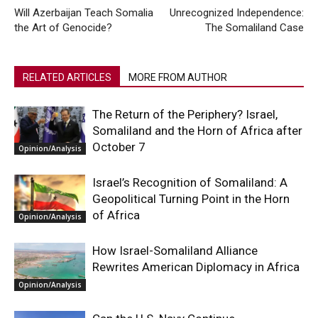
Will Azerbaijan Teach Somalia
Unrecognized Independence:
the Art of Genocide?
The Somaliland Case
RELATED ARTICLES
MORE FROM AUTHOR
The Return of the Periphery? Israel,
Somaliland and the Horn of Africa after
October 7
Opinion/Analysis
Israel’s Recognition of Somaliland: A
Geopolitical Turning Point in the Horn
of Africa
Opinion/Analysis
How Israel-Somaliland Alliance
Rewrites American Diplomacy in Africa
Opinion/Analysis