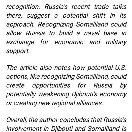
recognition. Russia’s recent trade talks
there, suggest a potential shift in its
approach. Recognizing Somaliland could
allow Russia to build a naval base in
exchange for economic and military
support.
The article also notes how potential U.S.
actions, like recognizing Somaliland, could
create opportunities for Russia by
potentially weakening Djibouti’s economy
or creating new regional alliances.
Overall, the author concludes that Russia’s
involvement in Djibouti and Somaliland is