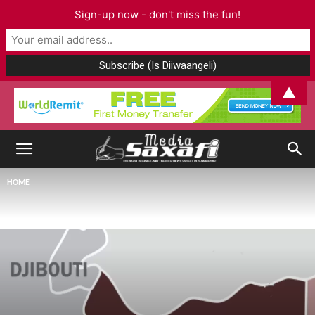
Sign-up now - don't miss the fun!
▲
HOME