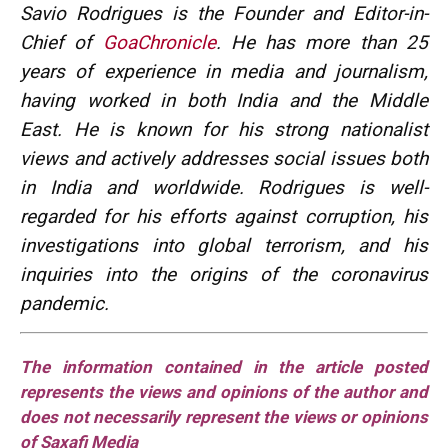
Savio Rodrigues is the Founder and Editor-in-
Chief of
GoaChronicle
. He has more than 25
years of experience in media and journalism,
having worked in both India and the Middle
East. He is known for his strong nationalist
views and actively addresses social issues both
in India and worldwide. Rodrigues is well-
regarded for his efforts against corruption, his
investigations into global terrorism, and his
inquiries into the origins of the coronavirus
pandemic.
The information contained in the article posted
represents the views and opinions of the author and
does not necessarily represent the views or opinions
of Saxafi Media