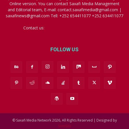
Online version. You can contact Saxafi Media Management
and Editorial team, E-mail: contact.saxafimedia@gmail.com |
saxafinews@gmail.com Tell: +252 654411077 +252 634411077
Contact us:
contact.saxafimedia@gmail.com
FOLLOW US
© Saxafi Media Network 2026, All Rights Reserved | Designed by
SomSite