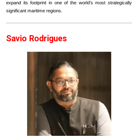
expand its footprint in one of the world’s most strategically
significant maritime regions.
Savio Rodrigues