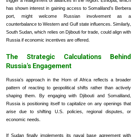
trigger a realignment of alliances in the region. Ethiopia, which
has shown interest in gaining access to Somaliland’s Berbera
port, might welcome Russian involvement as a
counterbalance to Western and Gulf state influences. Similarly,
South Sudan, which relies on Djibouti for trade, could align with
Russia if economic incentives are offered.
The Strategic Calculations Behind
Russia’s Engagement
Russia’s approach in the Horn of Africa reflects a broader
pattern of reacting to geopolitical shifts rather than actively
shaping them. By engaging with Djibouti and Somaliland,
Russia is positioning itself to capitalize on any openings that
arise due to shifting U.S. policies, regional disputes, or
economic needs.
If Sudan finally implements its naval base agreement with