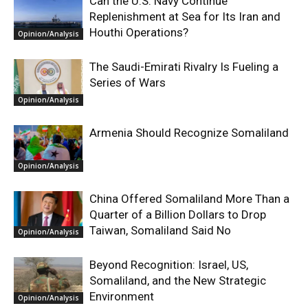
Can the U.S. Navy Continue
Replenishment at Sea for Its Iran and
Houthi Operations?
Opinion/Analysis
The Saudi-Emirati Rivalry Is Fueling a
Series of Wars
Opinion/Analysis
Armenia Should Recognize Somaliland
Opinion/Analysis
China Offered Somaliland More Than a
Quarter of a Billion Dollars to Drop
Taiwan, Somaliland Said No
Opinion/Analysis
Beyond Recognition: Israel, US,
Somaliland, and the New Strategic
Environment
Opinion/Analysis