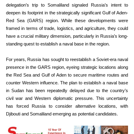
delegation’s trip to Somaliland signaled Russia’s intent to
deepen its footprint in the strategically significant Gulf of Aden-
Red Sea (GARS) region. While these developments were
framed in terms of trade, logistics, and agriculture, they could
have a crucial military dimension, particularly in Russia’s long-
standing quest to establish a naval base in the region.
For years, Russia has sought to reestablish a Soviet-era naval
presence in the GARS region, eyeing strategic locations along
the Red Sea and Gulf of Aden to secure maritime routes and
counter Western influence. The plan to establish a naval base
in Sudan has been repeatedly delayed due to the country’s
civil war and Western diplomatic pressure. This uncertainty
has forced Russia to consider alternative locations, with
Djibouti and Somaliland emerging as potential candidates.