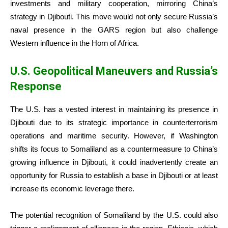
investments and military cooperation, mirroring China’s
strategy in Djibouti. This move would not only secure Russia’s
naval presence in the GARS region but also challenge
Western influence in the Horn of Africa.
U.S. Geopolitical Maneuvers and Russia’s
Response
The U.S. has a vested interest in maintaining its presence in
Djibouti due to its strategic importance in counterterrorism
operations and maritime security. However, if Washington
shifts its focus to Somaliland as a countermeasure to China’s
growing influence in Djibouti, it could inadvertently create an
opportunity for Russia to establish a base in Djibouti or at least
increase its economic leverage there.
The potential recognition of Somaliland by the U.S. could also