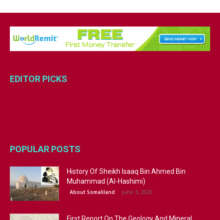
EDITOR PICKS
POPULAR POSTS
History Of Sheikh Isaaq Bin Ahmed Bin
Muhammad (Al-Hashimi)
June 3, 2020
About Somaliland
First Report On The Geology And Mineral