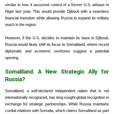
similar to how it assumed control of a former U.S. airbase in
Niger last year. This would provide Djibouti with a seamless
financial transition while allowing Russia to expand its military
reach in the region.
However, if the U.S. decides to maintain its base in Djibouti,
Russia would likely shift its focus to Somaliland, where recent
diplomatic and economic overtures suggest a potential
opening.
Somaliland: A New Strategic Ally for
Russia?
Somaliland, a self-declared independent nation that is not
internationally recognized, has long sought global recognition in
exchange for strategic partnerships. While Russia maintains
cordial relations with Somalia, which claims Somaliland as part