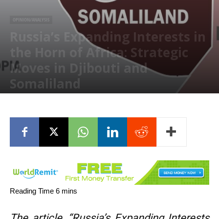
OPINION/ANALYSIS
Russia’s Expanding Interests in
the Horn of Africa: Strategic
Moves in Djibouti and
Somaliland
February 17, 2025
The article, “Russia’s Expanding Interests