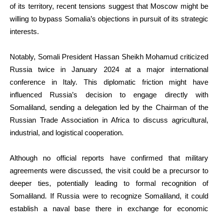
of its territory, recent tensions suggest that Moscow might be
willing to bypass Somalia’s objections in pursuit of its strategic
interests.
Notably, Somali President Hassan Sheikh Mohamud criticized
Russia twice in January 2024 at a major international
conference in Italy. This diplomatic friction might have
influenced Russia’s decision to engage directly with
Somaliland, sending a delegation led by the Chairman of the
Russian Trade Association in Africa to discuss agricultural,
industrial, and logistical cooperation.
Although no official reports have confirmed that military
agreements were discussed, the visit could be a precursor to
deeper ties, potentially leading to formal recognition of
Somaliland. If Russia were to recognize Somaliland, it could
establish a naval base there in exchange for economic