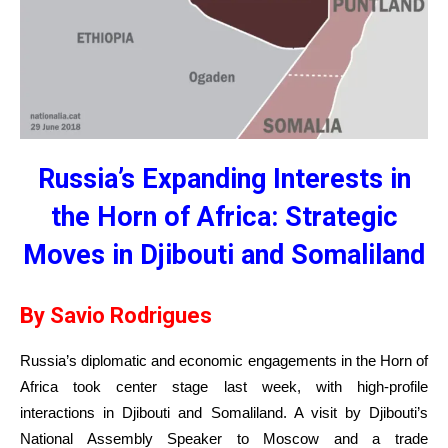
Russia’s Expanding Interests in
the Horn of Africa: Strategic
Moves in Djibouti and Somaliland
By Savio Rodrigues
Russia’s diplomatic and economic engagements in the Horn of
Africa took center stage last week, with high-profile
interactions in Djibouti and Somaliland. A visit by Djibouti’s
National Assembly Speaker to Moscow and a trade