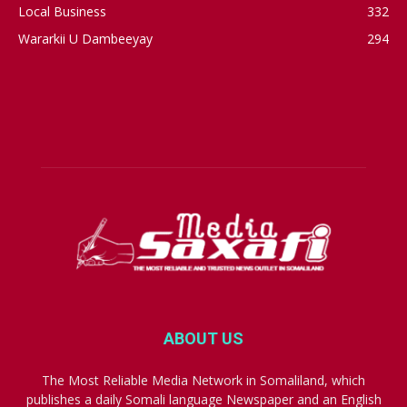
Local Business
332
Wararkii U Dambeeyay
294
ABOUT US
The Most Reliable Media Network in Somaliland, which
publishes a daily Somali language Newspaper and an English