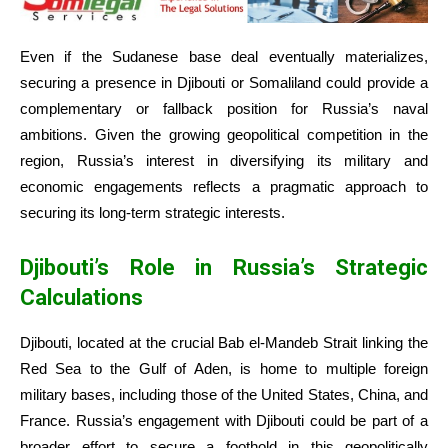
Even if the Sudanese base deal eventually materializes,
securing a presence in Djibouti or Somaliland could provide a
complementary or fallback position for Russia’s naval
ambitions. Given the growing geopolitical competition in the
region, Russia’s interest in diversifying its military and
economic engagements reflects a pragmatic approach to
securing its long-term strategic interests.
Djibouti’s Role in Russia’s Strategic
Calculations
Djibouti, located at the crucial Bab el-Mandeb Strait linking the
Red Sea to the Gulf of Aden, is home to multiple foreign
military bases, including those of the United States, China, and
France. Russia’s engagement with Djibouti could be part of a
broader effort to secure a foothold in this geopolitically