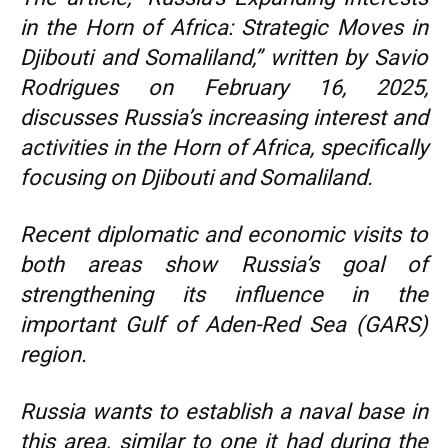
in the Horn of Africa: Strategic Moves in
Djibouti and Somaliland,” written by Savio
Rodrigues on February 16, 2025,
discusses Russia’s increasing interest and
activities in the Horn of Africa, specifically
focusing on Djibouti and Somaliland.
Recent diplomatic and economic visits to
both areas show Russia’s goal of
strengthening its influence in the
important Gulf of Aden-Red Sea (GARS)
region.
Russia wants to establish a naval base in
this area, similar to one it had during the