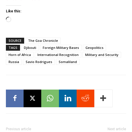
Like this:
Loading…
SOURCE
The Goa Chronicle
TAGS
Djibouti
Foreign Military Bases
Geopolitics
Horn of Africa
International Recognition
Military and Security
Russia
Savio Rodrigues
Somaliland
Previous article
Next article