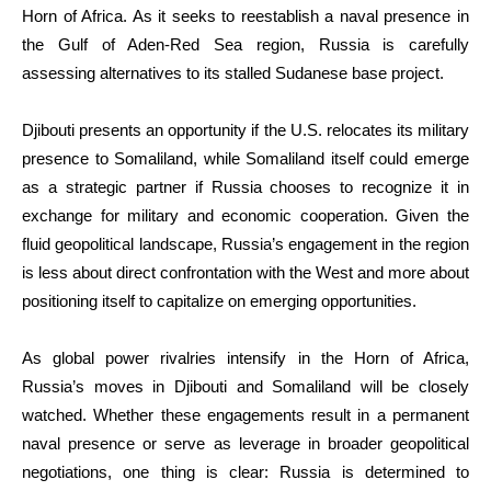
Horn of Africa. As it seeks to reestablish a naval presence in
the Gulf of Aden-Red Sea region, Russia is carefully
assessing alternatives to its stalled Sudanese base project.
Djibouti presents an opportunity if the U.S. relocates its military
presence to Somaliland, while Somaliland itself could emerge
as a strategic partner if Russia chooses to recognize it in
exchange for military and economic cooperation. Given the
fluid geopolitical landscape, Russia’s engagement in the region
is less about direct confrontation with the West and more about
positioning itself to capitalize on emerging opportunities.
As global power rivalries intensify in the Horn of Africa,
Russia’s moves in Djibouti and Somaliland will be closely
watched. Whether these engagements result in a permanent
naval presence or serve as leverage in broader geopolitical
negotiations, one thing is clear: Russia is determined to