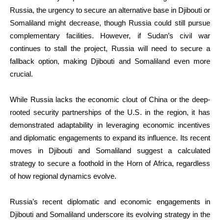
Russia, the urgency to secure an alternative base in Djibouti or
Somaliland might decrease, though Russia could still pursue
complementary facilities. However, if Sudan’s civil war
continues to stall the project, Russia will need to secure a
fallback option, making Djibouti and Somaliland even more
crucial.
While Russia lacks the economic clout of China or the deep-
rooted security partnerships of the U.S. in the region, it has
demonstrated adaptability in leveraging economic incentives
and diplomatic engagements to expand its influence. Its recent
moves in Djibouti and Somaliland suggest a calculated
strategy to secure a foothold in the Horn of Africa, regardless
of how regional dynamics evolve.
Russia’s recent diplomatic and economic engagements in
Djibouti and Somaliland underscore its evolving strategy in the