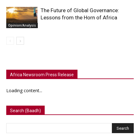
The Future of Global Governance:
Lessons from the Horn of Africa
Opinion/Analysis
Africa Newsroom Press Release
Loading content...
Search (Baadh)