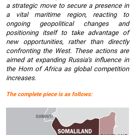
a strategic move to secure a presence in
a vital maritime region, reacting to
ongoing geopolitical changes and
positioning itself to take advantage of
new opportunities, rather than directly
confronting the West. These actions are
aimed at expanding Russia’s influence in
the Horn of Africa as global competition
increases.
The complete piece is as follows: