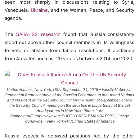
seen most sharply in discussions relating to Syria,
Venezuela,
Ukraine
, and the Women, Peace, and Security
agenda.
The
SAIIA–ISS research
found that Russia consistently
stood out above other council members in its willingness
to veto or abstain from tabled resolutions. It abstained
from 45 votes and cast 20 vetoes between 2014 and 2020.
United Nations, New York, USA, September 04, 2019 – Vassily Nebenzia,
Permanent Representative of the Russian Federation to the United Nations
and President of the Security Council for the month of September, chairs
the Security Council meeting on the situation in Libya today at the UN
Headquarters in New York. Photo: Luiz
Rampelotto/EuropaNewswire.PHOTO CREDIT MANDATORY. | usage
worldwide. – New York/NY/United States of America
Russia especially opposed positions led by the other