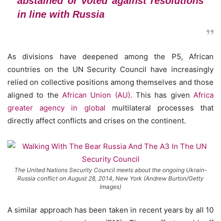
abstained or voted against resolutions
in line with Russia
As divisions have deepened among the P5, African
countries on the UN Security Council have increasingly
relied on collective positions among themselves and those
aligned to the
African Union (AU)
. This has given
Africa
greater agency in global
multilateral processes that
directly affect conflicts and crises on the continent.
The United Nations Security Council meets about the ongoing Ukrain-
Russia conflict on August 28, 2014, New York (Andrew Burton/Getty
Images)
A similar approach has been taken in recent years by all 10