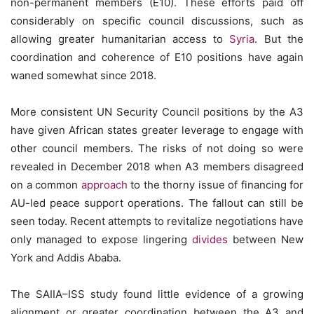
non-permanent members (E10). These efforts paid off
considerably on specific council discussions, such as
allowing greater humanitarian access to
Syria
. But the
coordination and coherence of E10 positions have again
waned somewhat since 2018.
More consistent UN Security Council positions by the A3
have given African states greater leverage to engage with
other council members. The risks of not doing so were
revealed in December 2018 when A3 members disagreed
on a common
approach
to the thorny issue of financing for
AU-led peace support operations. The fallout can still be
seen today. Recent attempts to revitalize negotiations have
only managed to expose lingering
divides
between New
York and Addis Ababa.
The SAIIA–ISS study found little evidence of a growing
alignment or greater coordination between the A3 and