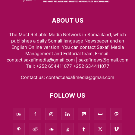
ABOUT US
The Most Reliable Media Network in Somaliland, which
publishes a daily Somali language Newspaper and an
English Online version. You can contact Saxafi Media
Management and Editorial team, E-mail:
contact.saxafimedia@gmail.com | saxafinews@gmail.com
Tell: +252 654411077 +252 634411077
Contact us:
contact.saxafimedia@gmail.com
FOLLOW US