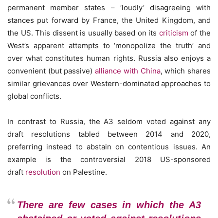
permanent member states – ‘loudly’ disagreeing with
stances put forward by France, the United Kingdom, and
the US. This dissent is usually based on its
criticism
of the
West’s apparent attempts to ‘monopolize the truth’ and
over what constitutes human rights. Russia also enjoys a
convenient (but passive)
alliance with China
, which shares
similar grievances over Western-dominated approaches to
global conflicts.
In contrast to Russia, the A3 seldom voted against any
draft resolutions tabled between 2014 and 2020,
preferring instead to abstain on contentious issues. An
example is the controversial 2018 US-sponsored
draft
resolution
on Palestine.
There are few cases in which the A3