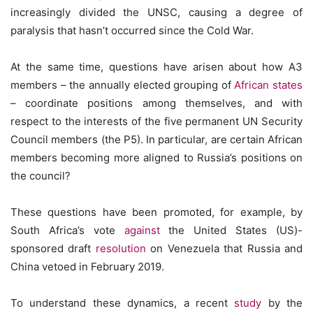
increasingly divided the UNSC, causing a degree of
paralysis that hasn’t occurred since the Cold War.
At the same time, questions have arisen about how A3
members – the annually elected grouping of
African states
– coordinate positions among themselves, and with
respect to the interests of the five permanent UN Security
Council members (the P5). In particular, are certain African
members becoming more aligned to Russia’s positions on
the council?
These questions have been promoted, for example, by
South Africa’s vote
against
the United States (US)-
sponsored draft
resolution
on Venezuela that Russia and
China vetoed in February 2019.
To understand these dynamics, a recent
study
by the