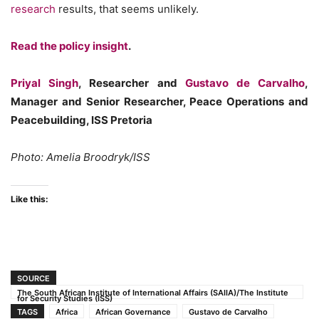
research
results, that seems unlikely.
Read the policy insight
.
Priyal Singh
, Researcher and
Gustavo de Carvalho
,
Manager and Senior Researcher, Peace Operations and
Peacebuilding, ISS Pretoria
Photo: Amelia Broodryk/ISS
Like this:
SOURCE
The South African Institute of International Affairs (SAIIA)/The Institute
for Security Studies (ISS)
TAGS
Africa
African Governance
Gustavo de Carvalho