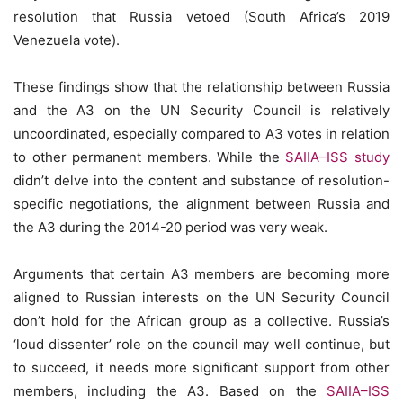
resolution that Russia vetoed (South Africa’s 2019
Venezuela vote).
These findings show that the relationship between Russia
and the A3 on the UN Security Council is relatively
uncoordinated, especially compared to A3 votes in relation
to other permanent members. While the
SAIIA–ISS study
didn’t delve into the content and substance of resolution-
specific negotiations, the alignment between Russia and
the A3 during the 2014-20 period was very weak.
Arguments that certain A3 members are becoming more
aligned to Russian interests on the UN Security Council
don’t hold for the African group as a collective. Russia’s
‘loud dissenter’ role on the council may well continue, but
to succeed, it needs more significant support from other
members, including the A3. Based on the
SAIIA–ISS