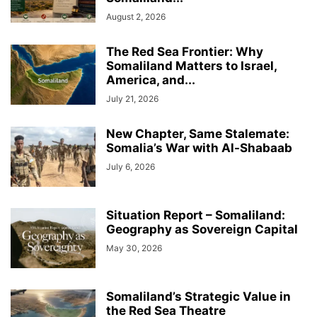
August 2, 2026
The Red Sea Frontier: Why
Somaliland Matters to Israel,
America, and...
July 21, 2026
New Chapter, Same Stalemate:
Somalia’s War with Al-Shabaab
July 6, 2026
Situation Report – Somaliland:
Geography as Sovereign Capital
May 30, 2026
Somaliland’s Strategic Value in
the Red Sea Theatre