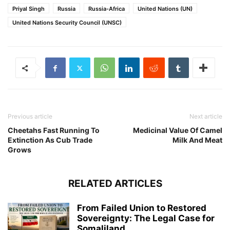
Priyal Singh
Russia
Russia-Africa
United Nations (UN)
United Nations Security Council (UNSC)
Previous article
Next article
Cheetahs Fast Running To
Medicinal Value Of Camel
Extinction As Cub Trade
Milk And Meat
Grows
RELATED ARTICLES
From Failed Union to Restored
Sovereignty: The Legal Case for
Somaliland...