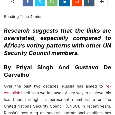
Research suggests that the links are
overstated, especially compared to
Africa’s voting patterns with other UN
Security Council members.
By Priyal Singh And Gustavo De
Carvalho
Over the past two decades, Russia has aimed to
re-
establish
itself as a world power. A key way to achieve this
has been through its permanent membership on the
United Nations Security Council (UNSC). In recent years,
Russia’s posturing on several international conflicts has