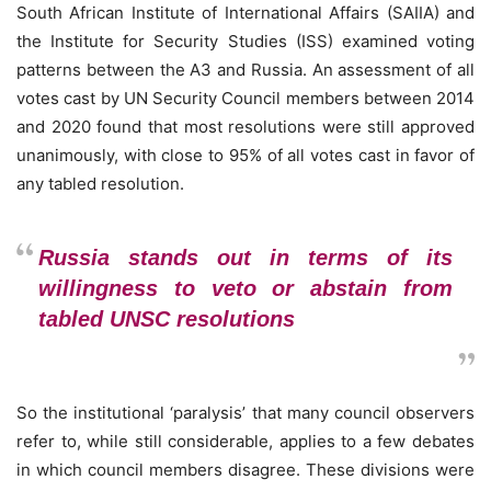
South African Institute of International Affairs (SAIIA) and
the Institute for Security Studies (ISS) examined voting
patterns between the A3 and Russia. An assessment of all
votes cast by UN Security Council members between 2014
and 2020 found that most resolutions were still approved
unanimously, with close to 95% of all votes cast in favor of
any tabled resolution.
Russia stands out in terms of its
willingness to veto or abstain from
tabled UNSC resolutions
So the institutional ‘paralysis’ that many council observers
refer to, while still considerable, applies to a few debates
in which council members disagree. These divisions were