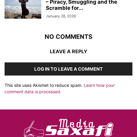
– Piracy, Smuggling and the
Scramble for...
January 28, 2026
NO COMMENTS
LEAVE A REPLY
LOG IN TO LEAVE A COMMENT
This site uses Akismet to reduce spam.
Learn how your
comment data is processed.