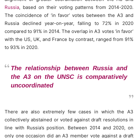
Russia
, based on their voting patterns from 2014-2020.
The coincidence of ‘in favor’ votes between the A3 and
Russia declined year-on-year, falling to 72% in 2020
compared to 91% in 2014. The overlap in A3 votes ‘in favor’
with the US, UK, and France by contrast, ranged from 91%
to 93% in 2020.
The relationship between Russia and
the A3 on the UNSC is comparatively
uncoordinated
There are also extremely few cases in which the A3
collectively abstained or voted against draft resolutions in
line with Russia’s position. Between 2014 and 2020, on
only one occasion did an A3 member vote against a draft