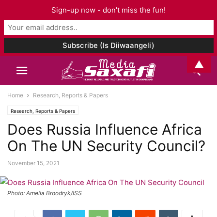
Sign-up now - don't miss the fun!
▲
Home
Research, Reports & Papers
Research, Reports & Papers
Does Russia Influence Africa
On The UN Security Council?
November 15, 2021
Photo: Amelia Broodryk/ISS