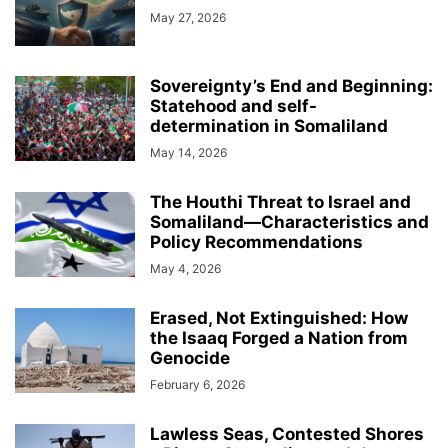
May 27, 2026
Sovereignty’s End and Beginning:
Statehood and self-
determination in Somaliland
May 14, 2026
The Houthi Threat to Israel and
Somaliland—Characteristics and
Policy Recommendations
May 4, 2026
Erased, Not Extinguished: How
the Isaaq Forged a Nation from
Genocide
February 6, 2026
Lawless Seas, Contested Shores