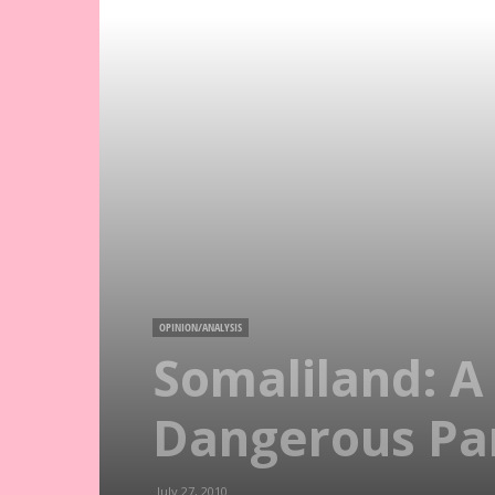
OPINION/ANALYSIS
Somaliland: A
Dangerous Par
July 27, 2010