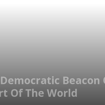
 Democratic Beacon 
t Of The World