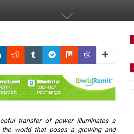
ceful transfer of power illuminates a
 the world that poses a growing and