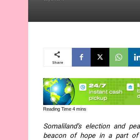
Share
Somaliland’s election and pea
beacon of hope in a part of