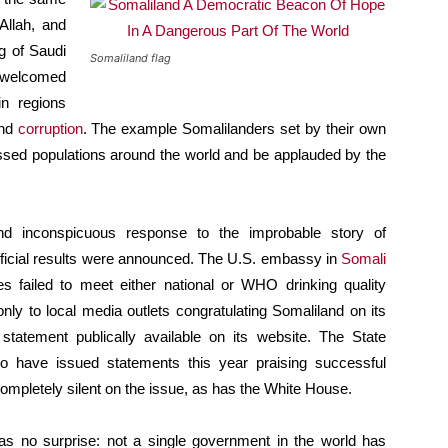
Allah, and
g of Saudi
Somaliland flag
 welcomed
n regions
and
corruption
. The example Somalilanders set by their own
ressed populations around the world and be applauded by the
d inconspicuous response to the improbable story of
official results were announced. The U.S. embassy in
Somali
 failed to meet either national or WHO drinking quality
ly to local media outlets congratulating Somaliland on its
statement publically available on its website. The State
 have issued statements this year praising successful
ompletely silent on the issue, as has the White House.
 no surprise: not a single government in the world has