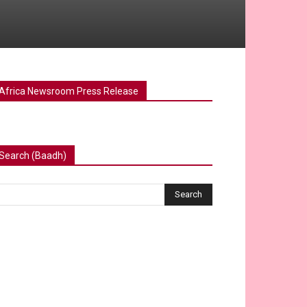
Africa Newsroom Press Release
Search (Baadh)