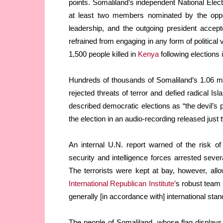
points. Somaliland’s independent National El
at least two members nominated by the oppos
leadership, and the outgoing president accept
refrained from engaging in any form of political
1,500 people killed in
Kenya
following elections 
Hundreds of thousands of Somaliland’s 1.06 m
rejected threats of terror and defied radical Is
described democratic elections as “the devil’s 
the election in an audio-recording released just 
An internal U.N. report warned of the risk of
security and intelligence forces arrested sever
The terrorists were kept at bay, however, allo
International Republican Institute’
s robust team 
generally [in accordance with] international stan
The people of Somaliland, whose flag display