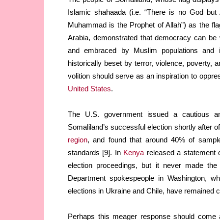
Islamic shahaada (i.e. “There is no God but 
Muhammad is the Prophet of Allah”) as the fla
Arabia, demonstrated that democracy can be
and embraced by Muslim populations and i
historically beset by terror, violence, poverty, 
volition should serve as an inspiration to opp
United States
.
The U.S. government issued a cautious an
Somaliland’s successful election shortly after 
region
, and found that around 40% of samples
standards [9]. In
Kenya
released a statement on
election proceedings, but it never made the 
Department spokespeople in Washington, who
elections in Ukraine and Chile, have remained c
Perhaps this meager response should come as