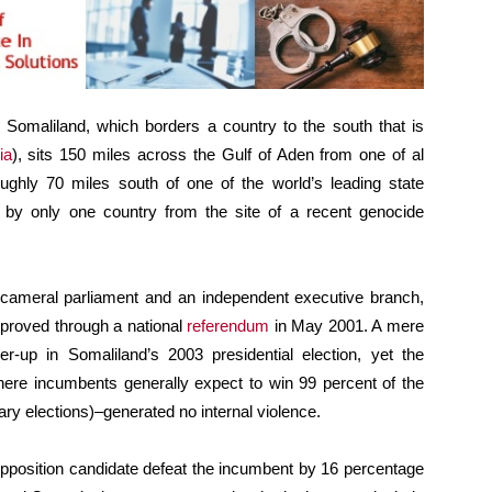
 Somaliland, which borders a country to the south that is
ia
), sits 150 miles across the Gulf of Aden from one of al
ghly 70 miles south of one of the world’s leading state
ed by only one country from the site of a recent genocide
cameral parliament and an independent executive branch,
approved through a national
referendum
in May 2001. A mere
r-up in Somaliland’s 2003 presidential election, yet the
where incumbents generally expect to win 99 percent of the
ry elections)–generated no internal violence.
 opposition candidate defeat the incumbent by 16 percentage