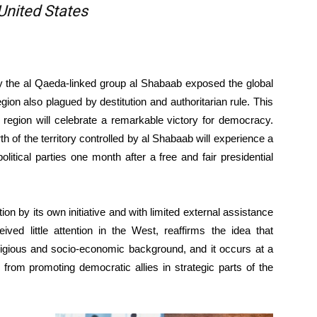
 United States
y the al Qaeda-linked group al Shabaab exposed the global
egion also plagued by destitution and authoritarian rule. This
 region will celebrate a remarkable victory for democracy.
 of the territory controlled by al Shabaab will experience a
itical parties one month after a free and fair presidential
n by its own initiative and with limited external assistance
ved little attention in the West, reaffirms the idea that
ligious and socio-economic background, and it occurs at a
from promoting democratic allies in strategic parts of the