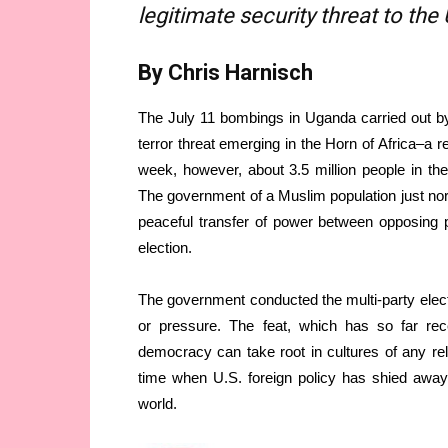
legitimate security threat to the
By Chris Harnisch
The July 11 bombings in Uganda carried out b
terror threat emerging in the Horn of Africa–a r
week, however, about 3.5 million people in the
The government of a Muslim population just north
peaceful transfer of power between opposing pol
election.
The government conducted the multi-party electio
or pressure. The feat, which has so far recei
democracy can take root in cultures of any re
time when U.S. foreign policy has shied away 
world.