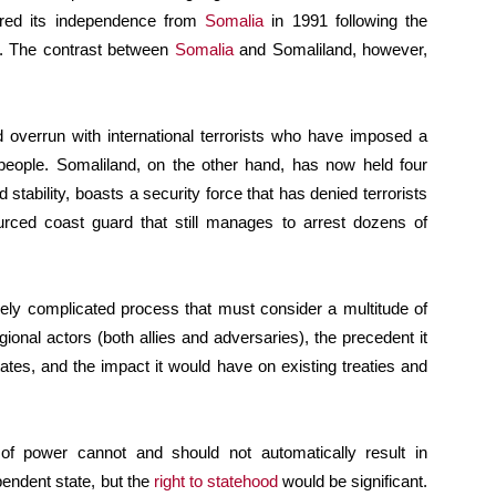
lared its independence from
Somalia
in 1991 following the
e. The contrast between
Somalia
and Somaliland, however,
d overrun with international terrorists who have imposed a
people. Somaliland, on the other hand, has now held four
 stability, boasts a security force that has denied terrorists
rced coast guard that still manages to arrest dozens of
mely complicated process that must consider a multitude of
egional actors (both allies and adversaries), the precedent it
tates, and the impact it would have on existing treaties and
 of power cannot and should not automatically result in
pendent state, but the
right to statehood
would be significant.