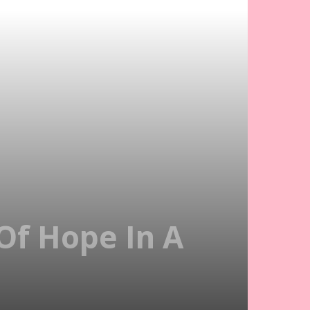
Of Hope In A