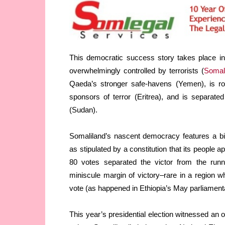
This democratic success story takes place in
overwhelmingly controlled by terrorists (
Somal
Qaeda’s stronger safe-havens (Yemen), is rou
sponsors of terror (Eritrea), and is separat
(Sudan).
Somaliland’s nascent democracy features a bi
as stipulated by a constitution that its people 
80 votes separated the victor from the runne
miniscule margin of victory–rare in a region 
vote (as happened in Ethiopia’s May parliamenta
This year’s presidential election witnessed an