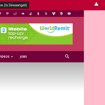
▲
VIDEOS
JOBS