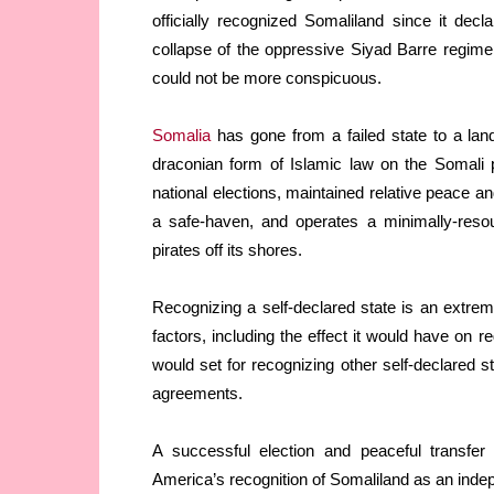
officially recognized Somaliland since it dec
collapse of the oppressive Siyad Barre regim
could not be more conspicuous.
Somalia
has gone from a failed state to a lan
draconian form of Islamic law on the Somali 
national elections, maintained relative peace and
a safe-haven, and operates a minimally-resou
pirates off its shores.
Recognizing a self-declared state is an extre
factors, including the effect it would have on r
would set for recognizing other self-declared s
agreements.
A successful election and peaceful transfer
America’s recognition of Somaliland as an inde