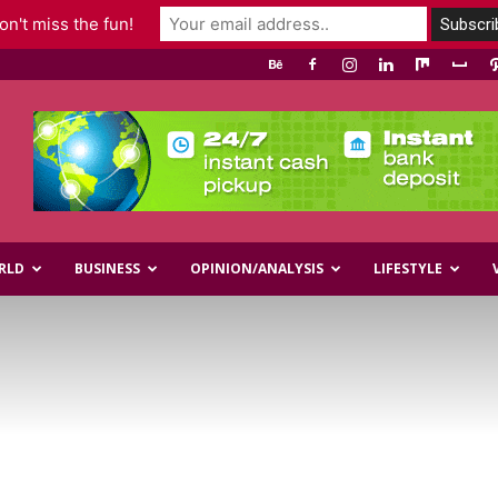
n't miss the fun!
RLD
BUSINESS
OPINION/ANALYSIS
LIFESTYLE