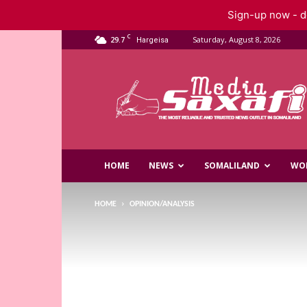
Sign-up now - do
C
29.7
Saturday, August 8, 2026
Hargeisa
Saxafi
Media
HOME
NEWS
SOMALILAND
WO
HOME
OPINION/ANALYSIS