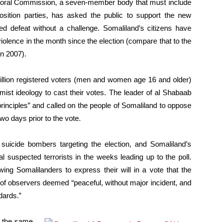
ectoral Commission, a seven-member body that must include
ition parties, has asked the public to support the new
ed defeat without a challenge. Somaliland’s citizens have
 violence in the month since the election (compare that to the
in 2007).
illion registered voters (men and women age 16 and older)
lamist ideology to cast their votes. The leader of al Shabaab
principles” and called on the people of Somaliland to oppose
two days prior to the vote.
 suicide bombers targeting the election, and Somaliland’s
al suspected terrorists in the weeks leading up to the poll.
wing Somalilanders to express their will in a vote that the
of observers deemed “peaceful, without major incident, and
dards.”
s the same