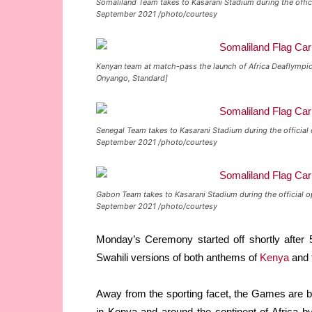
Somaliland Team takes to Kasarani Stadium during the offic
September 2021 /photo/courtesy
Kenyan team at match-pass the launch of Africa Deaflympics
Onyango, Standard]
Senegal Team takes to Kasarani Stadium during the official
September 2021 /photo/courtesy
Gabon Team takes to Kasarani Stadium during the official o
September 2021 /photo/courtesy
Monday’s Ceremony started off shortly after 
Swahili versions of both anthems of
Kenya
and 
Away from the sporting facet, the Games are be
in Kenya and around the continent of Africa by