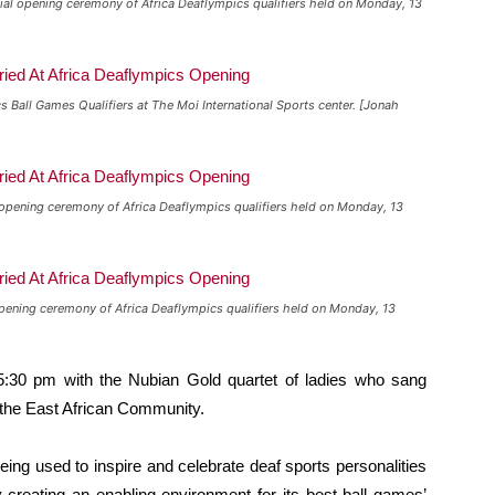
ial opening ceremony of Africa Deaflympics qualifiers held on Monday, 13
 Ball Games Qualifiers at The Moi International Sports center. [Jonah
 opening ceremony of Africa Deaflympics qualifiers held on Monday, 13
pening ceremony of Africa Deaflympics qualifiers held on Monday, 13
5:30 pm with the Nubian Gold quartet of ladies who sang
the East African Community.
ing used to inspire and celebrate deaf sports personalities
 creating an enabling environment for its best ball games’