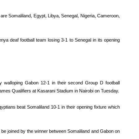
 are Somaliland, Egypt, Libya, Senegal, Nigeria, Cameroon,
ya deaf football team losing 3-1 to Senegal in its opening
y walloping Gabon 12-1 in their second Group D football
ames Qualifiers at Kasarani Stadium in Nairobi on Tuesday.
ptians beat Somaliland 10-1 in their opening fixture which
ill be joined by the winner between Somaliland and Gabon on