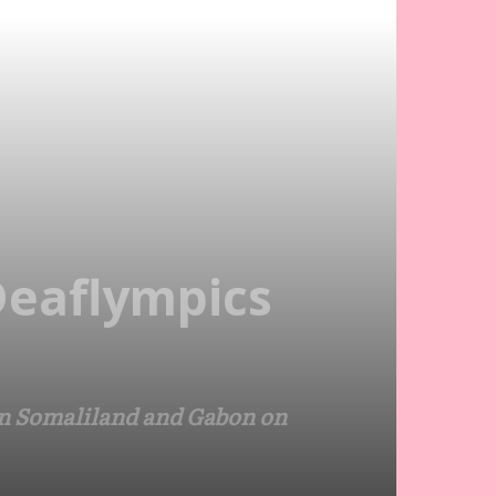
 Deaflympics
een Somaliland and Gabon on