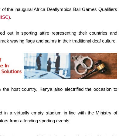
f the inaugural Africa Deaflympics Ball Games Qualifiers
MISC)
.
d out in sporting attire representing their countries and
ack waving flags and palms in their traditional deaf culture.
 the host country, Kenya also electrified the occasion to
 in a virtually empty stadium in line with the Ministry of
ators from attending sporting events.