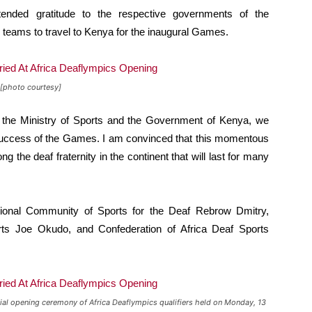
nded gratitude to the respective governments of the
he teams to travel to Kenya for the inaugural Games.
[photo courtesy]
 the Ministry of Sports and the Government of Kenya, we
 success of the Games. I am convinced that this momentous
g the deaf fraternity in the continent that will last for many
tional Community of Sports for the Deaf Rebrow Dmitry,
rts Joe Okudo, and Confederation of Africa Deaf Sports
ial opening ceremony of Africa Deaflympics qualifiers held on Monday, 13