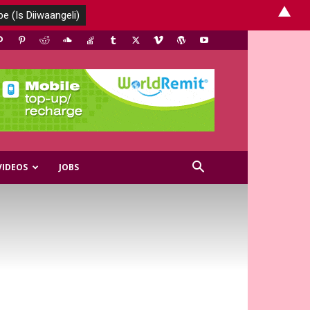
▲
VIDEOS
JOBS