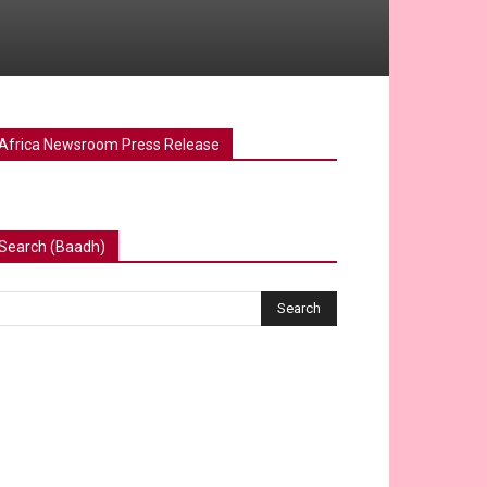
Africa Newsroom Press Release
Search (Baadh)