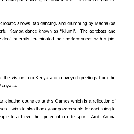
acrobatic shows, tap dancing, and drumming by Machakos
erful Kamba dance known as “Kilumi”. The acrobats and
af fraternity- culminated their performances with a joint
he visitors into Kenya and conveyed greetings from the
Kenyatta.
rticipating countries at this Games which is a reflection of
s. I wish to also thank your governments for continuing to
people to achieve their potential in elite sport,” Amb. Amina