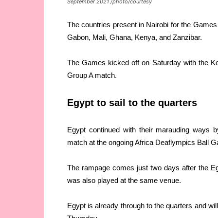
September 2021 /photo/courtesy
The countries present in Nairobi for the Games
Gabon, Mali, Ghana, Kenya, and Zanzibar.
The Games kicked off on Saturday with the Ken
Group A match.
Egypt to sail to the quarters
Egypt continued with their marauding ways b
match at the ongoing Africa Deaflympics Ball G
The rampage comes just two days after the Egy
was also played at the same venue.
Egypt is already through to the quarters and w