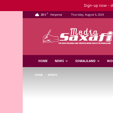
Sign-up now - do
C
28.5
Thursday, August 6, 2026
Hargeisa
Saxafi
Media
HOME
NEWS
SOMALILAND
WO
HOME
SPORTS