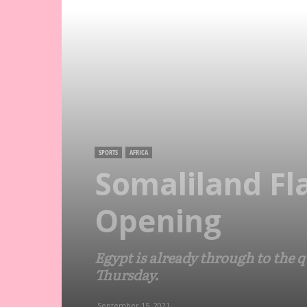
SPORTS
AFRICA
Somaliland Fl
Opening
Egypt is already through to the 
Thursday.
September 15, 2021