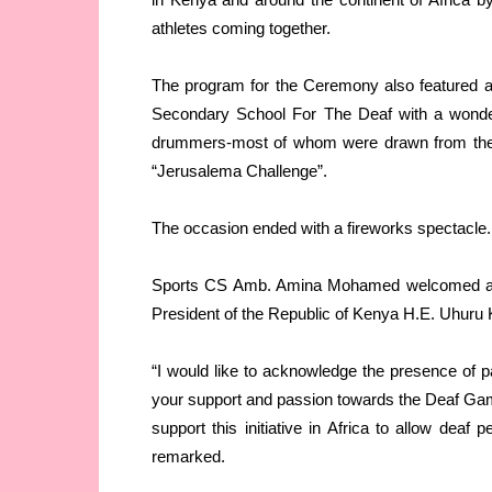
athletes coming together.
The program for the Ceremony also featured 
Secondary School For The Deaf with a wond
drummers-most of whom were drawn from the de
“Jerusalema Challenge”.
The occasion ended with a fireworks spectacle.
Sports CS Amb. Amina Mohamed welcomed all t
President of the Republic of Kenya H.E. Uhuru 
“I would like to acknowledge the presence of pa
your support and passion towards the Deaf Game
support this initiative in Africa to allow deaf 
remarked.