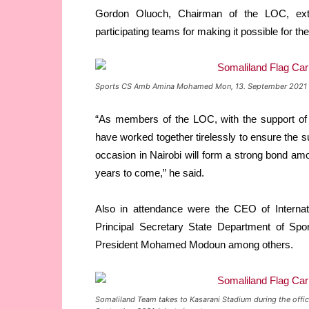
Gordon Oluoch, Chairman of the LOC, exte
participating teams for making it possible for t
Sports CS Amb Amina Mohamed Mon, 13. September 2021 
“As members of the LOC, with the support of
have worked together tirelessly to ensure the
occasion in Nairobi will form a strong bond amon
years to come,” he said.
Also in attendance were the CEO of Interna
Principal Secretary State Department of Spo
President Mohamed Modoun among others.
Somaliland Team takes to Kasarani Stadium during the offic