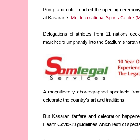
Pomp and color marked the opening ceremony o
at Kasarani’s
Moi International Sports Centre (
Delegations of athletes from 11 nations decke
marched triumphantly into the Stadium’s tartan tr
A magnificently choreographed spectacle from
celebrate the country’s art and traditions.
But Kasarani fanfare and celebration happened
Health Covid-19 guidelines which restrict spect