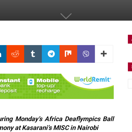
uring Monday’s Africa Deaflympics Ball
mony at Kasarani’s
MISC
in Nairobi