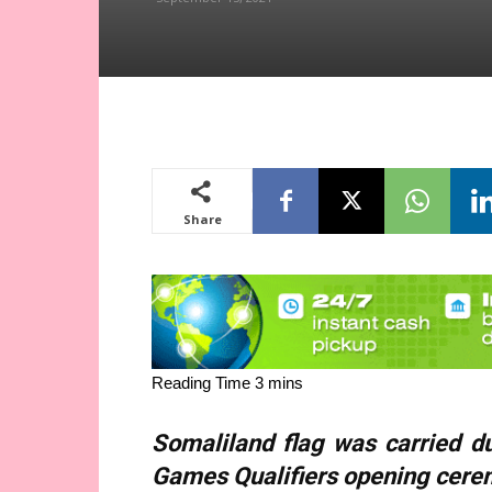
Share
Somaliland flag was carried d
Games Qualifiers opening cere