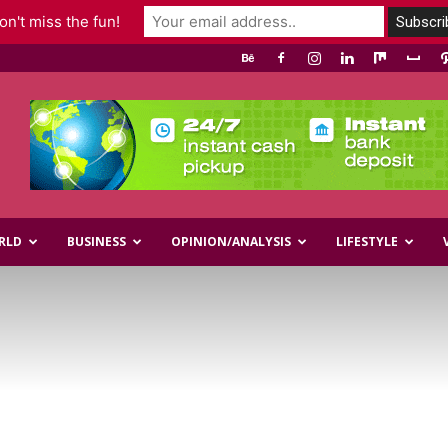
n't miss the fun!
RLD
BUSINESS
OPINION/ANALYSIS
LIFESTYLE