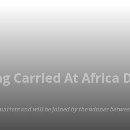
ag Carried At Africa
quarters and will be joined by the winner betw