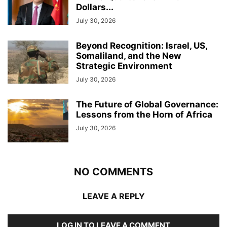
Dollars...
July 30, 2026
Beyond Recognition: Israel, US,
Somaliland, and the New
Strategic Environment
July 30, 2026
The Future of Global Governance:
Lessons from the Horn of Africa
July 30, 2026
NO COMMENTS
LEAVE A REPLY
LOG IN TO LEAVE A COMMENT