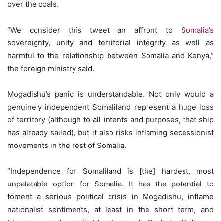
over the coals.
“We consider this tweet an affront to
Somalia’s
sovereignty, unity and territorial integrity as well as
harmful to the relationship between Somalia and Kenya,”
the foreign ministry said.
Mogadishu’s panic is understandable. Not only would a
genuinely independent Somaliland represent a huge loss
of territory (although to all intents and purposes, that ship
has already sailed), but it also risks inflaming secessionist
movements in the rest of Somalia.
“Independence for Somaliland is [the] hardest, most
unpalatable option for Somalia. It has the potential to
foment a serious political crisis in Mogadishu, inflame
nationalist sentiments, at least in the short term, and