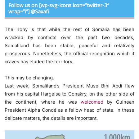
Follow us on [wp-svg-icons icon=”twitter-3″
wrap=”i”] @Saxafi
The irony is that while the rest of Somalia has been
wracked by conflicts over the past two decades,
Somaliland has been stable, peaceful and relatively
prosperous. Nonetheless, the official recognition which it
craves has eluded the territory.
This may be changing.
Last week, Somaliland’s President Muse Bihi Abdi flew
from his capital Hargeisa to Conakry, on the other side of
the continent, where he was
welcomed
by Guinean
President Alpha Condé as a fellow head of state. In these
delicate matters, the details are important.