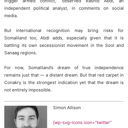
trigger armed conflict,” observed Rashid Abdi, an
independent political analyst, in comments on social
media.
But international recognition may bring risks for
Somaliland too, Abdi adds, especially given that it is
battling its own secessionist movement in the Sool and
Sanaag regions.
For now, Somaliland’s dream of true independence
remains just that — a distant dream. But that red carpet in
Conakry is the strongest indication yet that the dream is
not entirely impossible.
Simon Allison
[wp-svg-icons icon=”twitter”