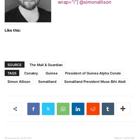
wrap=”i”]
@simonallison
Like this:
SOURCE
The Mail & Guardian
TAGS
Conakry
Guinea
President of Guinea Alpha Conde
Simon Allison
Somaliland
Somaliland President Muse Bihi Abdi
Previous article
Next article