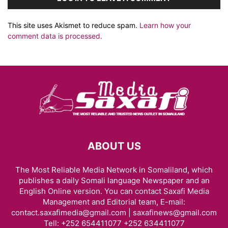
This site uses Akismet to reduce spam.
Learn how your
comment data is processed.
ABOUT US
The Most Reliable Media Network in Somaliland, which
publishes a daily Somali language Newspaper and an
English Online version. You can contact Saxafi Media
Management and Editorial team, E-mail:
contact.saxafimedia@gmail.com | saxafinews@gmail.com
Tell: +252 654411077 +252 634411077