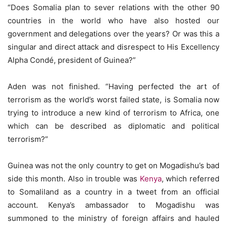
“Does Somalia plan to sever relations with the other 90
countries in the world who have also hosted our
government and delegations over the years? Or was this a
singular and direct attack and disrespect to His Excellency
Alpha Condé, president of Guinea?”
Aden was not finished. “Having perfected the art of
terrorism as the world’s worst failed state, is Somalia now
trying to introduce a new kind of terrorism to Africa, one
which can be described as diplomatic and political
terrorism?”
Guinea was not the only country to get on Mogadishu’s bad
side this month. Also in trouble was
Kenya
, which referred
to Somaliland as a country in a tweet from an official
account. Kenya’s ambassador to Mogadishu was
summoned to the ministry of foreign affairs and hauled