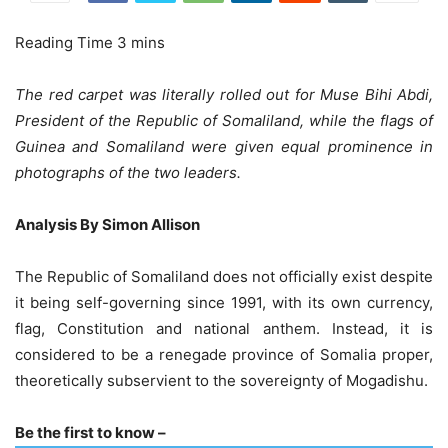
The red carpet was literally rolled out for Muse Bihi Abdi,
President of the Republic of Somaliland, while the flags of
Guinea and Somaliland were given equal prominence in
photographs of the two leaders.
Analysis By Simon Allison
The Republic of Somaliland does not officially exist despite
it being self-governing since 1991, with its own currency,
flag, Constitution and national anthem. Instead, it is
considered to be a renegade province of Somalia proper,
theoretically subservient to the sovereignty of Mogadishu.
Be the first to know –