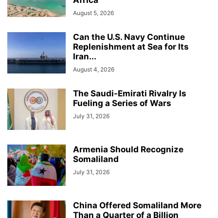
August 5, 2026
Can the U.S. Navy Continue
Replenishment at Sea for Its
Iran...
August 4, 2026
The Saudi-Emirati Rivalry Is
Fueling a Series of Wars
July 31, 2026
Armenia Should Recognize
Somaliland
July 31, 2026
China Offered Somaliland More
Than a Quarter of a Billion