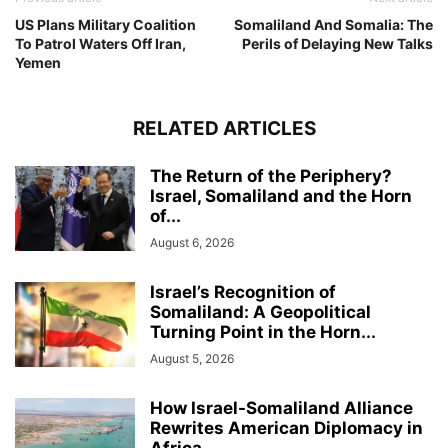
US Plans Military Coalition
Somaliland And Somalia: The
To Patrol Waters Off Iran,
Perils of Delaying New Talks
Yemen
RELATED ARTICLES
The Return of the Periphery?
Israel, Somaliland and the Horn
of...
August 6, 2026
Israel’s Recognition of
Somaliland: A Geopolitical
Turning Point in the Horn...
August 5, 2026
How Israel-Somaliland Alliance
Rewrites American Diplomacy in
Africa