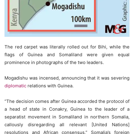
The red carpet was literally rolled out for Bihi, while the
flags of Guinea and Somaliland were given equal
prominence in photographs of the two leaders.
Mogadishu was incensed, announcing that it was severing
diplomatic
relations with Guinea.
“The decision comes after Guinea accorded the protocol of
a head of state in Conakry, Guinea to the leader of a
separatist movement in Somaliland in northern Somalia,
callously disregarding all relevant [United Nations]
resolutions and African consensus,” Somalia’s foreign