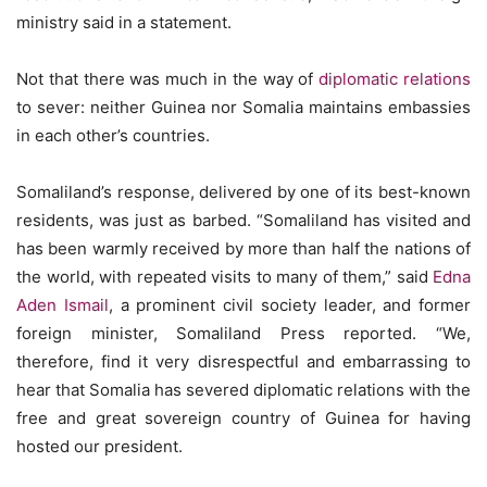
ministry said in a statement.
Not that there was much in the way of
diplomatic relations
to sever: neither Guinea nor Somalia maintains embassies
in each other’s countries.
Somaliland’s response, delivered by one of its best-known
residents, was just as barbed. “Somaliland has visited and
has been warmly received by more than half the nations of
the world, with repeated visits to many of them,” said
Edna
Aden Ismail
, a prominent civil society leader, and former
foreign minister, Somaliland Press reported. “We,
therefore, find it very disrespectful and embarrassing to
hear that Somalia has severed diplomatic relations with the
free and great sovereign country of Guinea for having
hosted our president.