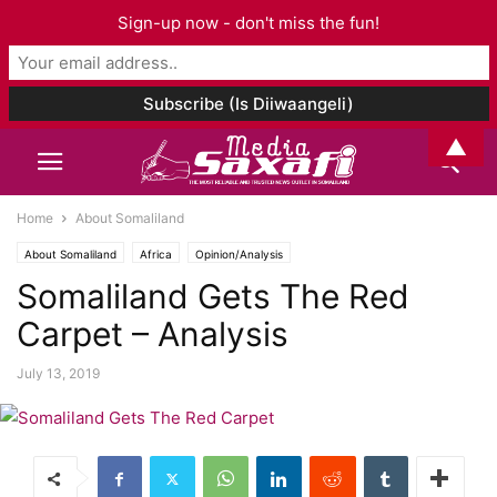
Sign-up now - don't miss the fun!
▲
Home
About Somaliland
About Somaliland
Africa
Opinion/Analysis
Somaliland Gets The Red
Carpet – Analysis
July 13, 2019