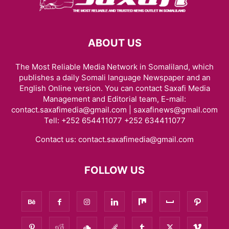
ABOUT US
The Most Reliable Media Network in Somaliland, which
publishes a daily Somali language Newspaper and an
English Online version. You can contact Saxafi Media
Management and Editorial team, E-mail:
contact.saxafimedia@gmail.com | saxafinews@gmail.com
Tell: +252 654411077 +252 634411077
Contact us:
contact.saxafimedia@gmail.com
FOLLOW US