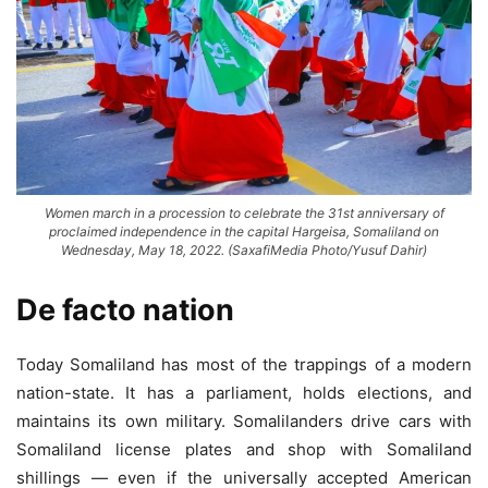
Women march in a procession to celebrate the 31st anniversary of
proclaimed independence in the capital Hargeisa, Somaliland on
Wednesday, May 18, 2022. (SaxafiMedia Photo/Yusuf Dahir)
De facto nation
Today Somaliland has most of the trappings of a modern
nation-state. It has a parliament, holds elections, and
maintains its own military. Somalilanders drive cars with
Somaliland license plates and shop with Somaliland
shillings — even if the universally accepted American