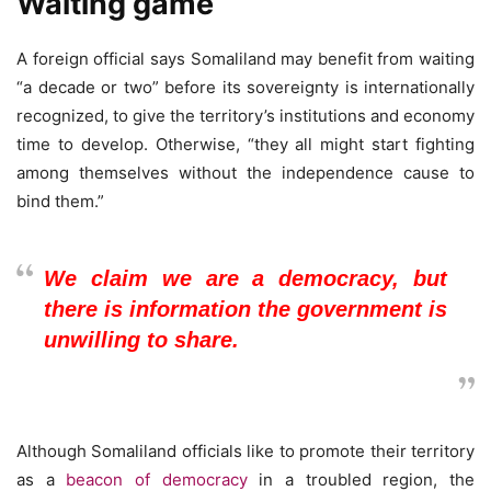
Waiting game
A foreign official says Somaliland may benefit from waiting
“a decade or two” before its sovereignty is internationally
recognized, to give the territory’s institutions and economy
time to develop. Otherwise, “they all might start fighting
among themselves without the independence cause to
bind them.”
We claim we are a democracy, but
there is information the government is
unwilling to share.
Although Somaliland officials like to promote their territory
as a
beacon of democracy
in a troubled region, the