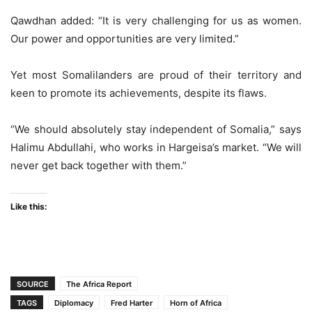
Qawdhan added: “It is very challenging for us as women.
Our power and opportunities are very limited.”
Yet most Somalilanders are proud of their territory and
keen to promote its achievements, despite its flaws.
“We should absolutely stay independent of Somalia,” says
Halimu Abdullahi, who works in Hargeisa’s market. “We will
never get back together with them.”
Like this:
SOURCE
The Africa Report
TAGS
Diplomacy
Fred Harter
Horn of Africa