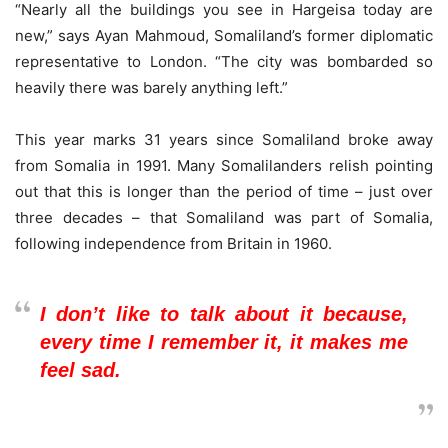
“Nearly all the buildings you see in Hargeisa today are
new,” says Ayan Mahmoud, Somaliland’s former diplomatic
representative to London. “The city was bombarded so
heavily there was barely anything left.”
This year marks 31 years since Somaliland broke away
from Somalia in 1991. Many Somalilanders relish pointing
out that this is longer than the period of time – just over
three decades – that Somaliland was part of Somalia,
following independence from Britain in 1960.
I don’t like to talk about it because,
every time I remember it, it makes me
feel sad.