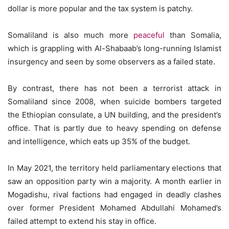
dollar is more popular and the tax system is patchy.
Somaliland is also much more
peaceful
than Somalia,
which is grappling with Al-Shabaab’s long-running Islamist
insurgency and seen by some observers as a failed state.
By contrast, there has not been a terrorist attack in
Somaliland since 2008, when suicide bombers targeted
the Ethiopian consulate, a UN building, and the president’s
office. That is partly due to heavy spending on defense
and intelligence, which eats up 35% of the budget.
In May 2021, the territory held parliamentary elections that
saw an opposition party win a majority. A month earlier in
Mogadishu, rival factions had engaged in deadly clashes
over former President Mohamed Abdullahi Mohamed’s
failed attempt to extend his stay in office.