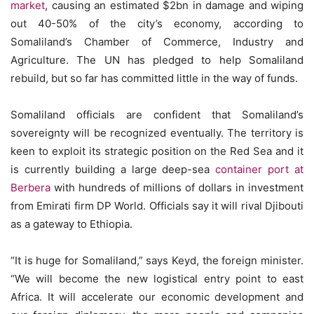
market
, causing an estimated $2bn in damage and wiping
out 40-50% of the city’s economy, according to
Somaliland’s Chamber of Commerce, Industry and
Agriculture. The UN has pledged to help Somaliland
rebuild, but so far has committed little in the way of funds.
Somaliland officials are confident that Somaliland’s
sovereignty will be recognized eventually. The territory is
keen to exploit its strategic position on the Red Sea and it
is currently building a large deep-sea
container port at
Berbera
with hundreds of millions of dollars in investment
from Emirati firm DP World. Officials say it will rival Djibouti
as a gateway to Ethiopia.
“It is huge for Somaliland,” says Keyd, the foreign minister.
“We will become the new logistical entry point to east
Africa. It will accelerate our economic development and