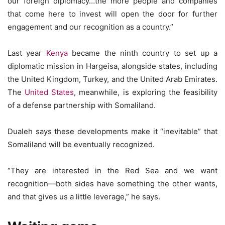
our foreign diplomacy…the more people and companies
that come here to invest will open the door for further
engagement and our recognition as a country.”
Last year
Kenya
became the ninth country to set up a
diplomatic mission in Hargeisa, alongside states, including
the United Kingdom, Turkey, and the United Arab Emirates.
The
United States
, meanwhile, is exploring the feasibility
of a defense partnership with Somaliland.
Dualeh says these developments make it “inevitable” that
Somaliland will be eventually recognized.
“They are interested in the Red Sea and we want
recognition—both sides have something the other wants,
and that gives us a little leverage,” he says.