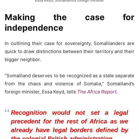
Essa Keyd, Somaliland’s foreign minister
Making the case for
independence
In outlining their case for sovereignty, Somalilanders are
quick to draw distinctions between their territory and their
bigger neighbor.
“Somaliland deserves to be recognized as a state separate
from the chaos and violence of Somalia,” Somaliland’s
foreign minister, Essa Keyd, tells
The Africa Report.
Recognition would not set a legal
precedent for the rest of Africa as we
already have legal borders defined by
the colonial British administration.