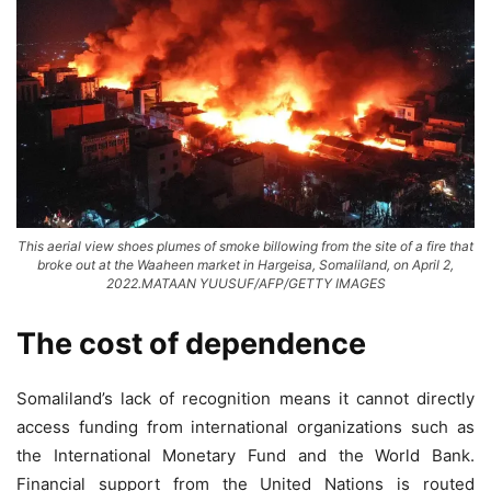
This aerial view shoes plumes of smoke billowing from the site of a fire that
broke out at the Waaheen market in Hargeisa, Somaliland, on April 2,
2022.MATAAN YUUSUF/AFP/GETTY IMAGES
The cost of dependence
Somaliland’s lack of recognition means it cannot directly
access funding from international organizations such as
the International Monetary Fund and the World Bank.
Financial support from the United Nations is routed