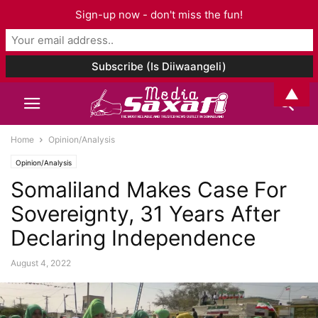
Sign-up now - don't miss the fun!
▲
Home
Opinion/Analysis
Opinion/Analysis
Somaliland Makes Case For
Sovereignty, 31 Years After
Declaring Independence
August 4, 2022