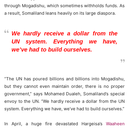
through Mogadishu, which sometimes withholds funds. As
a result, Somaliland leans heavily on its large diaspora.
We hardly receive a dollar from the
UN system. Everything we have,
we’ve had to build ourselves.
“The UN has poured billions and billions into Mogadishu,
but they cannot even maintain order, there is no proper
government,” says Mohamed Dualeh, Somaliland’s special
envoy to the UN. “We hardly receive a dollar from the UN
system. Everything we have, we’ve had to build ourselves.”
In April, a huge fire devastated Hargeisa’s
Waaheen