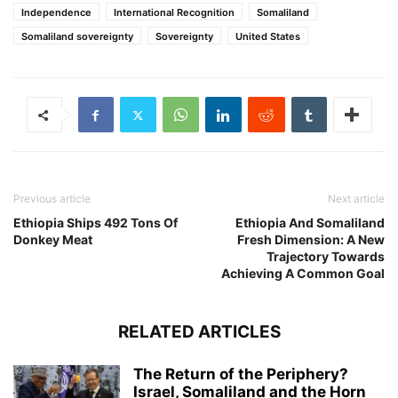
Independence
International Recognition
Somaliland
Somaliland sovereignty
Sovereignty
United States
Previous article
Next article
Ethiopia Ships 492 Tons Of
Ethiopia And Somaliland
Donkey Meat
Fresh Dimension: A New
Trajectory Towards
Achieving A Common Goal
RELATED ARTICLES
The Return of the Periphery?
Israel, Somaliland and the Horn