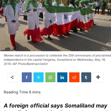
Women march in a procession to celebrate the 25th anniversary of proclaimed
independence in the capital Hargeisa, Somaliland on Wednesday, May 18,
2016. (AP Photo/Barkhad Dahir)
A foreign official says Somaliland may