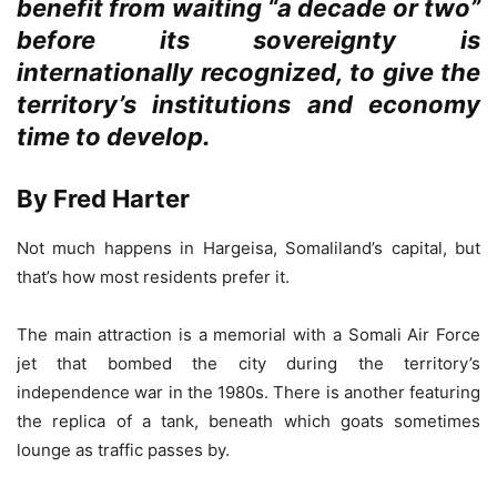
benefit from waiting “a decade or two”
before its sovereignty is
internationally recognized, to give the
territory’s institutions and economy
time to develop.
By Fred Harter
Not much happens in Hargeisa, Somaliland’s capital, but
that’s how most residents prefer it.
The main attraction is a memorial with a Somali Air Force
jet that bombed the city during the territory’s
independence war in the 1980s. There is another featuring
the replica of a tank, beneath which goats sometimes
lounge as traffic passes by.