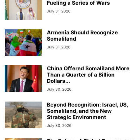
Fueling a Series of Wars
July 31, 2026
Armenia Should Recognize
Somaliland
July 31, 2026
China Offered Somaliland More
Than a Quarter of a Billion
Dollars...
July 30, 2026
Beyond Recognition: Israel, US,
Somaliland, and the New
Strategic Environment
July 30, 2026