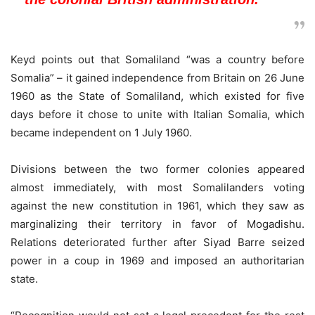
Keyd points out that Somaliland “was a country before
Somalia” – it gained independence from Britain on 26 June
1960 as the State of Somaliland, which existed for five
days before it chose to unite with Italian Somalia, which
became independent on 1 July 1960.
Divisions between the two former colonies appeared
almost immediately, with most Somalilanders voting
against the new constitution in 1961, which they saw as
marginalizing their territory in favor of Mogadishu.
Relations deteriorated further after Siyad Barre seized
power in a coup in 1969 and imposed an authoritarian
state.