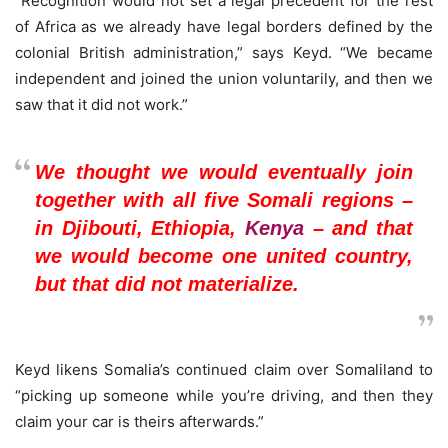
“Recognition would not set a legal precedent for the rest
of Africa as we already have legal borders defined by the
colonial British administration,” says Keyd. “We became
independent and joined the union voluntarily, and then we
saw that it did not work.”
We thought we would eventually join
together with all five Somali regions –
in Djibouti, Ethiopia,
Kenya
– and that
we would become one united country,
but that did not materialize.
Keyd likens Somalia’s continued claim over Somaliland to
“picking up someone while you’re driving, and then they
claim your car is theirs afterwards.”