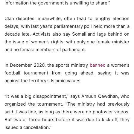
information the government is unwilling to share.”
Clan disputes, meanwhile, often lead to lengthy election
delays, with last year’s parliamentary poll held more than a
decade late. Activists also say Somaliland lags behind on
the issue of women’s rights, with only one female minister
and no female members of parliament.
In December 2020, the sports ministry
banned
a women’s
football tournament from going ahead, saying it was
against the territory’s Islamic values.
“It was a big disappointment,” says Amuun Qawdhan, who
organized the tournament. “The ministry had previously
said it was fine, as long as there were no photos or videos.
But two or three hours before it was due to kick off, they
issued a cancellation.”