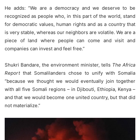
He adds: “We are a democracy and we deserve to be
recognized as people who, in this part of the world, stand
for democratic values, human rights and as a country that
is very stable, whereas our neighbors are volatile. We are a
piece of land where people can come and visit and
companies can invest and feel free.”
Shukri Bandare, the environment minister, tells
The Africa
Report
that Somalilanders chose to unify with Somalia
“because we thought we would eventually join together
with all five Somali regions – in Djibouti, Ethiopia, Kenya –
and that we would become one united country, but that did
not materialize.”