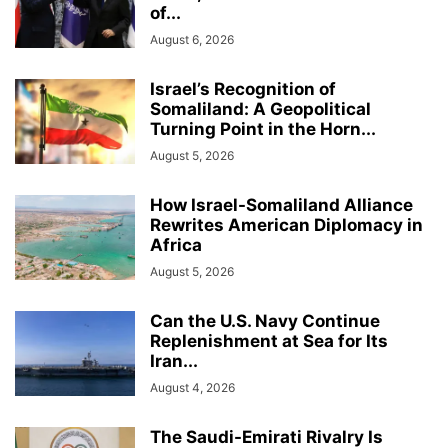
of...
August 6, 2026
Israel’s Recognition of
Somaliland: A Geopolitical
Turning Point in the Horn...
August 5, 2026
How Israel-Somaliland Alliance
Rewrites American Diplomacy in
Africa
August 5, 2026
Can the U.S. Navy Continue
Replenishment at Sea for Its
Iran...
August 4, 2026
The Saudi-Emirati Rivalry Is