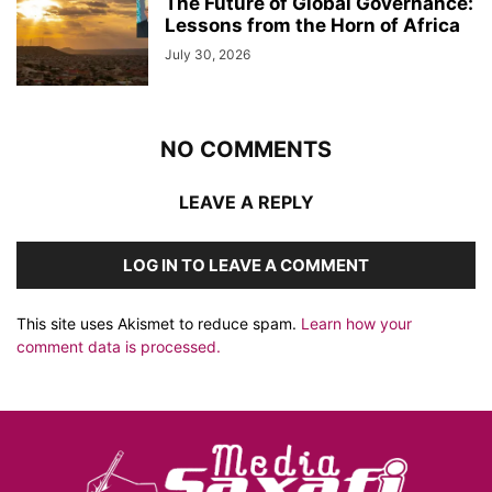
The Future of Global Governance:
Lessons from the Horn of Africa
July 30, 2026
NO COMMENTS
LEAVE A REPLY
LOG IN TO LEAVE A COMMENT
This site uses Akismet to reduce spam.
Learn how your
comment data is processed.