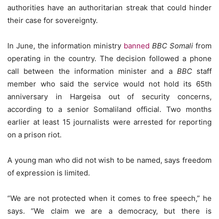
authorities have an authoritarian streak that could hinder
their case for sovereignty.
In June, the information ministry
banned
BBC Somali
from
operating in the country. The decision followed a phone
call between the information minister and a
BBC
staff
member who said the service would not hold its 65th
anniversary in Hargeisa out of security concerns,
according to a senior Somaliland official. Two months
earlier at least 15 journalists were arrested for reporting
on a prison riot.
A young man who did not wish to be named, says freedom
of expression is limited.
“We are not protected when it comes to free speech,” he
says. “We claim we are a democracy, but there is