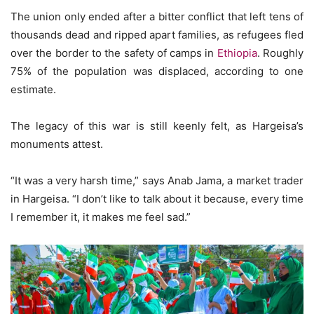
The union only ended after a bitter conflict that left tens of
thousands dead and ripped apart families, as refugees fled
over the border to the safety of camps in
Ethiopia
. Roughly
75% of the population was displaced, according to one
estimate.
The legacy of this war is still keenly felt, as Hargeisa’s
monuments attest.
“It was a very harsh time,” says Anab Jama, a market trader
in Hargeisa. “I don’t like to talk about it because, every time
I remember it, it makes me feel sad.”