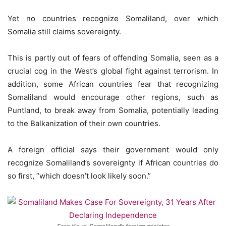
Yet no countries recognize Somaliland, over which
Somalia still claims sovereignty.
This is partly out of fears of offending Somalia, seen as a
crucial cog in the West’s global fight against terrorism. In
addition, some African countries fear that recognizing
Somaliland would encourage other regions, such as
Puntland, to break away from Somalia, potentially leading
to the Balkanization of their own countries.
A foreign official says their government would only
recognize Somaliland’s sovereignty if African countries do
so first, “which doesn’t look likely soon.”