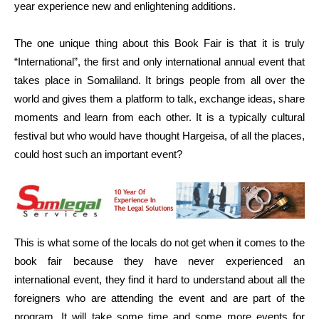
year experience new and enlightening additions.
The one unique thing about this Book Fair is that it is truly
“International”, the first and only international annual event that
takes place in Somaliland. It brings people from all over the
world and gives them a platform to talk, exchange ideas, share
moments and learn from each other. It is a typically cultural
festival but who would have thought Hargeisa, of all the places,
could host such an important event?
This is what some of the locals do not get when it comes to the
book fair because they have never experienced an
international event, they find it hard to understand about all the
foreigners who are attending the event and are part of the
program. It will take some time and some more events for