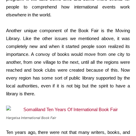
people to comprehend how international events work
elsewhere in the world.
Another unique component of the Book Fair is the Moving
Library. Like the other issues we mentioned above, it was
completely new and when it started people soon realized its
importance. A convoy of books would move from one city to
another, from one village to the next, until all the regions were
reached and book clubs were created because of this. Now
every region has some sort of public library supported by the
local authorities, even if it is not big but the spirit to have a
library is there.
Hargeisa International Book Fair
Ten years ago, there were not that many writers, books, and