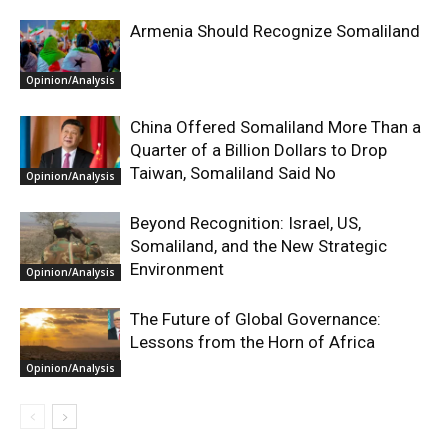
Armenia Should Recognize Somaliland
Opinion/Analysis
China Offered Somaliland More Than a
Quarter of a Billion Dollars to Drop
Taiwan, Somaliland Said No
Opinion/Analysis
Beyond Recognition: Israel, US,
Somaliland, and the New Strategic
Environment
Opinion/Analysis
The Future of Global Governance:
Lessons from the Horn of Africa
Opinion/Analysis