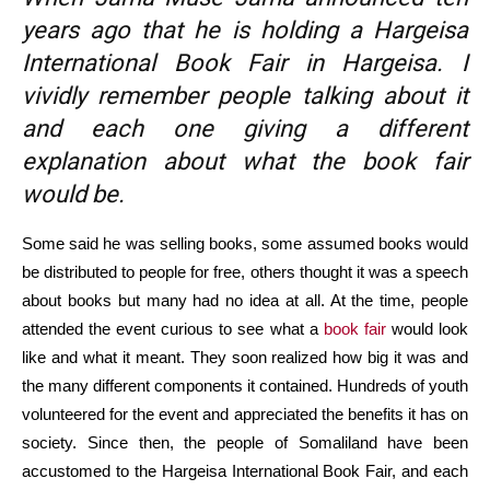
years ago that he is holding a Hargeisa
International Book Fair in Hargeisa. I
vividly remember people talking about it
and each one giving a different
explanation about what the book fair
would be.
Some said he was selling books, some assumed books would
be distributed to people for free, others thought it was a speech
about books but many had no idea at all. At the time, people
attended the event curious to see what a
book fair
would look
like and what it meant. They soon realized how big it was and
the many different components it contained. Hundreds of youth
volunteered for the event and appreciated the benefits it has on
society. Since then, the people of Somaliland have been
accustomed to the Hargeisa International Book Fair, and each