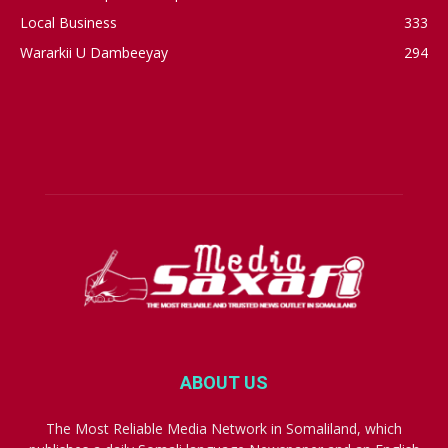
Local Business
333
Wararkii U Dambeeyay
294
ABOUT US
The Most Reliable Media Network in Somaliland, which