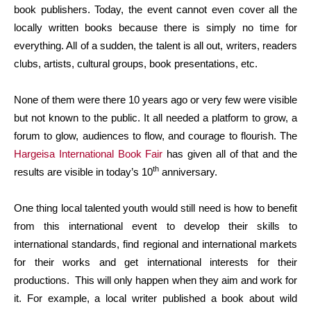
book publishers. Today, the event cannot even cover all the
locally written books because there is simply no time for
everything. All of a sudden, the talent is all out, writers, readers
clubs, artists, cultural groups, book presentations, etc.
None of them were there 10 years ago or very few were visible
but not known to the public. It all needed a platform to grow, a
forum to glow, audiences to flow, and courage to flourish. The
Hargeisa International Book Fair
has given all of that and the
th
results are visible in today’s 10
anniversary.
One thing local talented youth would still need is how to benefit
from this international event to develop their skills to
international standards, find regional and international markets
for their works and get international interests for their
productions. This will only happen when they aim and work for
it. For example, a local writer published a book about wild