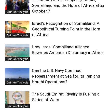
Somaliland and the Horn of Africa after
October 7
Opinion/Analysis
Israel’s Recognition of Somaliland: A
Geopolitical Turning Point in the Horn
of Africa
Opinion/Analysis
How Israel-Somaliland Alliance
Rewrites American Diplomacy in Africa
Opinion/Analysis
Can the U.S. Navy Continue
Replenishment at Sea for Its Iran and
Houthi Operations?
Opinion/Analysis
The Saudi-Emirati Rivalry Is Fueling a
Series of Wars
Opinion/Analysis