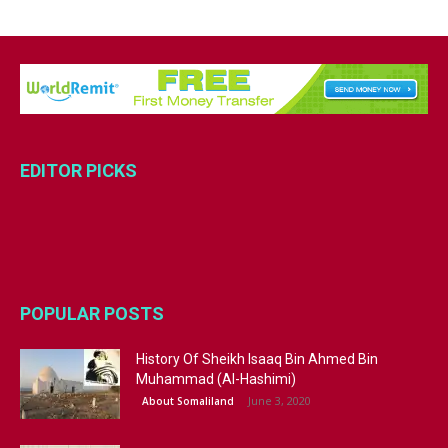
EDITOR PICKS
POPULAR POSTS
History Of Sheikh Isaaq Bin Ahmed Bin
Muhammad (Al-Hashimi)
June 3, 2020
About Somaliland