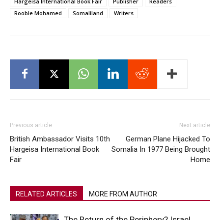
Hargeisa International Book Fair
Publisher
Readers
Rooble Mohamed
Somaliland
Writers
Previous article
Next article
British Ambassador Visits 10th
German Plane Hijacked To
Hargeisa International Book
Somalia In 1977 Being Brought
Fair
Home
RELATED ARTICLES
MORE FROM AUTHOR
The Return of the Periphery? Israel,