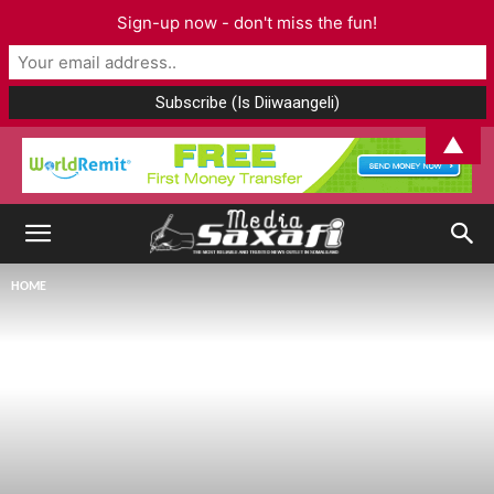
Sign-up now - don't miss the fun!
▲
HOME