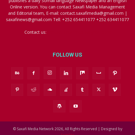
publishes a daily Somali language Newspaper and an English
Online version. You can contact Saxafi Media Management
and Editorial team, E-mail: contact.saxafimedia@gmail.com |
saxafinews@gmail.com Tell: +252 654411077 +252 634411077
Contact us:
contact.saxafimedia@gmail.com
FOLLOW US
© Saxafi Media Network 2026, All Rights Reserved | Designed by
SomSite