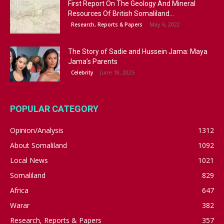
First Report On The Geology And Mineral
Resources Of British Somaliland...
May 6, 2022
Research, Reports & Papers
The Story of Sadie and Hussein Jama: Maya
Jama’s Parents
June 18, 2025
Celebrity
POPULAR CATEGORY
Opinion/Analysis
1312
About Somaliland
1092
Local News
1021
Somaliland
829
Africa
647
Warar
382
Research, Reports & Papers
357