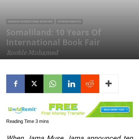
HARGEISA INTERNATIONAL BOOK FAIR
OPINION/ANALYSIS
Somaliland: 10 Years Of
International Book Fair
Rooble Mohamed
July 24, 2017
When Jama Muse Jama announced ten