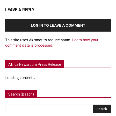
LEAVE A REPLY
LOG IN TO LEAVE A COMMENT
This site uses Akismet to reduce spam.
Learn how your
comment data is processed.
Africa Newsroom Press Release
Loading content...
Search (Baadh)