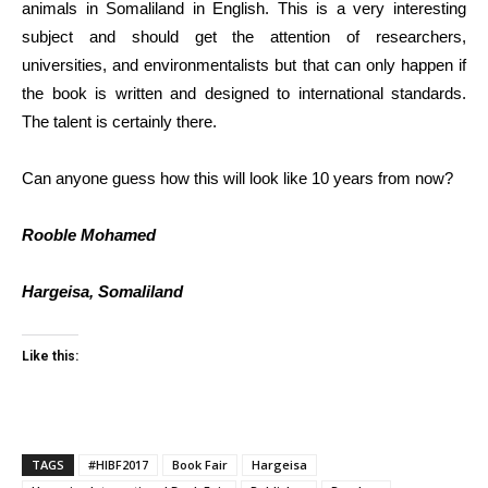
animals in Somaliland in English. This is a very interesting
subject and should get the attention of researchers,
universities, and environmentalists but that can only happen if
the book is written and designed to international standards.
The talent is certainly there.
Can anyone guess how this will look like 10 years from now?
Rooble Mohamed
Hargeisa, Somaliland
Like this:
TAGS
#HIBF2017
Book Fair
Hargeisa