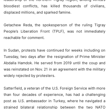
bloodiest conflicts, has killed thousands of civilians,
displaced millions, and sparked famine.
Getachew Reda, the spokesperson of the ruling Tigray
People’s Liberation Front (TPLF), was not immediately
reachable for comment.
In Sudan, protests have continued for weeks including on
Tuesday, two days after the resignation of Prime Minister
Abdalla Hamdok. He served from 2019 until the coup and
was reinstated on Nov. 21 in an agreement with the military
widely rejected by protesters.
Satterfield, a veteran of the U.S. Foreign Service with more
than four decades of experience, has had a challenging
post as U.S. ambassador in Turkey, where he navigated a
strained bilateral relationship between the two NATO