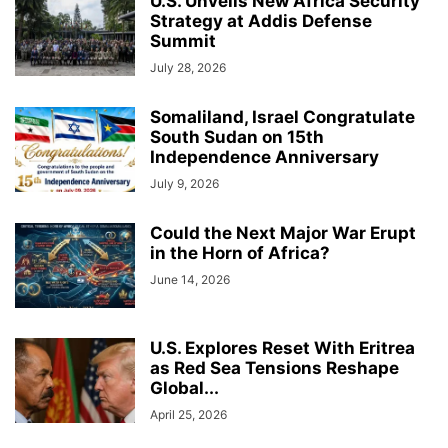
U.S. Unveils New Africa Security
Strategy at Addis Defense
Summit
July 28, 2026
Somaliland, Israel Congratulate
South Sudan on 15th
Independence Anniversary
July 9, 2026
Could the Next Major War Erupt
in the Horn of Africa?
June 14, 2026
U.S. Explores Reset With Eritrea
as Red Sea Tensions Reshape
Global...
April 25, 2026