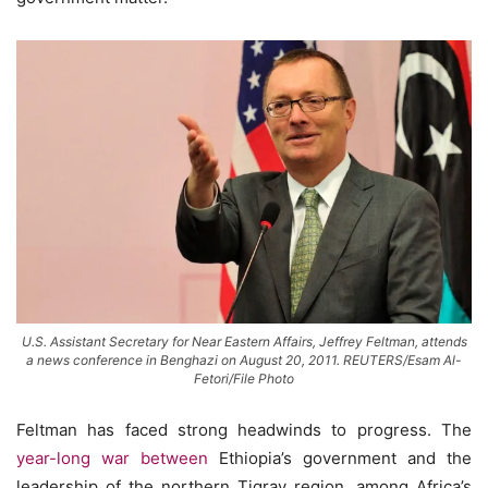
U.S. Assistant Secretary for Near Eastern Affairs, Jeffrey Feltman, attends
a news conference in Benghazi on August 20, 2011. REUTERS/Esam Al-
Fetori/File Photo
Feltman has faced strong headwinds to progress. The
year-long war between
Ethiopia’s government and the
leadership of the northern Tigray region, among Africa’s