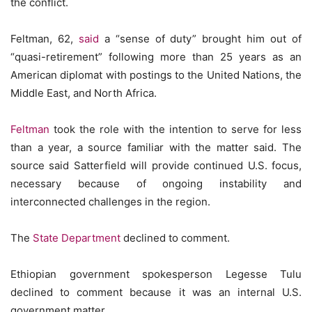
the conflict.
Feltman, 62,
said
a “sense of duty” brought him out of
“quasi-retirement” following more than 25 years as an
American diplomat with postings to the United Nations, the
Middle East, and North Africa.
Feltman
took the role with the intention to serve for less
than a year, a source familiar with the matter said. The
source said Satterfield will provide continued U.S. focus,
necessary because of ongoing instability and
interconnected challenges in the region.
The
State Department
declined to comment.
Ethiopian government spokesperson Legesse Tulu
declined to comment because it was an internal U.S.
government matter.