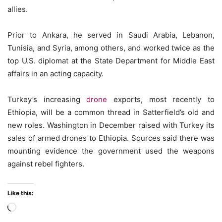
allies.
Prior to Ankara, he served in Saudi Arabia, Lebanon,
Tunisia, and Syria, among others, and worked twice as the
top U.S. diplomat at the State Department for Middle East
affairs in an acting capacity.
Turkey’s increasing
drone
exports, most recently to
Ethiopia, will be a common thread in Satterfield’s old and
new roles. Washington in December raised with Turkey its
sales of armed drones to Ethiopia. Sources said there was
mounting evidence the government used the weapons
against rebel fighters.
Like this:
Loading…