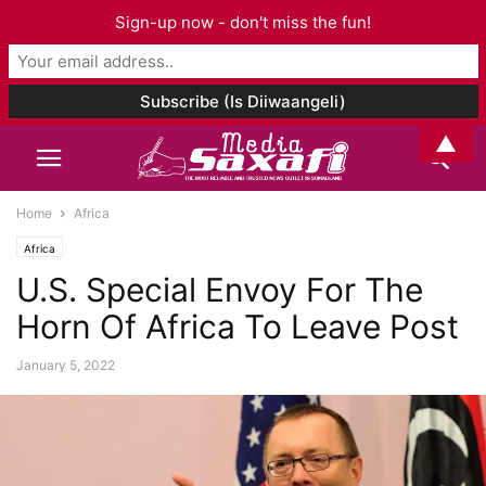
Sign-up now - don't miss the fun!
▲
Home
Africa
Africa
U.S. Special Envoy For The
Horn Of Africa To Leave Post
January 5, 2022