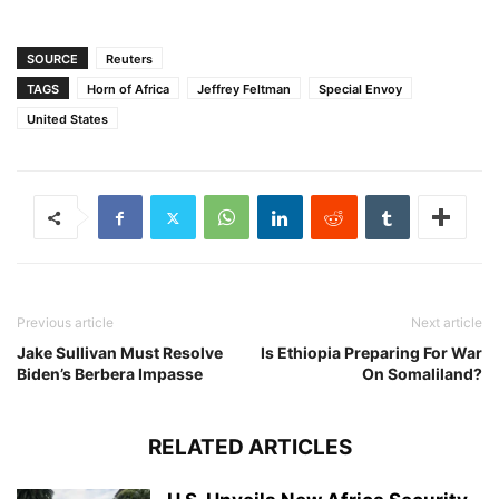
SOURCE
Reuters
TAGS
Horn of Africa
Jeffrey Feltman
Special Envoy
United States
Previous article
Next article
Jake Sullivan Must Resolve
Is Ethiopia Preparing For War
Biden’s Berbera Impasse
On Somaliland?
RELATED ARTICLES