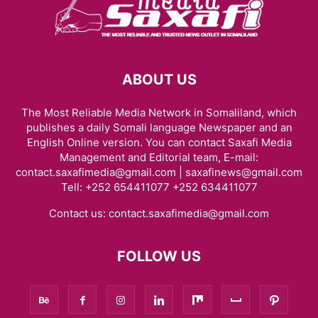
ABOUT US
The Most Reliable Media Network in Somaliland, which
publishes a daily Somali language Newspaper and an
English Online version. You can contact Saxafi Media
Management and Editorial team, E-mail:
contact.saxafimedia@gmail.com | saxafinews@gmail.com
Tell: +252 654411077 +252 634411077
Contact us:
contact.saxafimedia@gmail.com
FOLLOW US