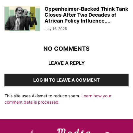
Oppenheimer-Backed Think Tank
Closes After Two Decades of
African Policy Influence,...
July 16, 2025
NO COMMENTS
LEAVE A REPLY
LOG IN TO LEAVE A COMMENT
This site uses Akismet to reduce spam.
Learn how your
comment data is processed.