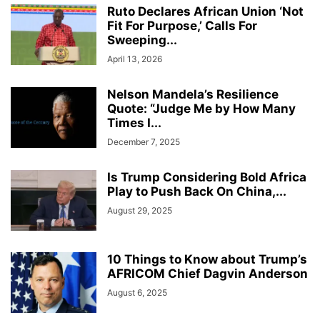
Ruto Declares African Union ‘Not
Fit For Purpose,’ Calls For
Sweeping...
April 13, 2026
Nelson Mandela’s Resilience
Quote: “Judge Me by How Many
Times I...
December 7, 2025
Is Trump Considering Bold Africa
Play to Push Back On China,...
August 29, 2025
10 Things to Know about Trump’s
AFRICOM Chief Dagvin Anderson
August 6, 2025