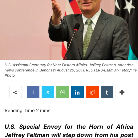
U.S. Assistant Secretary for Near Eastern Affairs, Jeffrey Feltman, attends a
news conference in Benghazi August 20, 2011. REUTERS/Esam Al-Fetori/File
Photo
U.S. Special Envoy for the Horn of Africa
Jeffrey Feltman will step down from his post