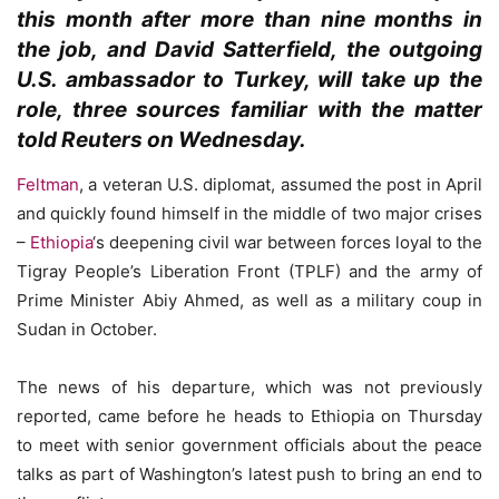
this month after more than nine months in
the job, and David Satterfield, the outgoing
U.S. ambassador to Turkey, will take up the
role, three sources familiar with the matter
told Reuters on Wednesday.
Feltman
, a veteran U.S. diplomat, assumed the post in April
and quickly found himself in the middle of two major crises
–
Ethiopia
‘s deepening civil war between forces loyal to the
Tigray People’s Liberation Front (TPLF) and the army of
Prime Minister Abiy Ahmed, as well as a military coup in
Sudan in October.
The news of his departure, which was not previously
reported, came before he heads to Ethiopia on Thursday
to meet with senior government officials about the peace
talks as part of Washington’s latest push to bring an end to