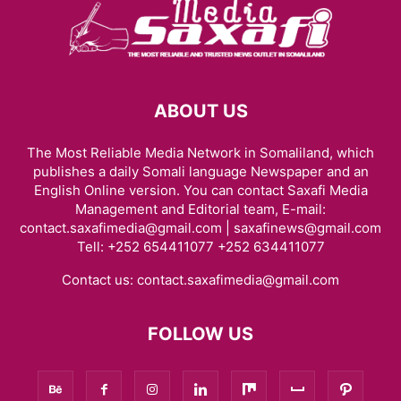
ABOUT US
The Most Reliable Media Network in Somaliland, which
publishes a daily Somali language Newspaper and an
English Online version. You can contact Saxafi Media
Management and Editorial team, E-mail:
contact.saxafimedia@gmail.com | saxafinews@gmail.com
Tell: +252 654411077 +252 634411077
Contact us:
contact.saxafimedia@gmail.com
FOLLOW US