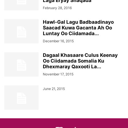
Laga Eryay Shaqada
February 28, 2016
Hawl-Gal Lagu Badbaadinayo
Saacad Kuwa Gacanta Ah Oo
Luntay Oo Ciidamada...
December 16, 2015
Dagaal Khasaare Culus Keenay
Oo Ciidamada Somalia Ku
Dhexmaray Qaxooti La...
November 17, 2015
June 21, 2015