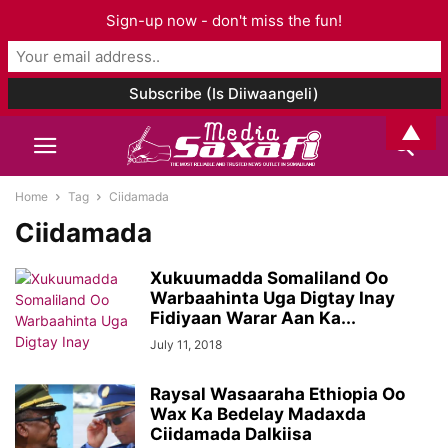
Sign-up now - don't miss the fun!
▲
Home
Tag
Ciidamada
Ciidamada
Xukuumadda Somaliland Oo
Warbaahinta Uga Digtay Inay
Fidiyaan Warar Aan Ka...
July 11, 2018
Raysal Wasaaraha Ethiopia Oo
Wax Ka Bedelay Madaxda
Ciidamada Dalkiisa