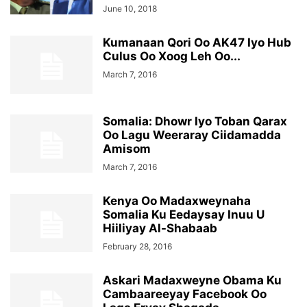
June 10, 2018
Kumanaan Qori Oo AK47 Iyo Hub
Culus Oo Xoog Leh Oo...
March 7, 2016
Somalia: Dhowr Iyo Toban Qarax
Oo Lagu Weeraray Ciidamadda
Amisom
March 7, 2016
Kenya Oo Madaxweynaha
Somalia Ku Eedaysay Inuu U
Hiiliyay Al-Shabaab
February 28, 2016
Askari Madaxweyne Obama Ku
Cambaareeyay Facebook Oo