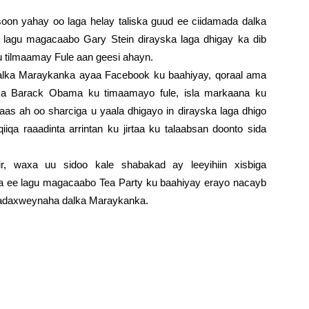
soon yahay oo laga helay taliska guud ee ciidamada dalka
lagu magacaabo Gary Stein dirayska laga dhigay ka dib
tilmaamay Fule aan geesi ahayn.
dalka Maraykanka ayaa Facebook ku baahiyay, qoraal ama
 Barack Obama ku timaamayo fule, isla markaana ku
as ah oo sharciga u yaala dhigayo in dirayska laga dhigo
iqa raaadinta arrintan ku jirtaa ku talaabsan doonto sida
jir, waxa uu sidoo kale shabakad ay leeyihiin xisbiga
ka ee lagu magacaabo Tea Party ku baahiyay erayo nacayb
madaxweynaha dalka Maraykanka.
alka Maraykanka ayaa Facebook ku baahiyay, qoraal ama
 Barack Obama ku timaamayo fule, isla markaana ku
as ah oo sharciga u yaala dhigayo in dirayska laga dhigo
iqa raaadinta arrintan ku jirtaa ku talaabsan doonto sida
jir, waxa uu sidoo kale shabakad ay leeyihiin xisbiga