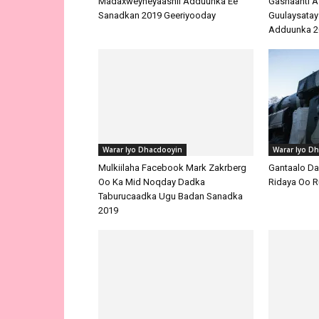
Madaxweyneyaashii Adduunka Ee
Sanadkan 2019 Geeriyooday
Warar Iyo Dhacdooyin
Mulkiilaha Facebook Mark Zakrberg
Oo Ka Mid Noqday Dadka
Taburucaadka Ugu Badan Sanadka
Warar Iyo D
2019
Gantaalo D
Ridaya Oo R
Warar Iyo D
Maraykanka I
Warar Iyo Dhacdooyin
Dhiga Awoo
Maamulka Masar Oo Xidhay
Suxufiyad TV-ga Dawladda Ka
Akhriday Warkii Geerida Maxamed
Mursi