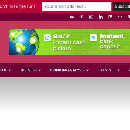
n't miss the fun!
RLD
BUSINESS
OPINION/ANALYSIS
LIFESTYLE