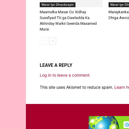
LEAVE A REPLY
Log in to leave a comment
This site uses Akismet to reduce spam.
Learn h
EDITOR PICKS