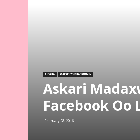
XIISAHA
WARAR IYO DHACDOOYIN
Askari Mada
Facebook Oo 
February 28, 2016