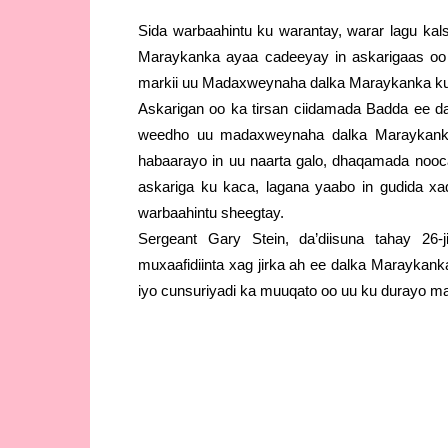
Sida warbaahintu ku warantay, warar lagu kal
Maraykanka ayaa cadeeyay in askarigaas oo 
markii uu Madaxweynaha dalka Maraykanka ku 
Askarigan oo ka tirsan ciidamada Badda ee 
weedho uu madaxweynaha dalka Maraykanka
habaarayo in uu naarta galo, dhaqamada nooca
askariga ku kaca, lagana yaabo in gudida xaqi
warbaahintu sheegtay.
Sergeant Gary Stein, da’diisuna tahay 26-
muxaafidiinta xag jirka ah ee dalka Maraykan
iyo cunsuriyadi ka muuqato oo uu ku durayo 
Askarigan oo ka tirsan ciidamada Bada ee d
weedho uu madaxweynaha dalka Maraykanka
habaarayo in uu naarta galo, dhaqamada nooca
askariga ku kaca, lagana yaabo in gudida xaqi
warbaahintu sheegtay.
Sergeant Gary Stein, da’diisuna tahay 26-