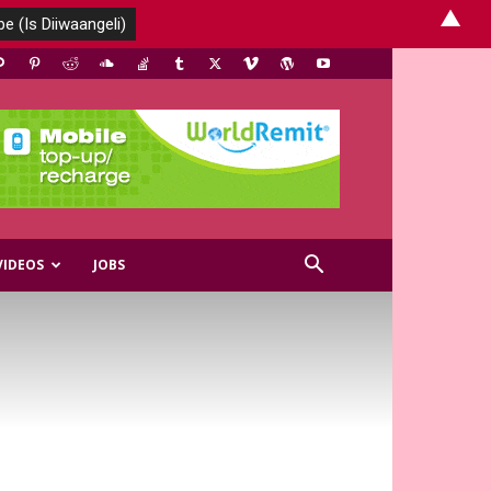
▲
VIDEOS
JOBS