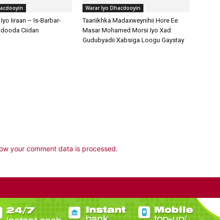
ow your comment data is processed.
POPULAR POSTS
P