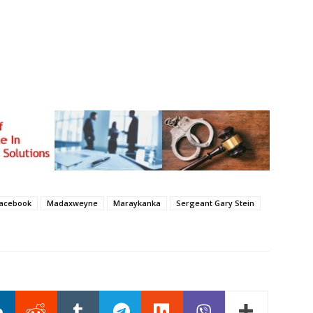
ka ee lagu magacaabo Tea Party ku baahiyay erayo nacayb
madaxweynaha dalka Maraykanka.
acebook
Madaxweyne
Maraykanka
Sergeant Gary Stein