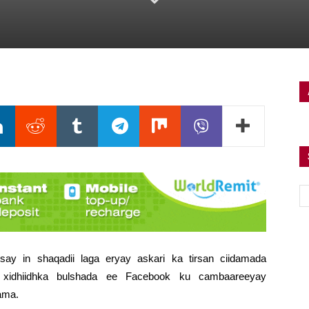
ay in shaqadii laga eryay askari ka tirsan ciidamada
 xidhiidhka bulshada ee Facebook ku cambaareeyay
ama.