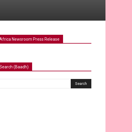
Africa Newsroom Press Release
Search (Baadh)