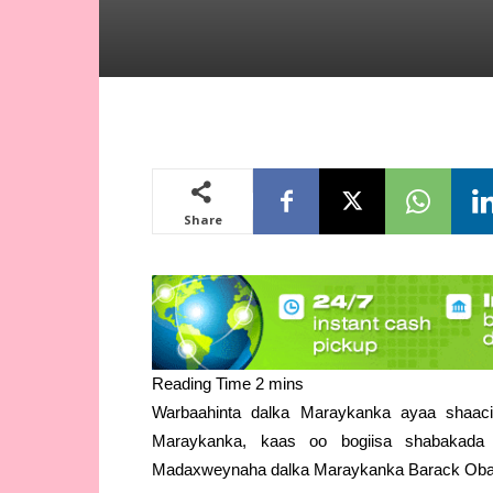
Share
Warbaahinta dalka Maraykanka ayaa shaacis
Maraykanka, kaas oo bogiisa shabakada
Madaxweynaha dalka Maraykanka Barack Ob