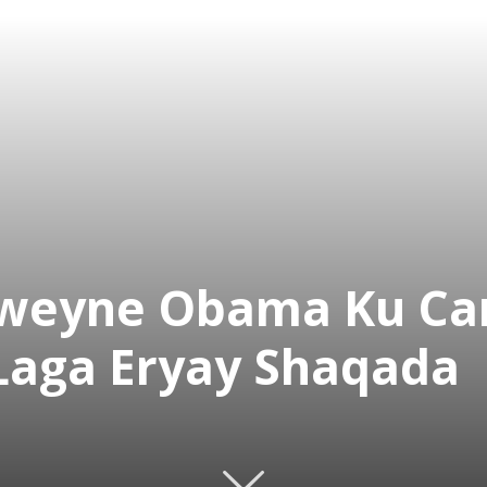
xweyne Obama Ku C
Laga Eryay Shaqada