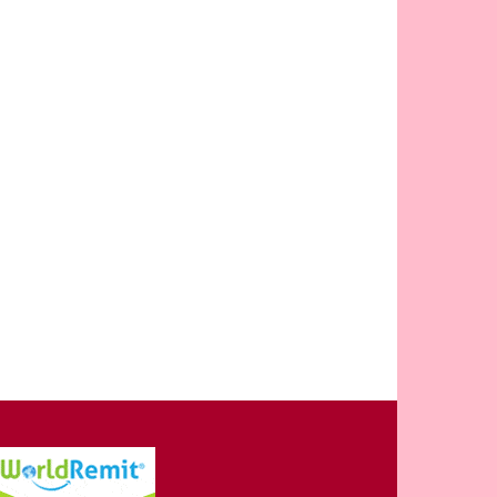
OPULAR CATEGORY