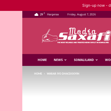
Sign-up now - do
C
29
Friday, August 7, 2026
Hargeisa
Saxafi
Media
HOME
NEWS
SOMALILAND
WO
HOME
WARAR IYO DHACDOOYIN