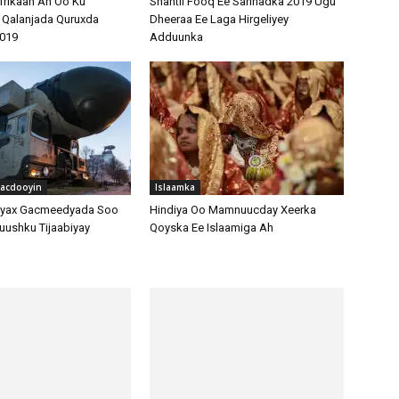
hacdooyin
Islaamka
ayax Gacmeedyada Soo
Hindiya Oo Mamnuucday Xeerka
uushku Tijaabiyay
Qoyska Ee Islaamiga Ah
hacdooyin
yo Iiraan – Is-Barbar-
Warar Iyo Dhacdooyin
dooda Ciidan
Taariikhka Madaxweynihii Hore Ee
Masar Mohamed Morsi Iyo Xad
Gudubyadii Xabsiga Loogu Gaystay