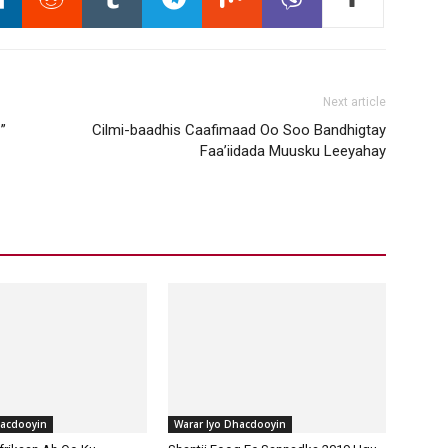
Next article
”
Cilmi-baadhis Caafimaad Oo Soo Bandhigtay
Faa’iidada Muusku Leeyahay
hacdooyin
Warar Iyo Dhacdooyin
frikaan Ah Oo Ku
Shantii Fooq Ee Sannadka 2019 Ugu
 Qalanjada Quruxda
Dheeraa Ee Laga Hirgeliyey
019
Adduunka