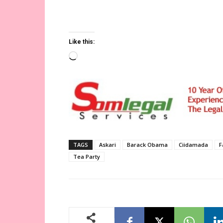
muxaafidiinta xag jirka ah ee dalka Maraykan
iyo cunsuriyadi ka muuqato oo uu ku durayo 
Like this:
Loading…
TAGS
Askari
Barack Obama
Ciidamada
F
Tea Party