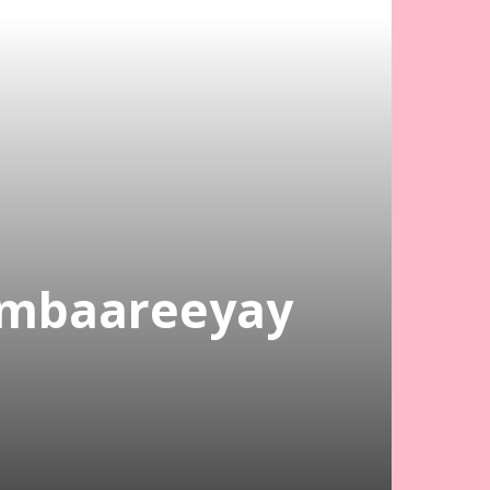
ambaareeyay