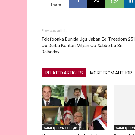
Share
Previous article
Telefoonka Dunida Ugu Jaban Ee “Freedom 251
Oo Durba Konton Milyan Oo Xabbo La Sii
Dalbaday
RELATED ARTICLES
MORE FROM AUTHOR
Warar Iyo D
Gashaanti A
Guulaysatay
Adduunka 2
Warar Iyo Dhacdooyin