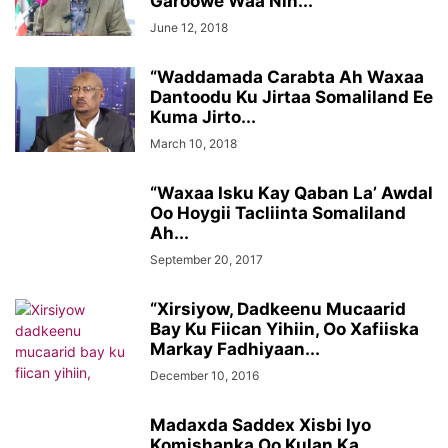
Garoowe Waa Nin...
June 12, 2018
“Waddamada Carabta Ah Waxaa
Dantoodu Ku Jirtaa Somaliland Ee
Kuma Jirto...
March 10, 2018
“Waxaa Isku Kay Qaban La’ Awdal
Oo Hoygii Tacliinta Somaliland
Ah...
September 20, 2017
“Xirsiyow, Dadkeenu Mucaarid
Bay Ku Fiican Yihiin, Oo Xafiiska
Markay Fadhiyaan...
December 10, 2016
Madaxda Saddex Xisbi Iyo
Komishanka Oo Kulan Ka