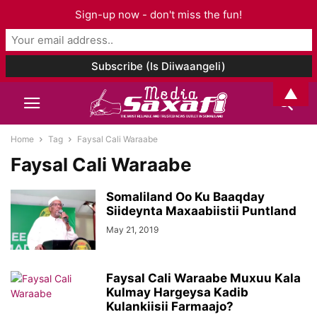
Sign-up now - don't miss the fun!
▲
Home
Tag
Faysal Cali Waraabe
Faysal Cali Waraabe
Somaliland Oo Ku Baaqday
Siideynta Maxaabiistii Puntland
May 21, 2019
Faysal Cali Waraabe Muxuu Kala
Kulmay Hargeysa Kadib
Kulankiisii Farmaajo?