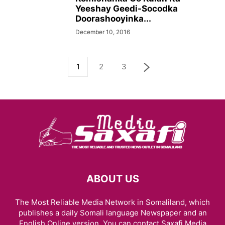
Yeeshay Geedi-Socodka
Doorashooyinka...
December 10, 2016
1
2
3
ABOUT US
The Most Reliable Media Network in Somaliland, which
publishes a daily Somali language Newspaper and an
English Online version. You can contact Saxafi Media