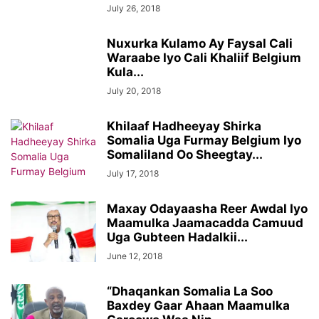
July 26, 2018
Nuxurka Kulamo Ay Faysal Cali
Waraabe Iyo Cali Khaliif Belgium
Kula...
July 20, 2018
Khilaaf Hadheeyay Shirka
Somalia Uga Furmay Belgium Iyo
Somaliland Oo Sheegtay...
July 17, 2018
Maxay Odayaasha Reer Awdal Iyo
Maamulka Jaamacadda Camuud
Uga Gubteen Hadalkii...
June 12, 2018
“Dhaqankan Somalia La Soo
Baxdey Gaar Ahaan Maamulka