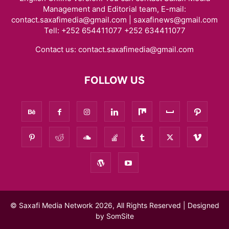
Management and Editorial team, E-mail:
contact.saxafimedia@gmail.com | saxafinews@gmail.com
Tell: +252 654411077 +252 634411077
Contact us:
contact.saxafimedia@gmail.com
FOLLOW US
© Saxafi Media Network 2026, All Rights Reserved | Designed
by
SomSite