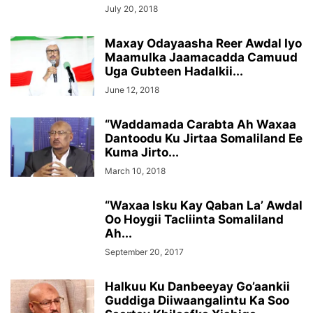
July 20, 2018
Maxay Odayaasha Reer Awdal Iyo
Maamulka Jaamacadda Camuud
Uga Gubteen Hadalkii...
June 12, 2018
“Waddamada Carabta Ah Waxaa
Dantoodu Ku Jirtaa Somaliland Ee
Kuma Jirto...
March 10, 2018
“Waxaa Isku Kay Qaban La’ Awdal
Oo Hoygii Tacliinta Somaliland
Ah...
September 20, 2017
Halkuu Ku Danbeeyay Go’aankii
Guddiga Diiwaangalintu Ka Soo