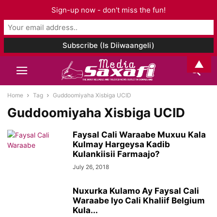
Sign-up now - don't miss the fun!
▲
Home
Tag
Guddoomiyaha Xisbiga UCID
Guddoomiyaha Xisbiga UCID
Faysal Cali Waraabe Muxuu Kala
Kulmay Hargeysa Kadib
Kulankiisii Farmaajo?
July 26, 2018
Nuxurka Kulamo Ay Faysal Cali
Waraabe Iyo Cali Khaliif Belgium
Kula...