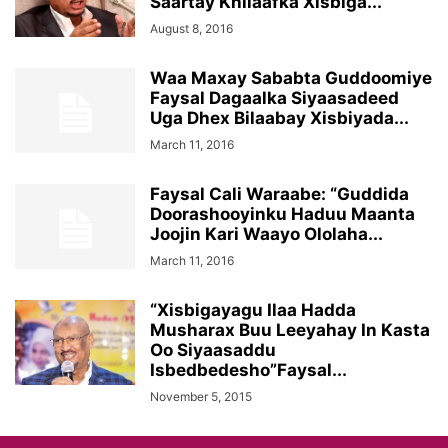
Saartay Khilaafka Xisbiga...
August 8, 2016
Waa Maxay Sababta Guddoomiye
Faysal Dagaalka Siyaasadeed
Uga Dhex Bilaabay Xisbiyada...
March 11, 2016
Faysal Cali Waraabe: “Guddida
Doorashooyinku Haduu Maanta
Joojin Kari Waayo Ololaha...
March 11, 2016
“Xisbigayagu Ilaa Hadda
Musharax Buu Leeyahay In Kasta
Oo Siyaasaddu
Isbedbedesho”Faysal...
November 5, 2015