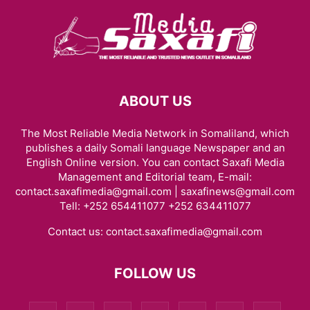
ABOUT US
The Most Reliable Media Network in Somaliland, which
publishes a daily Somali language Newspaper and an
English Online version. You can contact Saxafi Media
Management and Editorial team, E-mail:
contact.saxafimedia@gmail.com | saxafinews@gmail.com
Tell: +252 654411077 +252 634411077
Contact us:
contact.saxafimedia@gmail.com
FOLLOW US