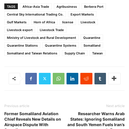
TAGS
Africa–Asia Trade
Agribusiness
Berbera Port
Central Sky International Trading Co.
Export Markets
Gulf Markets
Horn of Africa
license
Livestock
Livestock export
Livestock Trade
Ministry of Livestock and Rural Development
Quarantine
Quarantine Stations
Quarantine Systems
Somaliland
Somaliland and Taiwan Relations
Supply Chain
Taiwan
Previous article
Next article
Former Somaliland Aviation
Researcher Warns Arab
Chief Reveals New Details on
States: Ignoring Somaliland
Airspace Dispute With
and South Yemen Fuels Iran’s