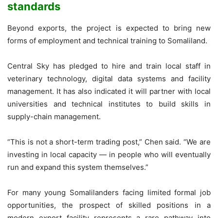
standards
Beyond exports, the project is expected to bring new
forms of employment and technical training to Somaliland.
Central Sky has pledged to hire and train local staff in
veterinary technology, digital data systems and facility
management. It has also indicated it will partner with local
universities and technical institutes to build skills in
supply-chain management.
“This is not a short-term trading post,” Chen said. “We are
investing in local capacity — in people who will eventually
run and expand this system themselves.”
For many young Somalilanders facing limited formal job
opportunities, the prospect of skilled positions in a
modern export facility represents a rare pathway into