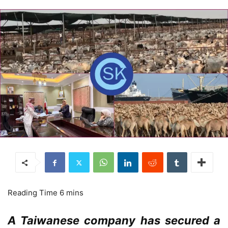
A Taiwanese company has secured a