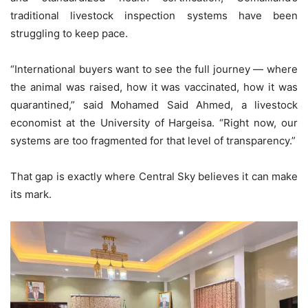
traditional livestock inspection systems have been
struggling to keep pace.
“International buyers want to see the full journey — where
the animal was raised, how it was vaccinated, how it was
quarantined,” said Mohamed Said Ahmed, a livestock
economist at the University of Hargeisa. “Right now, our
systems are too fragmented for that level of transparency.”
That gap is exactly where Central Sky believes it can make
its mark.