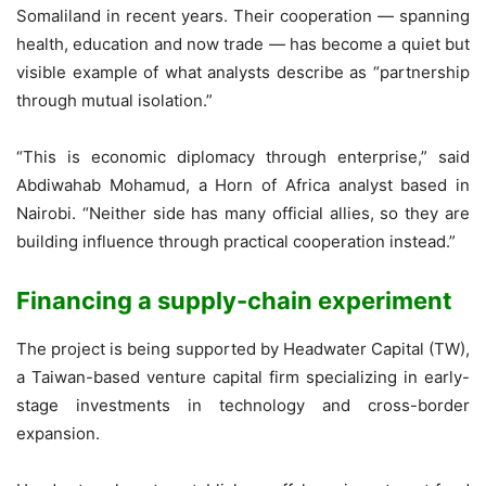
Somaliland in recent years. Their cooperation — spanning
health, education and now trade — has become a quiet but
visible example of what analysts describe as “partnership
through mutual isolation.”
“This is economic diplomacy through enterprise,” said
Abdiwahab Mohamud, a Horn of Africa analyst based in
Nairobi. “Neither side has many official allies, so they are
building influence through practical cooperation instead.”
Financing a supply-chain experiment
The project is being supported by Headwater Capital (TW),
a Taiwan-based venture capital firm specializing in early-
stage investments in technology and cross-border
expansion.