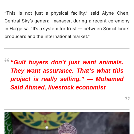
“This is not just a physical facility,” said Alyne Chen,
Central Sky’s general manager, during a recent ceremony
in Hargeisa. “It’s a system for trust — between Somaliland’s
producers and the international market.”
“Gulf buyers don’t just want animals.
They want assurance. That’s what this
project is really selling.” — Mohamed
Said Ahmed, livestock economist