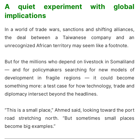
A quiet experiment with global
implications
In a world of trade wars, sanctions and shifting alliances,
the deal between a Taiwanese company and an
unrecognized African territory may seem like a footnote.
But for the millions who depend on livestock in Somaliland
— and for policymakers searching for new models of
development in fragile regions — it could become
something more: a test case for how technology, trade and
diplomacy intersect beyond the headlines.
“This is a small place,” Ahmed said, looking toward the port
road stretching north. “But sometimes small places
become big examples.”