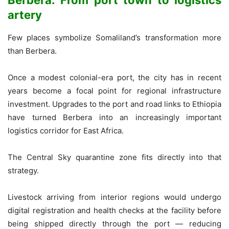
artery
Few places symbolize Somaliland’s transformation more
than Berbera.
Once a modest colonial-era port, the city has in recent
years become a focal point for regional infrastructure
investment. Upgrades to the port and road links to Ethiopia
have turned Berbera into an increasingly important
logistics corridor for East Africa.
The Central Sky quarantine zone fits directly into that
strategy.
Livestock arriving from interior regions would undergo
digital registration and health checks at the facility before
being shipped directly through the port — reducing