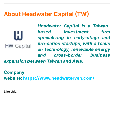
About Headwater Capital (TW)
Headwater Capital is a Taiwan-
based investment firm
specializing in early-stage and
pre-series startups, with a focus
on technology, renewable energy
and cross-border business
expansion between Taiwan and Asia.
Company
website:
https://www.headwaterven.com/
Like this: