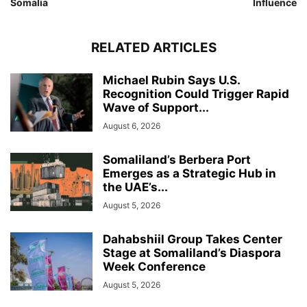
Somalia
Influence
RELATED ARTICLES
Michael Rubin Says U.S.
Recognition Could Trigger Rapid
Wave of Support...
August 6, 2026
Somaliland’s Berbera Port
Emerges as a Strategic Hub in
the UAE’s...
August 5, 2026
Dahabshiil Group Takes Center
Stage at Somaliland’s Diaspora
Week Conference
August 5, 2026