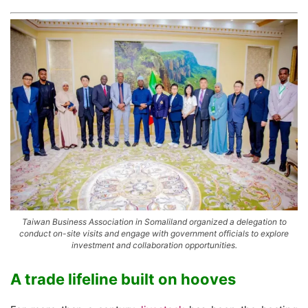
Taiwan Business Association in Somaliland organized a delegation to
conduct on-site visits and engage with government officials to explore
investment and collaboration opportunities.
A trade lifeline built on hooves