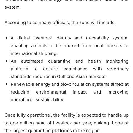
system.
According to company officials, the zone will include:
A digital livestock identity and traceability system,
enabling animals to be tracked from local markets to
international shipping.
An automated quarantine and health monitoring
platform to ensure compliance with veterinary
standards required in Gulf and Asian markets.
Renewable energy and bio-circulation systems aimed at
reducing environmental impact and improving
operational sustainability.
Once fully operational, the facility is expected to handle up
to one million head of livestock per year, making it one of
the largest quarantine platforms in the region.