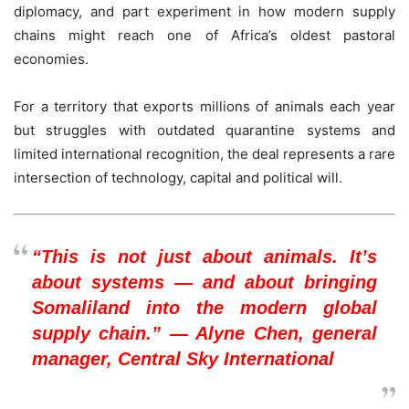
diplomacy, and part experiment in how modern supply
chains might reach one of Africa’s oldest pastoral
economies.
For a territory that exports millions of animals each year
but struggles with outdated quarantine systems and
limited international recognition, the deal represents a rare
intersection of technology, capital and political will.
“This is not just about animals. It’s
about systems — and about bringing
Somaliland into the modern global
supply chain.” — Alyne Chen, general
manager, Central Sky International