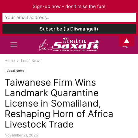
Sign-up now - don't miss the fun!
▲
Home
Local News
Local News
Taiwanese Firm Wins
Landmark Quarantine
License in Somaliland,
Reshaping Horn of Africa
Livestock Trade
November 21, 2025