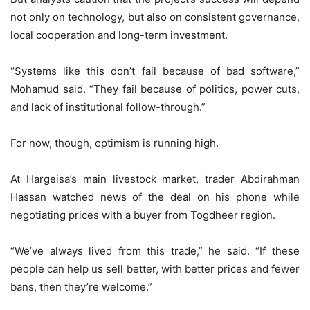
not only on technology, but also on consistent governance,
local cooperation and long-term investment.
“Systems like this don’t fail because of bad software,”
Mohamud said. “They fail because of politics, power cuts,
and lack of institutional follow-through.”
For now, though, optimism is running high.
At Hargeisa’s main livestock market, trader Abdirahman
Hassan watched news of the deal on his phone while
negotiating prices with a buyer from Togdheer region.
“We’ve always lived from this trade,” he said. “If these
people can help us sell better, with better prices and fewer
bans, then they’re welcome.”