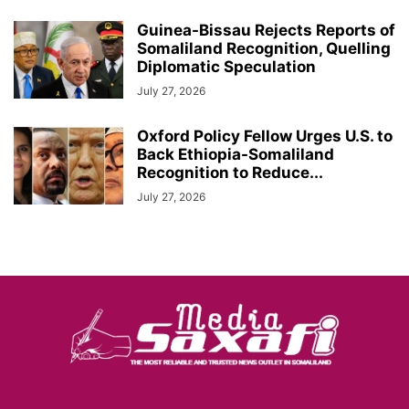
Guinea-Bissau Rejects Reports of
Somaliland Recognition, Quelling
Diplomatic Speculation
July 27, 2026
Oxford Policy Fellow Urges U.S. to
Back Ethiopia-Somaliland
Recognition to Reduce...
July 27, 2026