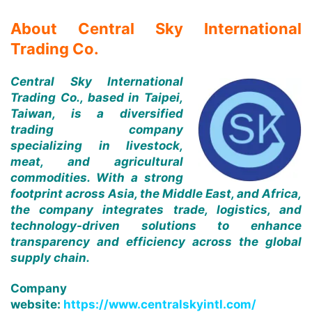
About Central Sky International
Trading Co.
Central Sky International
Trading Co., based in Taipei,
Taiwan, is a diversified
trading company
specializing in livestock,
meat, and agricultural
commodities. With a strong
footprint across Asia, the Middle East, and Africa,
the company integrates trade, logistics, and
technology-driven solutions to enhance
transparency and efficiency across the global
supply chain.
Company
website:
https://www.centralskyintl.com/