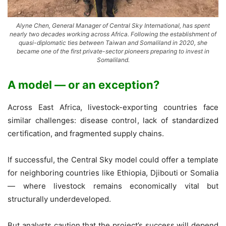
Alyne Chen, General Manager of Central Sky International, has spent
nearly two decades working across Africa. Following the establishment of
quasi-diplomatic ties between Taiwan and Somaliland in 2020, she
became one of the first private-sector pioneers preparing to invest in
Somaliland.
A model — or an exception?
Across East Africa, livestock-exporting countries face
similar challenges: disease control, lack of standardized
certification, and fragmented supply chains.
If successful, the Central Sky model could offer a template
for neighboring countries like Ethiopia, Djibouti or Somalia
— where livestock remains economically vital but
structurally underdeveloped.
But analysts caution that the project’s success will depend