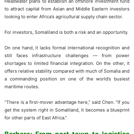
Headwater plans to establish an offshore investment fund
to attract capital from Asian and Middle Eastern investors
looking to enter Africa’s agricultural supply chain sector.
For investors, Somaliland is both a risk and an opportunity.
On one hand, it lacks formal international recognition and
still faces infrastructure challenges — from power
shortages to limited financial integration. On the other, it
offers relative stability compared with much of Somalia and
a commanding position on one of the world’s busiest
maritime routes.
“There is a first-mover advantage here,” said Chen. “If you
get the system right in Somaliland, it becomes a blueprint
for other parts of East Africa.”
Berbera: From port town to logistics