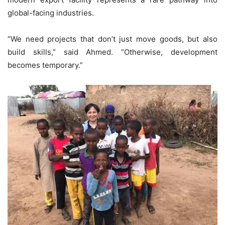
global-facing industries.
“We need projects that don’t just move goods, but also
build skills,” said Ahmed. “Otherwise, development
becomes temporary.”