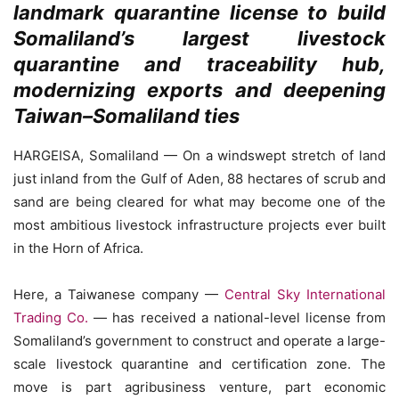
landmark quarantine license to build
Somaliland’s largest livestock
quarantine and traceability hub,
modernizing exports and deepening
Taiwan–Somaliland ties
HARGEISA, Somaliland — On a windswept stretch of land
just inland from the Gulf of Aden, 88 hectares of scrub and
sand are being cleared for what may become one of the
most ambitious livestock infrastructure projects ever built
in the Horn of Africa.
Here, a Taiwanese company —
Central Sky International
Trading Co.
— has received a national-level license from
Somaliland’s government to construct and operate a large-
scale livestock quarantine and certification zone. The
move is part agribusiness venture, part economic