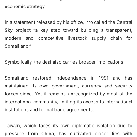
economic strategy.
In a statement released by his office, Irro called the Central
Sky project “a key step toward building a transparent,
modern and competitive livestock supply chain for
Somaliland.”
Symbolically, the deal also carries broader implications.
Somaliland restored independence in 1991 and has
maintained its own government, currency and security
forces since. Yet it remains unrecognized by most of the
international community, limiting its access to international
institutions and formal trade agreements.
Taiwan, which faces its own diplomatic isolation due to
pressure from China, has cultivated closer ties with