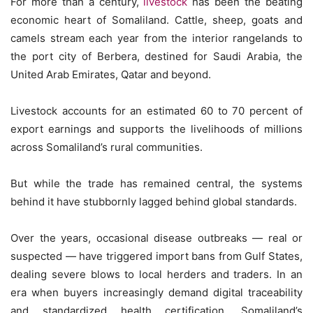
For more than a century,
livestock
has been the beating
economic heart of Somaliland. Cattle, sheep, goats and
camels stream each year from the interior rangelands to
the port city of Berbera, destined for Saudi Arabia, the
United Arab Emirates, Qatar and beyond.
Livestock accounts for an estimated 60 to 70 percent of
export earnings and supports the livelihoods of millions
across Somaliland’s rural communities.
But while the trade has remained central, the systems
behind it have stubbornly lagged behind global standards.
Over the years, occasional disease outbreaks — real or
suspected — have triggered import bans from Gulf States,
dealing severe blows to local herders and traders. In an
era when buyers increasingly demand digital traceability
and standardized health certification, Somaliland’s