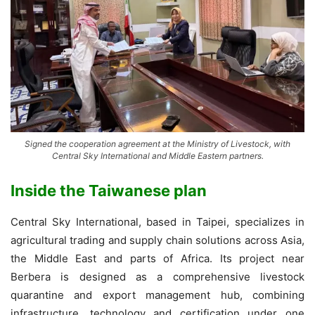
Signed the cooperation agreement at the Ministry of Livestock, with
Central Sky International and Middle Eastern partners.
Inside the Taiwanese plan
Central Sky International, based in Taipei, specializes in
agricultural trading and supply chain solutions across Asia,
the Middle East and parts of Africa. Its project near
Berbera is designed as a comprehensive livestock
quarantine and export management hub, combining
infrastructure, technology and certification under one