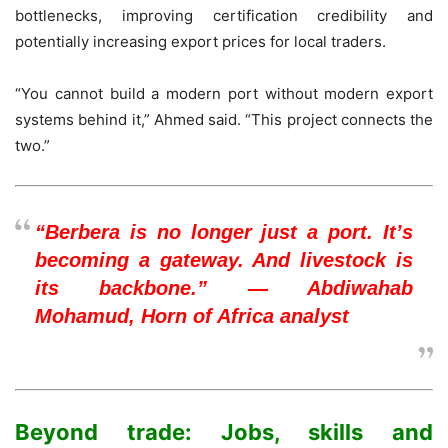
bottlenecks, improving certification credibility and
potentially increasing export prices for local traders.
“You cannot build a modern port without modern export
systems behind it,” Ahmed said. “This project connects the
two.”
“Berbera is no longer just a port. It’s
becoming a gateway. And livestock is
its backbone.” — Abdiwahab
Mohamud, Horn of Africa analyst
Beyond trade: Jobs, skills and