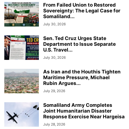
From Failed Union to Restored
Sovereignty: The Legal Case for
Somaliland...
July 30, 2026
Sen. Ted Cruz Urges State
Department to Issue Separate
U.S. Travel...
July 30, 2026
As Iran and the Houthis Tighten
Maritime Pressure, Michael
Rubin Argues...
July 29, 2026
Somaliland Army Completes
Joint Humanitarian Disaster
Response Exercise Near Hargeisa
July 28, 2026