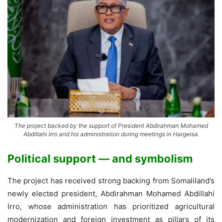
The project backed by the support of President Abdirahman Mohamed
Abdillahi Irro and his administration during meetings in Hargeisa.
Political support — and symbolism
The project has received strong backing from Somaliland’s
newly elected president, Abdirahman Mohamed Abdillahi
Irro, whose administration has prioritized agricultural
modernization and foreign investment as pillars of its