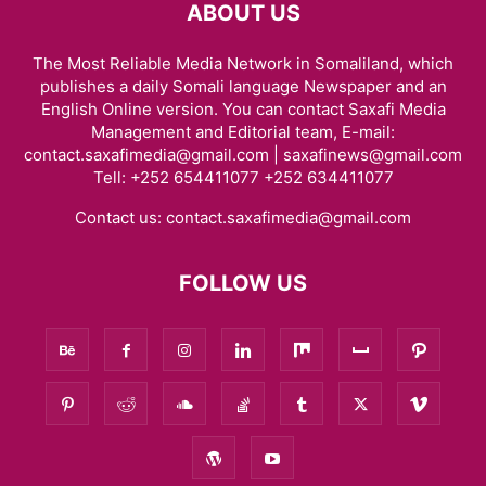
ABOUT US
The Most Reliable Media Network in Somaliland, which
publishes a daily Somali language Newspaper and an
English Online version. You can contact Saxafi Media
Management and Editorial team, E-mail:
contact.saxafimedia@gmail.com | saxafinews@gmail.com
Tell: +252 654411077 +252 634411077
Contact us:
contact.saxafimedia@gmail.com
FOLLOW US