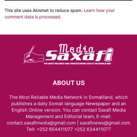
This site uses Akismet to reduce spam.
Learn how your
comment data is processed.
ABOUT US
The Most Reliable Media Network in Somaliland, which
publishes a daily Somali language Newspaper and an
English Online version. You can contact Saxafi Media
Management and Editorial team, E-mail:
contact.saxafimedia@gmail.com | saxafinews@gmail.com
Tell: +252 654411077 +252 634411077