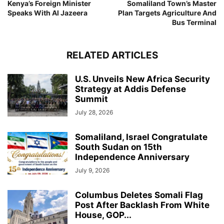
Kenya’s Foreign Minister
Somaliland Town’s Master
Speaks With Al Jazeera
Plan Targets Agriculture And
Bus Terminal
RELATED ARTICLES
U.S. Unveils New Africa Security
Strategy at Addis Defense
Summit
July 28, 2026
Somaliland, Israel Congratulate
South Sudan on 15th
Independence Anniversary
July 9, 2026
Columbus Deletes Somali Flag
Post After Backlash From White
House, GOP...