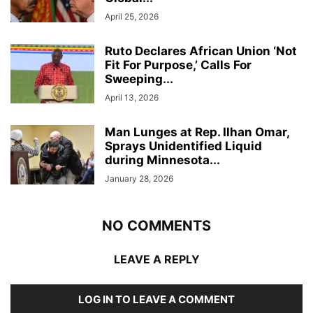
April 25, 2026
Ruto Declares African Union ‘Not
Fit For Purpose,’ Calls For
Sweeping...
April 13, 2026
Man Lunges at Rep. Ilhan Omar,
Sprays Unidentified Liquid
during Minnesota...
January 28, 2026
NO COMMENTS
LEAVE A REPLY
LOG IN TO LEAVE A COMMENT