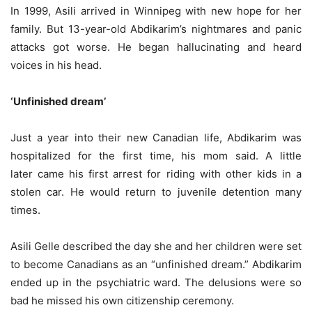
In 1999, Asili arrived in Winnipeg with new hope for her
family. But 13-year-old Abdikarim’s nightmares and panic
attacks got worse. He began hallucinating and heard
voices in his head.
‘Unfinished dream’
Just a year into their new Canadian life, Abdikarim was
hospitalized for the first time, his mom said. A little
later came his first arrest for riding with other kids in a
stolen car. He would return to juvenile detention many
times.
Asili Gelle described the day she and her children were set
to become Canadians as an “unfinished dream.” Abdikarim
ended up in the psychiatric ward. The delusions were so
bad he missed his own citizenship ceremony.