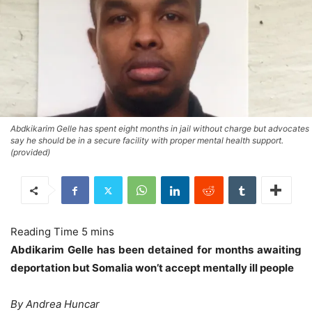
Abdkikarim Gelle has spent eight months in jail without charge but advocates
say he should be in a secure facility with proper mental health support.
(provided)
Abdikarim Gelle has been detained for months awaiting
deportation but Somalia won’t accept mentally ill people
By Andrea Huncar