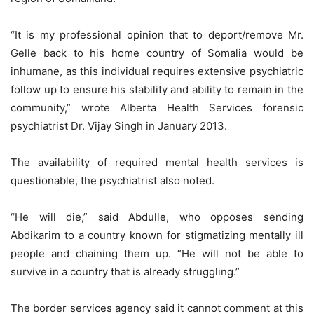
“It is my professional opinion that to deport/remove Mr.
Gelle back to his home country of Somalia would be
inhumane, as this individual requires extensive psychiatric
follow up to ensure his stability and ability to remain in the
community,” wrote Alberta Health Services forensic
psychiatrist Dr. Vijay Singh in January 2013.
The availability of required mental health services is
questionable, the psychiatrist also noted.
“He will die,” said Abdulle, who opposes sending
Abdikarim to a country known for stigmatizing mentally ill
people and chaining them up. “He will not be able to
survive in a country that is already struggling.”
The border services agency said it cannot comment at this