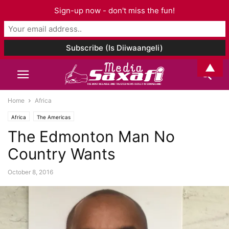
Sign-up now - don't miss the fun!
▲
Home
Africa
Africa
The Americas
The Edmonton Man No
Country Wants
October 8, 2016