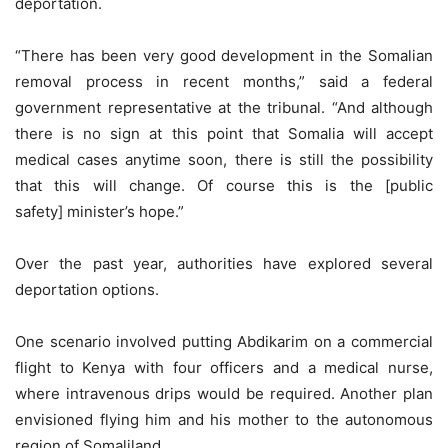
deportation.
“There has been very good development in the Somalian
removal process in recent months,” said a federal
government representative at the tribunal. “And although
there is no sign at this point that Somalia will accept
medical cases anytime soon, there is still the possibility
that this will change. Of course this is the [public
safety] minister’s hope.”
Over the past year, authorities have explored several
deportation options.
One scenario involved putting Abdikarim on a commercial
flight to Kenya with four officers and a medical nurse,
where intravenous drips would be required. Another plan
envisioned flying him and his mother to the autonomous
region of Somaliland.