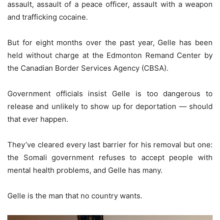
assault, assault of a peace officer, assault with a weapon
and trafficking cocaine.
But for eight months over the past year, Gelle has been
held without charge at the Edmonton Remand Center by
the Canadian Border Services Agency (CBSA).
Government officials insist Gelle is too dangerous to
release and unlikely to show up for deportation — should
that ever happen.
They’ve cleared every last barrier for his removal but one:
the Somali government refuses to accept people with
mental health problems, and Gelle has many.
Gelle is the man that no country wants.