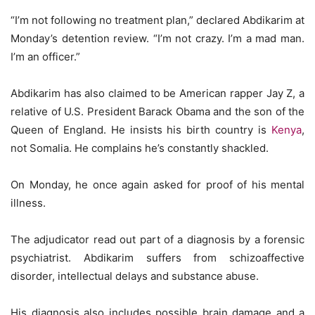
“I’m not following no treatment plan,” declared Abdikarim at
Monday’s detention review. “I’m not crazy. I’m a mad man.
I’m an officer.”
Abdikarim has also claimed to be American rapper Jay Z, a
relative of U.S. President Barack Obama and the son of the
Queen of England. He insists his birth country is
Kenya
,
not Somalia. He complains he’s constantly shackled.
On Monday, he once again asked for proof of his mental
illness.
The adjudicator read out part of a diagnosis by a forensic
psychiatrist. Abdikarim suffers from schizoaffective
disorder, intellectual delays and substance abuse.
His diagnosis also includes possible brain damage and a