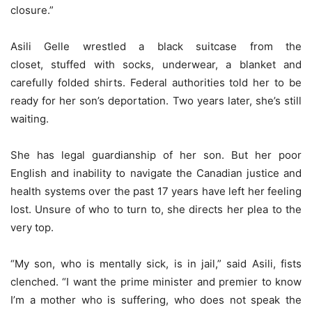
closure.”
Asili Gelle wrestled a black suitcase from the
closet, stuffed with socks, underwear, a blanket and
carefully folded shirts. Federal authorities told her to be
ready for her son’s deportation. Two years later, she’s still
waiting.
She has legal guardianship of her son. But her poor
English and inability to navigate the Canadian justice and
health systems over the past 17 years have left her feeling
lost. Unsure of who to turn to, she directs her plea to the
very top.
“My son, who is mentally sick, is in jail,” said Asili, fists
clenched. “I want the prime minister and premier to know
I’m a mother who is suffering, who does not speak the