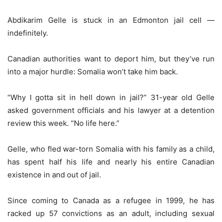
Abdikarim Gelle is stuck in an Edmonton jail cell —
indefinitely.
Canadian authorities want to deport him, but they’ve run
into a major hurdle: Somalia won’t take him back.
“Why I gotta sit in hell down in jail?” 31-year old Gelle
asked government officials and his lawyer at a detention
review this week. “No life here.”
Gelle, who fled war-torn Somalia with his family as a child,
has spent half his life and nearly his entire Canadian
existence in and out of jail.
Since coming to Canada as a refugee in 1999, he has
racked up 57 convictions as an adult, including sexual