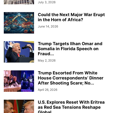
July 3, 2026
Could the Next Major War Erupt
in the Horn of Africa?
June 14, 2026
Trump Targets Ilhan Omar and
Somalia in Florida Speech on
Fraud...
May 2, 2026
Trump Escorted From White
House Correspondents’ Dinner
After Shooting Scare; No...
April 26, 2026
U.S. Explores Reset With Eritrea
as Red Sea Tensions Reshape
Global...