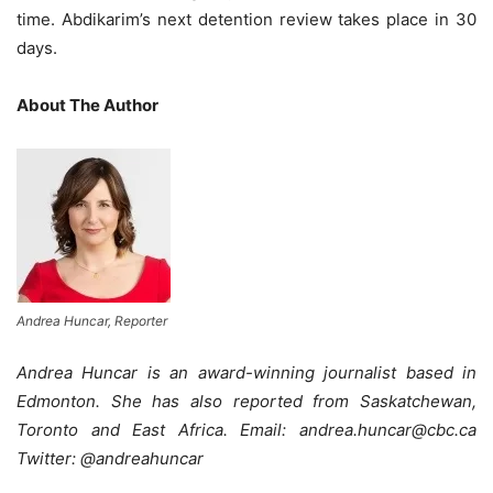
time. Abdikarim’s next detention review takes place in 30
days.
About The Author
Andrea Huncar, Reporter
Andrea Huncar is an award-winning journalist based in
Edmonton. She has also reported from Saskatchewan,
Toronto and East Africa. Email: andrea.huncar@cbc.ca
Twitter: @andreahuncar