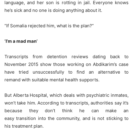
language, and her son is rotting in jail. Everyone knows
he’s sick and no one is doing anything about it.
“If Somalia rejected him, what is the plan?”
‘I’m a mad man’
Transcripts from detention reviews dating back to
November 2015 show those working on Abdikarim’s case
have tried unsuccessfully to find an alternative to
remand with suitable mental health supports.
But Alberta Hospital, which deals with psychiatric inmates,
won’t take him. According to transcripts, authorities say it’s
because they don’t think he can make an
easy transition into the community, and is not sticking to
his treatment plan.