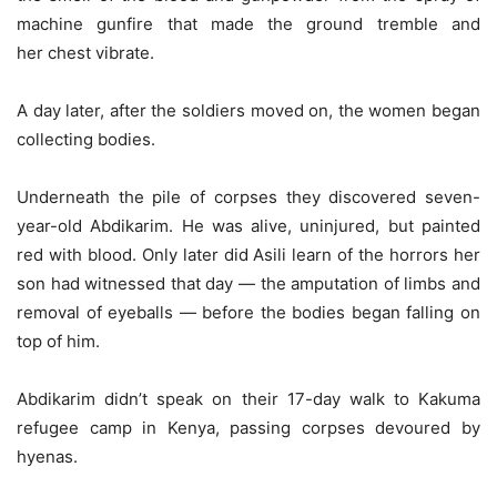
machine gunfire that made the ground tremble and
her chest vibrate.
A day later, after the soldiers moved on, the women began
collecting bodies.
Underneath the pile of corpses they discovered seven-
year-old Abdikarim. He was alive, uninjured, but painted
red with blood. Only later did Asili learn of the horrors her
son had witnessed that day — the amputation of limbs and
removal of eyeballs — before the bodies began falling on
top of him.
Abdikarim didn’t speak on their 17-day walk to Kakuma
refugee camp in Kenya, passing corpses devoured by
hyenas.