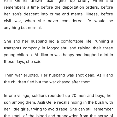
Asili Gelle’s drawn face lights up briefly when she
remembers a time before the deportation orders, before
her son’s descent into crime and mental illness, before
civil war, when she never considered life would be
anything but normal.
She and her husband led a comfortable life, running a
transport company in Mogadishu and raising their three
young children. Abdikarim was happy and laughed a lot in
those days, she said.
Then war erupted. Her husband was shot dead. Asili and
the children fled but the war chased after them.
In one village, soldiers rounded up 70 men and boys, her
son among them. Asili Gelle recalls hiding in the bush with
her little girls, trying to avoid rape. She can still remember
the smell of the blood and gunpowder from the spray of