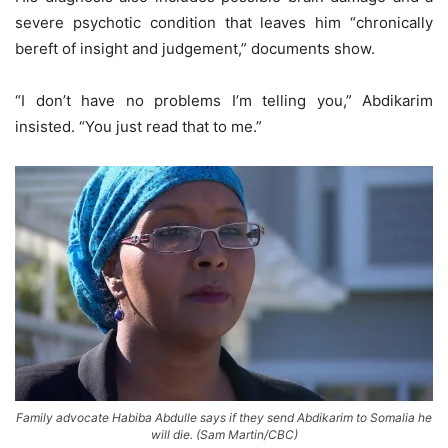
severe psychotic condition that leaves him “chronically
bereft of insight and judgement,” documents show.
“I don’t have no problems I’m telling you,” Abdikarim
insisted. “You just read that to me.”
Family advocate Habiba Abdulle says if they send Abdikarim to Somalia he
will die. (Sam Martin/CBC)