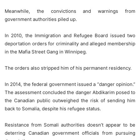
Meanwhile, the convictions and warnings from
government authorities piled up.
In 2010, the Immigration and Refugee Board issued two
deportation orders for criminality and alleged membership
in the Mafia Street Gang in Winnipeg.
The orders also stripped him of his permanent residency.
In 2014, the federal government issued a “danger opinion.”
The assessment concluded the danger Abdikarim posed to
the Canadian public outweighed the risk of sending him
back to Somalia, despite his refugee status.
Resistance from Somali authorities doesn’t appear to be
deterring Canadian government officials from pursuing