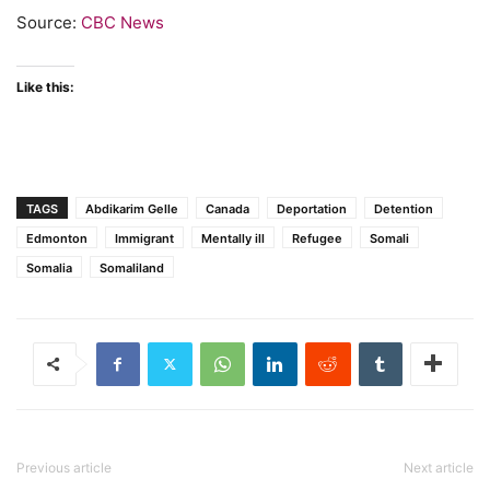
Source:
CBC News
Like this:
TAGS
Abdikarim Gelle
Canada
Deportation
Detention
Edmonton
Immigrant
Mentally ill
Refugee
Somali
Somalia
Somaliland
Previous article
Next article