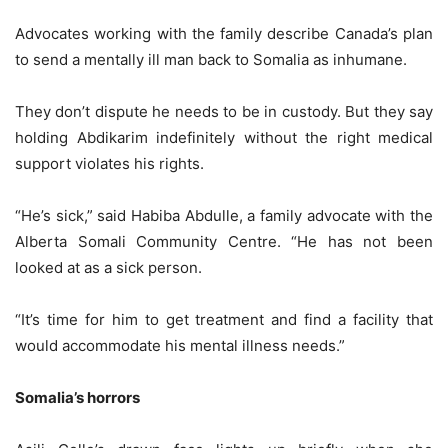
Advocates working with the family describe Canada’s plan
to send a mentally ill man back to Somalia as inhumane.
They don’t dispute he needs to be in custody. But they say
holding Abdikarim indefinitely without the right medical
support violates his rights.
“He’s sick,” said Habiba Abdulle, a family advocate with the
Alberta Somali Community Centre. “He has not been
looked at as a sick person.
“It’s time for him to get treatment and find a facility that
would accommodate his mental illness needs.”
Somalia’s horrors