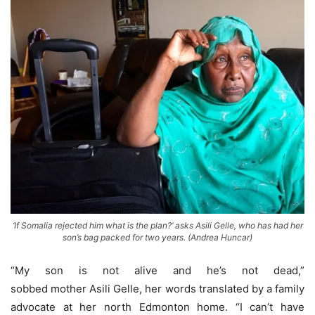
‘If Somalia rejected him what is the plan?’ asks Asili Gelle, who has had her
son’s bag packed for two years. (Andrea Huncar)
“My son is not alive and he’s not dead,”
sobbed mother Asili Gelle, her words translated by a family
advocate at her north Edmonton home. “I can’t have