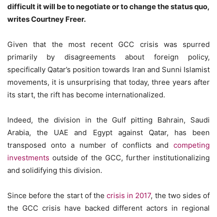
difficult it will be to negotiate or to change the status quo,
writes Courtney Freer.
Given that the most recent GCC crisis was spurred
primarily by disagreements about foreign policy,
specifically Qatar’s position towards Iran and Sunni Islamist
movements, it is unsurprising that today, three years after
its start, the rift has become internationalized.
Indeed, the division in the Gulf pitting Bahrain, Saudi
Arabia, the UAE and Egypt against Qatar, has been
transposed onto a number of conflicts and
competing
investments
outside of the GCC, further institutionalizing
and solidifying this division.
Since before the start of the
crisis in 2017
, the two sides of
the GCC crisis have backed different actors in regional