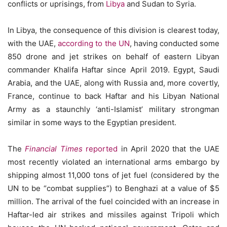
conflicts or uprisings, from
Libya
and Sudan to Syria.
In Libya, the consequence of this division is clearest today,
with the UAE,
according to the UN
, having conducted some
850 drone and jet strikes on behalf of eastern Libyan
commander Khalifa Haftar since April 2019. Egypt, Saudi
Arabia, and the UAE, along with Russia and, more covertly,
France, continue to back Haftar and his Libyan National
Army as a staunchly ‘anti-Islamist’ military strongman
similar in some ways to the Egyptian president.
The
Financial Times
reported
in April 2020 that the UAE
most recently violated an international arms embargo by
shipping almost 11,000 tons of jet fuel (considered by the
UN to be “combat supplies”) to Benghazi at a value of $5
million. The arrival of the fuel coincided with an increase in
Haftar-led air strikes and missiles against Tripoli which