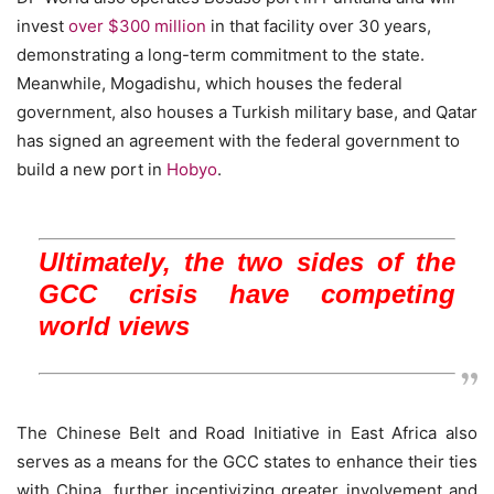
invest
over $300 million
in that facility over 30 years,
demonstrating a long-term commitment to the state.
Meanwhile, Mogadishu, which houses the federal
government, also houses a Turkish military base, and Qatar
has signed an agreement with the federal government to
build a new port in
Hobyo
.
Ultimately, the two sides of the
GCC crisis have competing
world views
The Chinese Belt and Road Initiative in East Africa also
serves as a means for the GCC states to enhance their ties
with China, further incentivizing greater involvement and