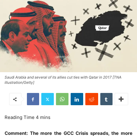
Saudi Arabia and several of its allies cut ties with Qatar in 2017 [TNA
illustration/Getty]
Comment: The more the GCC Crisis spreads, the more