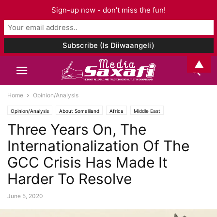
Sign-up now - don't miss the fun!
▲
Home
Opinion/Analysis
Opinion/Analysis
About Somaliland
Africa
Middle East
Three Years On, The
Internationalization Of The
GCC Crisis Has Made It
Harder To Resolve
June 5, 2020