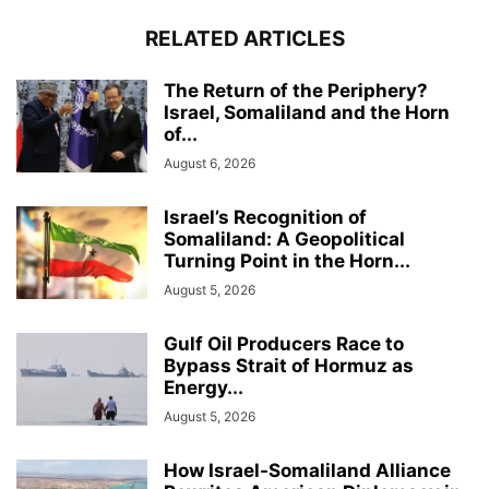
RELATED ARTICLES
The Return of the Periphery?
Israel, Somaliland and the Horn
of...
August 6, 2026
Israel’s Recognition of
Somaliland: A Geopolitical
Turning Point in the Horn...
August 5, 2026
Gulf Oil Producers Race to
Bypass Strait of Hormuz as
Energy...
August 5, 2026
How Israel-Somaliland Alliance