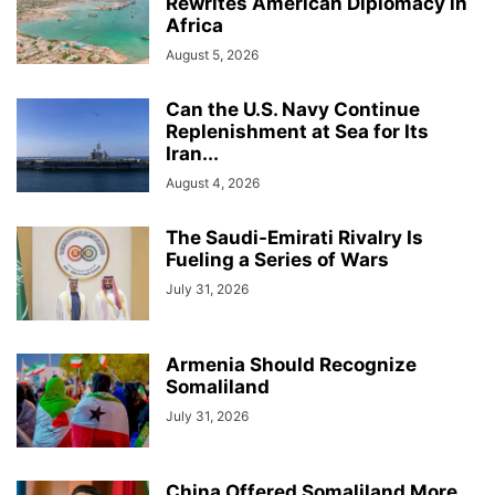
Rewrites American Diplomacy in
Africa
August 5, 2026
Can the U.S. Navy Continue
Replenishment at Sea for Its
Iran...
August 4, 2026
The Saudi-Emirati Rivalry Is
Fueling a Series of Wars
July 31, 2026
Armenia Should Recognize
Somaliland
July 31, 2026
China Offered Somaliland More