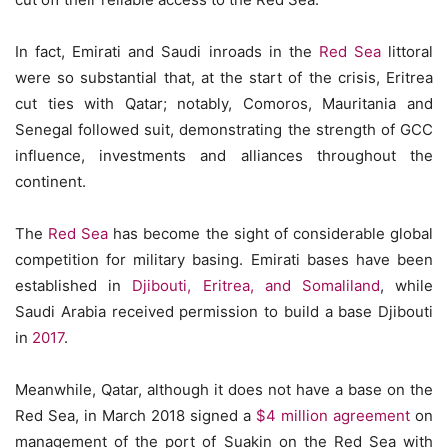
In fact, Emirati and Saudi inroads in the
Red Sea
littoral
were so substantial that, at the start of the crisis, Eritrea
cut ties with Qatar; notably, Comoros, Mauritania and
Senegal followed suit, demonstrating the strength of GCC
influence, investments and alliances throughout the
continent.
The
Red Sea
has become the sight of considerable global
competition for military basing. Emirati bases have been
established in
Djibouti, Eritrea, and Somaliland
, while
Saudi Arabia received permission to build a base Djibouti
in
2017
.
Meanwhile, Qatar, although it does not have a base on the
Red Sea, in March 2018 signed a
$4 million agreement
on
management of the port of Suakin on the Red Sea with