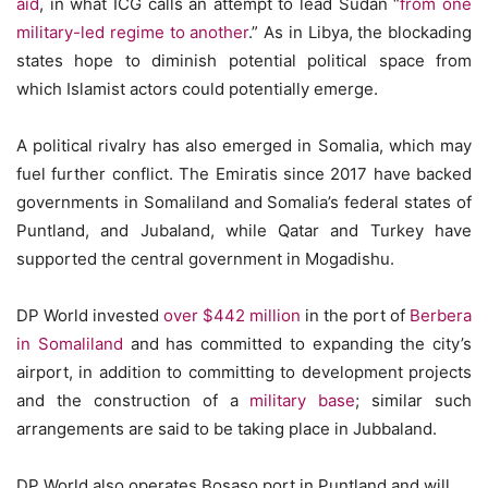
aid
, in what ICG calls an attempt to lead Sudan “
from one
military-led regime to another
.” As in Libya, the blockading
states hope to diminish potential political space from
which Islamist actors could potentially emerge.
A political rivalry has also emerged in Somalia, which may
fuel further conflict. The Emiratis since 2017 have backed
governments in Somaliland and Somalia’s federal states of
Puntland, and Jubaland, while Qatar and Turkey have
supported the central government in Mogadishu.
DP World invested
over $442 million
in the port of
Berbera
in Somaliland
and has committed to expanding the city’s
airport, in addition to committing to development projects
and the construction of a
military base
; similar such
arrangements are said to be taking place in Jubbaland.
DP World also operates Bosaso port in Puntland and will