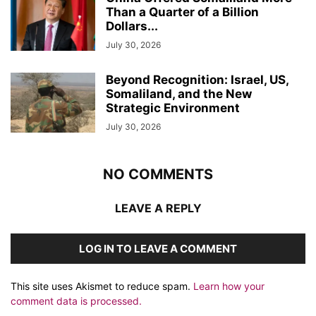
Than a Quarter of a Billion
Dollars...
July 30, 2026
Beyond Recognition: Israel, US,
Somaliland, and the New
Strategic Environment
July 30, 2026
NO COMMENTS
LEAVE A REPLY
LOG IN TO LEAVE A COMMENT
This site uses Akismet to reduce spam.
Learn how your
comment data is processed.