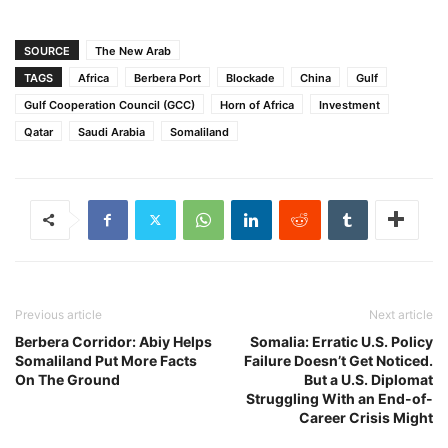
SOURCE
The New Arab
TAGS
Africa
Berbera Port
Blockade
China
Gulf
Gulf Cooperation Council (GCC)
Horn of Africa
Investment
Qatar
Saudi Arabia
Somaliland
Previous article
Next article
Berbera Corridor: Abiy Helps
Somalia: Erratic U.S. Policy
Somaliland Put More Facts
Failure Doesn’t Get Noticed.
On The Ground
But a U.S. Diplomat
Struggling With an End-of-
Career Crisis Might