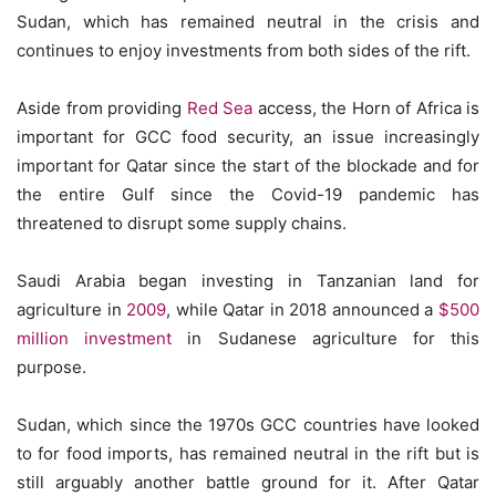
Sudan, which has remained neutral in the crisis and
continues to enjoy investments from both sides of the rift.
Aside from providing
Red Sea
access, the Horn of Africa is
important for GCC food security, an issue increasingly
important for Qatar since the start of the blockade and for
the entire Gulf since the Covid-19 pandemic has
threatened to disrupt some supply chains.
Saudi Arabia began investing in Tanzanian land for
agriculture in
2009
, while Qatar in 2018 announced a
$500
million investment
in Sudanese agriculture for this
purpose.
Sudan, which since the 1970s GCC countries have looked
to for food imports, has remained neutral in the rift but is
still arguably another battle ground for it. After Qatar