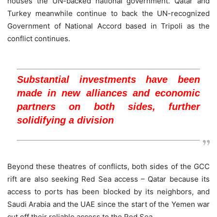
houses the UN-backed national government. Qatar and
Turkey meanwhile continue to back the UN-recognized
Government of National Accord based in Tripoli as the
conflict continues.
Substantial investments have been
made in new alliances and economic
partners on both sides, further
solidifying a division
Beyond these theatres of conflicts, both sides of the GCC
rift are also seeking Red Sea access – Qatar because its
access to ports has been blocked by its neighbors, and
Saudi Arabia and the UAE since the start of the Yemen war
cut off their reliable access to the Red Sea.