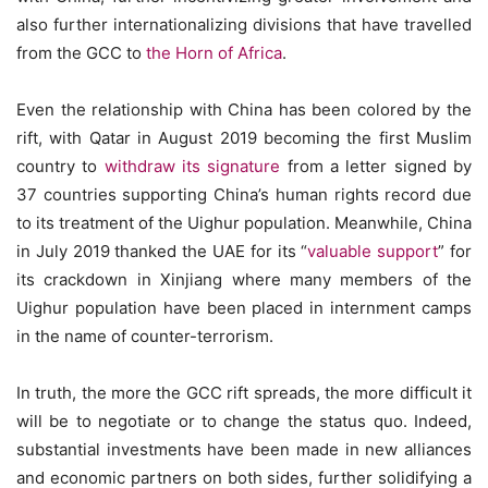
also further internationalizing divisions that have travelled
from the GCC to
the Horn of Africa
.
Even the relationship with China has been colored by the
rift, with Qatar in August 2019 becoming the first Muslim
country to
withdraw its signature
from a letter signed by
37 countries supporting China’s human rights record due
to its treatment of the Uighur population. Meanwhile, China
in July 2019 thanked the UAE for its “
valuable support
” for
its crackdown in Xinjiang where many members of the
Uighur population have been placed in internment camps
in the name of counter-terrorism.
In truth, the more the GCC rift spreads, the more difficult it
will be to negotiate or to change the status quo. Indeed,
substantial investments have been made in new alliances
and economic partners on both sides, further solidifying a