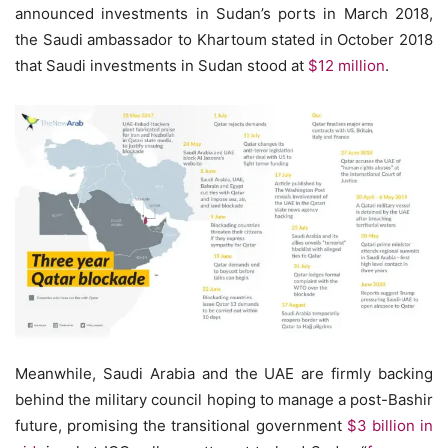
announced investments in Sudan’s ports in March 2018,
the Saudi ambassador to Khartoum stated in October 2018
that Saudi investments in Sudan stood at
$12 million
.
Meanwhile, Saudi Arabia and the UAE are firmly backing
behind the military council hoping to manage a post-Bashir
future, promising the transitional government
$3 billion in