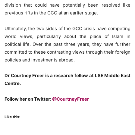
division that could have potentially been resolved like
previous rifts in the GCC at an earlier stage.
Ultimately, the two sides of the GCC crisis have competing
world views, particularly about the place of Islam in
political life. Over the past three years, they have further
committed to these contrasting views through their foreign
policies and investments abroad.
Dr Courtney Freer is a research fellow at LSE Middle East
Centre.
Follow her on Twitter:
@CourtneyFreer
Like this: