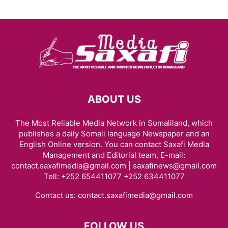
ABOUT US
The Most Reliable Media Network in Somaliland, which
publishes a daily Somali language Newspaper and an
English Online version. You can contact Saxafi Media
Management and Editorial team, E-mail:
contact.saxafimedia@gmail.com | saxafinews@gmail.com
Tell: +252 654411077 +252 634411077
Contact us:
contact.saxafimedia@gmail.com
FOLLOW US