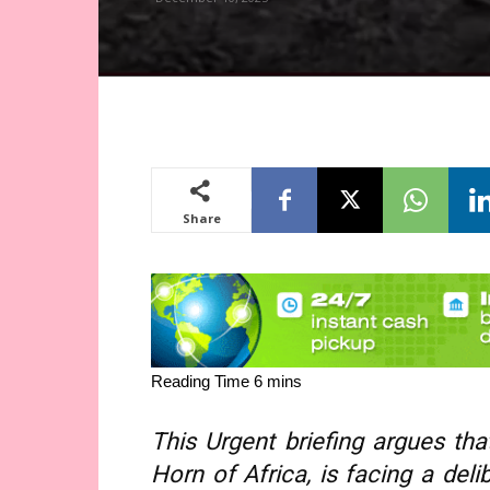
Share
This Urgent briefing argues tha
Horn of Africa, is facing a deli