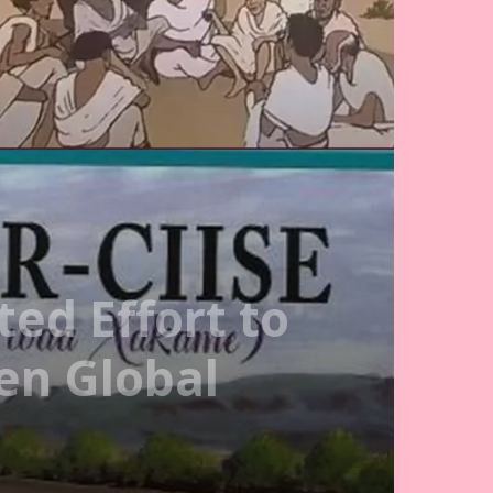
ed Effort to
en Global