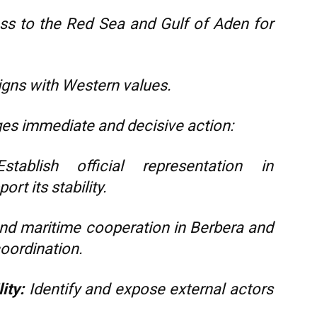
s to the Red Sea and Gulf of Aden for
igns with Western values.
ges immediate and decisive action:
tablish official representation in
rt its stability.
d maritime cooperation in Berbera and
coordination.
ity:
Identify and expose external actors