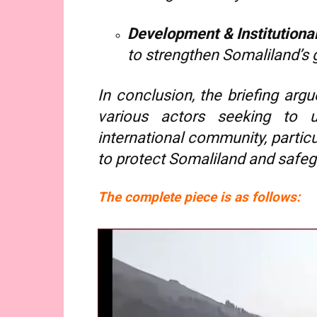
Development & Institutiona
to strengthen Somaliland’s
In conclusion, the briefing arg
various actors seeking to u
international community, particu
to protect Somaliland and safegu
The complete piece is as follows: