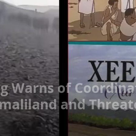
ng Warns of Coordinat
omaliland and Threat