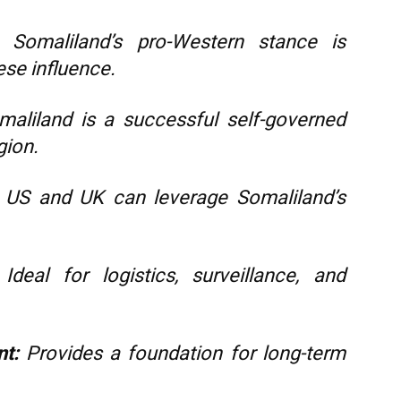
Somaliland’s pro-Western stance is
ese influence.
aliland is a successful self-governed
gion.
US and UK can leverage Somaliland’s
Ideal for logistics, surveillance, and
nt:
Provides a foundation for long-term