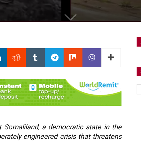
t Somaliland, a democratic state in the
berately engineered crisis that threatens