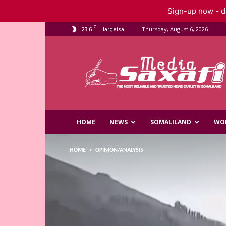
Sign-up now - do
C
23.6
Thursday, August 6, 2026
Hargeisa
Saxafi
Media
HOME
NEWS
SOMALILAND
WO
HOME
OPINION/ANALYSIS