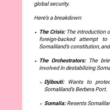
global security.
Here’s a breakdown:
The Crisis:
The introduction o
foreign-backed attempt to 
Somaliland’s constitution, and
The Orchestrators:
The brief
involved in destabilizing Soma
Djibouti:
Wants to protec
Somaliland’s Berbera Port.
Somalia:
Resents Somalilan