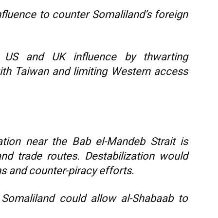
nfluence to counter Somaliland’s foreign
US and UK influence by thwarting
with Taiwan and limiting Western access
ation near the Bab el-Mandeb Strait is
and trade routes. Destabilization would
s and counter-piracy efforts.
omaliland could allow al-Shabaab to