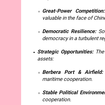
Great-Power Competition:
valuable in the face of Chin
Democratic Resilience:
Som
democracy in a turbulent re
Strategic Opportunities:
The 
assets:
Berbera Port & Airfield:
maritime cooperation.
Stable Political Environme
cooperation.