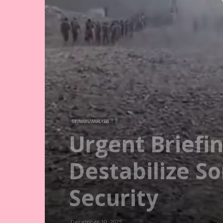
OPINION/ANALYSIS
Urgent Briefi
Destabilize S
Security
December 10, 2025