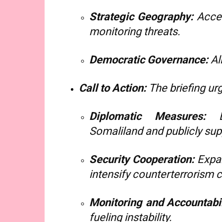
Strategic Geography:
Acces
monitoring threats.
Democratic Governance:
Al
Call to Action:
The briefing ur
Diplomatic Measures:
Es
Somaliland and publicly suppo
Security Cooperation:
Expan
intensify counterterrorism 
Monitoring and Accountabil
fueling instability.