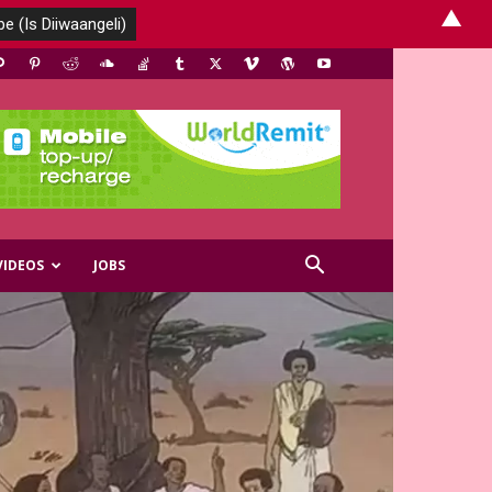
▲
VIDEOS
JOBS