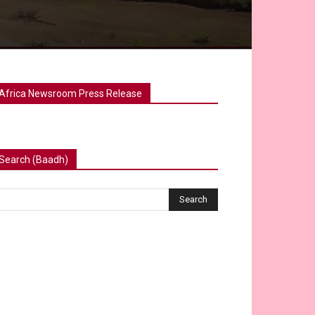
Africa Newsroom Press Release
Search (Baadh)