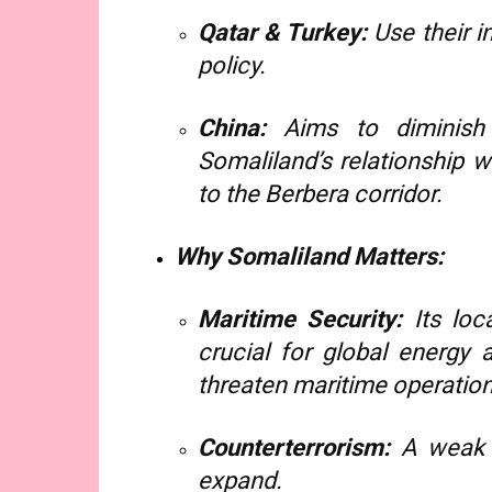
Qatar & Turkey:
Use their i
policy.
China:
Aims to diminish 
Somaliland’s relationship 
to the Berbera corridor.
Why Somaliland Matters:
Maritime Security:
Its loc
crucial for global energy 
threaten maritime operation
Counterterrorism:
A weak S
expand.