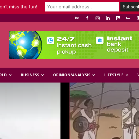
n't miss the fun!
RLD
BUSINESS
OPINION/ANALYSIS
LIFESTYLE