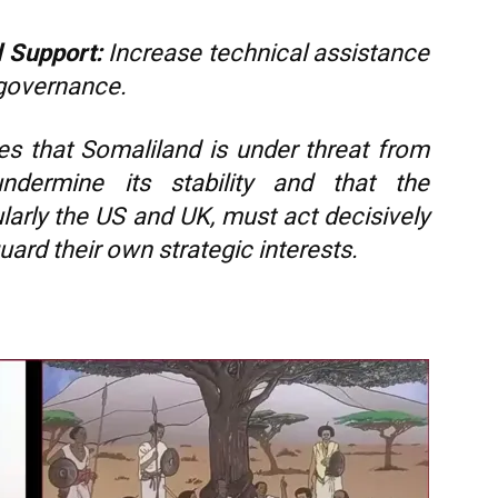
l Support:
Increase technical assistance
 governance.
ues that Somaliland is under threat from
ndermine its stability and that the
larly the US and UK, must act decisively
ard their own strategic interests.