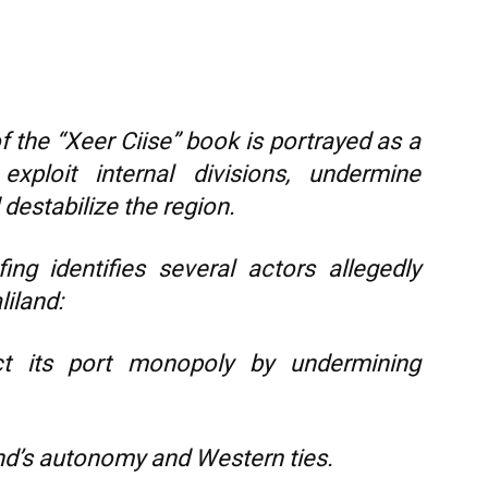
f the “Xeer Ciise” book is portrayed as a
exploit internal divisions, undermine
 destabilize the region.
ing identifies several actors allegedly
liland:
t its port monopoly by undermining
d’s autonomy and Western ties.