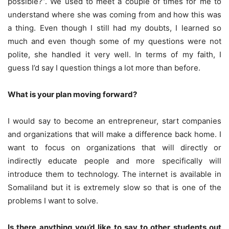
possible?”. We used to meet a couple of times for me to
understand where she was coming from and how this was
a thing. Even though I still had my doubts, I learned so
much and even though some of my questions were not
polite, she handled it very well. In terms of my faith, I
guess I’d say I question things a lot more than before.
What is your plan moving forward?
I would say to become an entrepreneur, start companies
and organizations that will make a difference back home. I
want to focus on organizations that will directly or
indirectly educate people and more specifically will
introduce them to technology. The internet is available in
Somaliland but it is extremely slow so that is one of the
problems I want to solve.
Is there anything you’d like to say to other students out