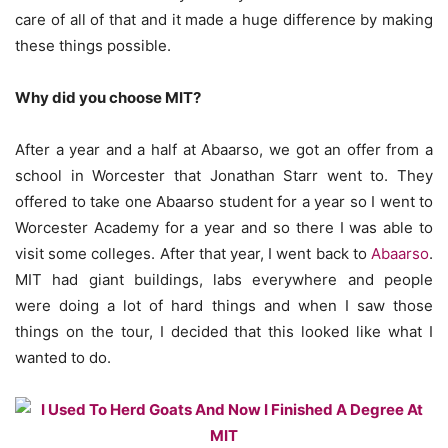
care of all of that and it made a huge difference by making
these things possible.
Why did you choose MIT?
After a year and a half at Abaarso, we got an offer from a
school in Worcester that Jonathan Starr went to. They
offered to take one Abaarso student for a year so I went to
Worcester Academy for a year and so there I was able to
visit some colleges. After that year, I went back to
Abaarso
.
MIT had giant buildings, labs everywhere and people
were doing a lot of hard things and when I saw those
things on the tour, I decided that this looked like what I
wanted to do.