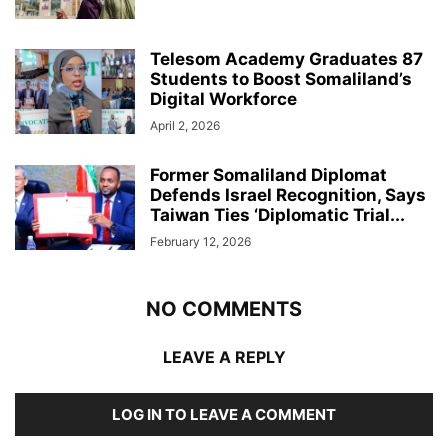
Telesom Academy Graduates 87
Students to Boost Somaliland’s
Digital Workforce
April 2, 2026
Former Somaliland Diplomat
Defends Israel Recognition, Says
Taiwan Ties ‘Diplomatic Trial...
February 12, 2026
NO COMMENTS
LEAVE A REPLY
LOG IN TO LEAVE A COMMENT