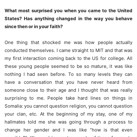
What most surprised you when you came to the United
States? Has anything changed in the way you behave
since then or in your faith?
One thing that shocked me was how people actually
conducted themselves. I came straight to MIT and that was
my first interaction coming back to the US for college. All
these young people seemed to be so mature, it was like
nothing I had seen before. To so many levels they can
have a conversation that you have never heard from
someone close to their age and I thought that was really
surprising to me. People take hard lines on things in
Somalia: you cannot question religion, you cannot question
your clan, etc. At the beginning of my stay, one of my
hallmates told me she was going through a process to
change her gender and I was like “how is that even