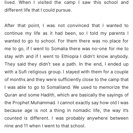
lived. When I visited the camp I saw this school and
different life that I could pursue.
After that point, I was not convinced that I wanted to
continue my life as it had been, so I told my parents I
wanted to go to school. For them there was no place for
me to go, if I went to Somalia there was no-one for me to
stay with and if I went to Ethiopia I didn’t know anybody.
They said they didn’t see a path. In the end, I ended up
with a Sufi religious group. I stayed with them for a couple
of months and they were sufficiently close to the camp that
I was able to go to Somaliland. We used to memorize the
Quran and some Hadith, which are basically the sayings of
the Prophet Muhammad. I cannot exactly say how old I was
because age is not a thing in nomadic life, the way it’s
counted is different. I was probably anywhere between
nine and 11 when I went to that school.