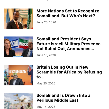
More Nations Set to Recognize
Somaliland, But Who’s Next?
June 25, 2026
Somaliland President Says
Future Israeli Military Presence
Not Ruled Out, Announces...
June 18, 2026
Britain Losing Out in New
Scramble for Africa by Refusing
to...
May 25, 2026
Somaliland Is Drawn Into a
Perilous Middle East
May 14, 2026