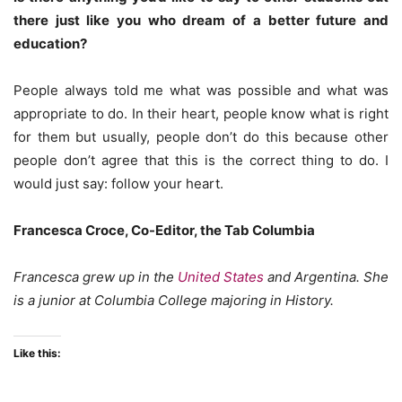
there just like you who dream of a better future and
education?
People always told me what was possible and what was
appropriate to do. In their heart, people know what is right
for them but usually, people don’t do this because other
people don’t agree that this is the correct thing to do. I
would just say: follow your heart.
Francesca Croce, Co-Editor, the Tab Columbia
Francesca grew up in the
United States
and Argentina. She
is a junior at Columbia College majoring in History.
Like this: