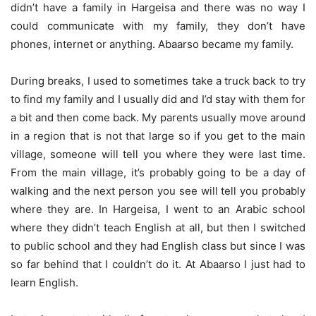
didn’t have a family in Hargeisa and there was no way I
could communicate with my family, they don’t have
phones, internet or anything. Abaarso became my family.
During breaks, I used to sometimes take a truck back to try
to find my family and I usually did and I’d stay with them for
a bit and then come back. My parents usually move around
in a region that is not that large so if you get to the main
village, someone will tell you where they were last time.
From the main village, it’s probably going to be a day of
walking and the next person you see will tell you probably
where they are. In Hargeisa, I went to an Arabic school
where they didn’t teach English at all, but then I switched
to public school and they had English class but since I was
so far behind that I couldn’t do it. At Abaarso I just had to
learn English.