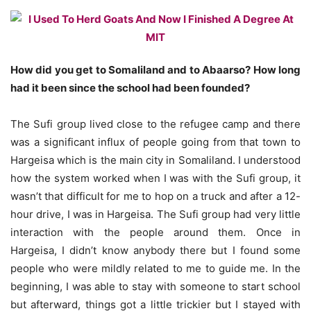
How did you get to Somaliland and to Abaarso? How long
had it been since the school had been founded?
The Sufi group lived close to the refugee camp and there
was a significant influx of people going from that town to
Hargeisa which is the main city in Somaliland. I understood
how the system worked when I was with the Sufi group, it
wasn’t that difficult for me to hop on a truck and after a 12-
hour drive, I was in Hargeisa. The Sufi group had very little
interaction with the people around them. Once in
Hargeisa, I didn’t know anybody there but I found some
people who were mildly related to me to guide me. In the
beginning, I was able to stay with someone to start school
but afterward, things got a little trickier but I stayed with