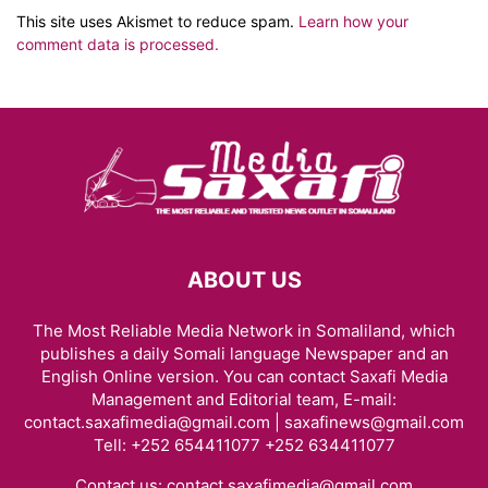
This site uses Akismet to reduce spam.
Learn how your
comment data is processed.
ABOUT US
The Most Reliable Media Network in Somaliland, which
publishes a daily Somali language Newspaper and an
English Online version. You can contact Saxafi Media
Management and Editorial team, E-mail:
contact.saxafimedia@gmail.com | saxafinews@gmail.com
Tell: +252 654411077 +252 634411077
Contact us:
contact.saxafimedia@gmail.com