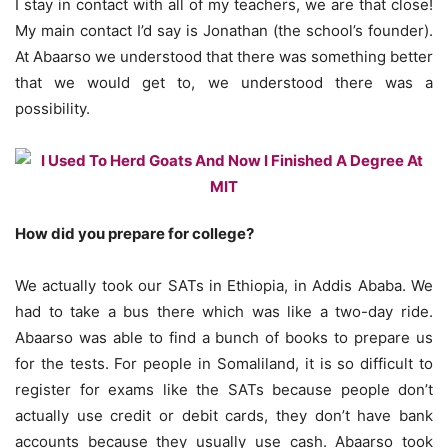
I stay in contact with all of my teachers, we are that close!
My main contact I’d say is Jonathan (the school’s founder).
At Abaarso we understood that there was something better
that we would get to, we understood there was a
possibility.
How did you prepare for college?
We actually took our SATs in Ethiopia, in Addis Ababa. We
had to take a bus there which was like a two-day ride.
Abaarso was able to find a bunch of books to prepare us
for the tests. For people in Somaliland, it is so difficult to
register for exams like the SATs because people don’t
actually use credit or debit cards, they don’t have bank
accounts because they usually use cash. Abaarso took