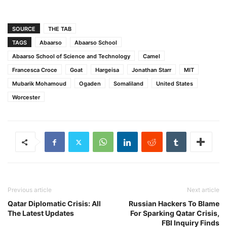
SOURCE
THE TAB
TAGS
Abaarso
Abaarso School
Abaarso School of Science and Technology
Camel
Francesca Croce
Goat
Hargeisa
Jonathan Starr
MIT
Mubarik Mohamoud
Ogaden
Somaliland
United States
Worcester
Previous article
Next article
Qatar Diplomatic Crisis: All
Russian Hackers To Blame
The Latest Updates
For Sparking Qatar Crisis,
FBI Inquiry Finds