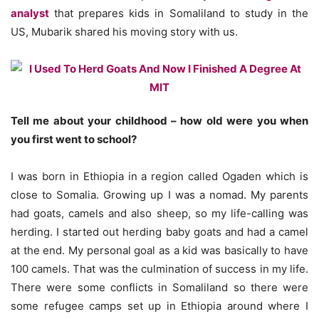
analyst
that prepares kids in Somaliland to study in the
US, Mubarik shared his moving story with us.
Tell me about your childhood – how old were you when
you first went to school?
I was born in Ethiopia in a region called Ogaden which is
close to Somalia. Growing up I was a nomad. My parents
had goats, camels and also sheep, so my life-calling was
herding. I started out herding baby goats and had a camel
at the end. My personal goal as a kid was basically to have
100 camels. That was the culmination of success in my life.
There were some conflicts in Somaliland so there were
some refugee camps set up in Ethiopia around where I