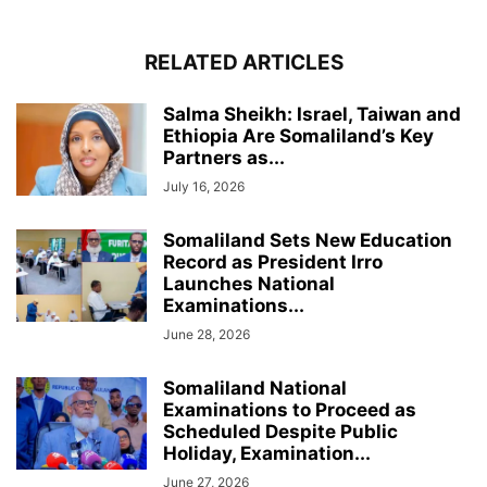
RELATED ARTICLES
Salma Sheikh: Israel, Taiwan and
Ethiopia Are Somaliland’s Key
Partners as...
July 16, 2026
Somaliland Sets New Education
Record as President Irro
Launches National
Examinations...
June 28, 2026
Somaliland National
Examinations to Proceed as
Scheduled Despite Public
Holiday, Examination...
June 27, 2026