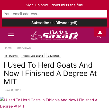
Sign-up now - don't miss the fun!
▲
Home
Interviews
Interviews
About Somaliland
Education
I Used To Herd Goats And
Now I Finished A Degree At
MIT
June 8, 2017