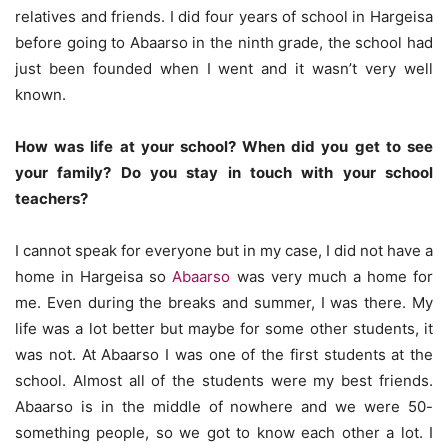
relatives and friends. I did four years of school in Hargeisa
before going to Abaarso in the ninth grade, the school had
just been founded when I went and it wasn’t very well
known.
How was life at your school? When did you get to see
your family? Do you stay in touch with your school
teachers?
I cannot speak for everyone but in my case, I did not have a
home in Hargeisa so
Abaarso
was very much a home for
me. Even during the breaks and summer, I was there. My
life was a lot better but maybe for some other students, it
was not. At Abaarso I was one of the first students at the
school. Almost all of the students were my best friends.
Abaarso is in the middle of nowhere and we were 50-
something people, so we got to know each other a lot. I