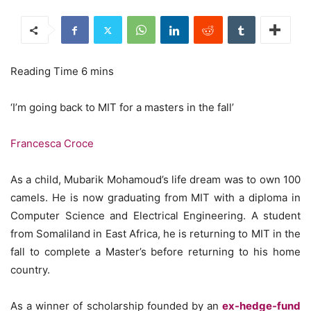
‘I’m going back to MIT for a masters in the fall’
Francesca Croce
As a child, Mubarik Mohamoud’s life dream was to own 100
camels. He is now graduating from MIT with a diploma in
Computer Science and Electrical Engineering. A student
from Somaliland in East Africa, he is returning to MIT in the
fall to complete a Master’s before returning to his home
country.
As a winner of scholarship founded by an
ex-hedge-fund