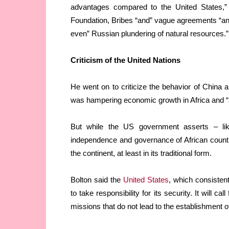
advantages compared to the United States,” 
Foundation, Bribes “and” vague agreements “and
even” Russian plundering of natural resources.”
Criticism of the United Nations
He went on to criticize the behavior of China 
was hampering economic growth in Africa and “a 
But while the US government asserts – like
independence and governance of African countr
the continent, at least in its traditional form.
Bolton said the
United States
, which consistent
to take responsibility for its security. It will ca
missions that do not lead to the establishment of