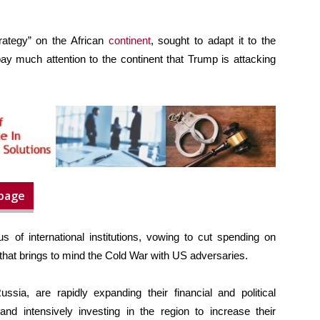
rategy” on the African
continent
, sought to adapt it to the
ay much attention to the continent that Trump is attacking
 page
s of international institutions, vowing to cut spending on
hat brings to mind the Cold War with US adversaries.
ia, are rapidly expanding their financial and political
and intensively investing in the region to increase their