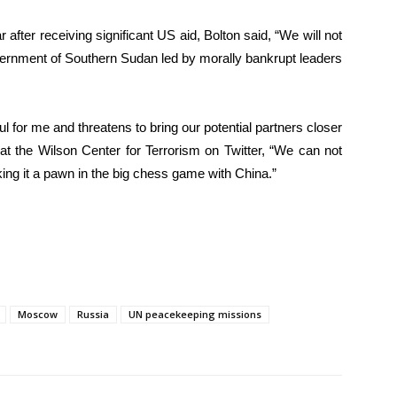
after receiving significant US aid, Bolton said, “We will not
ernment of Southern Sudan led by morally bankrupt leaders
l for me and threatens to bring our potential partners closer
at the Wilson Center for Terrorism on Twitter, “We can not
king it a pawn in the big chess game with China.”
Moscow
Russia
UN peacekeeping missions