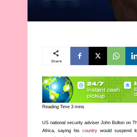
Share
US national security adviser John Bolton on 
Africa, saying his
country
would suspend its