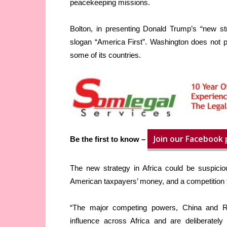
peacekeeping missions.
Bolton, in presenting Donald Trump’s “new st
slogan “America First”. Washington does not p
some of its countries.
Join our Facebook
Be the first to know –
The new strategy in Africa could be suspiciou
American taxpayers’ money, and a competition t
“The major competing powers, China and Russ
influence across Africa and are deliberately 