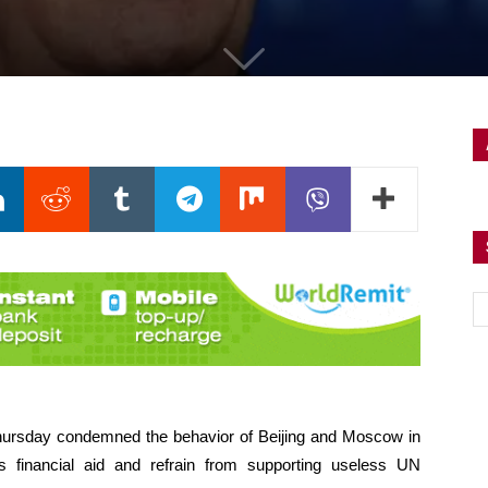
Thursday condemned the behavior of Beijing and Moscow in
 financial aid and refrain from supporting useless UN