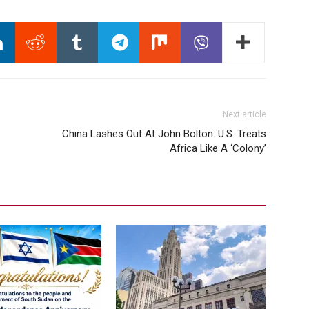
Next article
China Lashes Out At John Bolton: U.S. Treats
Africa Like A ‘Colony’