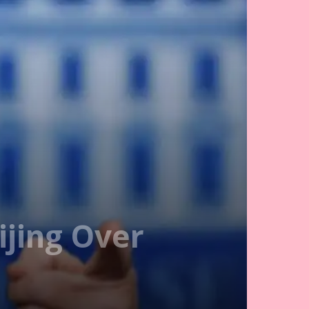
jing Over