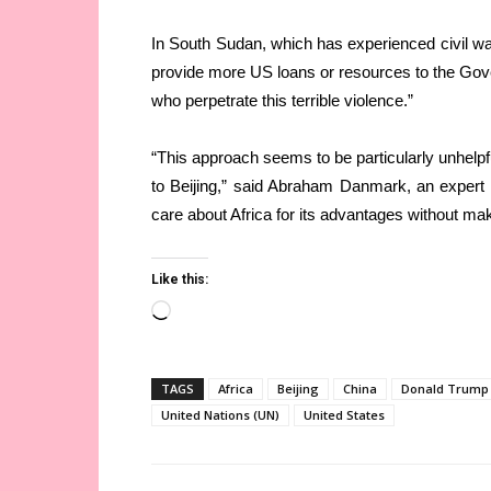
In South Sudan, which has experienced civil war 
provide more US loans or resources to the Gov
who perpetrate this terrible violence.”
“This approach seems to be particularly unhelpfu
to Beijing,” said Abraham Danmark, an expert 
care about Africa for its advantages without ma
Like this:
Loading…
TAGS
Africa
Beijing
China
Donald Trump
United Nations (UN)
United States