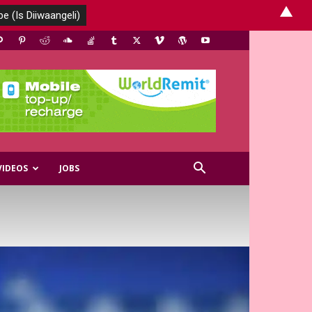
▲
VIDEOS
JOBS