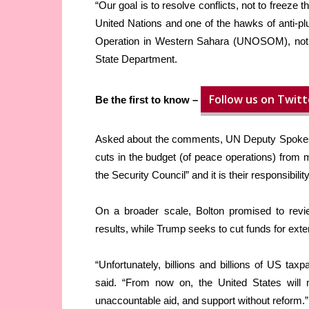
“Our goal is to resolve conflicts, not to freeze
United Nations and one of the hawks of anti-plu
Operation in Western Sahara (UNOSOM), noting
State Department.
Follow us on Twitt
Be the first to know –
Asked about the comments, UN Deputy Spokes
cuts in the budget (of peace operations) fro
the Security Council” and it is their responsibili
On a broader scale, Bolton promised to revi
results, while Trump seeks to cut funds for ext
“Unfortunately, billions and billions of US tax
said. “From now on, the United States will not
unaccountable aid, and support without reform.”