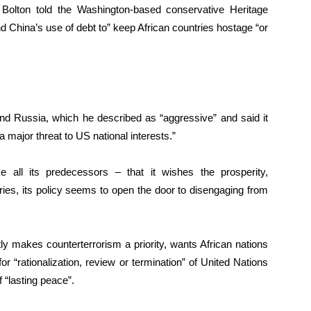
Bolton told the Washington-based conservative Heritage
 China’s use of debt to” keep African countries hostage “or
and Russia, which he described as “aggressive” and said it
major threat to US national interests.”
 all its predecessors – that it wishes the prosperity,
ies, its policy seems to open the door to disengaging from
ly makes counterterrorism a priority, wants African nations
ll for “rationalization, review or termination” of United Nations
 “lasting peace”.