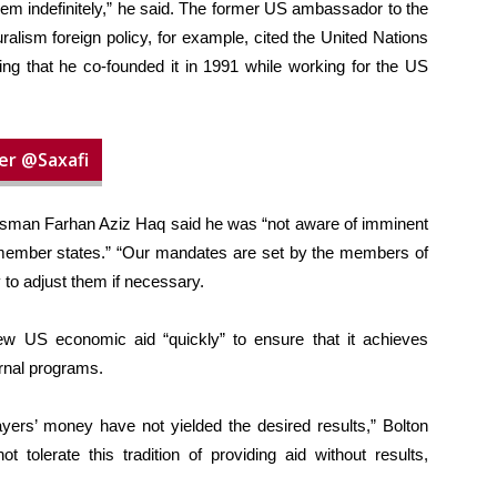
 them indefinitely,” he said. The former US ambassador to the
ralism foreign policy, for example, cited the United Nations
 that he co-founded it in 1991 while working for the US
er @Saxafi
man Farhan Aziz Haq said he was “not aware of imminent
m member states.” “Our mandates are set by the members of
ty to adjust them if necessary.
ew US economic aid “quickly” to ensure that it achieves
ernal programs.
payers’ money have not yielded the desired results,” Bolton
 tolerate this tradition of providing aid without results,