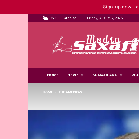
Sign-up now - do
C
25.9
Friday, August 7, 2026
Hargeisa
Saxafi
Media
HOME
NEWS
SOMALILAND
WO
HOME
THE AMERICAS