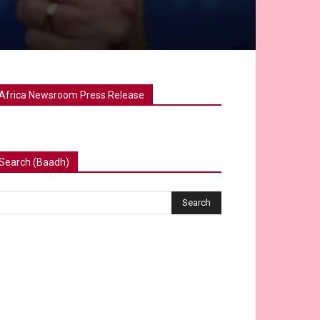
Africa Newsroom Press Release
Search (Baadh)