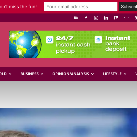
n't miss the fun!
RLD
BUSINESS
OPINION/ANALYSIS
LIFESTYLE