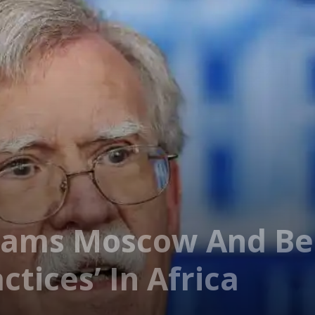
lams Moscow And Bei
ctices’ In Africa