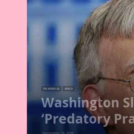
THE AMERICAS
AFRICA
Washington S
‘Predatory Pra
December 16, 2018