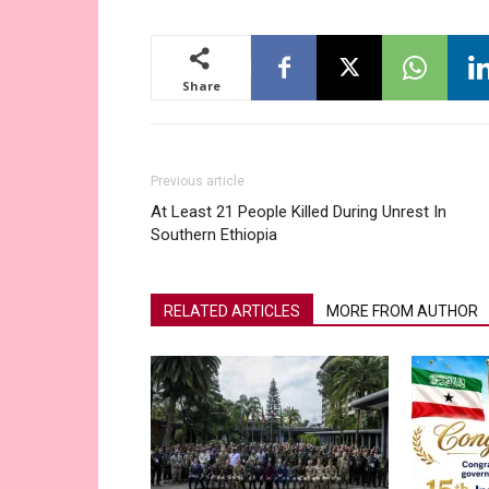
Share
Previous article
At Least 21 People Killed During Unrest In
Southern Ethiopia
RELATED ARTICLES
MORE FROM AUTHOR