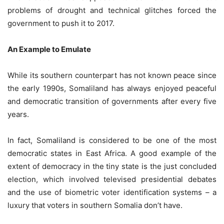
problems of drought and technical glitches forced the
government to push it to 2017.
An Example to Emulate
While its southern counterpart has not known peace since
the early 1990s, Somaliland has always enjoyed peaceful
and democratic transition of governments after every five
years.
In fact, Somaliland is considered to be one of the most
democratic states in East Africa. A good example of the
extent of democracy in the tiny state is the just concluded
election, which involved televised presidential debates
and the use of biometric voter identification systems – a
luxury that voters in southern Somalia don’t have.