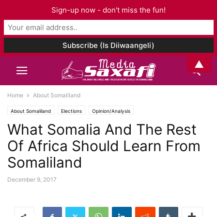
Sign-up now - don't miss the fun!
▲
Home
About Somaliland
About Somaliland
Elections
Opinion/Analysis
What Somalia And The Rest
Of Africa Should Learn From
Somaliland
December 9, 2017