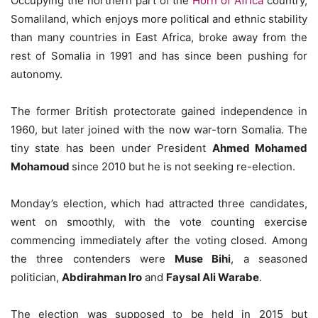
Occupying the northern part of the
Horn of Africa
country,
Somaliland, which enjoys more political and ethnic stability
than many countries in East Africa, broke away from the
rest of Somalia in 1991 and has since been pushing for
autonomy.
The former British protectorate gained independence in
1960, but later joined with the now war-torn Somalia. The
tiny state has been under President
Ahmed Mohamed
Mohamoud
since 2010 but he is not seeking re-election.
Monday’s election, which had attracted three candidates,
went on smoothly, with the vote counting exercise
commencing immediately after the voting closed. Among
the three contenders were
Muse Bihi
, a seasoned
politician,
Abdirahman Iro
and
Faysal Ali Warabe
.
The election was supposed to be held in 2015 but