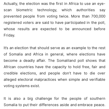
Actually, the election was the first in Africa to use an eye-
scan biometric technology, which authorities say
prevented people from voting twice. More than 700,000
registered voters are said to have participated in the poll,
whose results are expected to be announced before
Friday.
It’s an election that should serve as an example to the rest
of Somalia and Africa in general, where elections have
become a deadly affair. The Somaliland poll shows that
African countries have the capacity to hold free, fair and
credible elections, and people don’t have to die over
alleged electoral malpractices when simple and verifiable
voting systems exist.
It is also a big challenge for the people of southern
Somalia to put their differences aside and embrace peace.