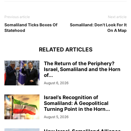
Previous article
Next article
Somaliland Ticks Boxes Of
Somaliland: Don't Look For It
Statehood
On A Map
RELATED ARTICLES
The Return of the Periphery?
Israel, Somaliland and the Horn
of...
August 6, 2026
Israel’s Recognition of
Somaliland: A Geopolitical
Turning Point in the Horn...
August 5, 2026