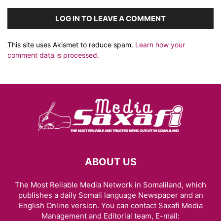
LOG IN TO LEAVE A COMMENT
This site uses Akismet to reduce spam.
Learn how your
comment data is processed.
ABOUT US
The Most Reliable Media Network in Somaliland, which
publishes a daily Somali language Newspaper and an
English Online version. You can contact Saxafi Media
Management and Editorial team, E-mail: