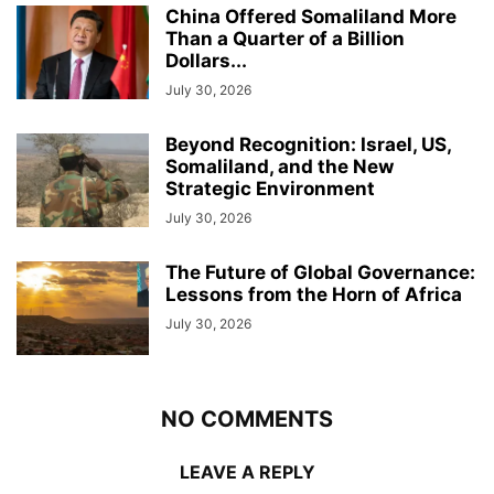
China Offered Somaliland More
Than a Quarter of a Billion
Dollars...
July 30, 2026
Beyond Recognition: Israel, US,
Somaliland, and the New
Strategic Environment
July 30, 2026
The Future of Global Governance:
Lessons from the Horn of Africa
July 30, 2026
NO COMMENTS
LEAVE A REPLY