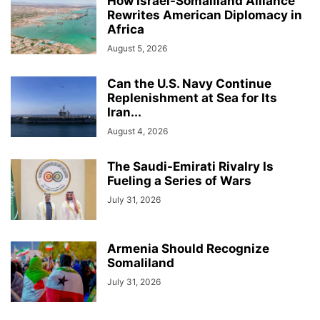
How Israel-Somaliland Alliance
Rewrites American Diplomacy in
Africa
August 5, 2026
Can the U.S. Navy Continue
Replenishment at Sea for Its
Iran...
August 4, 2026
The Saudi-Emirati Rivalry Is
Fueling a Series of Wars
July 31, 2026
Armenia Should Recognize
Somaliland
July 31, 2026