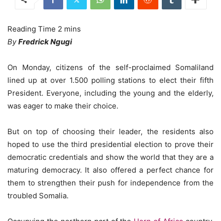
By
Fredrick Ngugi
On Monday, citizens of the self-proclaimed Somaliland
lined up at over 1.500 polling stations to elect their fifth
President. Everyone, including the young and the elderly,
was eager to make their choice.
But on top of choosing their leader, the residents also
hoped to use the third presidential election to prove their
democratic credentials and show the world that they are a
maturing democracy. It also offered a perfect chance for
them to strengthen their push for independence from the
troubled Somalia.