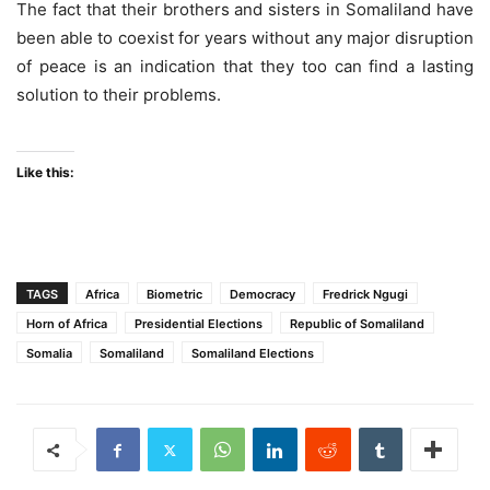
The fact that their brothers and sisters in Somaliland have
been able to coexist for years without any major disruption
of peace is an indication that they too can find a lasting
solution to their problems.
Like this:
TAGS
Africa
Biometric
Democracy
Fredrick Ngugi
Horn of Africa
Presidential Elections
Republic of Somaliland
Somalia
Somaliland
Somaliland Elections