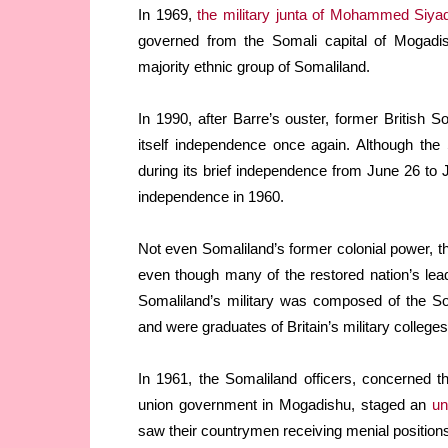
In 1969,
the military junta of Mohammed Siya
governed from the Somali capital of Mogad
majority ethnic group of Somaliland.
In 1990, after Barre’s ouster, former British 
itself independence once again. Although th
during its brief independence from June 26 to J
independence in 1960.
Not even Somaliland’s former colonial power, 
even though many of the restored nation’s lea
Somaliland’s military was composed of the Som
and were graduates of Britain’s military colleges
In 1961, the Somaliland officers, concerned 
union government in Mogadishu, staged an
un
saw their countrymen receiving menial position