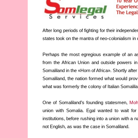
After long periods of fighting for their indepe
states took on the mantra of neo-colonialism in
Perhaps the most egregious example of an aspi
from the African Union and outside powers in
Somaliland in the «Horn of Africa». Shortly afte
Somaliland, the nation formed what would pro
what was formerly the colony of Italian Somalila
One of Somaliland’s founding statesmen,
Moh
union with Somalia. Egal wanted to wait for
institutions, before rushing into a union with a
not English, as was the case in Somaliland.