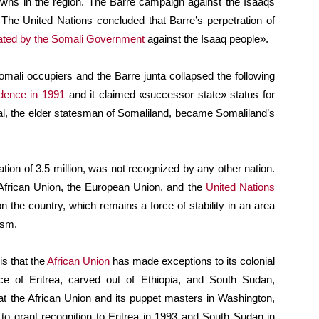
towns in the region. The Barre campaign against the Isaaqs
 The United Nations concluded that Barre’s perpetration of
ated by the Somali Government
against the Isaaq people».
mali occupiers and the Barre junta collapsed the following
dence in 1991
and it claimed «successor state» status for
gal, the elder statesman of Somaliland, became Somaliland’s
tion of 3.5 million, was not recognized by any other nation.
African Union, the European Union, and the
United Nations
n the country, which remains a force of stability in an area
ism.
is that the
African Union
has made exceptions to its colonial
ce of Eritrea, carved out of Ethiopia, and South Sudan,
at the African Union and its puppet masters in Washington,
to grant recognition to Eritrea in 1993 and South Sudan in