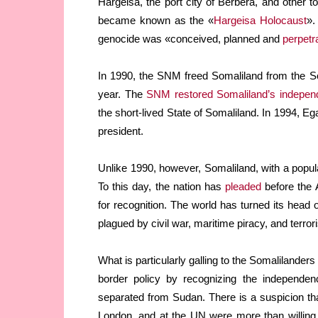
Hargeisa, the port city of Berbera, and other 
became known as the «
Hargeisa Holocaust
».
genocide was «conceived, planned and
perpetr
In 1990, the SNM freed Somaliland from the So
year. The
SNM restored Somaliland’s indepen
the short-lived State of Somaliland. In 1994, E
president.
Unlike 1990, however, Somaliland, with a popula
To this day, the nation has
pleaded
before the 
for recognition. The world has turned its head o
plagued by civil war, maritime piracy, and terror
What is particularly galling to the Somalilanders 
border policy by recognizing the independen
separated from Sudan. There is a suspicion th
London, and at the UN were more than willing 