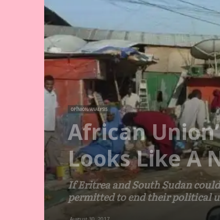
OPINION/ANALYSIS
African Union
Looks Like A 
If Eritrea and South Sudan could
permitted to end their political 
August 30, 2017