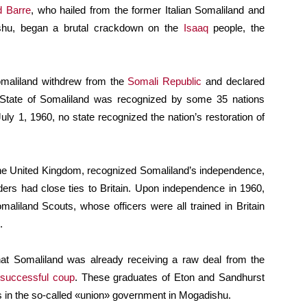
d Barre
, who hailed from the former Italian Somaliland and
ishu, began a brutal crackdown on the
Isaaq
people, the
Somaliland withdrew from the
Somali Republic
and declared
e State of Somaliland was recognized by some 35 nations
uly 1, 1960, no state recognized the nation’s restoration of
the United Kingdom, recognized Somaliland’s independence,
ders had close ties to Britain. Upon independence in 1960,
aliland Scouts, whose officers were all trained in Britain
.
that Somaliland was already receiving a raw deal from the
successful coup
. These graduates of Eton and Sandhurst
s in the so-called «union» government in Mogadishu.