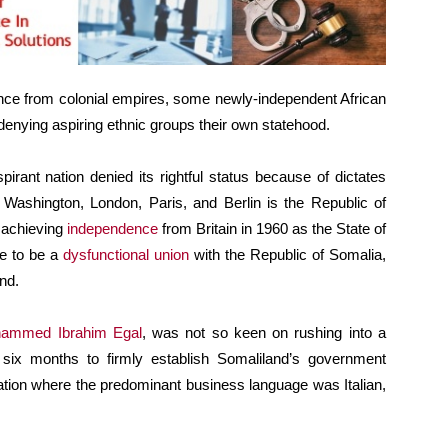
ndence from colonial empires, some newly-independent African
 denying aspiring ethnic groups their own statehood.
rant nation denied its rightful status because of dictates
 Washington, London, Paris, and Berlin is the Republic of
r achieving
independence
from Britain in 1960 as the State of
ve to be a
dysfunctional union
with the Republic of Somalia,
nd.
ammed Ibrahim Egal
, was not so keen on rushing into a
 six months to firmly establish Somaliland’s government
 nation where the predominant business language was Italian,