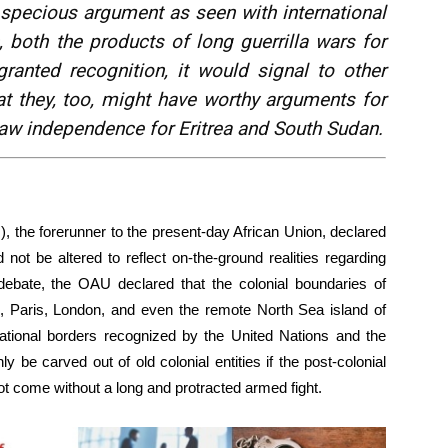
specious argument as seen with international
 both the products of long guerrilla wars for
ranted recognition, it would signal to other
at they, too, might have worthy arguments for
aw independence for Eritrea and South Sudan.
), the forerunner to the present-day African Union, declared
 not be altered to reflect on-the-ground realities regarding
le debate, the OAU declared that the colonial boundaries of
in, Paris, London, and even the remote North Sea island of
national borders recognized by the United Nations and the
ly be carved out of old colonial entities if the post-colonial
 come without a long and protracted armed fight.