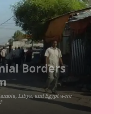
nial Borders
sm
 Gambia, Libya, and Egypt were
?