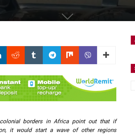
olonial borders in Africa point out that if
on, it would start a wave of other regions