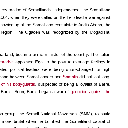
 restoration of Somaliland’s independence, the Somaliland
 1964, when they were called on the help lead a war against
howing up at the Somaliland consulate in Addis Ababa, the
n region. The Ogaden was recognized by the Mogadishu
aliland, became prime minister of the country. The Italian
ermarke
, appointed Egal to the post to assuage feelings in
cated political leaders were being short-changed for high
ymoon between Somalilanders and
Somalis
did not last long.
of his bodyguards
, suspected of being a loyalist of Barre.
y Barre. Soon, Barre began a war of
genocide against the
n group, the Somali National Movement (SNM), to battle
e more brutal when he bombed the Somaliland capital of