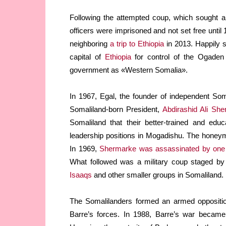
Following the attempted coup, which sought a
officers were imprisoned and not set free until
neighboring
a trip to Ethiopia
in 2013. Happily s
capital of
Ethiopia
for control of the Ogade
government as «Western Somalia».
In 1967, Egal, the founder of independent Som
Somaliland-born President,
Abdirashid Ali Sh
Somaliland that their better-trained and edu
leadership positions in Mogadishu. The hone
In 1969,
Shermarke was assassinated by one 
What followed was a military coup staged b
Isaaqs
and other smaller groups in Somaliland.
The Somalilanders formed an armed oppositio
Barre’s forces. In 1988, Barre’s war becam