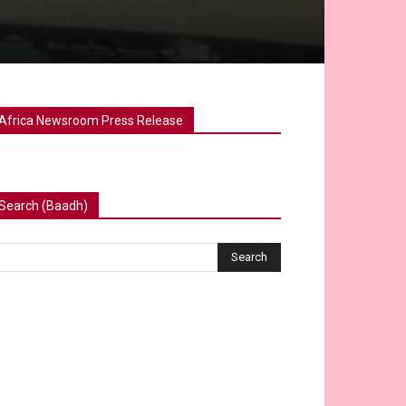
Africa Newsroom Press Release
Search (Baadh)