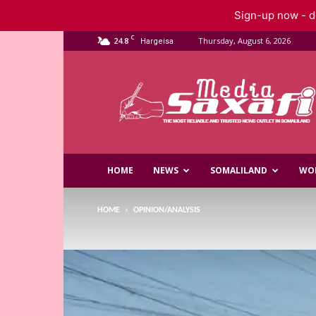
Sign-up now - do
C
24.8
Thursday, August 6, 2026
Hargeisa
Saxafi
Media
HOME
NEWS
SOMALILAND
WO
HOME
OPINION/ANALYSIS