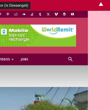
▲
VIDEOS
JOBS