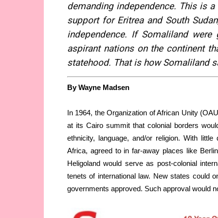
demanding independence. This is a 
support for Eritrea and South Sudan,
independence. If Somaliland were g
aspirant nations on the continent th
statehood. That is how Somaliland s
By Wayne Madsen
In 1964, the Organization of African Unity (OAU
at its Cairo summit that colonial borders would
ethnicity, language, and/or religion. With litt
Africa, agreed to in far-away places like Berl
Heligoland would serve as post-colonial inter
tenets of international law. New states could on
governments approved. Such approval would not