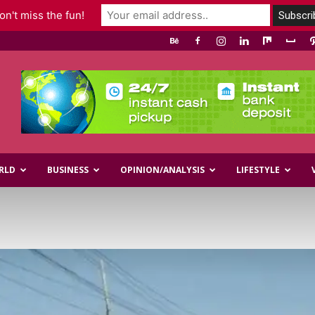
n't miss the fun!
RLD
BUSINESS
OPINION/ANALYSIS
LIFESTYLE