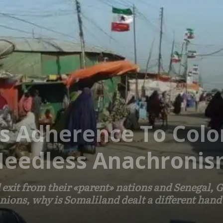
’s Adherence To Colo
Needless Anachroni
 exit from their «parent» nations and Senegal,
unions, why is Somaliland dealt a different hand