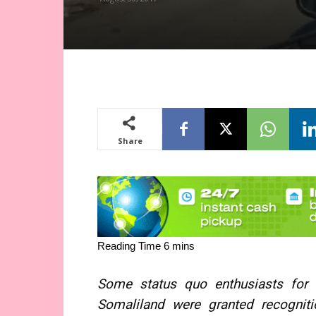
Share
Some status quo enthusiasts for c
Somaliland were granted recogniti