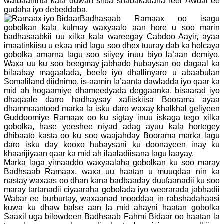
warbaahinta kala duwan siiba shabakadaha reer Awdal ee
gudaha iyo debeddaba.
Badhasaab Ramaax oo isagu
gobolkan kala kulmay waxyaalo aan hore u soo marin
badhasaabkii uu xilka kala wareegay Cabdoo Aayir, ayaa
imaatinkiisu u ekaa mid lagu soo dhex tuuray dab ka holcaya
gobolka amarna lagu soo siiyey inuu biyo la’aan demiyo.
Waxa uu ku soo beegmay jabhado hubaysan oo dagaal ka
bilaabay magaalada, beelo iyo dhallinyaro u abaabulan
Somaliland diidnimo, is-aamin la’aanta dawladda iyo qaar ka
mid ah hogaamiye dhameedyada deggaanka, bisaarad iyo
dhaqaale darro hadhaysay xafiiskiisa Boorama ayaa
dhammaantood marka la isku daro waxay khalkhal geliyeen
Guddoomiye Ramaax oo ku sigtay inuu iskaga tego xilka
gobolka, hase yeeshee niyad adag ayuu kala hortegey
dhibaato kasta oo ku soo waajahday Boorama marka lagu
daro isku day kooxo hubaysani ku doonayeen inay ku
khaarijiyaan qaar ka mid ah ilaaladiisana lagu laayay.
Marka laga yimaaddo waxyaalaha gobolkan ku soo maray
Badhsaab Ramaax, waxa uu haatan u muuqdaa nin ka
nastay waxaas oo dhan kana badbaaday duufaanadii ku soo
maray tartanadii ciyaaraha gobolada iyo weerarada jabhadii
Wabar ee burburtay, waxaanad mooddaa in rabshadahaasi
kuwa ku dhaw balse aan la mid ahayni haatan gobolka
Saaxil uga bilowdeen Badhsaab Fahmi Bidaar oo haatan la