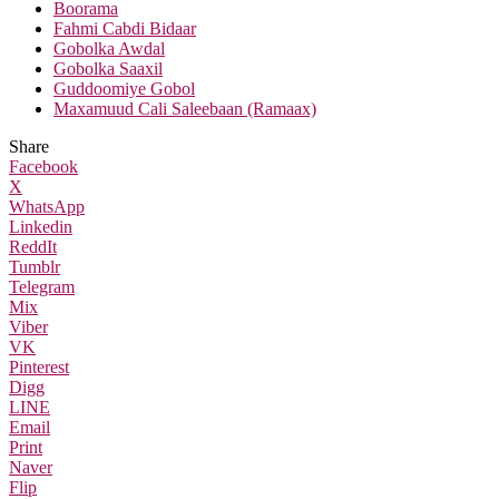
Boorama
Fahmi Cabdi Bidaar
Gobolka Awdal
Gobolka Saaxil
Guddoomiye Gobol
Maxamuud Cali Saleebaan (Ramaax)
Share
Facebook
X
WhatsApp
Linkedin
ReddIt
Tumblr
Telegram
Mix
Viber
VK
Pinterest
Digg
LINE
Email
Print
Naver
Flip