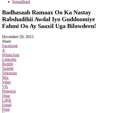
Somaliland
Badhasaab Ramaax Oo Ka Nastay
Rabshadihii Awdal Iyo Guddoomiye
Fahmi Oo Ay Saaxil Uga Bilowdeen!
December 20, 2015
Share
Facebook
X
WhatsApp
Linkedin
ReddIt
Tumblr
Telegram
Mix
Viber
VK
Pinterest
Digg
LINE
Email
Print