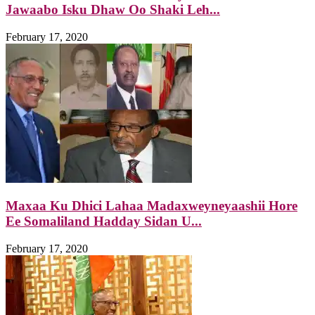
Jawaabo Isku Dhaw Oo Shaki Leh...
February 17, 2020
Maxaa Ku Dhici Lahaa Madaxweyneyaashii Hore
Ee Somaliland Hadday Sidan U...
February 17, 2020