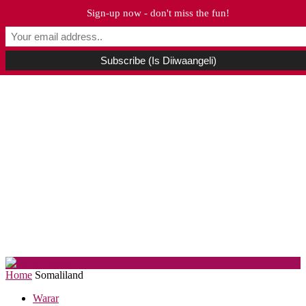
Sign-up now - don't miss the fun!
Home
Somaliland
Warar