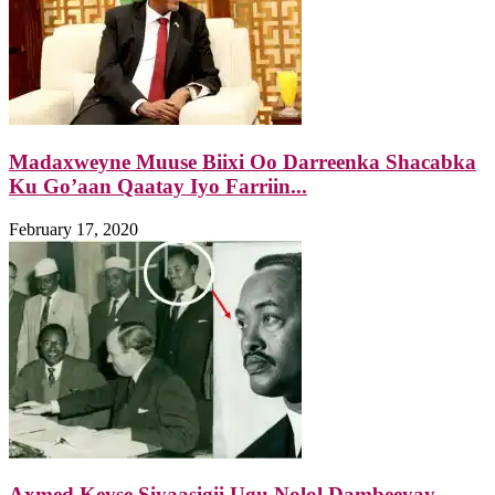
Madaxweyne Muuse Biixi Oo Darreenka Shacabka
Ku Go’aan Qaatay Iyo Farriin...
February 17, 2020
Axmed Keyse Siyaasigii Ugu Nolol Dambeeyay