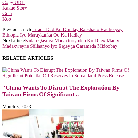
Copy URL
Kakao Story
Gettr
Koo
Previous article
Tirada Dad Ku Dhintay Rabshado Hadheeyay
Ethiopia Iyo Maraykanka Oo Ka Hadlay
Next article
Kulan Qasriga Madaxtooyadda Ku Dhex Maray
Madaxweyne Siillaanyo Iyo Ergeyga Qaramada Midoobay
RELATED ARTICLES
“China Wants To Disrupt The Exploration By
Taiwan Firms Of Significant...
March 3, 2023