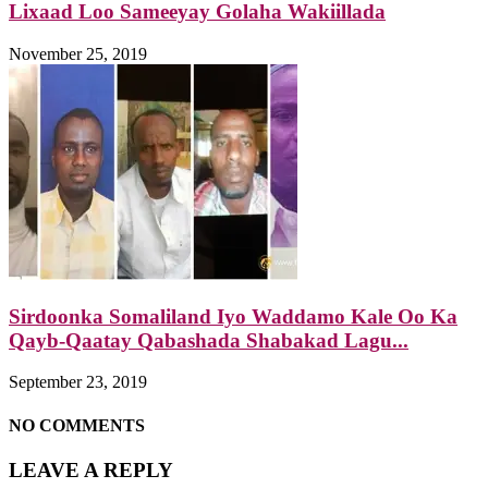
Lixaad Loo Sameeyay Golaha Wakiillada
November 25, 2019
Sirdoonka Somaliland Iyo Waddamo Kale Oo Ka
Qayb-Qaatay Qabashada Shabakad Lagu...
September 23, 2019
NO COMMENTS
LEAVE A REPLY