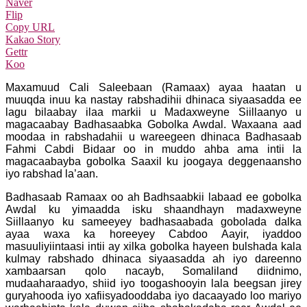
Naver
Flip
Copy URL
Kakao Story
Gettr
Koo
Maxamuud Cali Saleebaan (Ramaax) ayaa haatan u
muuqda inuu ka nastay rabshadihii dhinaca siyaasadda ee
lagu bilaabay ilaa markii u Madaxweyne Siillaanyo u
magacaabay Badhasaabka Gobolka Awdal. Waxaana aad
moodaa in rabshadahii u wareegeen dhinaca Badhasaab
Fahmi Cabdi Bidaar oo in muddo ahba ama intii la
magacaabayba gobolka Saaxil ku joogaya deggenaansho
iyo rabshad la’aan.
Badhasaab Ramaax oo ah Badhsaabkii labaad ee gobolka
Awdal ku yimaadda isku shaandhayn madaxweyne
Siillaanyo ku sameeyey badhasaabada gobolada dalka
ayaa waxa ka horeeyey Cabdoo Aayir, iyaddoo
masuuliyiintaasi intii ay xilka gobolka hayeen bulshada kala
kulmay rabshado dhinaca siyaasadda ah iyo dareenno
xambaarsan qolo nacayb, Somaliland diidnimo,
mudaaharaadyo, shiid iyo toogashooyin lala beegsan jirey
guryahooda iyo xafiisyadooddaba iyo dacaayado loo mariyo