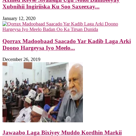
Xubnihii Ingiriiska Ku Soo Saxeexay...
January 12, 2020
Qorrax Madoobaad Saacado Yar Kadib Laga Arki
Doono Hargeysa Iyo Meelo...
December 26, 2019
Jawaabo Laga Bixiyey Muddo Kordhin Markii