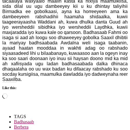
tacaalaya waxyaalo maalin kasta ka nixiya maamulkiisa,
sida dilal uu ugu dambeeyey kii u ku dhintay taliyihii
Birmadka ee gobolkaasi, ayna ka horreeyeen ama ka
dambeeyeen rabshadihii haamaha shidaalka, kuwii
taageerayaasha Waddani ah, kuwa dhulka danta Guud ah
iyo wersheddii sibidhka iyo wersheddii Laydhka, kuwii
maxjaradda iyo kuwa kale oo qarsoon. Badhasaab Fahmi oo
isaga si aad ah loogu soo dhaweeyey gobolka Saaxil dhibtii
la mariyay badhsaabada Awdalna weli isaga taabanin,
ayaad haatan mooddaa in wakhti adag oo rabshado
siyaasadeed lihi u bilaabanayo, kuwaasoo aan la ogeyn inay
ka soo saari doonaan iyo inuu sii haysan doono mid ka mid
ah xafiisyada ugu ladan badhasaabada dalka dhinaca
dhaqaalaha oo uu wax badan ku difaacay rabshado ku soo
socday kursigiisa, maamulka dawladda iyo dadweynaha reer
Saaxilba.
Like this:
Loading…
TAGS
Badhasaab
Berbera