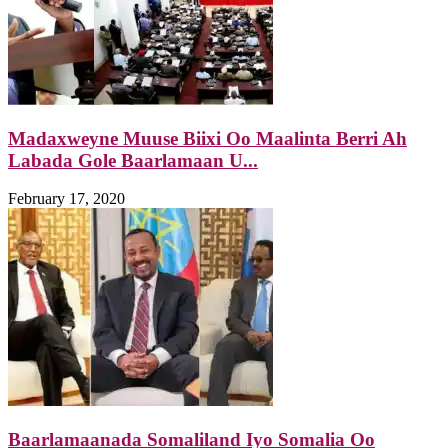
Madaxweyne Muuse Biixi Oo Maalinta Berri Ah
Labada Gole Baarlamaan U...
February 17, 2020
Baarlamaanada Somaliland Iyo Somalia Oo