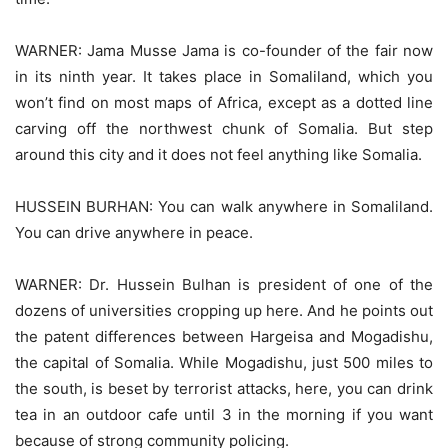
WARNER: Jama Musse Jama is co-founder of the fair now
in its ninth year. It takes place in Somaliland, which you
won’t find on most maps of Africa, except as a dotted line
carving off the northwest chunk of Somalia. But step
around this city and it does not feel anything like Somalia.
HUSSEIN BURHAN: You can walk anywhere in Somaliland.
You can drive anywhere in peace.
WARNER: Dr. Hussein Bulhan is president of one of the
dozens of universities cropping up here. And he points out
the patent differences between Hargeisa and Mogadishu,
the capital of Somalia. While Mogadishu, just 500 miles to
the south, is beset by terrorist attacks, here, you can drink
tea in an outdoor cafe until 3 in the morning if you want
because of strong community policing.