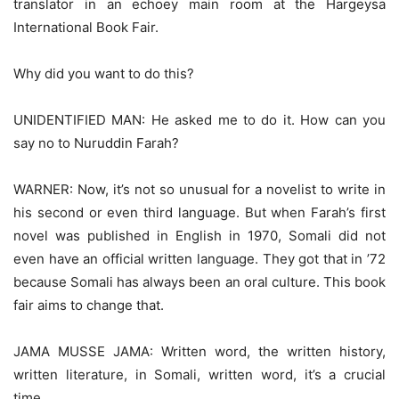
translator in an echoey main room at the Hargeysa
International Book Fair.
Why did you want to do this?
UNIDENTIFIED MAN: He asked me to do it. How can you
say no to Nuruddin Farah?
WARNER: Now, it’s not so unusual for a novelist to write in
his second or even third language. But when Farah’s first
novel was published in English in 1970, Somali did not
even have an official written language. They got that in ’72
because Somali has always been an oral culture. This book
fair aims to change that.
JAMA MUSSE JAMA: Written word, the written history,
written literature, in Somali, written word, it’s a crucial
time.