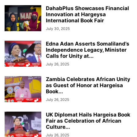
DahabPlus Showcases Financial
Innovation at Hargeysa
International Book Fair
July 30, 2025
Edna Adan Asserts Somaliland’s
Independence Legacy, Minister
Calls for Unity at...
July 26, 2025
Zambia Celebrates African Unity
as Guest of Honor at Hargeisa
Book...
July 26, 2025
UK Diplomat Hails Hargeisa Book
Fair as Celebration of African
Culture...
July 26, 2025