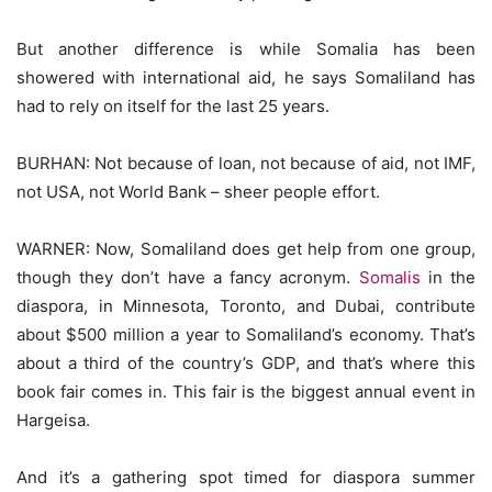
But another difference is while Somalia has been
showered with international aid, he says Somaliland has
had to rely on itself for the last 25 years.
BURHAN: Not because of loan, not because of aid, not IMF,
not USA, not World Bank – sheer people effort.
WARNER: Now, Somaliland does get help from one group,
though they don’t have a fancy acronym.
Somalis
in the
diaspora, in Minnesota, Toronto, and Dubai, contribute
about $500 million a year to Somaliland’s economy. That’s
about a third of the country’s GDP, and that’s where this
book fair comes in. This fair is the biggest annual event in
Hargeisa.
And it’s a gathering spot timed for diaspora summer