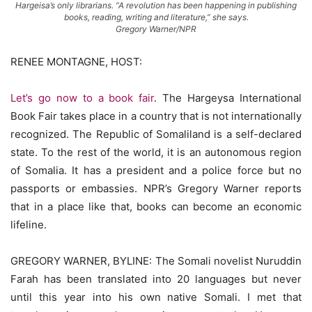
Hargeisa’s only librarians. “A revolution has been happening in publishing
books, reading, writing and literature,” she says.
Gregory Warner/NPR
RENEE MONTAGNE, HOST:
Let’s go now to a book fair
. The Hargeysa International
Book Fair takes place in a country that is not internationally
recognized. The Republic of Somaliland is a self-declared
state. To the rest of the world, it is an autonomous region
of Somalia. It has a president and a police force but no
passports or embassies. NPR’s Gregory Warner reports
that in a place like that, books can become an economic
lifeline.
GREGORY WARNER, BYLINE: The Somali novelist Nuruddin
Farah has been translated into 20 languages but never
until this year into his own native Somali. I met that