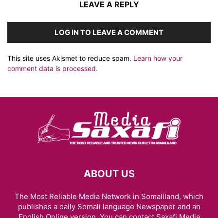
LEAVE A REPLY
LOG IN TO LEAVE A COMMENT
This site uses Akismet to reduce spam.
Learn how your
comment data is processed.
ABOUT US
The Most Reliable Media Network in Somaliland, which
publishes a daily Somali language Newspaper and an
English Online version. You can contact Saxafi Media