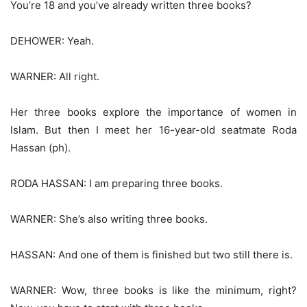
You’re 18 and you’ve already written three books?
DEHOWER: Yeah.
WARNER: All right.
Her three books explore the importance of women in
Islam. But then I meet her 16-year-old seatmate Roda
Hassan (ph).
RODA HASSAN: I am preparing three books.
WARNER: She’s also writing three books.
HASSAN: And one of them is finished but two still there is.
WARNER: Wow, three books is like the minimum, right?