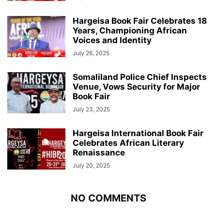
Hargeisa Book Fair Celebrates 18
Years, Championing African
Voices and Identity
July 26, 2025
Somaliland Police Chief Inspects
Venue, Vows Security for Major
Book Fair
July 23, 2025
Hargeisa International Book Fair
Celebrates African Literary
Renaissance
July 20, 2025
NO COMMENTS