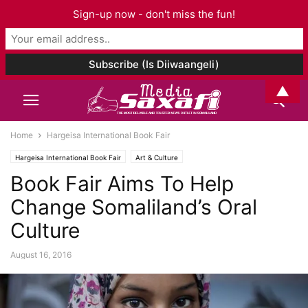
Sign-up now - don't miss the fun!
▲
Home
Hargeisa International Book Fair
Hargeisa International Book Fair
Art & Culture
Book Fair Aims To Help
Change Somaliland’s Oral
Culture
August 16, 2016