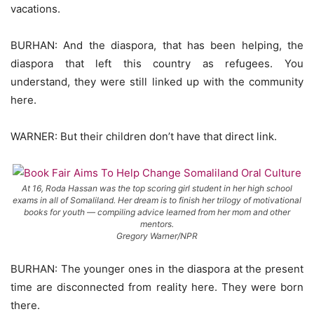
vacations.
BURHAN: And the diaspora, that has been helping, the
diaspora that left this country as refugees. You
understand, they were still linked up with the community
here.
WARNER: But their children don’t have that direct link.
At 16, Roda Hassan was the top scoring girl student in her high school
exams in all of Somaliland. Her dream is to finish her trilogy of motivational
books for youth — compiling advice learned from her mom and other
mentors.
Gregory Warner/NPR
BURHAN: The younger ones in the diaspora at the present
time are disconnected from reality here. They were born
there.