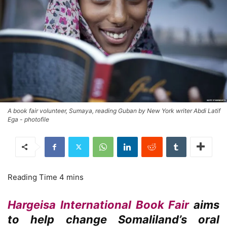
A book fair volunteer, Sumaya, reading Guban by New York writer Abdi Latif
Ega - photofile
Hargeisa International Book Fair
aims
to help change Somaliland’s oral