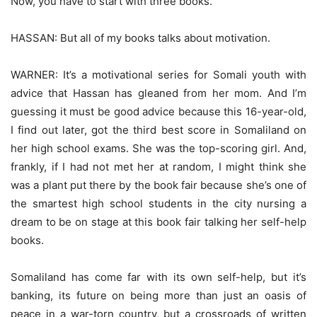
Now, you have to start with three books.
HASSAN: But all of my books talks about motivation.
WARNER: It’s a motivational series for Somali youth with
advice that Hassan has gleaned from her mom. And I’m
guessing it must be good advice because this 16-year-old,
I find out later, got the third best score in Somaliland on
her high school exams. She was the top-scoring girl. And,
frankly, if I had not met her at random, I might think she
was a plant put there by the book fair because she’s one of
the smartest high school students in the city nursing a
dream to be on stage at this book fair talking her self-help
books.
Somaliland has come far with its own self-help, but it’s
banking, its future on being more than just an oasis of
peace in a war-torn country, but a crossroads of written