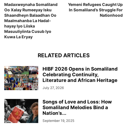
Madaxweynaha Somaliland
Yemeni Refugees Caught Up
Oo Xalay Rumeeyay Isku
In Somaliland’s Struggle For
Shaandheyn Balaadhan Oo
Nationhood
Maalmahanba La Hadal-
hayay Iyo Liiska
Masuuliyiinta Cusub Iyo
Kuwa La Eryay
RELATED ARTICLES
HIBF 2026 Opens in Somaliland
Celebrating Continuity,
Literature and African Heritage
July 27, 2026
Songs of Love and Loss: How
Somaliland Melodies Bind a
Nation’s...
September 19, 2025