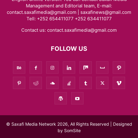
Management and Editorial team, E-mail:
contact.saxafimedia@gmail.com | saxafinews@gmail.com
Tell: +252 654411077 +252 634411077
Contact us:
contact.saxafimedia@gmail.com
FOLLOW US
© Saxafi Media Network 2026, All Rights Reserved | Designed
by
SomSite