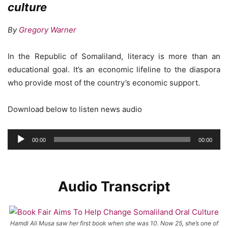
culture
By
Gregory Warner
In the Republic of Somaliland, literacy is more than an
educational goal. It’s an economic lifeline to the diaspora
who provide most of the country’s economic support.
Download below to listen news audio
Audio
00:00
00:00
Player
Audio Transcript
Hamdi Ali Musa saw her first book when she was 10. Now 25, she’s one of