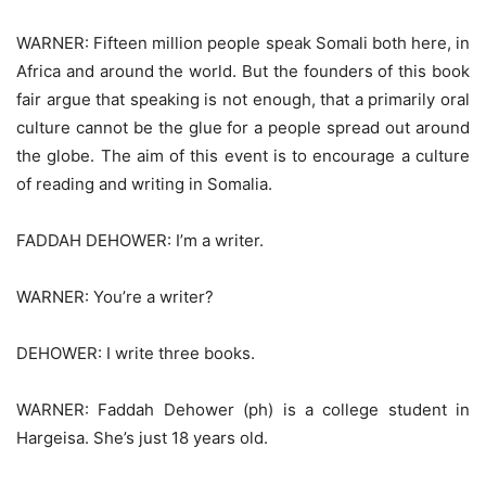
WARNER: Fifteen million people speak Somali both here, in
Africa and around the world. But the founders of this book
fair argue that speaking is not enough, that a primarily oral
culture cannot be the glue for a people spread out around
the globe. The aim of this event is to encourage a culture
of reading and writing in Somalia.
FADDAH DEHOWER: I’m a writer.
WARNER: You’re a writer?
DEHOWER: I write three books.
WARNER: Faddah Dehower (ph) is a college student in
Hargeisa. She’s just 18 years old.