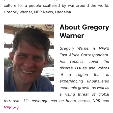
culture for a people scattered by war around the world.
Gregory Warner, NPR News, Hargeisa.
About Gregory
Warner
Gregory Warner is NPR’s
East Africa Correspondent.
His reports cover the
diverse issues and voices
of a region that is
experiencing unparalleled
economic growth as well as
a rising threat of global
terrorism. His coverage can be heard across NPR and
NPR.org
.