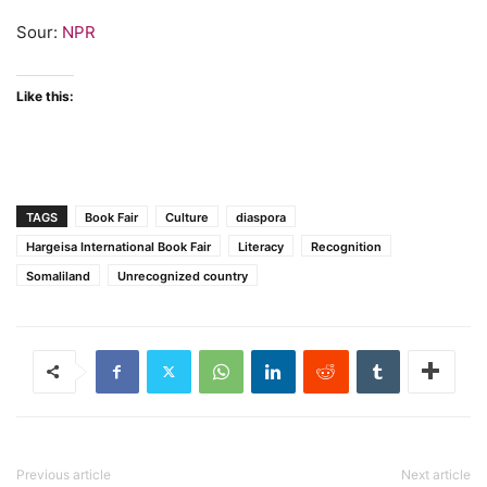
Sour:
NPR
Like this:
TAGS
Book Fair
Culture
diaspora
Hargeisa International Book Fair
Literacy
Recognition
Somaliland
Unrecognized country
Previous article
Next article