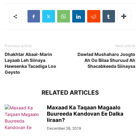
Previous article
Next article
Dhakhtar Abaal-Marin
Dawlad Mushaharo Joogto
Layaab Leh Siinaya
Ah Oo Bilaa Shuruud Ah
Haweenka Tacadiga Loo
Shacabkeeda Siinaysa
Geysto
RELATED ARTICLES
Maxaad Ka Taqaan Magaalo
Buureeda Kandovan Ee Dalka
Iiraan?
December 26, 2019