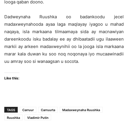
looga qaban doono.
Dadweynaha Ruushka oo badankoodu jecel
madaxweynahooda ayaa laga maqlayay iyagoo u mahad
naqaya, isla markaana tilmaamaya sida ay macnawiyan
dareenkoodu isku badalay ee ay dhibaatadii ugu ilaaween
markii ay arkeen madaxweynihii oo la jooga isla markaana
marar kala duwan ku soo noq noqonaya iyo mucaawinadii
uu amray soo si wanaagsan u socota.
Like this:
TAGS
Carruur
Carruurta
Madaxweynaha Ruushka
Ruushka
Vladimir Putin