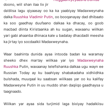
doono, wiil shan ilaa lix jir
da’diisa lagu qiyaasay oo ka ka yaabiyay Madaxweynaha
dalka
Ruushka
Vladimir Putin
, oo booqanayay dad dhibaato
ka soo gaadhay duufaano dalkaa ka dhacay, oo goob
macbad diinta Kiristaanka ah ku sugan, waxaanu wiilkan
yari gabi ahaanba dhinaca kale u badalay dhacdadii meesha
ka jirtay iyo socdaalkii Madaxweynaha.
Waar baahinta dunida ayaa intooda badan ka waramay
sheeko dhex martay wiilkaa yar iyo
Madaxweynaha
Ruushka
Putin, waxaanay telefishanka dalkaa ugu wayn ee
Russian Today ay ku baahiyay shabakadaha xidhiidhka
bulshada, muuqaal ku saabsan wiilkaas yar oo ku kalifay
Madaxweyne Putin in uu muddo shan daqiiqo gaadhaysa u
taagnaado.
Wiilkan yar ayaa sida turjimid laga bixiyay hadalkiisu