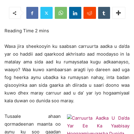
Waxa jira sheekooyin ku saabsan carruurta aadka u da’da
yar oo haddii aad qaarkood akhrisato aad moodayso in la
matalay ama sida aad ku rumaysataa kugu adkaanayso,
waayo? Waa kuwo xambaarsan aragti iyo dareen aad uga
fog heerka aynu ubadka ka rumaysan nahay, inta badan
qisooyinka aan sida gaarka ah diirada u saari doono waa
kuwo dhex maray carruur aad u da’ yar iyo hogaamiyaal
kala duwan oo dunida soo maray.
Tusaale ahaan
qormadeenan maanta oo
aynu ku soo qaadan