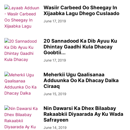
Wasiir Carbeed Oo Sheegay In
Xijaabka Lagu Dhego Cuslaado
June 17, 2019
20 Sannadood Ka Dib Ayuu Ku
Dhintay Gaadhi Kula Dhacay
Goobtii...
June 17, 2019
Meherkii Ugu Qaalisanaa
Adduunka Oo Ka Dhacay Dalka
Ciraaq
June 15, 2019
Nin Dawarsi Ka Dhex Bilaabay
Rakaabkii Diyaarada Ay Ku Wada
Safrayeen
June 14, 2019