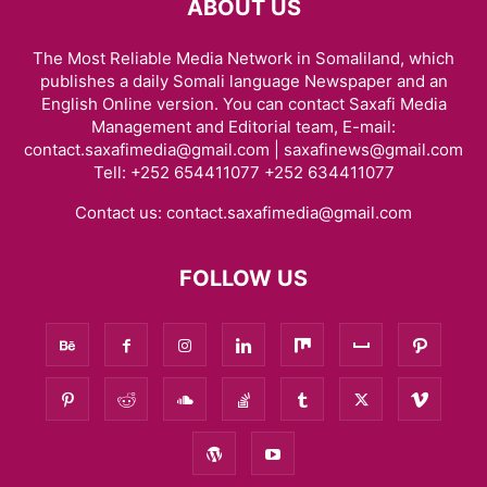
ABOUT US
The Most Reliable Media Network in Somaliland, which
publishes a daily Somali language Newspaper and an
English Online version. You can contact Saxafi Media
Management and Editorial team, E-mail:
contact.saxafimedia@gmail.com | saxafinews@gmail.com
Tell: +252 654411077 +252 634411077
Contact us:
contact.saxafimedia@gmail.com
FOLLOW US