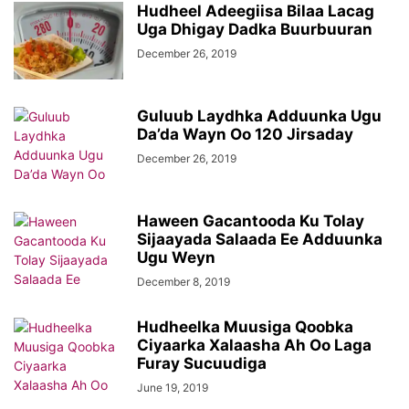
Hudheel Adeegiisa Bilaa Lacag
Uga Dhigay Dadka Buurbuuran
December 26, 2019
Guluub Laydhka Adduunka Ugu
Da’da Wayn Oo 120 Jirsaday
December 26, 2019
Haween Gacantooda Ku Tolay
Sijaayada Salaada Ee Adduunka
Ugu Weyn
December 8, 2019
Hudheelka Muusiga Qoobka
Ciyaarka Xalaasha Ah Oo Laga
Furay Sucuudiga
June 19, 2019