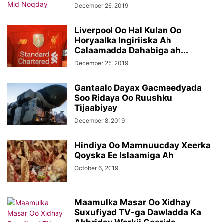
December 26, 2019
Liverpool Oo Hal Kulan Oo
Horyaalka Ingiriiska Ah
Calaamadda Dahabiga ah...
December 25, 2019
Gantaalo Dayax Gacmeedyada
Soo Ridaya Oo Ruushku
Tijaabiyay
December 8, 2019
Hindiya Oo Mamnuucday Xeerka
Qoyska Ee Islaamiga Ah
October 6, 2019
Maamulka Masar Oo Xidhay
Suxufiyad TV-ga Dawladda Ka