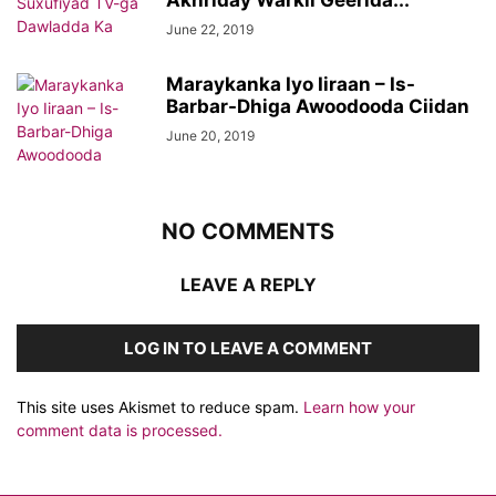
Akhriday Warkii Geerida...
June 22, 2019
Maraykanka Iyo Iiraan – Is-
Barbar-Dhiga Awoodooda Ciidan
June 20, 2019
NO COMMENTS
LEAVE A REPLY
LOG IN TO LEAVE A COMMENT
This site uses Akismet to reduce spam.
Learn how your
comment data is processed.