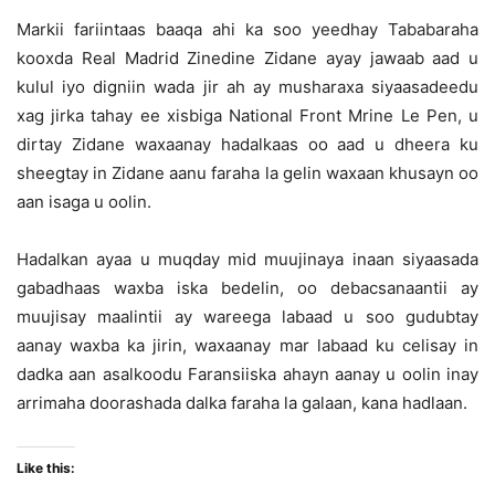
Markii fariintaas baaqa ahi ka soo yeedhay Tababaraha
kooxda Real Madrid Zinedine Zidane ayay jawaab aad u
kulul iyo digniin wada jir ah ay musharaxa siyaasadeedu
xag jirka tahay ee xisbiga National Front Mrine Le Pen, u
dirtay Zidane waxaanay hadalkaas oo aad u dheera ku
sheegtay in Zidane aanu faraha la gelin waxaan khusayn oo
aan isaga u oolin.
Hadalkan ayaa u muqday mid muujinaya inaan siyaasada
gabadhaas waxba iska bedelin, oo debacsanaantii ay
muujisay maalintii ay wareega labaad u soo gudubtay
aanay waxba ka jirin, waxaanay mar labaad ku celisay in
dadka aan asalkoodu Faransiiska ahayn aanay u oolin inay
arrimaha doorashada dalka faraha la galaan, kana hadlaan.
Like this: