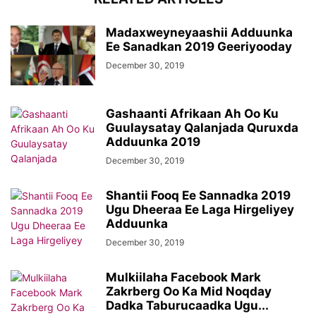
Madaxweyneyaashii Adduunka
Ee Sanadkan 2019 Geeriyooday
December 30, 2019
Gashaanti Afrikaan Ah Oo Ku
Guulaysatay Qalanjada Quruxda
Adduunka 2019
December 30, 2019
Shantii Fooq Ee Sannadka 2019
Ugu Dheeraa Ee Laga Hirgeliyey
Adduunka
December 30, 2019
Mulkiilaha Facebook Mark
Zakrberg Oo Ka Mid Noqday
Dadka Taburucaadka Ugu...