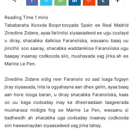
Tababaraha Kooxda Boqortooyada Spain ee Real Madrid
Zinedine Zidane, ayaa fariintisi siyaasadeed ee ugu cuslayd
u diray, shacabka dalkiisa Faransiiska,
waxaanu baaq uu
jimcihii soo saaray, shacabka waddankiisa Faransiiska ugu
baaqay inaanay codkooda siin, mushaxada xag jirka ah ee
Marine Le Pen.
Zinedine Zidane xidig reer Faransiis oo aad isaga fogayn
jiray siyaasada, inta la ogyahayna aan dhex gelin, ayaa baaq
aan hore looga baran, u diray shacabka Faransiiska, kaas
oo uu kaga codsaday inay ka dheeraadaan taageerada
musharaxa midigta fog ee Marine Le Pen, waxaanu si
badheedh ah shacabka uga codsaday inaanay codkooda
siin haweenaydan siyaasadeed xag jirka tahay.