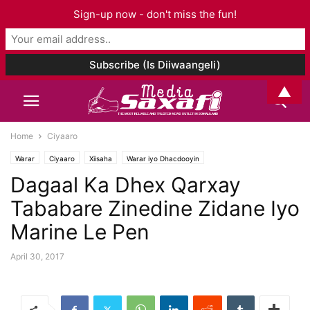
Sign-up now - don't miss the fun!
▲
Home
Ciyaaro
Warar
Ciyaaro
Xiisaha
Warar iyo Dhacdooyin
Dagaal Ka Dhex Qarxay
Tababare Zinedine Zidane Iyo
Marine Le Pen
April 30, 2017