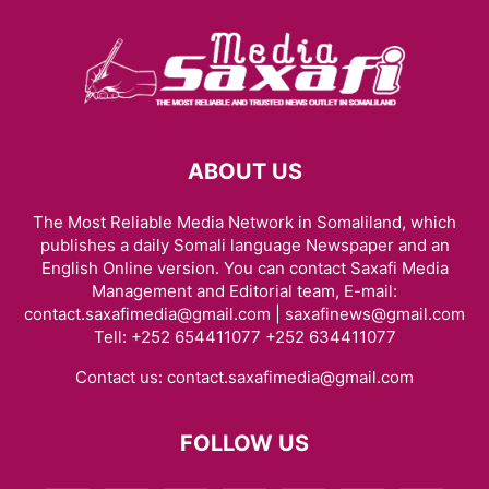
ABOUT US
The Most Reliable Media Network in Somaliland, which
publishes a daily Somali language Newspaper and an
English Online version. You can contact Saxafi Media
Management and Editorial team, E-mail:
contact.saxafimedia@gmail.com | saxafinews@gmail.com
Tell: +252 654411077 +252 634411077
Contact us:
contact.saxafimedia@gmail.com
FOLLOW US