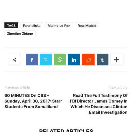
TAGS
Faransiiska
Marine Le Pen
Real Madrid
Zinedine Zidane
Previous article
Next article
60 MINUTES On CBS –
Read The Full Testimony Of
Sunday, April 30, 2017: Starr
FBI Director James Comey In
Students From Somaliland
Which He Discusses Clinton
Email Investigation
RELATED ARTICLES