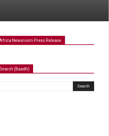
Africa Newsroom Press Release
Search (Baadh)