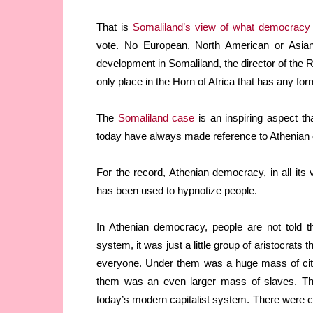
That is
Somaliland’s view of what democracy
vote. No European, North American or Asia
development in Somaliland, the director of the Ri
only place in the Horn of Africa that has any form
The
Somaliland case
is an inspiring aspect th
today have always made reference to Athenian
For the record, Athenian democracy, in all its 
has been used to hypnotize people.
In Athenian democracy, people are not told t
system, it was just a little group of aristocrats
everyone. Under them was a huge mass of citi
them was an even larger mass of slaves. Th
today’s modern capitalist system. There were cl