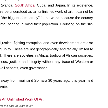
, Rwanda,
South Africa
, Cuba, and Japan. In its existence,
re be understood as an unfinished work of art. It cannot be
s “the biggest democracy” in the world because the country
te, bearing in mind their population. Counting on the six-
.
al justice, fighting corruption, and even development are also
 up to. These are not geographically and racially limited to
 There are societies in Africa, traditional African societies,
ness, justice, and integrity without any trace of Western or
 all aspects, even governance.
e away from mainland Somalia 30 years ago, this year held
vote.
ver the past 18 years © AP