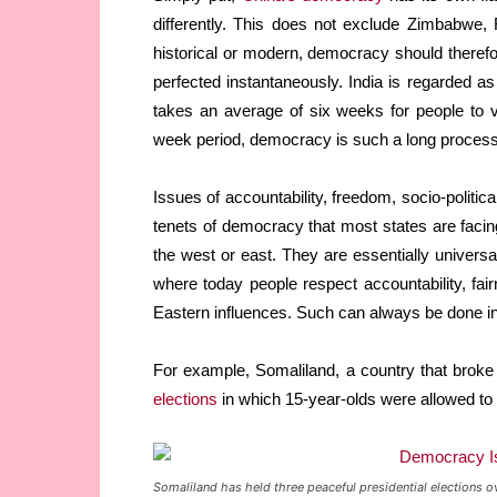
differently. This does not exclude Zimbabwe
historical or modern, democracy should therefo
perfected instantaneously. India is regarded a
takes an average of six weeks for people to vo
week period, democracy is such a long process
Issues of accountability, freedom, socio-politic
tenets of democracy that most states are facing
the west or east. They are essentially universal.
where today people respect accountability, fair
Eastern influences. Such can always be done in
For example, Somaliland, a country that brok
elections
in which 15-year-olds were allowed to 
Somaliland has held three peaceful presidential elections o