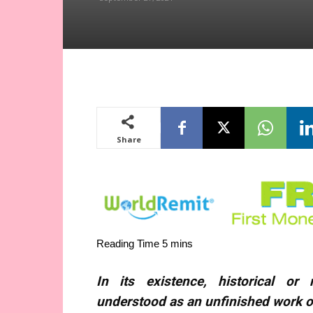
Share
In its existence, historical o
understood as an unfinished work of