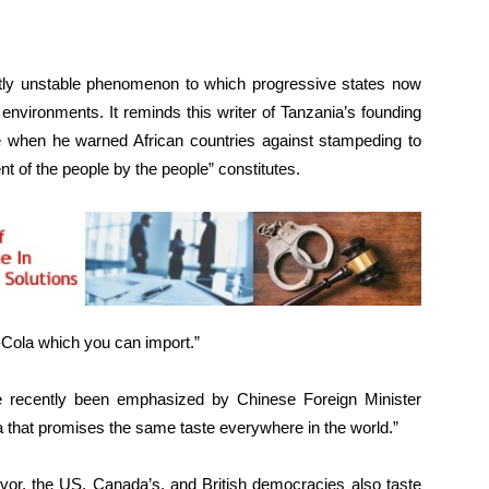
y unstable phenomenon to which progressive states now
 environments. It reminds this writer of Tanzania’s founding
when he warned African countries against stampeding to
of the people by the people” constitutes.
-Cola which you can import.”
e recently been emphasized by Chinese Foreign Minister
 that promises the same taste everywhere in the world.”
vor, the US, Canada’s, and British democracies also taste