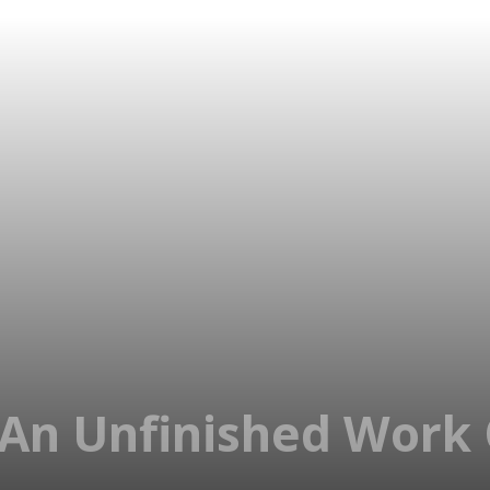
An Unfinished Work 