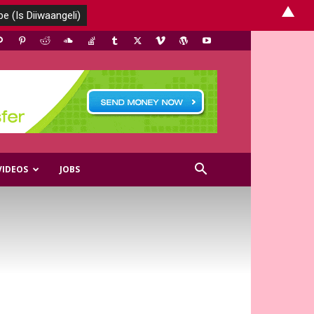
▲
VIDEOS
JOBS