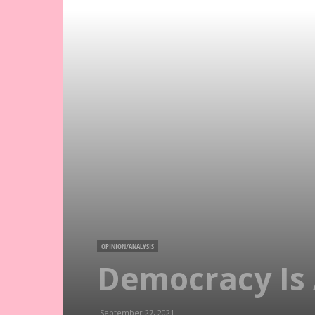
OPINION/ANALYSIS
Democracy Is 
September 27, 2021