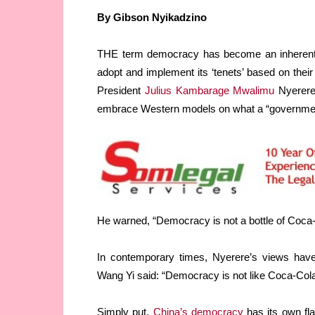
By Gibson Nyikadzino
THE term democracy has become an inherentl
adopt and implement its ‘tenets’ based on their
President
Julius Kambarage Mwalimu
Nyerere 
embrace Western models on what a “government 
He warned, “Democracy is not a bottle of Coca
In contemporary times, Nyerere’s views hav
Wang Yi said: “Democracy is not like Coca-Cola
Simply put,
China’s democracy
has its own fla