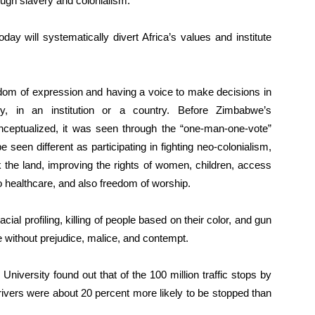
ough slavery and colonialism.
ay will systematically divert Africa’s values and institute
edom of expression and having a voice to make decisions in
ctly, in an institution or a country. Before Zimbabwe’s
eptualized, it was seen through the “one-man-one-vote”
 seen different as participating in fighting neo-colonialism,
k the land, improving the rights of women, children, access
to healthcare, and also freedom of worship.
ial profiling, killing of people based on their color, and gun
e without prejudice, malice, and contempt.
iversity found out that of the 100 million traffic stops by
rivers were about 20 percent more likely to be stopped than