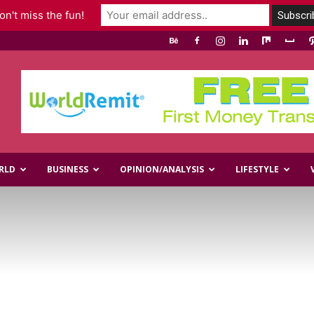
n't miss the fun!
RLD
BUSINESS
OPINION/ANALYSIS
LIFESTYLE