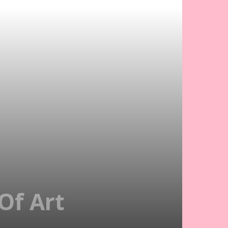
Of Art