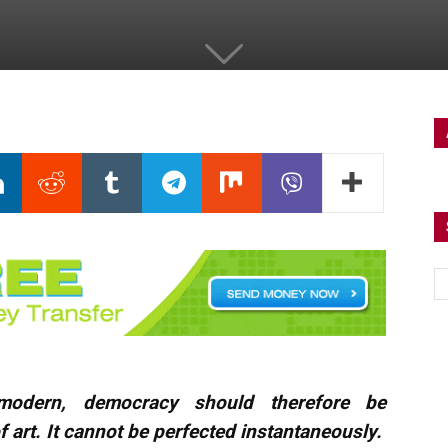
r modern, democracy should therefore be
 art. It cannot be perfected instantaneously.