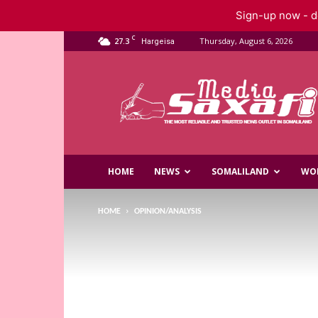
Sign-up now - do
C
27.3
Thursday, August 6, 2026
Hargeisa
Saxafi
Media
HOME
NEWS
SOMALILAND
WO
HOME
OPINION/ANALYSIS