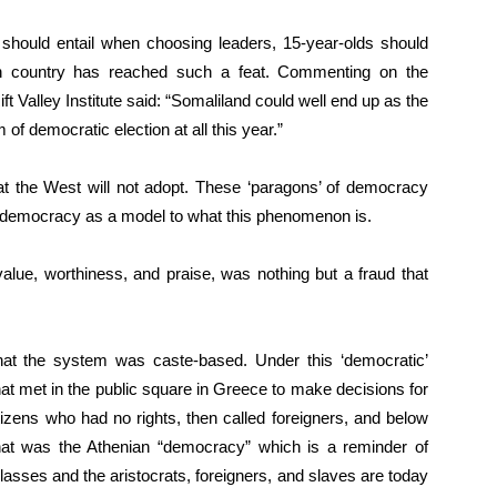
should entail when choosing leaders, 15-year-olds should
n country has reached such a feat. Commenting on the
ft Valley Institute said: “Somaliland could well end up as the
 of democratic election at all this year.”
at the West will not adopt. These ‘paragons’ of democracy
 democracy as a model to what this phenomenon is.
value, worthiness, and praise, was nothing but a fraud that
hat the system was caste-based. Under this ‘democratic’
 that met in the public square in Greece to make decisions for
zens who had no rights, then called foreigners, and below
at was the Athenian “democracy” which is a reminder of
asses and the aristocrats, foreigners, and slaves are today