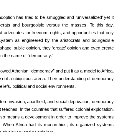
doption has tried to be smuggled and ‘universalized’ yet it
ocrats and bourgeoisie versus the masses. To this day,
advocates for freedom, rights, and opportunities that only
t system as engineered by the aristocrats and bourgeoisie
ape’ public opinion, they ‘create’ opinion and even create
ll in the name of “democracy.”
borrowed Athenian “democracy” and put it as a model to Africa,
re not a ubiquitous arena. Their understanding of democracy
beliefs, political and social environments.
stern invasion, apartheid, and social deprivation, democracy
teaches. In the countries that suffered colonial exploitation,
also means a development in order to improve the systems
. When Africa had its monarchies, its organized systems