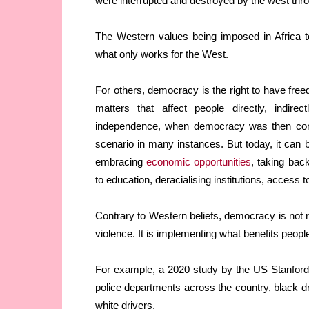
were interrupted and destroyed by the west thr
The Western values being imposed in Africa tod
what only works for the West.
For others, democracy is the right to have fre
matters that affect people directly, indire
independence, when democracy was then conc
scenario in many instances. But today, it can be
embracing
economic opportunities
, taking bac
to education, deracialising institutions, access 
Contrary to Western beliefs, democracy is not rac
violence. It is implementing what benefits peopl
For example, a 2020 study by the US Stanford Un
police departments across the country, black d
white drivers.