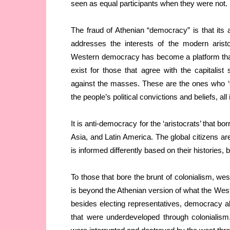
seen as equal participants when they were not.
The fraud of Athenian “democracy” is that its a
addresses the interests of the modern arist
Western democracy has become a platform that 
exist for those that agree with the capitalis
against the masses. These are the ones who ‘sh
the people’s political convictions and beliefs, a
It is anti-democracy for the ‘aristocrats’ that 
Asia, and Latin America. The global citizens a
is informed differently based on their histories, 
To those that bore the brunt of colonialism, we
is beyond the Athenian version of what the West 
besides electing representatives, democracy 
that were underdeveloped through colonialism