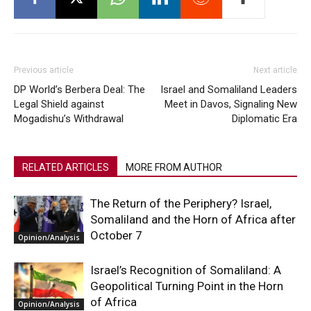
Previous article
Next article
DP World’s Berbera Deal: The
Israel and Somaliland Leaders
Legal Shield against
Meet in Davos, Signaling New
Mogadishu’s Withdrawal
Diplomatic Era
RELATED ARTICLES
MORE FROM AUTHOR
The Return of the Periphery? Israel,
Somaliland and the Horn of Africa after
October 7
Opinion/Analysis
Israel’s Recognition of Somaliland: A
Geopolitical Turning Point in the Horn
of Africa
Opinion/Analysis