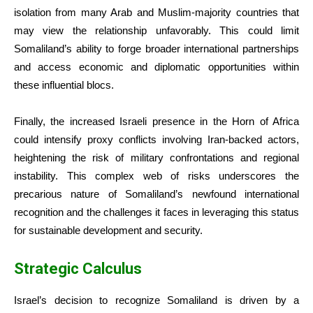
isolation from many Arab and Muslim-majority countries that
may view the relationship unfavorably. This could limit
Somaliland’s ability to forge broader international partnerships
and access economic and diplomatic opportunities within
these influential blocs.
Finally, the increased Israeli presence in the Horn of Africa
could intensify proxy conflicts involving Iran-backed actors,
heightening the risk of military confrontations and regional
instability. This complex web of risks underscores the
precarious nature of Somaliland’s newfound international
recognition and the challenges it faces in leveraging this status
for sustainable development and security.
Strategic Calculus
Israel’s decision to recognize Somaliland is driven by a