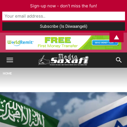
Sign-up now - don't miss the fun!
▲
HOME