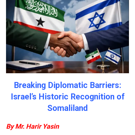
Breaking Diplomatic Barriers:
Israel’s Historic Recognition of
Somaliland
By Mr. Harir Yasin