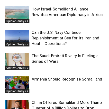
How Israel-Somaliland Alliance
Rewrites American Diplomacy in Africa
Opinion/Analysis
Can the U.S. Navy Continue
Replenishment at Sea for Its Iran and
Houthi Operations?
Opinion/Analysis
The Saudi-Emirati Rivalry Is Fueling a
Series of Wars
Opinion/Analysis
Armenia Should Recognize Somaliland
Opinion/Analysis
China Offered Somaliland More Than a
Quarter of a Billion Dollars to Drop