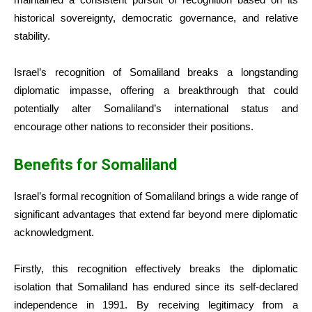
historical sovereignty, democratic governance, and relative
stability.
Israel’s recognition of Somaliland breaks a longstanding
diplomatic impasse, offering a breakthrough that could
potentially alter Somaliland’s international status and
encourage other nations to reconsider their positions.
Benefits for Somaliland
Israel’s formal recognition of Somaliland brings a wide range of
significant advantages that extend far beyond mere diplomatic
acknowledgment.
Firstly, this recognition effectively breaks the diplomatic
isolation that Somaliland has endured since its self-declared
independence in 1991. By receiving legitimacy from a