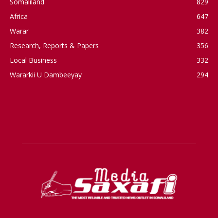
Somaliland
829
Africa
647
Warar
382
Research, Reports & Papers
356
Local Business
332
Wararkii U Dambeeyay
294