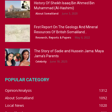
History Of Sheikh Isaaq Bin Ahmed Bin
Muhammad (Al-Hashimi)
June 3, 2020
About Somaliland
First Report On The Geology And Mineral
Resources Of British Somaliland...
May 6, 2022
Research, Reports & Papers
The Story of Sadie and Hussein Jama: Maya
Jama’s Parents
June 18, 2025
Celebrity
POPULAR CATEGORY
Opinion/Analysis
1312
About Somaliland
1092
Local News
1020