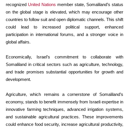
recognized
United Nations
member state, Somaliland’s status
on the global stage is elevated, which may encourage other
countries to follow suit and open diplomatic channels. This shift
could lead to increased political support, enhanced
participation in international forums, and a stronger voice in
global affairs.
Economically, Israel’s commitment to collaborate with
Somaliland in critical sectors such as agriculture, technology,
and trade promises substantial opportunities for growth and
development.
Agriculture, which remains a cornerstone of Somaliland’s
economy, stands to benefit immensely from Israeli expertise in
innovative farming techniques, advanced irrigation systems,
and sustainable agricultural practices. These improvements
could enhance food security, increase agricultural productivity,