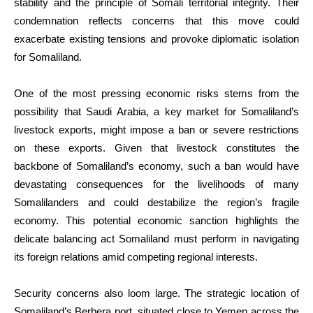
stability and the principle of Somali territorial integrity. Their
condemnation reflects concerns that this move could
exacerbate existing tensions and provoke diplomatic isolation
for Somaliland.
One of the most pressing economic risks stems from the
possibility that Saudi Arabia, a key market for Somaliland’s
livestock exports, might impose a ban or severe restrictions
on these exports. Given that livestock constitutes the
backbone of Somaliland’s economy, such a ban would have
devastating consequences for the livelihoods of many
Somalilanders and could destabilize the region’s fragile
economy. This potential economic sanction highlights the
delicate balancing act Somaliland must perform in navigating
its foreign relations amid competing regional interests.
Security concerns also loom large. The strategic location of
Somaliland’s Berbera port, situated close to Yemen across the