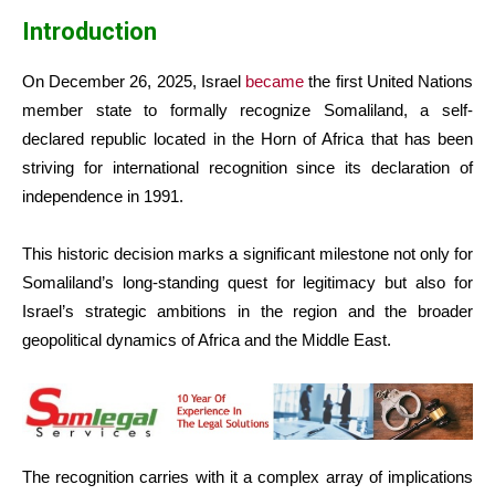
Introduction
On December 26, 2025, Israel
became
the first United Nations
member state to formally recognize Somaliland, a self-
declared republic located in the Horn of Africa that has been
striving for international recognition since its declaration of
independence in 1991.
This historic decision marks a significant milestone not only for
Somaliland’s long-standing quest for legitimacy but also for
Israel’s strategic ambitions in the region and the broader
geopolitical dynamics of Africa and the Middle East.
The recognition carries with it a complex array of implications