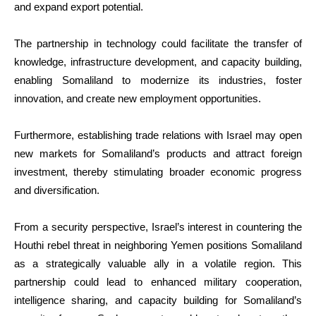
and expand export potential.
The partnership in technology could facilitate the transfer of
knowledge, infrastructure development, and capacity building,
enabling Somaliland to modernize its industries, foster
innovation, and create new employment opportunities.
Furthermore, establishing trade relations with Israel may open
new markets for Somaliland’s products and attract foreign
investment, thereby stimulating broader economic progress
and diversification.
From a security perspective, Israel’s interest in countering the
Houthi rebel threat in neighboring Yemen positions Somaliland
as a strategically valuable ally in a volatile region. This
partnership could lead to enhanced military cooperation,
intelligence sharing, and capacity building for Somaliland’s