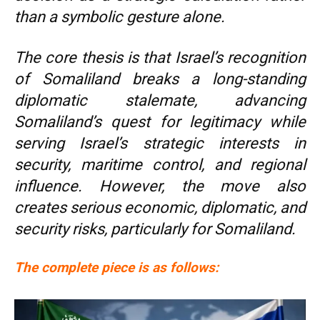
than a symbolic gesture alone.
The core thesis is that Israel’s recognition
of Somaliland breaks a long-standing
diplomatic stalemate, advancing
Somaliland’s quest for legitimacy while
serving Israel’s strategic interests in
security, maritime control, and regional
influence. However, the move also
creates serious economic, diplomatic, and
security risks, particularly for Somaliland.
The complete piece is as follows: