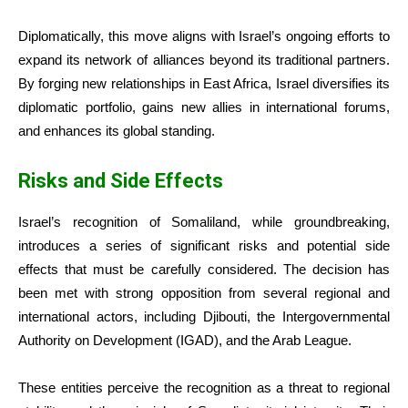
Diplomatically, this move aligns with Israel’s ongoing efforts to
expand its network of alliances beyond its traditional partners.
By forging new relationships in East Africa, Israel diversifies its
diplomatic portfolio, gains new allies in international forums,
and enhances its global standing.
Risks and Side Effects
Israel’s recognition of Somaliland, while groundbreaking,
introduces a series of significant risks and potential side
effects that must be carefully considered. The decision has
been met with strong opposition from several regional and
international actors, including Djibouti, the Intergovernmental
Authority on Development (IGAD), and the Arab League.
These entities perceive the recognition as a threat to regional