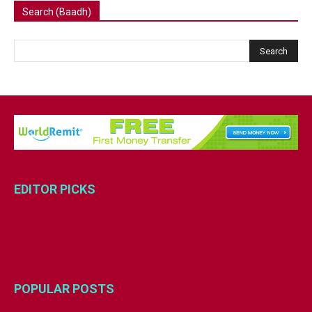
Search (Baadh)
EDITOR PICKS
POPULAR POSTS