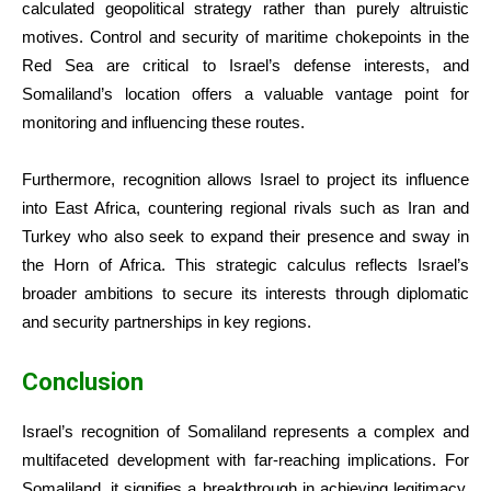
calculated geopolitical strategy rather than purely altruistic
motives. Control and security of maritime chokepoints in the
Red Sea are critical to Israel’s defense interests, and
Somaliland’s location offers a valuable vantage point for
monitoring and influencing these routes.
Furthermore, recognition allows Israel to project its influence
into East Africa, countering regional rivals such as Iran and
Turkey who also seek to expand their presence and sway in
the Horn of Africa. This strategic calculus reflects Israel’s
broader ambitions to secure its interests through diplomatic
and security partnerships in key regions.
Conclusion
Israel’s recognition of Somaliland represents a complex and
multifaceted development with far-reaching implications. For
Somaliland, it signifies a breakthrough in achieving legitimacy,