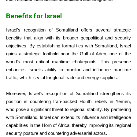
Benefits for Israel
Israel’s recognition of Somaliland offers several strategic
benefits that align with its broader geopolitical and security
objectives. By establishing formal ties with Somaliland, Israel
gains a strategic foothold near the Gulf of Aden, one of the
world’s most critical maritime chokepoints. This presence
enhances Israel’s ability to monitor and influence maritime
traffic, which is vital for global trade and energy supplies.
Moreover, Israel’s recognition of Somaliland strengthens its
position in countering Iran-backed Houthi rebels in Yemen,
who pose a significant threat to regional stability. By partnering
with Somaliland, Israel can extend its influence and intelligence
capabilities in the Horn of Africa, thereby improving its regional
security posture and countering adversarial actors.