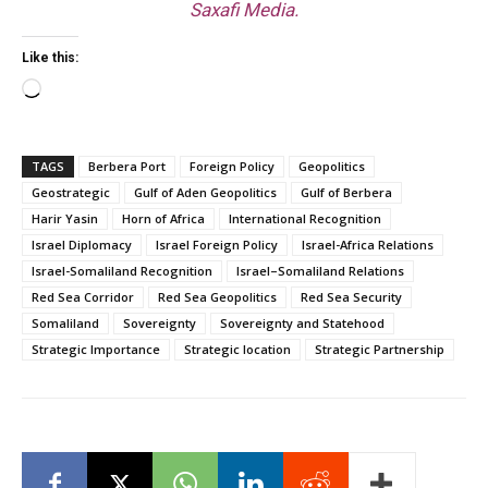
Saxafi Media.
Like this:
Loading…
TAGS
Berbera Port
Foreign Policy
Geopolitics
Geostrategic
Gulf of Aden Geopolitics
Gulf of Berbera
Harir Yasin
Horn of Africa
International Recognition
Israel Diplomacy
Israel Foreign Policy
Israel-Africa Relations
Israel-Somaliland Recognition
Israel–Somaliland Relations
Red Sea Corridor
Red Sea Geopolitics
Red Sea Security
Somaliland
Sovereignty
Sovereignty and Statehood
Strategic Importance
Strategic location
Strategic Partnership