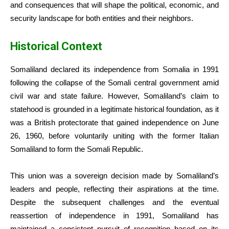
and consequences that will shape the political, economic, and
security landscape for both entities and their neighbors.
Historical Context
Somaliland declared its independence from Somalia in 1991
following the collapse of the Somali central government amid
civil war and state failure. However, Somaliland’s claim to
statehood is grounded in a legitimate historical foundation, as it
was a British protectorate that gained independence on June
26, 1960, before voluntarily uniting with the former Italian
Somaliland to form the Somali Republic.
This union was a sovereign decision made by Somaliland’s
leaders and people, reflecting their aspirations at the time.
Despite the subsequent challenges and the eventual
reassertion of independence in 1991, Somaliland has
maintained a consistent pursuit of recognition based on its