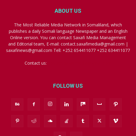
ABOUT US
The Most Reliable Media Network in Somaliland, which
publishes a daily Somali language Newspaper and an English
Online version. You can contact Saxafi Media Management
and Editorial team, E-mail: contact.saxafimedia@gmail.com |
saxafinews@gmail.com Tell: +252 654411077 +252 634411077
Contact us:
contact.saxafimedia@gmail.com
FOLLOW US