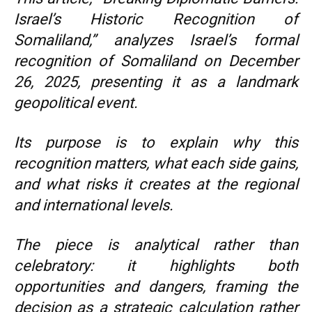
Israel’s Historic Recognition of
Somaliland,” analyzes Israel’s formal
recognition of Somaliland on December
26, 2025, presenting it as a landmark
geopolitical event.
Its purpose is to explain why this
recognition matters, what each side gains,
and what risks it creates at the regional
and international levels.
The piece is analytical rather than
celebratory: it highlights both
opportunities and dangers, framing the
decision as a strategic calculation rather