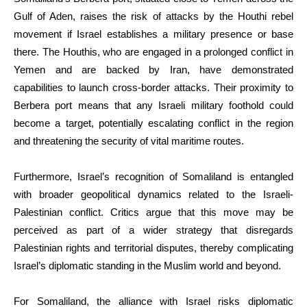
Gulf of Aden, raises the risk of attacks by the Houthi rebel
movement if Israel establishes a military presence or base
there. The Houthis, who are engaged in a prolonged conflict in
Yemen and are backed by Iran, have demonstrated
capabilities to launch cross-border attacks. Their proximity to
Berbera port means that any Israeli military foothold could
become a target, potentially escalating conflict in the region
and threatening the security of vital maritime routes.
Furthermore, Israel’s recognition of Somaliland is entangled
with broader geopolitical dynamics related to the Israeli-
Palestinian conflict. Critics argue that this move may be
perceived as part of a wider strategy that disregards
Palestinian rights and territorial disputes, thereby complicating
Israel’s diplomatic standing in the Muslim world and beyond.
For Somaliland, the alliance with Israel risks diplomatic