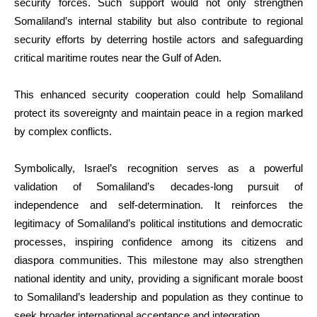
security forces. Such support would not only strengthen
Somaliland’s internal stability but also contribute to regional
security efforts by deterring hostile actors and safeguarding
critical maritime routes near the Gulf of Aden.
This enhanced security cooperation could help Somaliland
protect its sovereignty and maintain peace in a region marked
by complex conflicts.
Symbolically, Israel’s recognition serves as a powerful
validation of Somaliland’s decades-long pursuit of
independence and self-determination. It reinforces the
legitimacy of Somaliland’s political institutions and democratic
processes, inspiring confidence among its citizens and
diaspora communities. This milestone may also strengthen
national identity and unity, providing a significant morale boost
to Somaliland’s leadership and population as they continue to
seek broader international acceptance and integration.