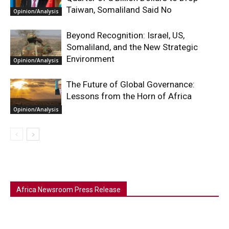
Taiwan, Somaliland Said No
Opinion/Analysis
Beyond Recognition: Israel, US,
Somaliland, and the New Strategic
Environment
Opinion/Analysis
The Future of Global Governance:
Lessons from the Horn of Africa
Opinion/Analysis
Africa Newsroom Press Release