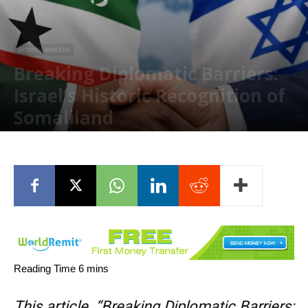
OPINION/ANALYSIS
Breaking Diplomatic Barriers:
Israel’s Historic Recognition of
Somaliland
January 22, 2026
This article, “Breaking Diplomatic Barriers: