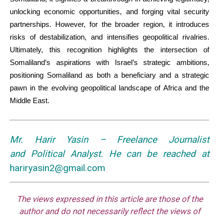
unlocking economic opportunities, and forging vital security
partnerships. However, for the broader region, it introduces
risks of destabilization, and intensifies geopolitical rivalries.
Ultimately, this recognition highlights the intersection of
Somaliland’s aspirations with Israel’s strategic ambitions,
positioning Somaliland as both a beneficiary and a strategic
pawn in the evolving geopolitical landscape of Africa and the
Middle East.
Mr. Harir Yasin – Freelance Journalist
and
Political Analyst.
He can be reached at
hariryasin2@gmail.com
The views expressed in this article are those of the
author and do not necessarily reflect the views of