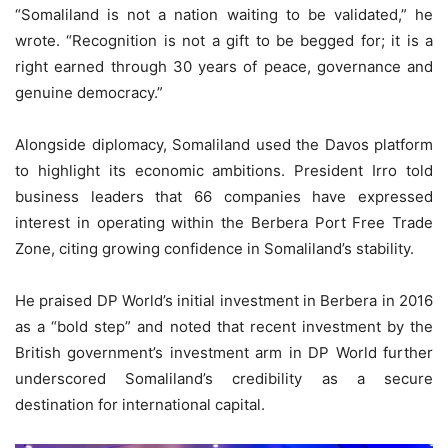
“Somaliland is not a nation waiting to be validated,” he
wrote. “Recognition is not a gift to be begged for; it is a
right earned through 30 years of peace, governance and
genuine democracy.”
Alongside diplomacy, Somaliland used the Davos platform
to highlight its economic ambitions. President Irro told
business leaders that 66 companies have expressed
interest in operating within the Berbera Port Free Trade
Zone, citing growing confidence in Somaliland’s stability.
He praised DP World’s initial investment in Berbera in 2016
as a “bold step” and noted that recent investment by the
British government’s investment arm in DP World further
underscored Somaliland’s credibility as a secure
destination for international capital.