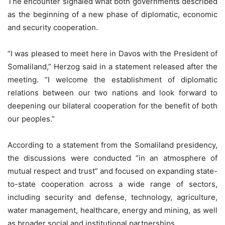
The encounter signaled what both governments described
as the beginning of a new phase of diplomatic, economic
and security cooperation.
“I was pleased to meet here in Davos with the President of
Somaliland,” Herzog said in a statement released after the
meeting. “I welcome the establishment of diplomatic
relations between our two nations and look forward to
deepening our bilateral cooperation for the benefit of both
our peoples.”
According to a statement from the Somaliland presidency,
the discussions were conducted “in an atmosphere of
mutual respect and trust” and focused on expanding state-
to-state cooperation across a wide range of sectors,
including security and defense, technology, agriculture,
water management, healthcare, energy and mining, as well
as broader social and institutional partnerships.