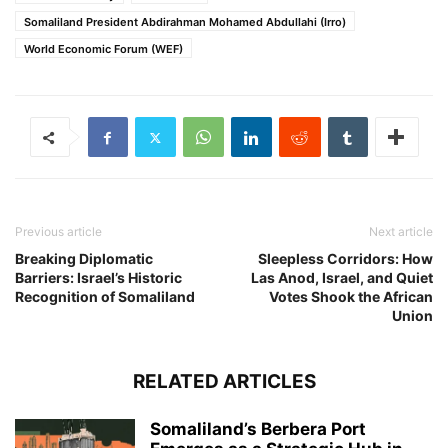
Somaliland President Abdirahman Mohamed Abdullahi (Irro)
World Economic Forum (WEF)
Previous article
Next article
Breaking Diplomatic
Sleepless Corridors: How
Barriers: Israel’s Historic
Las Anod, Israel, and Quiet
Recognition of Somaliland
Votes Shook the African
Union
RELATED ARTICLES
Somaliland’s Berbera Port