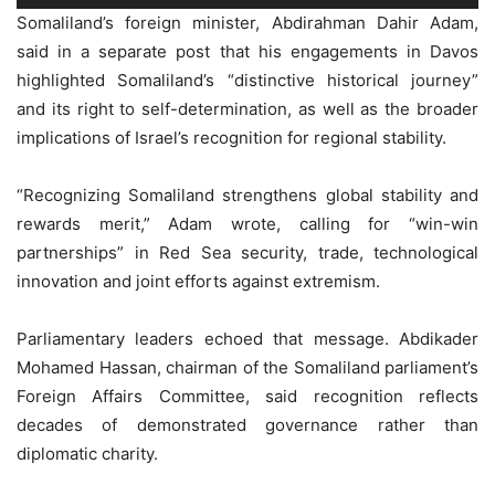
Somaliland’s foreign minister, Abdirahman Dahir Adam,
said in a separate post that his engagements in Davos
highlighted Somaliland’s “distinctive historical journey”
and its right to self-determination, as well as the broader
implications of Israel’s recognition for regional stability.
“Recognizing Somaliland strengthens global stability and
rewards merit,” Adam wrote, calling for “win-win
partnerships” in Red Sea security, trade, technological
innovation and joint efforts against extremism.
Parliamentary leaders echoed that message. Abdikader
Mohamed Hassan, chairman of the Somaliland parliament’s
Foreign Affairs Committee, said recognition reflects
decades of demonstrated governance rather than
diplomatic charity.