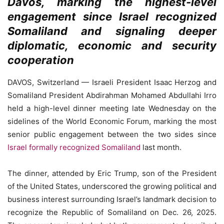
Davos, marking the highest-level
engagement since Israel recognized
Somaliland and signaling deeper
diplomatic, economic and security
cooperation
DAVOS, Switzerland — Israeli President Isaac Herzog and
Somaliland President Abdirahman Mohamed Abdullahi Irro
held a high-level dinner meeting late Wednesday on the
sidelines of the World Economic Forum, marking the most
senior public engagement between the two sides since
Israel formally recognized Somaliland
last month.
The dinner, attended by Eric Trump, son of the President
of the United States, underscored the growing political and
business interest surrounding Israel’s landmark decision to
recognize the Republic of Somaliland on Dec. 26, 2025.