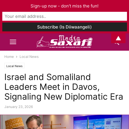
Sign-up now - don't miss the fun!
▲
Home
Local News
Local News
Israel and Somaliland
Leaders Meet in Davos,
Signaling New Diplomatic Era
January 23, 2026