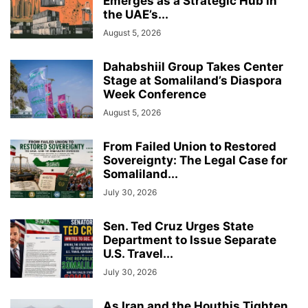
Emerges as a Strategic Hub in
the UAE’s...
August 5, 2026
Dahabshiil Group Takes Center
Stage at Somaliland’s Diaspora
Week Conference
August 5, 2026
From Failed Union to Restored
Sovereignty: The Legal Case for
Somaliland...
July 30, 2026
Sen. Ted Cruz Urges State
Department to Issue Separate
U.S. Travel...
July 30, 2026
As Iran and the Houthis Tighten