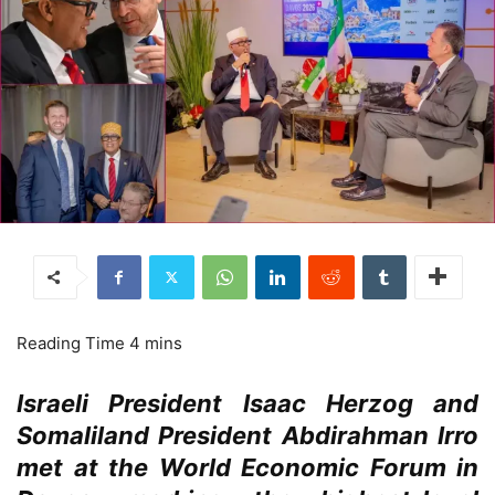
Israeli President Isaac Herzog and
Somaliland President Abdirahman Irro
met at the World Economic Forum in