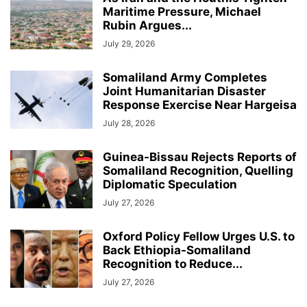
Maritime Pressure, Michael
Rubin Argues...
July 29, 2026
Somaliland Army Completes
Joint Humanitarian Disaster
Response Exercise Near Hargeisa
July 28, 2026
Guinea-Bissau Rejects Reports of
Somaliland Recognition, Quelling
Diplomatic Speculation
July 27, 2026
Oxford Policy Fellow Urges U.S. to
Back Ethiopia-Somaliland
Recognition to Reduce...
July 27, 2026