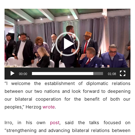
Video
Player
00:00
01:08
“I welcome the establishment of diplomatic relations
between our two nations and look forward to deepening
our bilateral cooperation for the benefit of both our
peoples,” Herzog
wrote
.
Irro, in his own
post
, said the talks focused on
“strengthening and advancing bilateral relations between