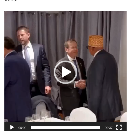
Video
Player
00:00
00:37