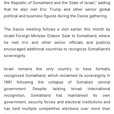
the Republic of Somaliland and the State of Israel,” adding
that he also met Eric Trump and other senior global
political and business figures during the Davos gathering.
The Davos meeting follows a visit earlier this month by
Israeli Foreign Minister Gideon Sa’ar to Somaliland, where
he met Irro and other senior officials and publicly
encouraged additional countries to recognize Somaliland’s
sovereignty.
Israel remains the only country to have formally
recognized Somaliland, which reclaimed its sovereignty in
1991 following the collapse of Somalia’s central
government. Despite lacking broad international
recognition, Somaliland has maintained its own
government, security forces and electoral institutions and
has held multiple competitive elections over more than