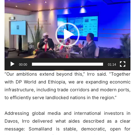
Video
Player
00:00
01:14
“Our ambitions extend beyond this,” Irro said. “Together
with DP World and Ethiopia, we are expanding economic
infrastructure, including trade corridors and modern ports,
to efficiently serve landlocked nations in the region.”
Addressing global media and international investors in
Davos, Irro delivered what aides described as a clear
message: Somaliland is stable, democratic, open for