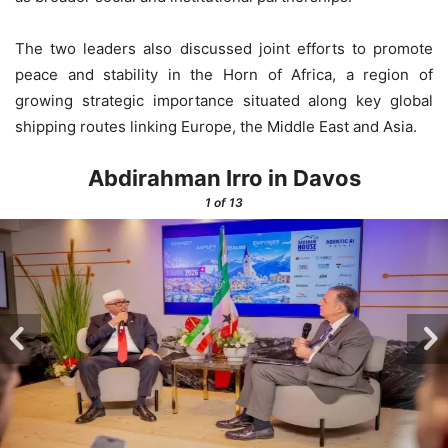
The two leaders also discussed joint efforts to promote
peace and stability in the Horn of Africa, a region of
growing strategic importance situated along key global
shipping routes linking Europe, the Middle East and Asia.
Abdirahman Irro in Davos
1
of 13