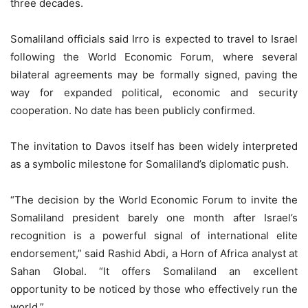
three decades.
Somaliland officials said Irro is expected to travel to Israel
following the World Economic Forum, where several
bilateral agreements may be formally signed, paving the
way for expanded political, economic and security
cooperation. No date has been publicly confirmed.
The invitation to Davos itself has been widely interpreted
as a symbolic milestone for Somaliland’s diplomatic push.
“The decision by the World Economic Forum to invite the
Somaliland president barely one month after Israel’s
recognition is a powerful signal of international elite
endorsement,” said Rashid Abdi, a Horn of Africa analyst at
Sahan Global. “It offers Somaliland an excellent
opportunity to be noticed by those who effectively run the
world.”