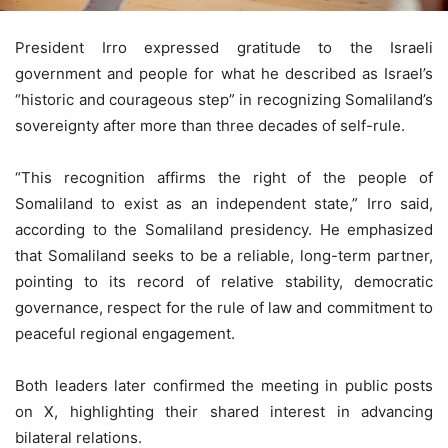
President Irro expressed gratitude to the Israeli
government and people for what he described as Israel’s
“historic and courageous step” in recognizing Somaliland’s
sovereignty after more than three decades of self-rule.
“This recognition affirms the right of the people of
Somaliland to exist as an independent state,” Irro said,
according to the Somaliland presidency. He emphasized
that Somaliland seeks to be a reliable, long-term partner,
pointing to its record of relative stability, democratic
governance, respect for the rule of law and commitment to
peaceful regional engagement.
Both leaders later confirmed the meeting in public posts
on X, highlighting their shared interest in advancing
bilateral relations.