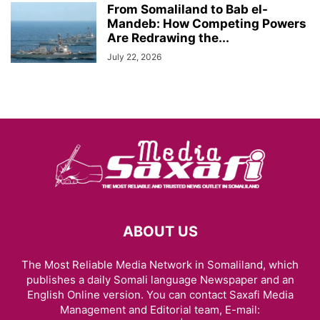
From Somaliland to Bab el-
Mandeb: How Competing Powers
Are Redrawing the...
July 22, 2026
ABOUT US
The Most Reliable Media Network in Somaliland, which
publishes a daily Somali language Newspaper and an
English Online version. You can contact Saxafi Media
Management and Editorial team, E-mail: