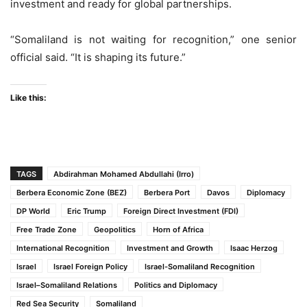
investment and ready for global partnerships.
“Somaliland is not waiting for recognition,” one senior
official said. “It is shaping its future.”
Like this:
TAGS
Abdirahman Mohamed Abdullahi (Irro)
Berbera Economic Zone (BEZ)
Berbera Port
Davos
Diplomacy
DP World
Eric Trump
Foreign Direct Investment (FDI)
Free Trade Zone
Geopolitics
Horn of Africa
International Recognition
Investment and Growth
Isaac Herzog
Israel
Israel Foreign Policy
Israel-Somaliland Recognition
Israel–Somaliland Relations
Politics and Diplomacy
Red Sea Security
Somaliland