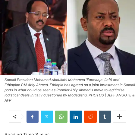
Somali President Mohamed Abdullahi Mohamed 'Farmaajo' (left) and
Ethiopian PM Abiy Ahmed. Ethiopia has agreed on a joint investment in Somali
ports in what could be seen as Premier Abiy Ahmed's move to legitimise
logistical deals initially questioned by Mogadishu. PHOTOS | JEFF ANGOTE &
AFP