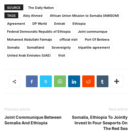
SOURCE
The Daily Nation
TAGS
Abiy Ahmed
African Union Mission to Somalia (AMISOM)
Agreement
DP World
Emirati
Ethiopia
Federal Democratic Republic of Ethiopia
Joint communique
Mohamed Abdullahi Farmajo
official visit
Port Of Berbera
Somalia
Somaliland
Sovereignty
tripartite agreement
United Arab Emirates (UAE)
Visit
Previous article
Next article
Joint Communique Between
Somalia, Ethiopia To Jointly
Somalia And Ethiopia
Invest In Four Seaports On
The Red Sea