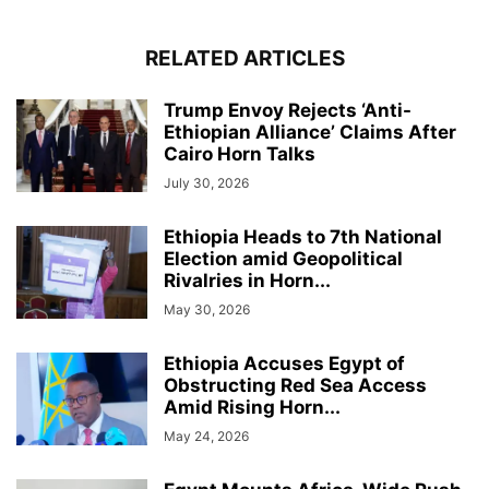
RELATED ARTICLES
Trump Envoy Rejects ‘Anti-
Ethiopian Alliance’ Claims After
Cairo Horn Talks
July 30, 2026
Ethiopia Heads to 7th National
Election amid Geopolitical
Rivalries in Horn...
May 30, 2026
Ethiopia Accuses Egypt of
Obstructing Red Sea Access
Amid Rising Horn...
May 24, 2026