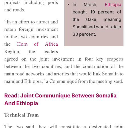
projects including ports
In March,
Ethiopia
and roads.
bought 19 percent of
the stake, meaning
“In an effort to attract and
Somaliland would retain
retain foreign investment
30 percent.
to the two countries and
the
Horn of Africa
Region, the leaders
agreed on the joint investment in four key seaports
between the two countries, and the construction of the
main road networks and arteries that would link Somalia to
mainland Ethiopia,” a Communiqué from the meeting said.
Read: Joint Communique Between Somalia
And Ethiopia
Technical Team
The two said they will constitute a designated joint