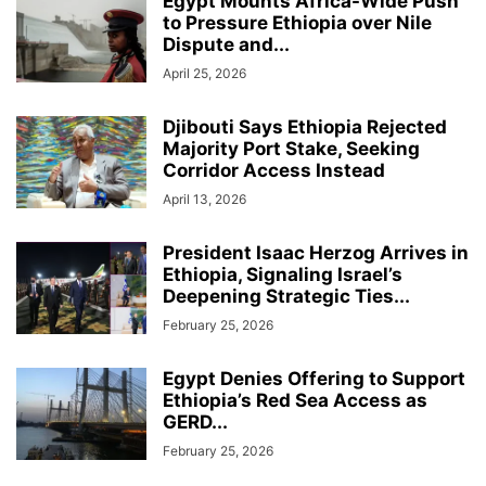
Egypt Mounts Africa-Wide Push
to Pressure Ethiopia over Nile
Dispute and...
April 25, 2026
Djibouti Says Ethiopia Rejected
Majority Port Stake, Seeking
Corridor Access Instead
April 13, 2026
President Isaac Herzog Arrives in
Ethiopia, Signaling Israel’s
Deepening Strategic Ties...
February 25, 2026
Egypt Denies Offering to Support
Ethiopia’s Red Sea Access as
GERD...
February 25, 2026