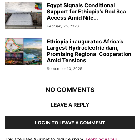
Egypt Signals Conditional
Support for Ethiopia’s Red Sea
Access Amid Nile...
February 25, 2026
Ethiopia inaugurates Africa’s
Largest Hydroelectric dam,
Promising Regional Cooperation
Amid Tensions
September 10, 2025
NO COMMENTS
LEAVE A REPLY
LOG IN TO LEAVE A COMMENT
This site uses Akismet to reduce spam.
Learn how your