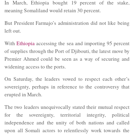
In March, Ethiopia bought 19 percent of the stake,
meaning Somaliland would retain 30 percent.
But President Farmajo’s administration did not like being
left out.
With
Ethiopia
accessing the sea and importing 95 percent
of supplies through the Port of Djibouti, the latest move by
Premier Ahmed could be seen as a way of securing and
widening access to the ports.
On Saturday, the leaders vowed to respect each other’s
sovereignty, perhaps in reference to the controversy that
erupted in March.
The two leaders unequivocally stated their mutual respect
for the sovereignty, territorial integrity, political
independence and the unity of both nations and called
upon all Somali actors to relentlessly work towards the