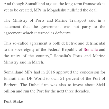
And though Somaliland argues the long-term framework is
yet to be created, MPs in Mogadishu nullified the deal.
The Ministry of Ports and Marine Transport said in a
statement that the government was not party to the
agreement which it termed as defective.
This so-called agreement is both defective and detrimental
to the sovereignty of the Federal Republic of
Somalia
and
the unity of the country,” Somalia’s Ports and Marine
Ministry said in March.
Somaliland MPs had in 2016 approved the concession for
Emirati firm DP World to own 51 percent of the Port of
Berbera. The Dubai firm was also to invest about Sh44
billion and run the Port for the next three decades.
Port Stake