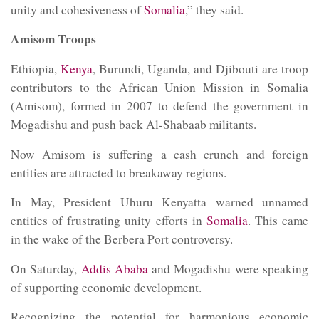
unity and cohesiveness of
Somalia
,” they said.
Amisom Troops
Ethiopia,
Kenya
, Burundi, Uganda, and Djibouti are troop
contributors to the African Union Mission in Somalia
(Amisom), formed in 2007 to defend the government in
Mogadishu and push back Al-Shabaab militants.
Now Amisom is suffering a cash crunch and foreign
entities are attracted to breakaway regions.
In May, President Uhuru Kenyatta warned unnamed
entities of frustrating unity efforts in
Somalia
. This came
in the wake of the Berbera Port controversy.
On Saturday,
Addis Ababa
and Mogadishu were speaking
of supporting economic development.
Recognizing the potential for harmonious economic