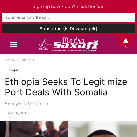
Sign-up now - don't miss the fun!
▲
Home
Ethiopia
Ethiopia
Ethiopia Seeks To Legitimize
Port Deals With Somalia
By Aggrey Mutambo
June 16, 2018