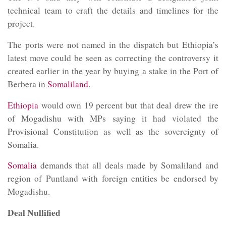
technical team to craft the details and timelines for the
project.
The ports were not named in the dispatch but Ethiopia’s
latest move could be seen as correcting the controversy it
created earlier in the year by buying a stake in the Port of
Berbera in
Somaliland
.
Ethiopia
would own 19 percent but that deal drew the ire
of Mogadishu with MPs saying it had violated the
Provisional Constitution as well as the sovereignty of
Somalia.
Somalia
demands that all deals made by
Somaliland
and
region of Puntland with foreign entities be endorsed by
Mogadishu.
Deal Nullified