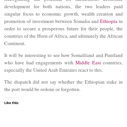
development for both nations, the two leaders paid
singular focus to economic growth, wealth creation and
promotion of investment between Somalia and
Ethiopia
in
order to secure a prosperous future for their people, the
countries of the Horn of Africa, and ultimately the African
Continent.
It will be interesting to see how Somaliland and Puntland
who have had engagements with
Middle East
countries,
especially the United Arab Emirates react to this.
The dispatch did not say whether the Ethiopian stake in
the port would be redone or forgotten.
Like this: