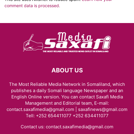
comment data is processed.
ABOUT US
The Most Reliable Media Network in Somaliland, which
publishes a daily Somali language Newspaper and an
English Online version. You can contact Saxafi Media
Management and Editorial team, E-mail:
contact.saxafimedia@gmail.com | saxafinews@gmail.com
Tell: +252 654411077 +252 634411077
Contact us:
contact.saxafimedia@gmail.com