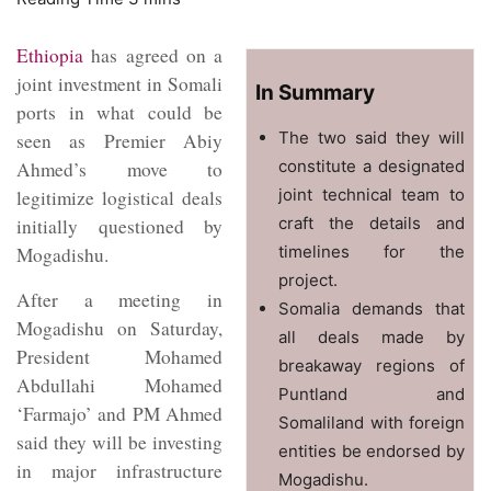
Ethiopia
has agreed on a
joint investment in Somali
In Summary
ports in what could be
The two said they will
seen as Premier Abiy
constitute a designated
Ahmed’s move to
joint technical team to
legitimize logistical deals
craft the details and
initially questioned by
timelines for the
Mogadishu.
project.
After a meeting in
Somalia demands that
Mogadishu on Saturday,
all deals made by
President Mohamed
breakaway regions of
Abdullahi Mohamed
Puntland and
‘Farmajo’ and PM Ahmed
Somaliland with foreign
said they will be investing
entities be endorsed by
in major infrastructure
Mogadishu.