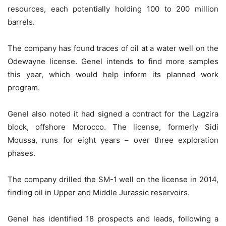
resources, each potentially holding 100 to 200 million
barrels.
The company has found traces of oil at a water well on the
Odewayne license. Genel intends to find more samples
this year, which would help inform its planned work
program.
Genel also noted it had signed a contract for the Lagzira
block, offshore Morocco. The license, formerly Sidi
Moussa, runs for eight years – over three exploration
phases.
The company drilled the SM-1 well on the license in 2014,
finding oil in Upper and Middle Jurassic reservoirs.
Genel has identified 18 prospects and leads, following a