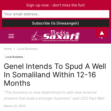
Sign-up now - don't miss the fun!
▲
Home
Local Business
Local Business
Genel Intends To Spud A Well
In Somaliland Within 12-16
Months
“The business is now determined to add new revenue
streams that build a stronger business”, said CEO Paul Weir.
March 22, 2023