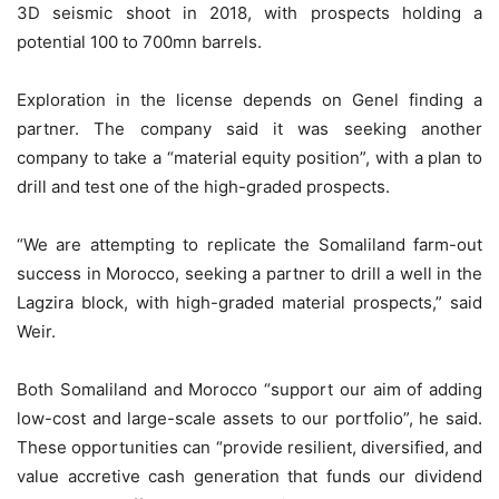
3D seismic shoot in 2018, with prospects holding a
potential 100 to 700mn barrels.
Exploration in the license depends on Genel finding a
partner. The company said it was seeking another
company to take a “material equity position”, with a plan to
drill and test one of the high-graded prospects.
“We are attempting to replicate the Somaliland farm-out
success in Morocco, seeking a partner to drill a well in the
Lagzira block, with high-graded material prospects,” said
Weir.
Both Somaliland and Morocco “support our aim of adding
low-cost and large-scale assets to our portfolio”, he said.
These opportunities can “provide resilient, diversified, and
value accretive cash generation that funds our dividend