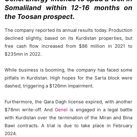
Somaliland within 12-16 months on
the Toosan prospect.
The company reported its annual results today. Production
declined slightly, based on its Kurdistan properties, but
free cash flow increased from $86 million in 2021 to
$235mn in 2022.
While business is booming, the company has faced some
pitfalls in Kurdistan. High hopes for the Sarta block were
dashed, triggering a $126mn impairment.
Furthermore, the Qara Dagh license expired, with another
$78mn write-off. And
Genel
is engaged in a legal battle
with Kurdistan over the termination of the Miran and Bina
Bawi contracts. A trial is due to take place in February
2024.