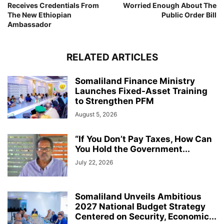
Receives Credentials From
Worried Enough About The
The New Ethiopian
Public Order Bill
Ambassador
RELATED ARTICLES
Somaliland Finance Ministry
Launches Fixed-Asset Training
to Strengthen PFM
August 5, 2026
“If You Don’t Pay Taxes, How Can
You Hold the Government...
July 22, 2026
Somaliland Unveils Ambitious
2027 National Budget Strategy
Centered on Security, Economic...