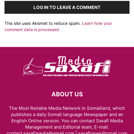
LOG IN TO LEAVE A COMMENT
This site uses Akismet to reduce spam.
Learn how your
comment data is processed.
ABOUT US
The Most Reliable Media Network in Somaliland, which
publishes a daily Somali language Newspaper and an
English Online version. You can contact Saxafi Media
Management and Editorial team, E-mail:
contact.saxafimedia@gmail.com | saxafinews@gmail.com