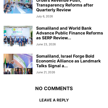
Orders Revenue Push,
Transparency Reforms after
Quarterly Review
July 6, 2026
Somaliland and World Bank
Advance Public Finance Reforms
as SERP Review...
June 23, 2026
Somaliland, Israel Forge Bold
Economic Alliance as Landmark
Talks Signal a...
June 21, 2026
NO COMMENTS
LEAVE A REPLY