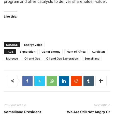
program and offer catalysts to deliver shareholder value”.
Like this:
SOURCE
Energy Voice
TAGS
Exploration
Genel Energy
Horn of Africa
Kurdistan
Morocco
Oil and Gas
Oil and Gas Exploration
Somaliland
Previous article
Next article
Somaliland President
We Are Still Not Angry Or