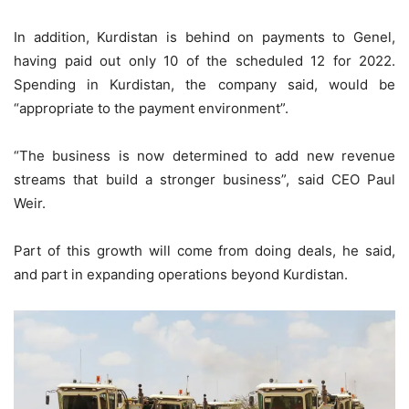
In addition, Kurdistan is behind on payments to Genel,
having paid out only 10 of the scheduled 12 for 2022.
Spending in Kurdistan, the company said, would be
“appropriate to the payment environment”.
“The business is now determined to add new revenue
streams that build a stronger business”, said CEO Paul
Weir.
Part of this growth will come from doing deals, he said,
and part in expanding operations beyond Kurdistan.