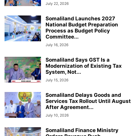
July 22, 2026
Somaliland Launches 2027
National Budget Preparation
Process as Budget Policy
Committee...
July 16, 2026
Somaliland Says GST Is a
Modernization of Existing Tax
System, Not...
July 15, 2026
Somaliland Delays Goods and
Services Tax Rollout Until August
After Agreement...
July 10, 2026
Somaliland Finance Ministry