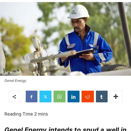
Genel Energy
Genel Energy intends to spud a well in