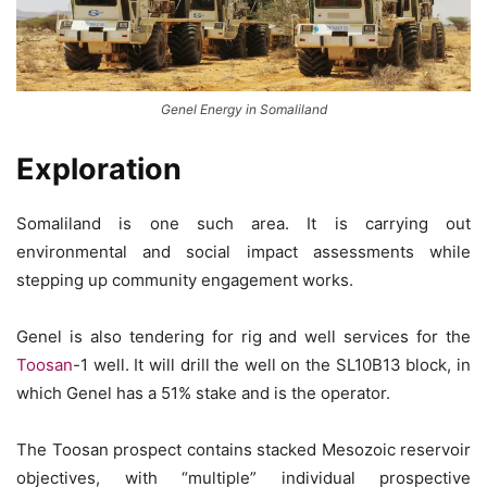
Genel Energy in Somaliland
Exploration
Somaliland is one such area. It is carrying out
environmental and social impact assessments while
stepping up community engagement works.
Genel is also tendering for rig and well services for the
Toosan
-1 well. It will drill the well on the SL10B13 block, in
which Genel has a 51% stake and is the operator.
The Toosan prospect contains stacked Mesozoic reservoir
objectives, with “multiple” individual prospective