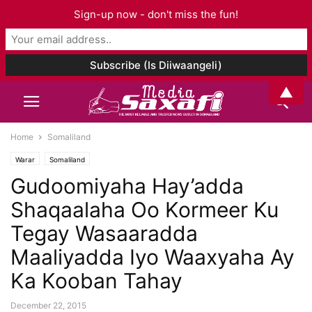
Sign-up now - don't miss the fun!
▲
Home
Somaliland
Warar
Somaliland
Gudoomiyaha Hay’adda
Shaqaalaha Oo Kormeer Ku
Tegay Wasaaradda
Maaliyadda Iyo Waaxyaha Ay
Ka Kooban Tahay
December 22, 2015