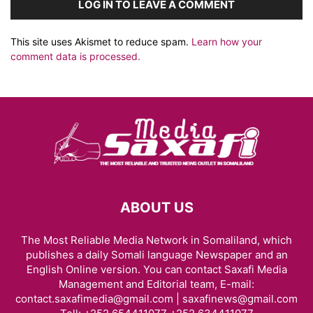
LOG IN TO LEAVE A COMMENT
This site uses Akismet to reduce spam.
Learn how your
comment data is processed.
ABOUT US
The Most Reliable Media Network in Somaliland, which
publishes a daily Somali language Newspaper and an
English Online version. You can contact Saxafi Media
Management and Editorial team, E-mail:
contact.saxafimedia@gmail.com | saxafinews@gmail.com