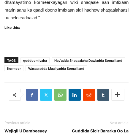
dhamaystirno kormeerkayagan wixi shaqaale aan imtixaan
marin aanu ka qaadi doono imtixaan sidii hadhow shaqaalahaasi
uu helo cadaalad.”
Like this:
TAGS
guddoomiyaha
Hay'adda Shaqaalaha Dawladda Somaliland
Kormeer
Wasaaradda Maaliyadda Somaliland
Previous article
Next article
Wejigii U Dambeeyey
Guddida Sicir Bararka Oo La