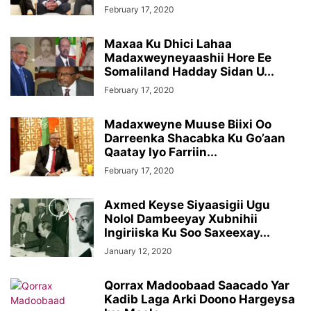
February 17, 2020
Maxaa Ku Dhici Lahaa
Madaxweyneyaashii Hore Ee
Somaliland Hadday Sidan U...
February 17, 2020
Madaxweyne Muuse Biixi Oo
Darreenka Shacabka Ku Go’aan
Qaatay Iyo Farriin...
February 17, 2020
Axmed Keyse Siyaasigii Ugu
Nolol Dambeeyay Xubnihii
Ingiriiska Ku Soo Saxeexay...
January 12, 2020
Qorrax Madoobaad Saacado Yar
Kadib Laga Arki Doono Hargeysa