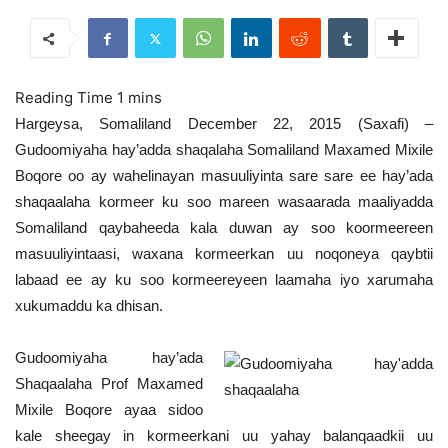
Hargeysa, Somaliland December 22, 2015 (Saxafi) –
Gudoomiyaha hay’adda shaqalaha Somaliland Maxamed Mixile
Boqore oo ay wahelinayan masuuliyinta sare sare ee hay’ada
shaqaalaha kormeer ku soo mareen wasaarada maaliyadda
Somaliland qaybaheeda kala duwan ay soo koormeereen
masuuliyintaasi, waxana kormeerkan uu noqoneya qaybtii
labaad ee ay ku soo kormeereyeen laamaha iyo xarumaha
xukumaddu ka dhisan.
Gudoomiyaha hay’ada
Shaqaalaha Prof Maxamed
Mixile Boqore ayaa sidoo
kale sheegay in kormeerkani uu yahay balanqaadkii uu