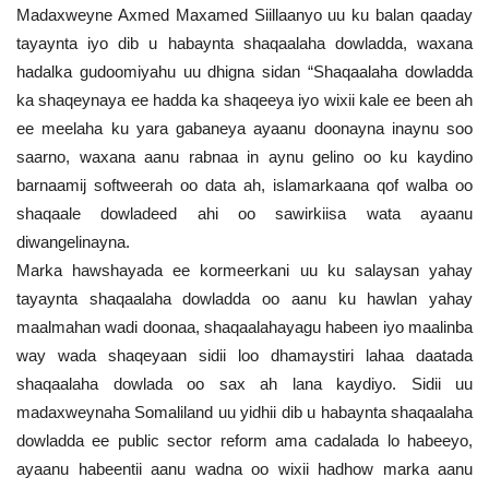
Madaxweyne Axmed Maxamed Siillaanyo uu ku balan qaaday
tayaynta iyo dib u habaynta shaqaalaha dowladda, waxana
hadalka gudoomiyahu uu dhigna sidan “Shaqaalaha dowladda
ka shaqeynaya ee hadda ka shaqeeya iyo wixii kale ee been ah
ee meelaha ku yara gabaneya ayaanu doonayna inaynu soo
saarno, waxana aanu rabnaa in aynu gelino oo ku kaydino
barnaamij softweerah oo data ah, islamarkaana qof walba oo
shaqaale dowladeed ahi oo sawirkiisa wata ayaanu
diwangelinayna.
Marka hawshayada ee kormeerkani uu ku salaysan yahay
tayaynta shaqaalaha dowladda oo aanu ku hawlan yahay
maalmahan wadi doonaa, shaqaalahayagu habeen iyo maalinba
way wada shaqeyaan sidii loo dhamaystiri lahaa daatada
shaqaalaha dowlada oo sax ah lana kaydiyo. Sidii uu
madaxweynaha Somaliland uu yidhii dib u habaynta shaqaalaha
dowladda ee public sector reform ama cadalada lo habeeyo,
ayaanu habeentii aanu wadna oo wixii hadhow marka aanu