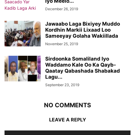
Iyo Meelo...
December 26, 2019
Jawaabo Laga Bixiyey Muddo
Kordhin Markii Lixaad Loo
Sameeyay Golaha Wakiillada
November 25, 2019
Sirdoonka Somaliland Iyo
Waddamo Kale Oo Ka Qayb-
Qaatay Qabashada Shabakad
Lagu...
September 23, 2019
NO COMMENTS
LEAVE A REPLY