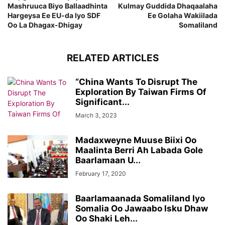
Mashruuca Biyo Ballaadhinta
Kulmay Guddida Dhaqaalaha
Hargeysa Ee EU-da Iyo SDF
Ee Golaha Wakiilada
Oo La Dhagax-Dhigay
Somaliland
RELATED ARTICLES
“China Wants To Disrupt The
Exploration By Taiwan Firms Of
Significant...
March 3, 2023
Madaxweyne Muuse Biixi Oo
Maalinta Berri Ah Labada Gole
Baarlamaan U...
February 17, 2020
Baarlamaanada Somaliland Iyo
Somalia Oo Jawaabo Isku Dhaw
Oo Shaki Leh...