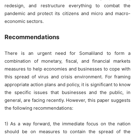
redesign, and restructure everything to combat the
pandemic and protect its citizens and micro and macro-
economic sectors.
Recommendations
There is an urgent need for Somaliland to form a
combination of monetary, fiscal, and financial markets
measures to help economies and businesses to cope with
this spread of virus and crisis environment. For framing
appropriate action plans and policy, it is significant to know
the specific issues that businesses and the public, in
general, are facing recently. However, this paper suggests
the following recommendations:
1) As a way forward, the immediate focus on the nation
should be on measures to contain the spread of the