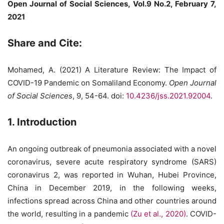
Open Journal of Social Sciences, Vol.9 No.2, February 7,
2021
Share and Cite:
Mohamed, A. (2021) A Literature Review: The Impact of
COVID-19 Pandemic on Somaliland Economy.
Open Journal
of Social Sciences
, 9, 54-64. doi:
10.4236/jss.2021.92004
.
1. Introduction
An ongoing outbreak of pneumonia associated with a novel
coronavirus, severe acute respiratory syndrome (SARS)
coronavirus 2, was reported in Wuhan, Hubei Province,
China in December 2019, in the following weeks,
infections spread across China and other countries around
the world, resulting in a pandemic
(Zu et al., 2020)
. COVID-