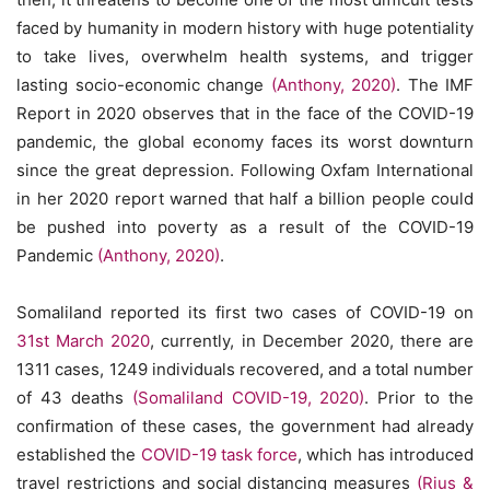
faced by humanity in modern history with huge potentiality
to take lives, overwhelm health systems, and trigger
lasting socio-economic change
(Anthony, 2020)
. The IMF
Report in 2020 observes that in the face of the COVID-19
pandemic, the global economy faces its worst downturn
since the great depression. Following Oxfam International
in her 2020 report warned that half a billion people could
be pushed into poverty as a result of the COVID-19
Pandemic
(Anthony, 2020)
.
Somaliland reported its first two cases of COVID-19 on
31st March 2020
, currently, in December 2020, there are
1311 cases, 1249 individuals recovered, and a total number
of 43 deaths
(Somaliland COVID-19, 2020)
. Prior to the
confirmation of these cases, the government had already
established the
COVID-19 task force
, which has introduced
travel restrictions and social distancing measures
(Rius &