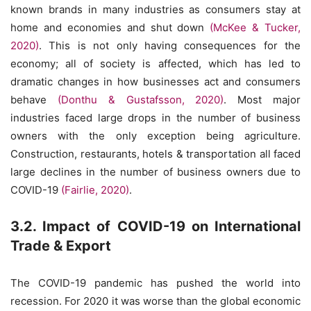
known brands in many industries as consumers stay at
home and economies and shut down
(McKee & Tucker,
2020)
. This is not only having consequences for the
economy; all of society is affected, which has led to
dramatic changes in how businesses act and consumers
behave
(Donthu & Gustafsson, 2020)
. Most major
industries faced large drops in the number of business
owners with the only exception being agriculture.
Construction, restaurants, hotels & transportation all faced
large declines in the number of business owners due to
COVID-19
(Fairlie, 2020)
.
3.2. Impact of COVID-19 on International
Trade & Export
The COVID-19 pandemic has pushed the world into
recession. For 2020 it was worse than the global economic