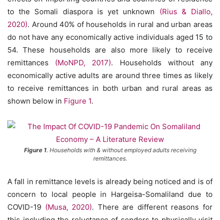
to the Somali diaspora is yet unknown
(Rius & Diallo,
2020)
. Around 40% of households in rural and urban areas
do not have any economically active individuals aged 15 to
54. These households are also more likely to receive
remittances
(MoNPD, 2017)
. Households without any
economically active adults are around three times as likely
to receive remittances in both urban and rural areas as
shown below in
Figure 1
.
Figure 1
. Households with & without employed adults receiving
remittances.
A fall in remittance levels is already being noticed and is of
concern to local people in Hargeisa-Somaliland due to
COVID-19
(Musa, 2020)
. There are different reasons for
this including the reluctance of senders to physically visit