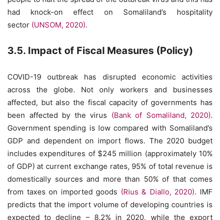
had knock-on effect on Somaliland’s hospitality
sector
(UNSOM, 2020)
.
3.5. Impact of Fiscal Measures (Policy)
COVID-19 outbreak has disrupted economic activities
across the globe. Not only workers and businesses
affected, but also the fiscal capacity of governments has
been affected by the virus
(Bank of Somaliland, 2020)
.
Government spending is low compared with Somaliland’s
GDP and dependent on import flows. The 2020 budget
includes expenditures of $245 million (approximately 10%
of GDP) at current exchange rates, 95% of total revenue is
domestically sources and more than 50% of that comes
from taxes on imported goods
(Rius & Diallo, 2020)
. IMF
predicts that the import volume of developing countries is
expected to decline – 8.2% in 2020, while the export