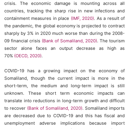
crisis. The economic damage is mounting across all
countries, tracking the sharp rise in new infections and
containment measures in place
(IMF, 2020)
. As a result of
the pandemic, the global economy is projected to contract
sharply by 3% in 2020 much worse than during the 2008-
09 financial crisis
(Bank of Somaliland, 2020)
. The tourism
sector alone faces an output decrease as high as
70%
(OECD, 2020)
.
COVID-19 has a growing impact on the economy of
Somaliland, though the current impact is more in the
short-term, the medium and long-term impact is still
unknown. These short term economic impacts can
translate into reductions in long-term growth and difficult
to recover
(Bank of Somaliland, 2020)
. Somaliland imports
are decreased due to COVID-19 and this has fiscal and
unemployment adverse implications because import