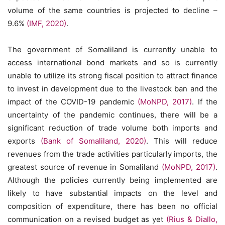
volume of the same countries is projected to decline –
9.6%
(IMF, 2020)
.
The government of Somaliland is currently unable to
access international bond markets and so is currently
unable to utilize its strong fiscal position to attract finance
to invest in development due to the livestock ban and the
impact of the COVID-19 pandemic
(MoNPD, 2017)
. If the
uncertainty of the pandemic continues, there will be a
significant reduction of trade volume both imports and
exports
(Bank of Somaliland, 2020)
. This will reduce
revenues from the trade activities particularly imports, the
greatest source of revenue in Somaliland
(MoNPD, 2017)
.
Although the policies currently being implemented are
likely to have substantial impacts on the level and
composition of expenditure, there has been no official
communication on a revised budget as yet
(Rius & Diallo,