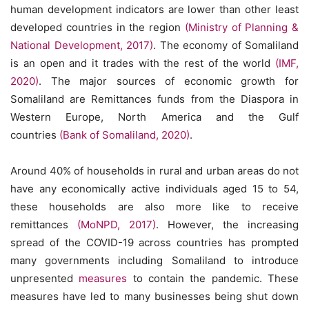
human development indicators are lower than other least
developed countries in the region
(Ministry of Planning &
National Development, 2017)
. The economy of Somaliland
is an open and it trades with the rest of the world
(IMF,
2020)
. The major sources of economic growth for
Somaliland are Remittances funds from the Diaspora in
Western Europe, North America and the Gulf
countries
(Bank of Somaliland, 2020)
.
Around 40% of households in rural and urban areas do not
have any economically active individuals aged 15 to 54,
these households are also more like to receive
remittances
(MoNPD, 2017)
. However, the increasing
spread of the COVID-19 across countries has prompted
many governments including Somaliland to introduce
unpresented
measures
to contain the pandemic. These
measures have led to many businesses being shut down