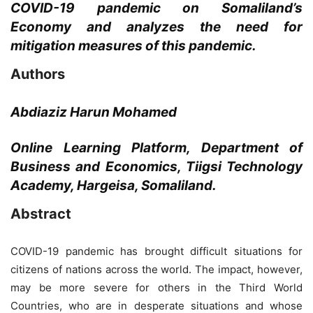
COVID-19 pandemic on Somaliland’s
Economy and analyzes the need for
mitigation measures of this pandemic.
Authors
Abdiaziz Harun Mohamed
Online Learning Platform, Department of
Business and Economics, Tiigsi Technology
Academy, Hargeisa, Somaliland.
Abstract
COVID-19 pandemic has brought difficult situations for
citizens of nations across the world. The impact, however,
may be more severe for others in the Third World
Countries, who are in desperate situations and whose