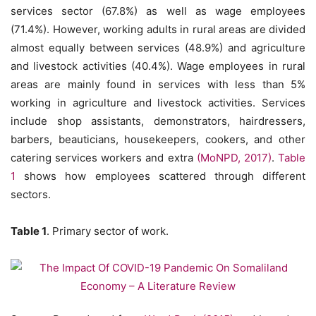
services sector (67.8%) as well as wage employees
(71.4%). However, working adults in rural areas are divided
almost equally between services (48.9%) and agriculture
and livestock activities (40.4%). Wage employees in rural
areas are mainly found in services with less than 5%
working in agriculture and livestock activities. Services
include shop assistants, demonstrators, hairdressers,
barbers, beauticians, housekeepers, cookers, and other
catering services workers and extra
(MoNPD, 2017)
.
Table
1
shows how employees scattered through different
sectors.
Table 1
. Primary sector of work.