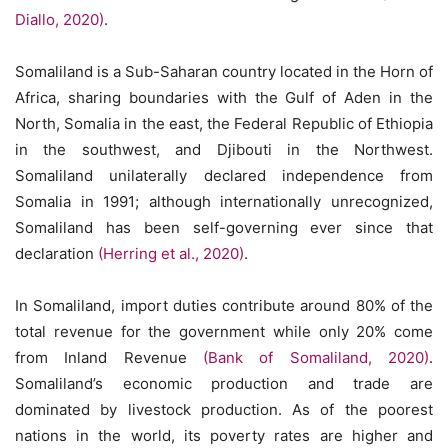
Diallo, 2020)
.
Somaliland is a Sub-Saharan country located in the Horn of
Africa, sharing boundaries with the Gulf of Aden in the
North, Somalia in the east, the Federal Republic of Ethiopia
in the southwest, and Djibouti in the Northwest.
Somaliland unilaterally declared independence from
Somalia in 1991; although internationally unrecognized,
Somaliland has been self-governing ever since that
declaration
(Herring et al., 2020)
.
In Somaliland, import duties contribute around 80% of the
total revenue for the government while only 20% come
from Inland Revenue
(Bank of Somaliland, 2020)
.
Somaliland’s economic production and trade are
dominated by livestock production. As of the poorest
nations in the world, its poverty rates are higher and