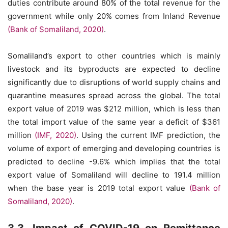
duties contribute around 80% of the total revenue for the
government while only 20% comes from Inland Revenue
(Bank of Somaliland, 2020)
.
Somaliland’s export to other countries which is mainly
livestock and its byproducts are expected to decline
significantly due to disruptions of world supply chains and
quarantine measures spread across the global. The total
export value of 2019 was $212 million, which is less than
the total import value of the same year a deficit of $361
million
(IMF, 2020)
. Using the current IMF prediction, the
volume of export of emerging and developing countries is
predicted to decline -9.6% which implies that the total
export value of Somaliland will decline to 191.4 million
when the base year is 2019 total export value
(Bank of
Somaliland, 2020)
.