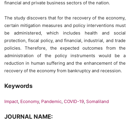
financial and private business sectors of the nation.
The study discovers that for the recovery of the economy,
certain mitigation measures and policy interventions must
be administered, which includes health and social
protection, fiscal policy, and financial, industrial, and trade
policies. Therefore, the expected outcomes from the
administration of the policy instruments would be a
reduction in human suffering and the enhancement of the
recovery of the economy from bankruptcy and recession.
Keywords
Impact
,
Economy
,
Pandemic
,
COVID-19
,
Somaliland
JOURNAL NAME: