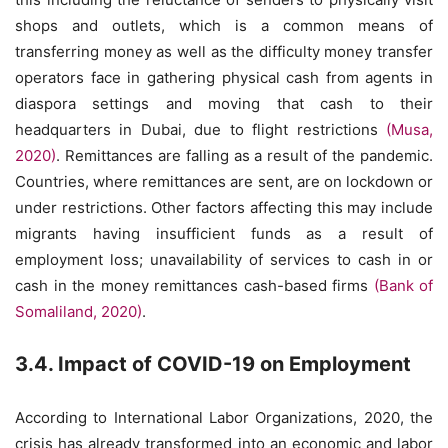
shops and outlets, which is a common means of
transferring money as well as the difficulty money transfer
operators face in gathering physical cash from agents in
diaspora settings and moving that cash to their
headquarters in Dubai, due to flight restrictions
(Musa,
2020)
. Remittances are falling as a result of the pandemic.
Countries, where remittances are sent, are on lockdown or
under restrictions. Other factors affecting this may include
migrants having insufficient funds as a result of
employment loss; unavailability of services to cash in or
cash in the money remittances cash-based firms
(Bank of
Somaliland, 2020)
.
3.4. Impact of COVID-19 on Employment
According to International Labor Organizations, 2020, the
crisis has already transformed into an economic and labor