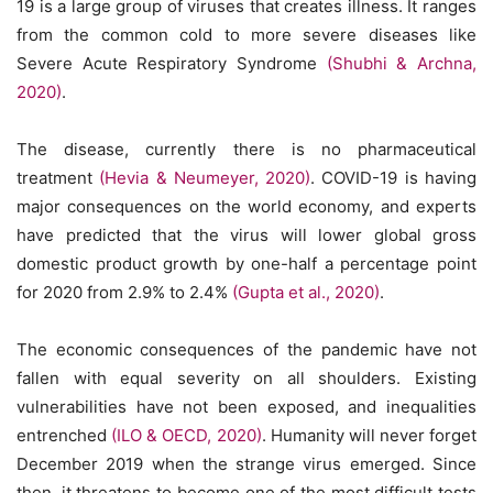
19 is a large group of viruses that creates illness. It ranges
from the common cold to more severe diseases like
Severe Acute Respiratory Syndrome
(Shubhi & Archna,
2020)
.
The disease, currently there is no pharmaceutical
treatment
(Hevia & Neumeyer, 2020)
. COVID-19 is having
major consequences on the world economy, and experts
have predicted that the virus will lower global gross
domestic product growth by one-half a percentage point
for 2020 from 2.9% to 2.4%
(Gupta et al., 2020)
.
The economic consequences of the pandemic have not
fallen with equal severity on all shoulders. Existing
vulnerabilities have not been exposed, and inequalities
entrenched
(ILO & OECD, 2020)
. Humanity will never forget
December 2019 when the strange virus emerged. Since
then, it threatens to become one of the most difficult tests