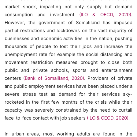
market shock, impacting not only supply but demand
consumption and investment
(ILO & OECD, 2020)
.
However, the government of Somaliland has imposed
partial restrictions and lockdowns on the vast majority of
businesses and economic activities in the nation, pushing
thousands of people to lost their jobs and increase the
unemployment rate for example the social distancing and
movement restriction measures brought to close both
public and private schools, sports and entertainment
centers
(Bank of Somaliland, 2020)
. Providers of private
and public employment services have been placed under a
severe stress test as demand for their services sky-
rocketed in the first few months of the crisis while their
capacity was severely constrained by the need to curtail
face-to-face contact with job seekers
(ILO & OECD, 2020)
.
In urban areas, most working adults are found in the