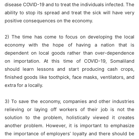
disease COVID-19 and to treat the individuals infected. The
ability to stop its spread and treat the sick will have very
positive consequences on the economy.
2) The time has come to focus on developing the local
economy with the hope of having a nation that is
dependent on local goods rather than over-dependence
on importation. At this time of COVID-19, Somaliland
should learn lessons and start producing cash crops,
finished goods like toothpick, face masks, ventilators, and
extra for a locally.
3) To save the economy, companies and other industries
relieving or laying off workers of their job is not the
solution to the problem, holistically viewed it creates
another problem. However, it is important to emphasize
the importance of employers’ loyalty and there should be