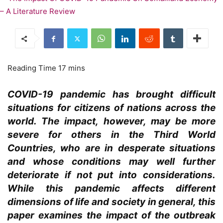
COVID-19 pandemic has brought difficult
situations for citizens of nations across the
world. The impact, however, may be more
severe for others in the Third World
Countries, who are in desperate situations
and whose conditions may well further
deteriorate if not put into considerations.
While this pandemic affects different
dimensions of life and society in general, this
paper examines the impact of the outbreak