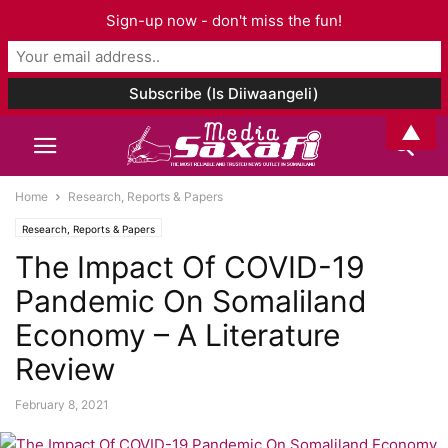
Sign-up now - don't miss the fun!
▲
Home
Research, Reports & Papers
Research, Reports & Papers
The Impact Of COVID-19
Pandemic On Somaliland
Economy – A Literature
Review
February 8, 2021