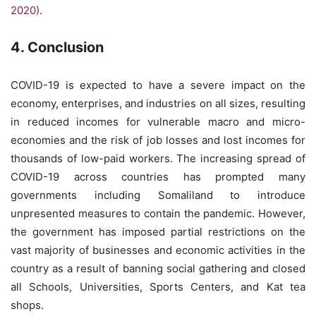
2020)
.
4. Conclusion
COVID-19 is expected to have a severe impact on the
economy, enterprises, and industries on all sizes, resulting
in reduced incomes for vulnerable macro and micro-
economies and the risk of job losses and lost incomes for
thousands of low-paid workers. The increasing spread of
COVID-19 across countries has prompted many
governments including Somaliland to introduce
unpresented measures to contain the pandemic. However,
the government has imposed partial restrictions on the
vast majority of businesses and economic activities in the
country as a result of banning social gathering and closed
all Schools, Universities, Sports Centers, and Kat tea
shops.