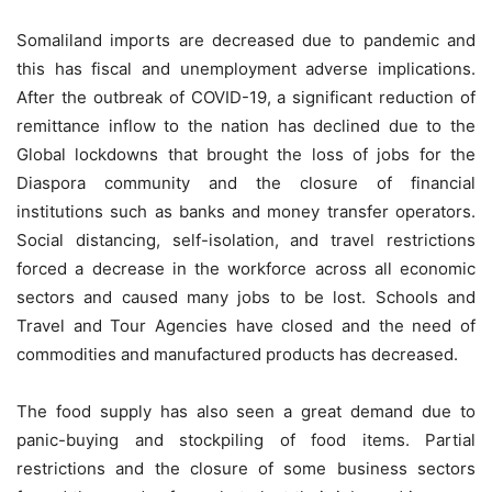
Somaliland imports are decreased due to pandemic and
this has fiscal and unemployment adverse implications.
After the outbreak of COVID-19, a significant reduction of
remittance inflow to the nation has declined due to the
Global lockdowns that brought the loss of jobs for the
Diaspora community and the closure of financial
institutions such as banks and money transfer operators.
Social distancing, self-isolation, and travel restrictions
forced a decrease in the workforce across all economic
sectors and caused many jobs to be lost. Schools and
Travel and Tour Agencies have closed and the need of
commodities and manufactured products has decreased.
The food supply has also seen a great demand due to
panic-buying and stockpiling of food items. Partial
restrictions and the closure of some business sectors