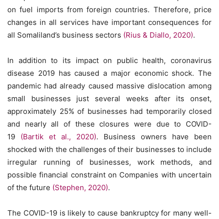
on fuel imports from foreign countries. Therefore, price
changes in all services have important consequences for
all Somaliland’s business sectors
(Rius & Diallo, 2020)
.
In addition to its impact on public health, coronavirus
disease 2019 has caused a major economic shock. The
pandemic had already caused massive dislocation among
small businesses just several weeks after its onset,
approximately 25% of businesses had temporarily closed
and nearly all of these closures were due to COVID-
19
(Bartik et al., 2020)
. Business owners have been
shocked with the challenges of their businesses to include
irregular running of businesses, work methods, and
possible financial constraint on Companies with uncertain
of the future
(Stephen, 2020)
.
The COVID-19 is likely to cause bankruptcy for many well-