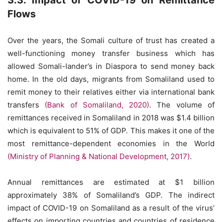
3.3. Impact of COVID-19 on Remittance
Flows
Over the years, the Somali culture of trust has created a
well-functioning money transfer business which has
allowed Somali-lander’s in Diaspora to send money back
home. In the old days, migrants from Somaliland used to
remit money to their relatives either via international bank
transfers
(Bank of Somaliland, 2020)
. The volume of
remittances received in Somaliland in 2018 was $1.4 billion
which is equivalent to 51% of GDP. This makes it one of the
most remittance-dependent economies in the World
(Ministry of Planning & National Development, 2017)
.
Annual remittances are estimated at $1 billion
approximately 38% of Somaliland’s GDP. The indirect
impact of COVID-19 on Somaliland as a result of the virus’
effects on importing countries and countries of residence