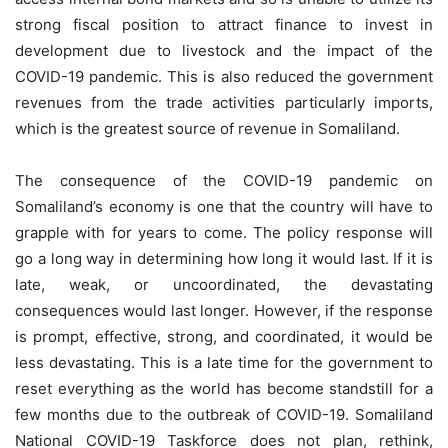
strong fiscal position to attract finance to invest in
development due to livestock and the impact of the
COVID-19 pandemic. This is also reduced the government
revenues from the trade activities particularly imports,
which is the greatest source of revenue in Somaliland.
The consequence of the COVID-19 pandemic on
Somaliland’s economy is one that the country will have to
grapple with for years to come. The policy response will
go a long way in determining how long it would last. If it is
late, weak, or uncoordinated, the devastating
consequences would last longer. However, if the response
is prompt, effective, strong, and coordinated, it would be
less devastating. This is a late time for the government to
reset everything as the world has become standstill for a
few months due to the outbreak of COVID-19. Somaliland
National COVID-19 Taskforce does not plan, rethink,