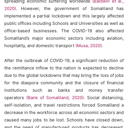
spreading economic suffering worldwide
(Baldwin et al.,
2020)
. However, the government of Somaliland has
implemented a partial lockdown and this largely affected
public offices including Schools and Universities as well as
office-based businesses. The COVID-19 also affected
Somaliland’s major economic sectors including aviation,
hospitality, and domestic transport
(Musa, 2020)
.
After the outbreak of COVID-19, a significant reduction of
the remittance inflow to the nation is expected to decline
due to the global lockdowns that may bring the loss of jobs
for the diaspora community and the closure of financial
institutions such as banks and money transfer
operators
(Bank of Somaliland, 2020)
. Social distancing,
self-isolation, and travel restrictions forced Somaliland a
decrease in the workforce across all economic sectors and
caused many jobs to be lost. Schools have closed down,
and the need of manufactured products has decreased.