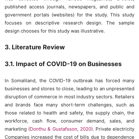
published access journals, newspapers, and public and
government portals (websites) for the study. This study
focuses on descriptive research design. The sample
design chooses for this study was illustrative.
3. Literature Review
3.1. Impact of COVID-19 on Businesses
In Somaliland, the COVID-19 outbreak has forced many
businesses and stores to close, leading to an unpresented
disruption of commerce in most industry sectors. Retailers
and brands face many short-term challenges, such as
those related to health and safety, the supply chain, the
workforce, cash flow, consumer demand, sales, and
marketing
(Donthu & Gustafsson, 2020)
. Private electricity
Companies increased the cost of bills due to dependence