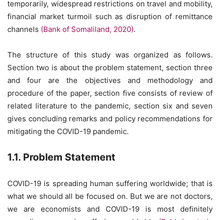
temporarily, widespread restrictions on travel and mobility,
financial market turmoil such as disruption of remittance
channels
(Bank of Somaliland, 2020)
.
The structure of this study was organized as follows.
Section two is about the problem statement, section three
and four are the objectives and methodology and
procedure of the paper, section five consists of review of
related literature to the pandemic, section six and seven
gives concluding remarks and policy recommendations for
mitigating the COVID-19 pandemic.
1.1. Problem Statement
COVID-19 is spreading human suffering worldwide; that is
what we should all be focused on. But we are not doctors,
we are economists and COVID-19 is most definitely