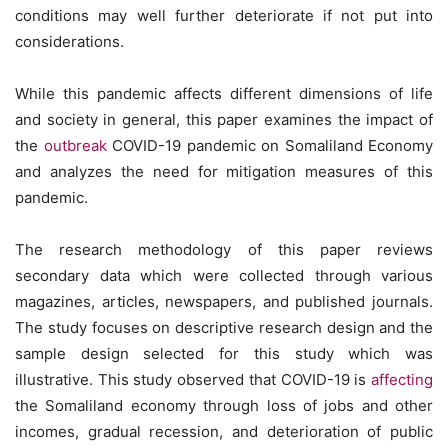
conditions may well further deteriorate if not put into
considerations.
While this pandemic affects different dimensions of life
and society in general, this paper examines the impact of
the
outbreak
COVID-19 pandemic on Somaliland Economy
and analyzes the need for mitigation measures of this
pandemic.
The research methodology of this paper reviews
secondary data which were collected through various
magazines, articles, newspapers, and published journals.
The study focuses on descriptive research design and the
sample design selected for this study which was
illustrative. This study observed that COVID-19 is
affecting
the Somaliland economy through loss of jobs and other
incomes, gradual recession, and deterioration of public