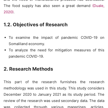
The food supply has also seen a great demand
(Duale,
2020)
.
1.2. Objectives of Research
To examine the impact of pandemic COVID-19 on
Somaliland economy.
To analyze the need for mitigation measures of this
pandemic COVID-19.
2. Research Methods
This part of the research furnishes the research
methodology was used in this study. This study considers
December 2020 to January 2021 as its study period. The
review of the research was used secondary data. The data
was collected through various magazines, articles,