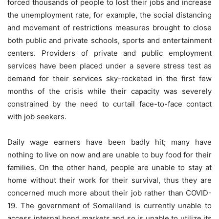
forced thousands of people to lost their jobs and increase
the unemployment rate, for example, the social distancing
and movement of restrictions measures brought to close
both public and private schools, sports and entertainment
centers. Providers of private and public employment
services have been placed under a severe stress test as
demand for their services sky-rocketed in the first few
months of the crisis while their capacity was severely
constrained by the need to curtail face-to-face contact
with job seekers.
Daily wage earners have been badly hit; many have
nothing to live on now and are unable to buy food for their
families. On the other hand, people are unable to stay at
home without their work for their survival, thus they are
concerned much more about their job rather than COVID-
19. The government of Somaliland is currently unable to
access internal bond markets and so is unable to utilize its