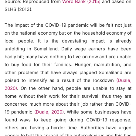
Source: Reproduced from
Word Bank (2015)
and based on
SLHS (2013).
The impact of the COVID-19 pandemic will be felt not just
on the national economy but on the household economy of
local people. It is the devastating impact is already
unfolding in Somaliland. Daily wage earners have been
badly hit; many have nothing to live on now and are unable
to buy food for their families. Hunger, malnutrition, and
other problems that have always plagued Somaliland are
poised to intensify as a result of the lockdown
(Duale,
2020)
. On the other hand, people are unable to stay at
home without their work for their survival; thus they are
concerned much more about their job rather than COVID-
19 pandemic
(Duale, 2020)
. While some businesses have
found ways to keep going during COVID-19 response,
others are having a harder time. Authorities have urged
people to halt the spread of the outbreak virus and this has