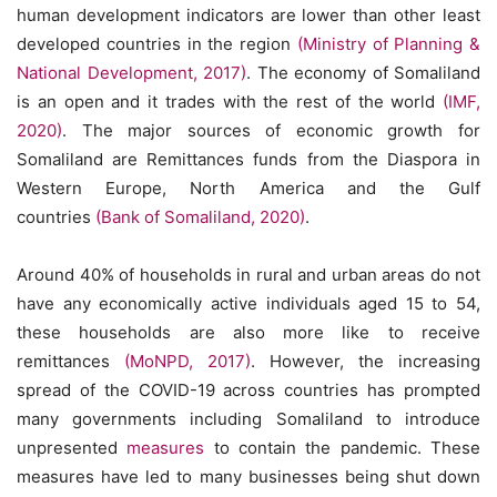
human development indicators are lower than other least
developed countries in the region
(Ministry of Planning &
National Development, 2017)
. The economy of Somaliland
is an open and it trades with the rest of the world
(IMF,
2020)
. The major sources of economic growth for
Somaliland are Remittances funds from the Diaspora in
Western Europe, North America and the Gulf
countries
(Bank of Somaliland, 2020)
.
Around 40% of households in rural and urban areas do not
have any economically active individuals aged 15 to 54,
these households are also more like to receive
remittances
(MoNPD, 2017)
. However, the increasing
spread of the COVID-19 across countries has prompted
many governments including Somaliland to introduce
unpresented
measures
to contain the pandemic. These
measures have led to many businesses being shut down