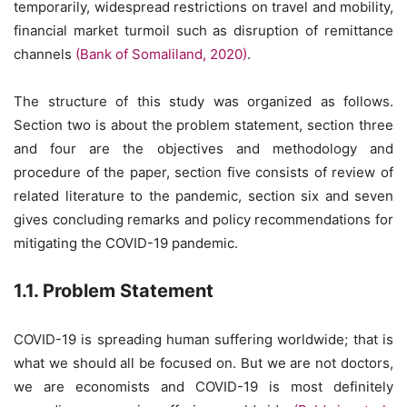
temporarily, widespread restrictions on travel and mobility,
financial market turmoil such as disruption of remittance
channels
(Bank of Somaliland, 2020)
.
The structure of this study was organized as follows.
Section two is about the problem statement, section three
and four are the objectives and methodology and
procedure of the paper, section five consists of review of
related literature to the pandemic, section six and seven
gives concluding remarks and policy recommendations for
mitigating the COVID-19 pandemic.
1.1. Problem Statement
COVID-19 is spreading human suffering worldwide; that is
what we should all be focused on. But we are not doctors,
we are economists and COVID-19 is most definitely