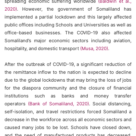
spreading economic suffering worldwide
(Baldwin et al.,
2020)
. However, the government of Somaliland has
implemented a partial lockdown and this largely affected
public offices including Schools and Universities as well as
office-based businesses. The COVID-19 also affected
Somaliland’s major economic sectors including aviation,
hospitality, and domestic transport
(Musa, 2020)
.
After the outbreak of COVID-19, a significant reduction of
the remittance inflow to the nation is expected to decline
due to the global lockdowns that may bring the loss of jobs
for the diaspora community and the closure of financial
institutions such as banks and money transfer
operators
(Bank of Somaliland, 2020)
. Social distancing,
self-isolation, and travel restrictions forced Somaliland a
decrease in the workforce across all economic sectors and
caused many jobs to be lost. Schools have closed down,
and the need of manufactured products has decreased.