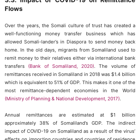
3.3. Impact of COVID-19 on Remittance
Flows
Over the years, the Somali culture of trust has created a
well-functioning money transfer business which has
allowed Somali-lander’s in Diaspora to send money back
home. In the old days, migrants from Somaliland used to
remit money to their relatives either via international bank
transfers
(Bank of Somaliland, 2020)
. The volume of
remittances received in Somaliland in 2018 was $1.4 billion
which is equivalent to 51% of GDP. This makes it one of the
most remittance-dependent economies in the World
(Ministry of Planning & National Development, 2017)
.
Annual remittances are estimated at $1 billion
approximately 38% of Somaliland’s GDP. The indirect
impact of COVID-19 on Somaliland as a result of the virus’
effects on importing countries and countries of residence