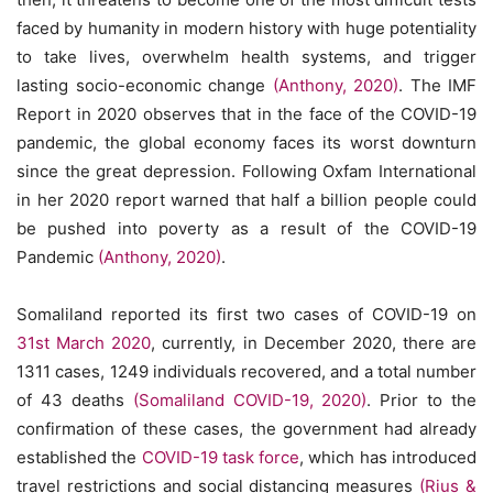
faced by humanity in modern history with huge potentiality
to take lives, overwhelm health systems, and trigger
lasting socio-economic change
(Anthony, 2020)
. The IMF
Report in 2020 observes that in the face of the COVID-19
pandemic, the global economy faces its worst downturn
since the great depression. Following Oxfam International
in her 2020 report warned that half a billion people could
be pushed into poverty as a result of the COVID-19
Pandemic
(Anthony, 2020)
.
Somaliland reported its first two cases of COVID-19 on
31st March 2020
, currently, in December 2020, there are
1311 cases, 1249 individuals recovered, and a total number
of 43 deaths
(Somaliland COVID-19, 2020)
. Prior to the
confirmation of these cases, the government had already
established the
COVID-19 task force
, which has introduced
travel restrictions and social distancing measures
(Rius &