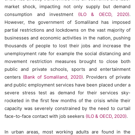
market shock, impacting not only supply but demand
consumption and investment
(ILO & OECD, 2020)
.
However, the government of Somaliland has imposed
partial restrictions and lockdowns on the vast majority of
businesses and economic activities in the nation, pushing
thousands of people to lost their jobs and increase the
unemployment rate for example the social distancing and
movement restriction measures brought to close both
public and private schools, sports and entertainment
centers
(Bank of Somaliland, 2020)
. Providers of private
and public employment services have been placed under a
severe stress test as demand for their services sky-
rocketed in the first few months of the crisis while their
capacity was severely constrained by the need to curtail
face-to-face contact with job seekers
(ILO & OECD, 2020)
.
In urban areas, most working adults are found in the