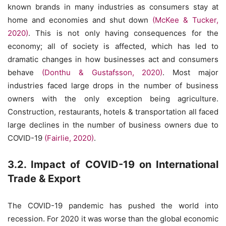
known brands in many industries as consumers stay at
home and economies and shut down
(McKee & Tucker,
2020)
. This is not only having consequences for the
economy; all of society is affected, which has led to
dramatic changes in how businesses act and consumers
behave
(Donthu & Gustafsson, 2020)
. Most major
industries faced large drops in the number of business
owners with the only exception being agriculture.
Construction, restaurants, hotels & transportation all faced
large declines in the number of business owners due to
COVID-19
(Fairlie, 2020)
.
3.2. Impact of COVID-19 on International
Trade & Export
The COVID-19 pandemic has pushed the world into
recession. For 2020 it was worse than the global economic