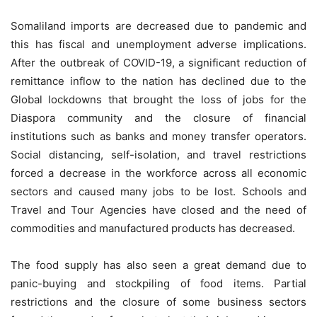
Somaliland imports are decreased due to pandemic and
this has fiscal and unemployment adverse implications.
After the outbreak of COVID-19, a significant reduction of
remittance inflow to the nation has declined due to the
Global lockdowns that brought the loss of jobs for the
Diaspora community and the closure of financial
institutions such as banks and money transfer operators.
Social distancing, self-isolation, and travel restrictions
forced a decrease in the workforce across all economic
sectors and caused many jobs to be lost. Schools and
Travel and Tour Agencies have closed and the need of
commodities and manufactured products has decreased.
The food supply has also seen a great demand due to
panic-buying and stockpiling of food items. Partial
restrictions and the closure of some business sectors