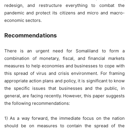
redesign, and restructure everything to combat the
pandemic and protect its citizens and micro and macro-
economic sectors.
Recommendations
There is an urgent need for Somaliland to form a
combination of monetary, fiscal, and financial markets
measures to help economies and businesses to cope with
this spread of virus and crisis environment. For framing
appropriate action plans and policy, it is significant to know
the specific issues that businesses and the public, in
general, are facing recently. However, this paper suggests
the following recommendations:
1) As a way forward, the immediate focus on the nation
should be on measures to contain the spread of the