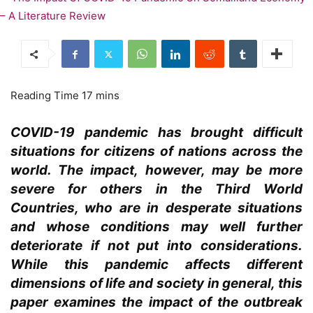
COVID-19 pandemic has brought difficult
situations for citizens of nations across the
world. The impact, however, may be more
severe for others in the Third World
Countries, who are in desperate situations
and whose conditions may well further
deteriorate if not put into considerations.
While this pandemic affects different
dimensions of life and society in general, this
paper examines the impact of the outbreak