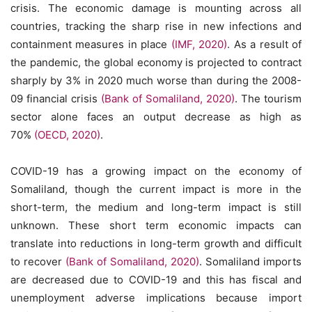
crisis. The economic damage is mounting across all
countries, tracking the sharp rise in new infections and
containment measures in place
(IMF, 2020)
. As a result of
the pandemic, the global economy is projected to contract
sharply by 3% in 2020 much worse than during the 2008-
09 financial crisis
(Bank of Somaliland, 2020)
. The tourism
sector alone faces an output decrease as high as
70%
(OECD, 2020)
.
COVID-19 has a growing impact on the economy of
Somaliland, though the current impact is more in the
short-term, the medium and long-term impact is still
unknown. These short term economic impacts can
translate into reductions in long-term growth and difficult
to recover
(Bank of Somaliland, 2020)
. Somaliland imports
are decreased due to COVID-19 and this has fiscal and
unemployment adverse implications because import