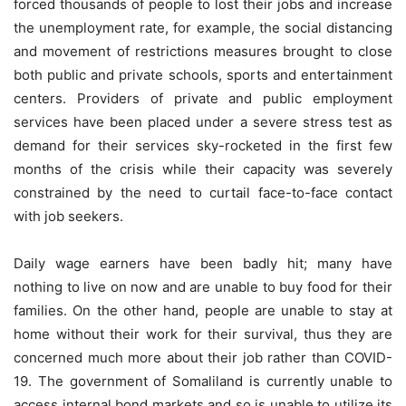
forced thousands of people to lost their jobs and increase
the unemployment rate, for example, the social distancing
and movement of restrictions measures brought to close
both public and private schools, sports and entertainment
centers. Providers of private and public employment
services have been placed under a severe stress test as
demand for their services sky-rocketed in the first few
months of the crisis while their capacity was severely
constrained by the need to curtail face-to-face contact
with job seekers.
Daily wage earners have been badly hit; many have
nothing to live on now and are unable to buy food for their
families. On the other hand, people are unable to stay at
home without their work for their survival, thus they are
concerned much more about their job rather than COVID-
19. The government of Somaliland is currently unable to
access internal bond markets and so is unable to utilize its