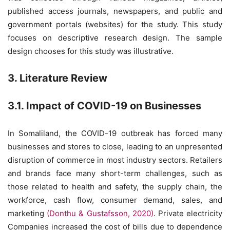
published access journals, newspapers, and public and
government portals (websites) for the study. This study
focuses on descriptive research design. The sample
design chooses for this study was illustrative.
3. Literature Review
3.1. Impact of COVID-19 on Businesses
In Somaliland, the COVID-19 outbreak has forced many
businesses and stores to close, leading to an unpresented
disruption of commerce in most industry sectors. Retailers
and brands face many short-term challenges, such as
those related to health and safety, the supply chain, the
workforce, cash flow, consumer demand, sales, and
marketing
(Donthu & Gustafsson, 2020)
. Private electricity
Companies increased the cost of bills due to dependence