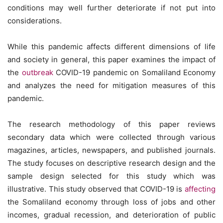
conditions may well further deteriorate if not put into
considerations.
While this pandemic affects different dimensions of life
and society in general, this paper examines the impact of
the
outbreak
COVID-19 pandemic on Somaliland Economy
and analyzes the need for mitigation measures of this
pandemic.
The research methodology of this paper reviews
secondary data which were collected through various
magazines, articles, newspapers, and published journals.
The study focuses on descriptive research design and the
sample design selected for this study which was
illustrative. This study observed that COVID-19 is
affecting
the Somaliland economy through loss of jobs and other
incomes, gradual recession, and deterioration of public