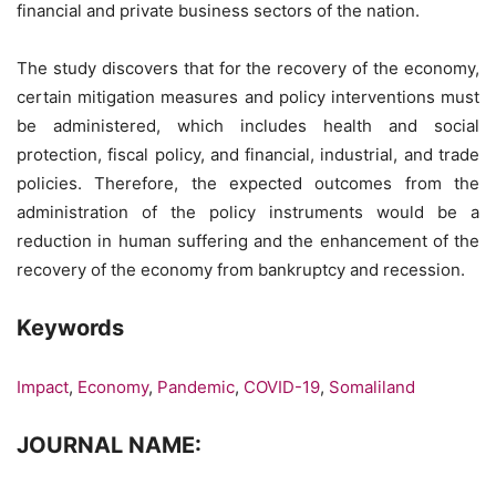
financial and private business sectors of the nation.
The study discovers that for the recovery of the economy,
certain mitigation measures and policy interventions must
be administered, which includes health and social
protection, fiscal policy, and financial, industrial, and trade
policies. Therefore, the expected outcomes from the
administration of the policy instruments would be a
reduction in human suffering and the enhancement of the
recovery of the economy from bankruptcy and recession.
Keywords
Impact
,
Economy
,
Pandemic
,
COVID-19
,
Somaliland
JOURNAL NAME: