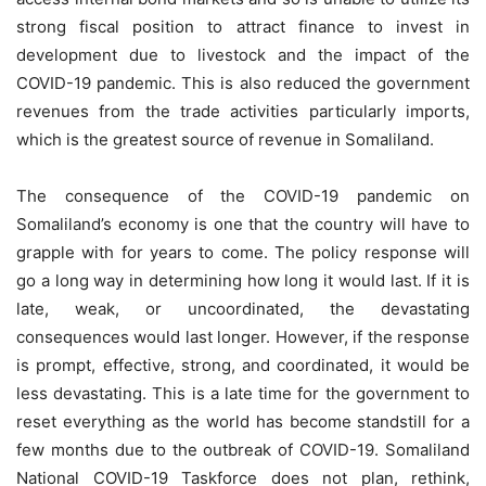
strong fiscal position to attract finance to invest in
development due to livestock and the impact of the
COVID-19 pandemic. This is also reduced the government
revenues from the trade activities particularly imports,
which is the greatest source of revenue in Somaliland.
The consequence of the COVID-19 pandemic on
Somaliland’s economy is one that the country will have to
grapple with for years to come. The policy response will
go a long way in determining how long it would last. If it is
late, weak, or uncoordinated, the devastating
consequences would last longer. However, if the response
is prompt, effective, strong, and coordinated, it would be
less devastating. This is a late time for the government to
reset everything as the world has become standstill for a
few months due to the outbreak of COVID-19. Somaliland
National COVID-19 Taskforce does not plan, rethink,