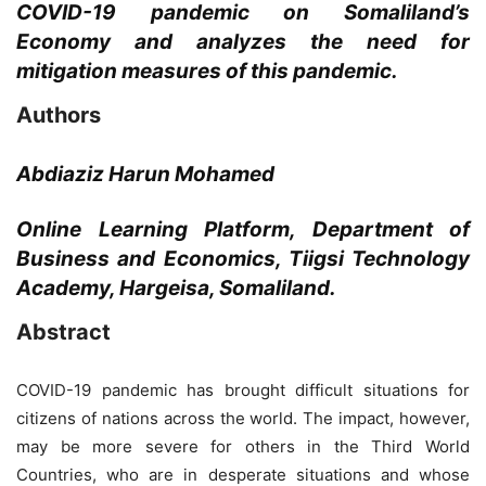
COVID-19 pandemic on Somaliland’s
Economy and analyzes the need for
mitigation measures of this pandemic.
Authors
Abdiaziz Harun Mohamed
Online Learning Platform, Department of
Business and Economics, Tiigsi Technology
Academy, Hargeisa, Somaliland.
Abstract
COVID-19 pandemic has brought difficult situations for
citizens of nations across the world. The impact, however,
may be more severe for others in the Third World
Countries, who are in desperate situations and whose