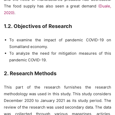
The food supply has also seen a great demand
(Duale,
2020)
.
1.2. Objectives of Research
To examine the impact of pandemic COVID-19 on
Somaliland economy.
To analyze the need for mitigation measures of this
pandemic COVID-19.
2. Research Methods
This part of the research furnishes the research
methodology was used in this study. This study considers
December 2020 to January 2021 as its study period. The
review of the research was used secondary data. The data
was collected through various magazines, articles,