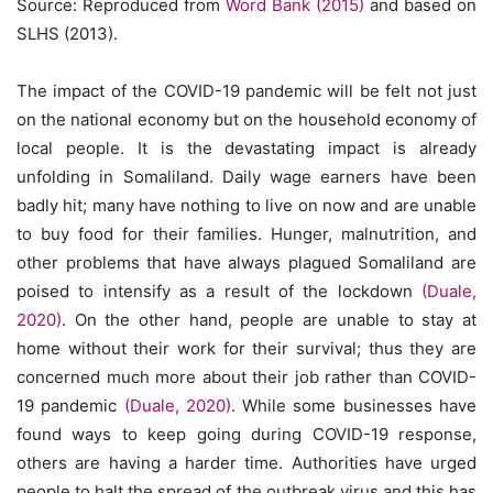
Source: Reproduced from
Word Bank (2015)
and based on
SLHS (2013).
The impact of the COVID-19 pandemic will be felt not just
on the national economy but on the household economy of
local people. It is the devastating impact is already
unfolding in Somaliland. Daily wage earners have been
badly hit; many have nothing to live on now and are unable
to buy food for their families. Hunger, malnutrition, and
other problems that have always plagued Somaliland are
poised to intensify as a result of the lockdown
(Duale,
2020)
. On the other hand, people are unable to stay at
home without their work for their survival; thus they are
concerned much more about their job rather than COVID-
19 pandemic
(Duale, 2020)
. While some businesses have
found ways to keep going during COVID-19 response,
others are having a harder time. Authorities have urged
people to halt the spread of the outbreak virus and this has