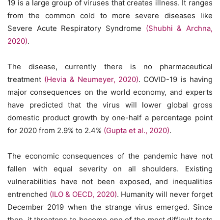
19 is a large group of viruses that creates illness. It ranges
from the common cold to more severe diseases like
Severe Acute Respiratory Syndrome
(Shubhi & Archna,
2020)
.
The disease, currently there is no pharmaceutical
treatment
(Hevia & Neumeyer, 2020)
. COVID-19 is having
major consequences on the world economy, and experts
have predicted that the virus will lower global gross
domestic product growth by one-half a percentage point
for 2020 from 2.9% to 2.4%
(Gupta et al., 2020)
.
The economic consequences of the pandemic have not
fallen with equal severity on all shoulders. Existing
vulnerabilities have not been exposed, and inequalities
entrenched
(ILO & OECD, 2020)
. Humanity will never forget
December 2019 when the strange virus emerged. Since
then, it threatens to become one of the most difficult tests