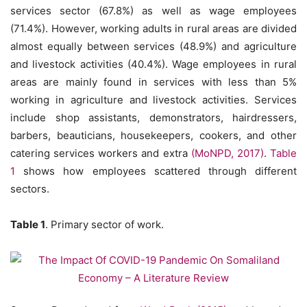
services sector (67.8%) as well as wage employees
(71.4%). However, working adults in rural areas are divided
almost equally between services (48.9%) and agriculture
and livestock activities (40.4%). Wage employees in rural
areas are mainly found in services with less than 5%
working in agriculture and livestock activities. Services
include shop assistants, demonstrators, hairdressers,
barbers, beauticians, housekeepers, cookers, and other
catering services workers and extra
(MoNPD, 2017)
.
Table
1
shows how employees scattered through different
sectors.
Table 1
. Primary sector of work.