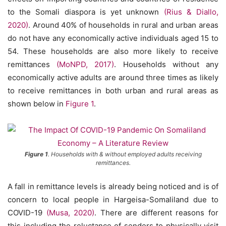
to the Somali diaspora is yet unknown
(Rius & Diallo,
2020)
. Around 40% of households in rural and urban areas
do not have any economically active individuals aged 15 to
54. These households are also more likely to receive
remittances
(MoNPD, 2017)
. Households without any
economically active adults are around three times as likely
to receive remittances in both urban and rural areas as
shown below in
Figure 1
.
Figure 1
. Households with & without employed adults receiving
remittances.
A fall in remittance levels is already being noticed and is of
concern to local people in Hargeisa-Somaliland due to
COVID-19
(Musa, 2020)
. There are different reasons for
this including the reluctance of senders to physically visit