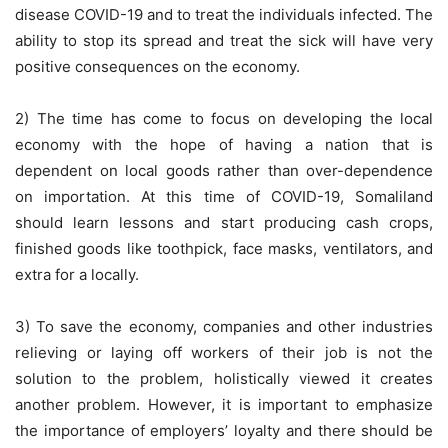
disease COVID-19 and to treat the individuals infected. The
ability to stop its spread and treat the sick will have very
positive consequences on the economy.
2) The time has come to focus on developing the local
economy with the hope of having a nation that is
dependent on local goods rather than over-dependence
on importation. At this time of COVID-19, Somaliland
should learn lessons and start producing cash crops,
finished goods like toothpick, face masks, ventilators, and
extra for a locally.
3) To save the economy, companies and other industries
relieving or laying off workers of their job is not the
solution to the problem, holistically viewed it creates
another problem. However, it is important to emphasize
the importance of employers’ loyalty and there should be