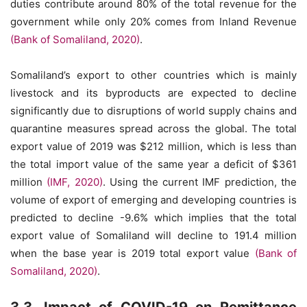
duties contribute around 80% of the total revenue for the
government while only 20% comes from Inland Revenue
(Bank of Somaliland, 2020)
.
Somaliland’s export to other countries which is mainly
livestock and its byproducts are expected to decline
significantly due to disruptions of world supply chains and
quarantine measures spread across the global. The total
export value of 2019 was $212 million, which is less than
the total import value of the same year a deficit of $361
million
(IMF, 2020)
. Using the current IMF prediction, the
volume of export of emerging and developing countries is
predicted to decline -9.6% which implies that the total
export value of Somaliland will decline to 191.4 million
when the base year is 2019 total export value
(Bank of
Somaliland, 2020)
.