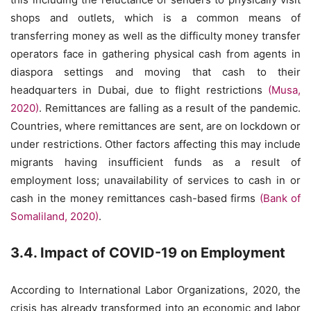
shops and outlets, which is a common means of
transferring money as well as the difficulty money transfer
operators face in gathering physical cash from agents in
diaspora settings and moving that cash to their
headquarters in Dubai, due to flight restrictions
(Musa,
2020)
. Remittances are falling as a result of the pandemic.
Countries, where remittances are sent, are on lockdown or
under restrictions. Other factors affecting this may include
migrants having insufficient funds as a result of
employment loss; unavailability of services to cash in or
cash in the money remittances cash-based firms
(Bank of
Somaliland, 2020)
.
3.4. Impact of COVID-19 on Employment
According to International Labor Organizations, 2020, the
crisis has already transformed into an economic and labor