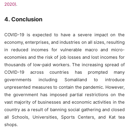
2020)
.
4. Conclusion
COVID-19 is expected to have a severe impact on the
economy, enterprises, and industries on all sizes, resulting
in reduced incomes for vulnerable macro and micro-
economies and the risk of job losses and lost incomes for
thousands of low-paid workers. The increasing spread of
COVID-19 across countries has prompted many
governments including Somaliland to introduce
unpresented measures to contain the pandemic. However,
the government has imposed partial restrictions on the
vast majority of businesses and economic activities in the
country as a result of banning social gathering and closed
all Schools, Universities, Sports Centers, and Kat tea
shops.