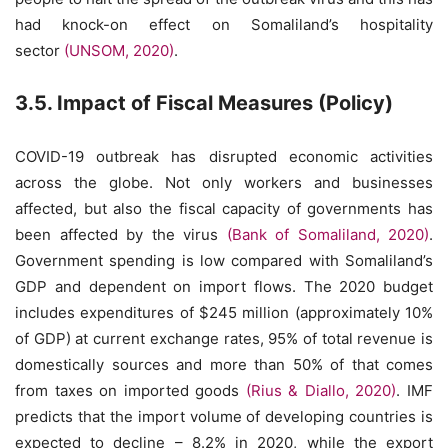
had knock-on effect on Somaliland’s hospitality
sector
(UNSOM, 2020)
.
3.5. Impact of Fiscal Measures (Policy)
COVID-19 outbreak has disrupted economic activities
across the globe. Not only workers and businesses
affected, but also the fiscal capacity of governments has
been affected by the virus
(Bank of Somaliland, 2020)
.
Government spending is low compared with Somaliland’s
GDP and dependent on import flows. The 2020 budget
includes expenditures of $245 million (approximately 10%
of GDP) at current exchange rates, 95% of total revenue is
domestically sources and more than 50% of that comes
from taxes on imported goods
(Rius & Diallo, 2020)
. IMF
predicts that the import volume of developing countries is
expected to decline – 8.2% in 2020, while the export