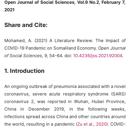
Open Journal of Social Sciences, Vol.9 No.2, February 7,
2021
Share and Cite:
Mohamed, A. (2021) A Literature Review: The Impact of
COVID-19 Pandemic on Somaliland Economy.
Open Journal
of Social Sciences
, 9, 54-64. doi:
10.4236/jss.2021.92004
.
1. Introduction
An ongoing outbreak of pneumonia associated with a novel
coronavirus, severe acute respiratory syndrome (SARS)
coronavirus 2, was reported in Wuhan, Hubei Province,
China in December 2019, in the following weeks,
infections spread across China and other countries around
the world, resulting in a pandemic
(Zu et al., 2020)
. COVID-