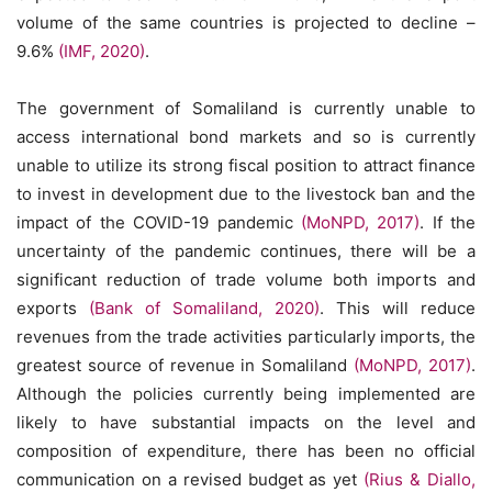
volume of the same countries is projected to decline –
9.6%
(IMF, 2020)
.
The government of Somaliland is currently unable to
access international bond markets and so is currently
unable to utilize its strong fiscal position to attract finance
to invest in development due to the livestock ban and the
impact of the COVID-19 pandemic
(MoNPD, 2017)
. If the
uncertainty of the pandemic continues, there will be a
significant reduction of trade volume both imports and
exports
(Bank of Somaliland, 2020)
. This will reduce
revenues from the trade activities particularly imports, the
greatest source of revenue in Somaliland
(MoNPD, 2017)
.
Although the policies currently being implemented are
likely to have substantial impacts on the level and
composition of expenditure, there has been no official
communication on a revised budget as yet
(Rius & Diallo,