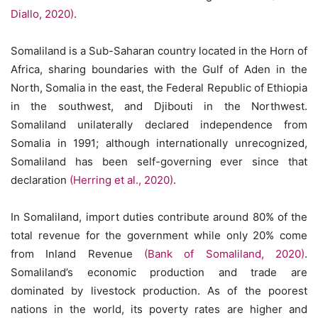
Diallo, 2020)
.
Somaliland is a Sub-Saharan country located in the Horn of
Africa, sharing boundaries with the Gulf of Aden in the
North, Somalia in the east, the Federal Republic of Ethiopia
in the southwest, and Djibouti in the Northwest.
Somaliland unilaterally declared independence from
Somalia in 1991; although internationally unrecognized,
Somaliland has been self-governing ever since that
declaration
(Herring et al., 2020)
.
In Somaliland, import duties contribute around 80% of the
total revenue for the government while only 20% come
from Inland Revenue
(Bank of Somaliland, 2020)
.
Somaliland’s economic production and trade are
dominated by livestock production. As of the poorest
nations in the world, its poverty rates are higher and