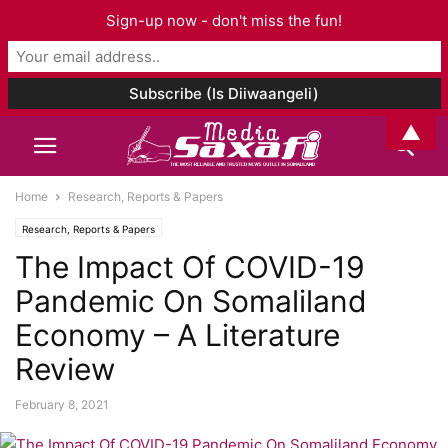
Sign-up now - don't miss the fun!
▲
Home
Research, Reports & Papers
Research, Reports & Papers
The Impact Of COVID-19
Pandemic On Somaliland
Economy – A Literature
Review
February 8, 2021