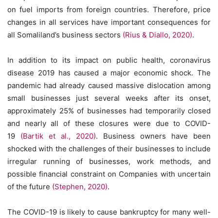
on fuel imports from foreign countries. Therefore, price
changes in all services have important consequences for
all Somaliland’s business sectors
(Rius & Diallo, 2020)
.
In addition to its impact on public health, coronavirus
disease 2019 has caused a major economic shock. The
pandemic had already caused massive dislocation among
small businesses just several weeks after its onset,
approximately 25% of businesses had temporarily closed
and nearly all of these closures were due to COVID-
19
(Bartik et al., 2020)
. Business owners have been
shocked with the challenges of their businesses to include
irregular running of businesses, work methods, and
possible financial constraint on Companies with uncertain
of the future
(Stephen, 2020)
.
The COVID-19 is likely to cause bankruptcy for many well-