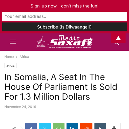
Sign-up now - don't miss the fun!
▲
Home
Africa
Africa
In Somalia, A Seat In The
House Of Parliament Is Sold
For 1.3 Million Dollars
November 24, 2016