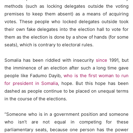
methods (such as locking delegates outside the voting
premises to keep them absent) as a means of acquiring
votes. These people who locked delegates outside took
their own fake delegates into the election hall to vote for
them as the election is done by a show of hands (for some
seats), which is contrary to electoral rules.
Somalia has been riddled with insecurity
since
1991, but
the imminence of an election after such a long time gave
people like Fadumo Dayib,
who is the first woman to run
for president in Somalia
, hope. But this hope has been
dashed as people continue to be placed on unequal terms
in the course of the elections.
“Someone who is in a government position and someone
who isn’t are not equal in competing for these
parliamentary seats, because one person has the power