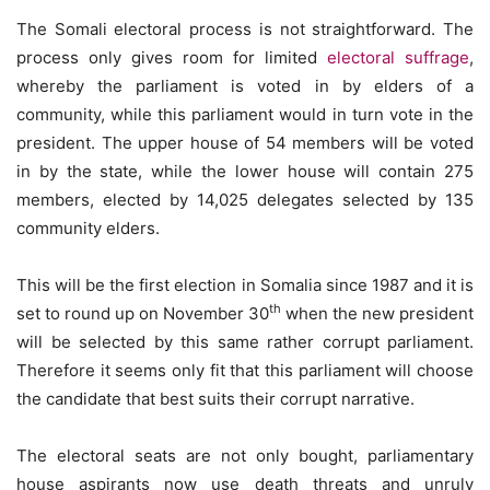
The Somali electoral process is not straightforward. The
process only gives room for limited
electoral suffrage
,
whereby the parliament is voted in by elders of a
community, while this parliament would in turn vote in the
president. The upper house of 54 members will be voted
in by the state, while the lower house will contain 275
members, elected by 14,025 delegates selected by 135
community elders.
This will be the first election in Somalia since 1987 and it is
th
set to round up on November 30
when the new president
will be selected by this same rather corrupt parliament.
Therefore it seems only fit that this parliament will choose
the candidate that best suits their corrupt narrative.
The electoral seats are not only bought, parliamentary
house aspirants now use death threats and unruly