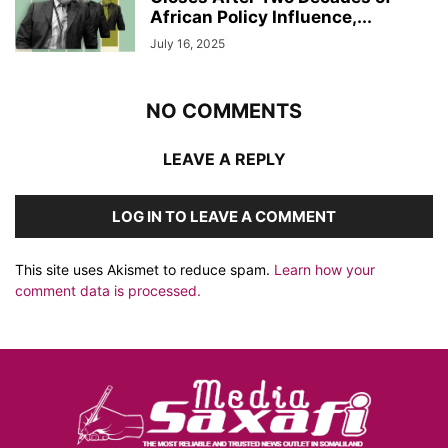
African Policy Influence,...
July 16, 2025
NO COMMENTS
LEAVE A REPLY
LOG IN TO LEAVE A COMMENT
This site uses Akismet to reduce spam.
Learn how your
comment data is processed.