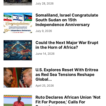
July 28, 2026
Somaliland, Israel Congratulate
South Sudan on 15th
Independence Anniversary
July 9, 2026
Could the Next Major War Erupt
in the Horn of Africa?
June 14, 2026
U.S. Explores Reset With Eritrea
as Red Sea Tensions Reshape
Global...
April 25, 2026
Ruto Declares African Union ‘Not
Fit For Purpose,’ Calls For