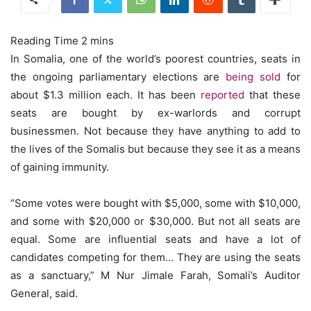
In Somalia, one of the world’s poorest countries, seats in
the ongoing parliamentary elections are
being sold
for
about $1.3 million each.
It has been
reported
that these
seats are bought by ex-warlords and corrupt
businessmen. Not because they have anything to add to
the lives of the Somalis but because they see it as a means
of gaining immunity.
“Some votes were bought with $5,000, some with $10,000,
and some with $20,000 or $30,000. But not all seats are
equal. Some are influential seats and have a lot of
candidates competing for them… They are using the seats
as a sanctuary,” M Nur Jimale Farah, Somali’s Auditor
General, said.