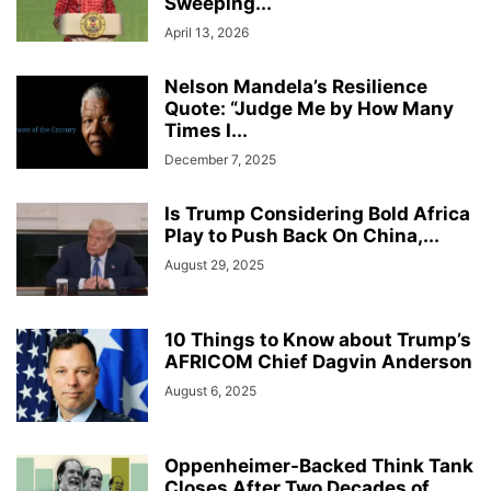
Sweeping...
April 13, 2026
Nelson Mandela’s Resilience
Quote: “Judge Me by How Many
Times I...
December 7, 2025
Is Trump Considering Bold Africa
Play to Push Back On China,...
August 29, 2025
10 Things to Know about Trump’s
AFRICOM Chief Dagvin Anderson
August 6, 2025
Oppenheimer-Backed Think Tank
Closes After Two Decades of