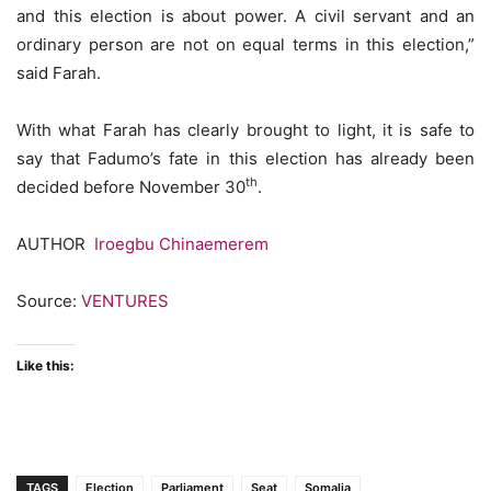
and this election is about power. A civil servant and an
ordinary person are not on equal terms in this election,”
said Farah.
With what Farah has clearly brought to light, it is safe to
say that Fadumo’s fate in this election has already been
th
decided before November 30
.
AUTHOR
Iroegbu Chinaemerem
Source:
VENTURES
Like this:
TAGS
Election
Parliament
Seat
Somalia