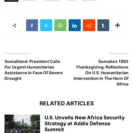
Previous article
Next article
Somaliland: President Calls
Somalia’s 1992
For Urgent Humanitarian
Thanksgiving: Reflections
Assistance In Face Of Severe
On U.S. Humanitarian
Drought
Intervention In The Horn Of
Africa
RELATED ARTICLES
U.S. Unveils New Africa Security
Strategy at Addis Defense
Summit