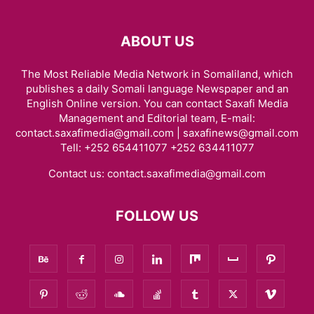
ABOUT US
The Most Reliable Media Network in Somaliland, which
publishes a daily Somali language Newspaper and an
English Online version. You can contact Saxafi Media
Management and Editorial team, E-mail:
contact.saxafimedia@gmail.com | saxafinews@gmail.com
Tell: +252 654411077 +252 634411077
Contact us:
contact.saxafimedia@gmail.com
FOLLOW US