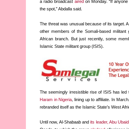
a radio broadcast
aired
on Monday. “If anyone 
the spot,” Abdalla said.
The threat was unusual because of its target. 
other members of the Somali-based militant g
African branch. But just recently, some membe
Islamic State militant group (ISIS).
The seemingly irresistible rise of ISIS has led
Haram in Nigeria
, lining up to affiliate. In Ma
rebranded itself as the Islamic State’s West Afr
Until now, Al-Shabaab and
its leader, Abu Ubai