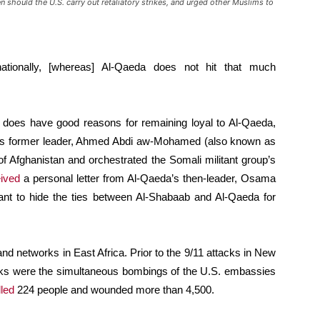
 should the U.S. carry out retaliatory strikes, and urged other Muslims to
nationally, [whereas] Al-Qaeda does not hit that much
b does have good reasons for remaining loyal to Al-Qaeda,
baab’s former leader, Ahmed Abdi aw-Mohamed (also known as
f Afghanistan and orchestrated the Somali militant group’s
ived
a personal letter from Al-Qaeda’s then-leader, Osama
itant to hide the ties between Al-Shabaab and Al-Qaeda for
nd networks in East Africa. Prior to the 9/11 attacks in New
tacks were the simultaneous bombings of the U.S. embassies
lled
224 people and wounded more than 4,500.