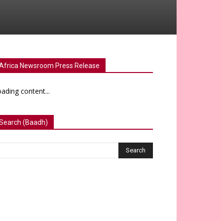
Africa Newsroom Press Release
ading content...
Search (Baadh)