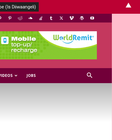
▲
VIDEOS
JOBS