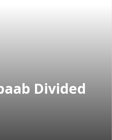
abaab Divided