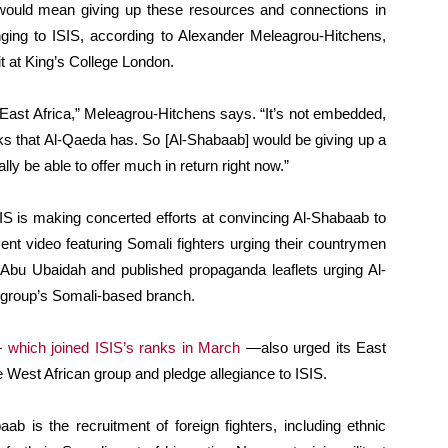
would mean giving up these resources and connections in
longing to ISIS, according to Alexander Meleagrou-Hitchens,
t at King’s College London.
 East Africa,” Meleagrou-Hitchens says. “It’s not embedded,
rks that Al-Qaeda has. So [Al-Shabaab] would be giving up a
lly be able to offer much in return right now.”
SIS is making concerted efforts at convincing Al-Shabaab to
ent video featuring Somali fighters urging their countrymen
Abu Ubaidah and published propaganda leaflets urging Al-
 group’s Somali-based branch.
—
which joined ISIS’s ranks in March
—also urged its East
e West African group and pledge allegiance to ISIS.
b is the recruitment of foreign fighters, including ethnic