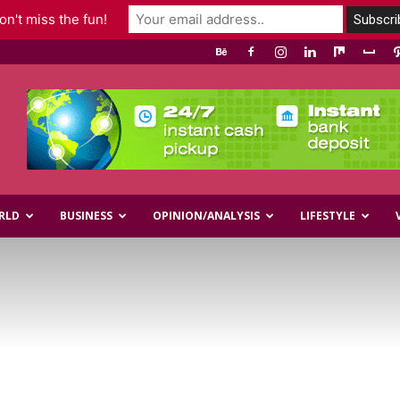
n't miss the fun!
RLD
BUSINESS
OPINION/ANALYSIS
LIFESTYLE