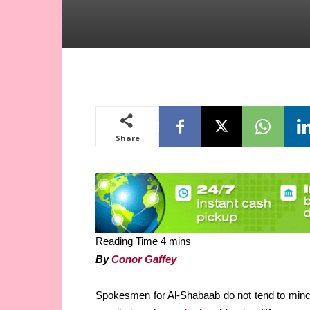
Share
By
Conor Gaffey
Spokesmen for Al-Shabaab do not tend to mince