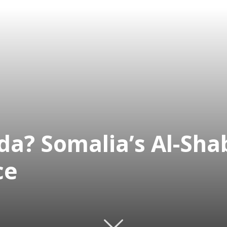
eda? Somalia’s Al-Sh
ce