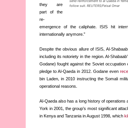
send reinforcement to al Qaeda in Yemen
they are
follow suit. REUTERS/Feisal Omar
part of the
re-
emergence of the caliphate. ISIS hit inter
internationally anymore.”
Despite the obvious allure of ISIS, Al-Shabaa
including its notoriety in the region. Al-Sha
Godane) fought against the Soviet occupation o
pledge to Al-Qaeda in 2012. Godane even
rece
bin Laden, in 2010 instructing the Somali mil
operational reasons.
Al-Qaeda also has a long history of operations a
York in 2001, the group’s most significant at
in Kenya and Tanzania in August 1998, which
ki