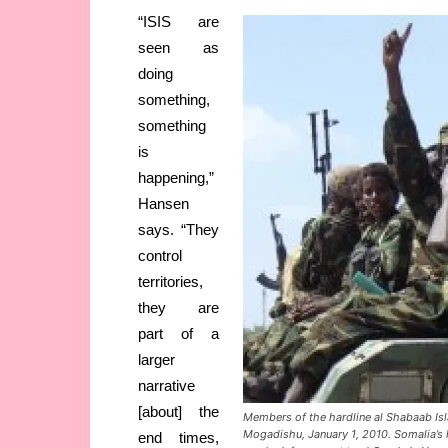
“ISIS are
seen as
doing
something,
something
is
happening,”
Hansen
says. “They
control
territories,
they are
part of a
larger
narrative
[about] the
Members of the hardline al Shabaab Isl
Mogadishu, January 1, 2010. Somalia’s h
end times,