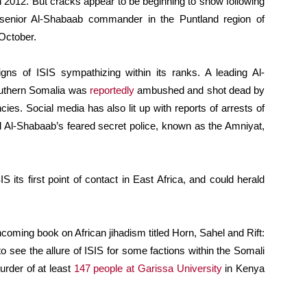
n 2012. But cracks appear to be beginning to show following
senior Al-Shabaab commander in the Puntland region of
 October.
ns of ISIS sympathizing within its ranks. A leading Al-
southern Somalia was
reportedly
ambushed and shot dead by
es. Social media has also lit up with reports of arrests of
 Al-Shabaab’s feared secret police, known as the Amniyat,
S its first point of contact in East Africa, and could herald
hcoming book on African jihadism titled Horn, Sahel and Rift:
lt to see the allure of ISIS for some factions within the Somali
urder of at least
147 people at Garissa University
in Kenya