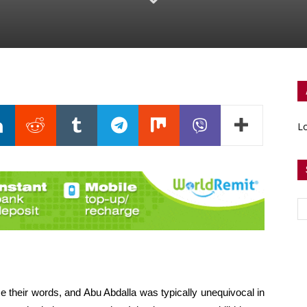
Lo
 their words, and Abu Abdalla was typically unequivocal in