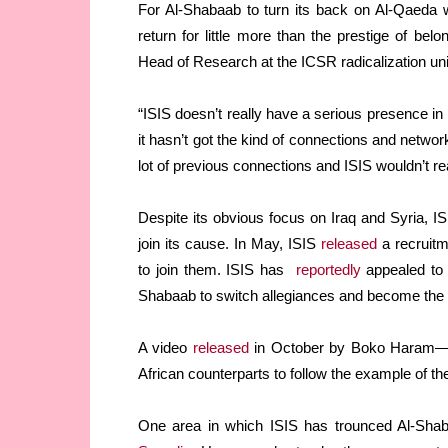
For Al-Shabaab to turn its back on Al-Qaeda 
return for little more than the prestige of be
Head of Research at the ICSR radicalization uni
“ISIS doesn’t really have a serious presence in
it hasn’t got the kind of connections and netwo
lot of previous connections and ISIS wouldn’t rea
Despite its obvious focus on Iraq and Syria, I
join its cause. In May, ISIS
released
a recruitm
to join them. ISIS has
reportedly
appealed to 
Shabaab to switch allegiances and become the
A video
released
in October by Boko Haram
African counterparts to follow the example of th
One area in which ISIS has trounced Al-Shabaa