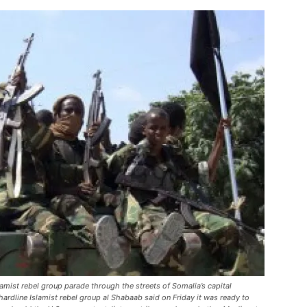
amist rebel group parade through the streets of Somalia’s capital
ardline Islamist rebel group al Shabaab said on Friday it was ready to