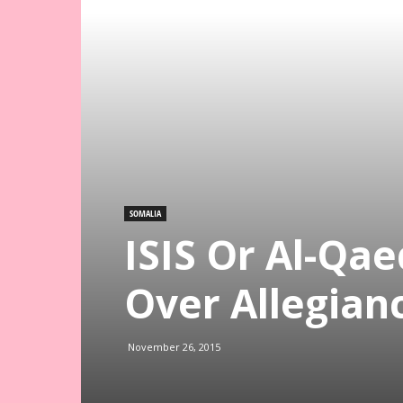
SOMALIA
ISIS Or Al-Qa
Over Allegian
November 26, 2015