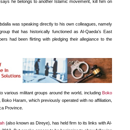
says he belongs to another Islamic movement, kill him on
Abdalla was speaking directly to his own colleagues, namely
roup that has historically functioned as Al-Qaeda’s East
rs had been flirting with pledging their allegiance to the
 to various militant groups around the world, including
Boko
rch, Boko Haram, which previously operated with no affiliation,
ica Province.
dah
(also known as Direye), has held firm to its links with Al-