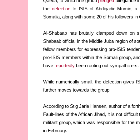
Qaeda, to which the group
pledged
allegiance i
the
defection
to ISIS of Abdiqadir Mumin, a 
Somalia, along with some 20 of his followers in
Al-Shabaab has brutally clamped down on sig
Shabaab official in the Middle Juba region of 
fellow members for expressing pro-ISIS tendenci
pro-ISIS members within the Somali group, and
have
reportedly
been rooting out sympathizers.
While numerically small, the defection gives ISI
further moves towards the group.
According to Stig Jarle Hansen, author of a fort
Fault-lines of the African Jihad, it is not difficu
militant group, which was responsible for the m
in February.