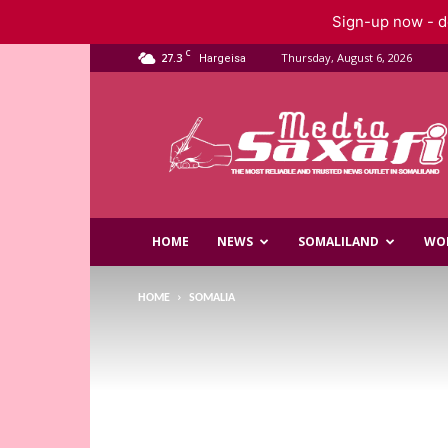
Sign-up now - do
C
27.3
Thursday, August 6, 2026
Hargeisa
Saxafi
Media
HOME
NEWS
SOMALILAND
WO
HOME
SOMALIA