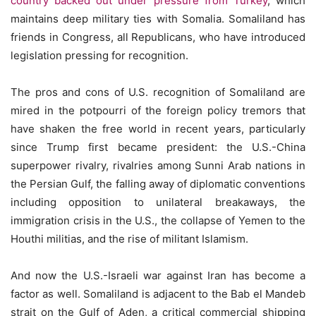
country backed out under pressure from Turkey
, which
maintains deep military ties with Somalia. Somaliland has
friends in Congress, all Republicans, who have introduced
legislation pressing for recognition.
The pros and cons of U.S. recognition of Somaliland are
mired in the potpourri of the foreign policy tremors that
have shaken the free world in recent years, particularly
since Trump first became president: the U.S.-China
superpower rivalry, rivalries among Sunni Arab nations in
the Persian Gulf, the falling away of diplomatic conventions
including opposition to unilateral breakaways, the
immigration crisis in the U.S., the collapse of Yemen to the
Houthi militias, and the rise of militant Islamism.
And now the U.S.-Israeli war against Iran has become a
factor as well. Somaliland is adjacent to the Bab el Mandeb
strait on the Gulf of Aden, a critical commercial shipping