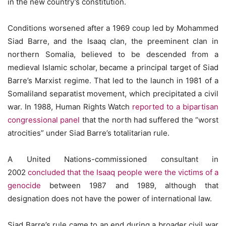
in the new country’s constitution.
Conditions worsened after a 1969 coup led by Mohammed
Siad Barre, and the Isaaq clan, the preeminent clan in
northern Somalia, believed to be descended from a
medieval Islamic scholar, became a principal target of Siad
Barre’s Marxist regime. That led to the launch in 1981 of a
Somaliland separatist movement, which precipitated a civil
war. In 1988, Human Rights Watch
reported to a bipartisan
congressional panel
that the north had suffered the “worst
atrocities” under Siad Barre’s totalitarian rule.
A United Nations-commissioned consultant in
2002
concluded that the Isaaq people were the victims of a
genocide
between 1987 and 1989, although that
designation does not have the power of international law.
Siad Barre’s rule came to an end during a broader civil war