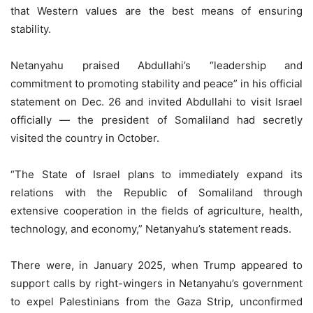
that Western values are the best means of ensuring
stability.
Netanyahu praised Abdullahi’s “leadership and
commitment to promoting stability and peace” in his official
statement on Dec. 26 and invited Abdullahi to visit Israel
officially — the president of Somaliland had secretly
visited the country in October.
“The State of Israel plans to immediately expand its
relations with the Republic of Somaliland through
extensive cooperation in the fields of agriculture, health,
technology, and economy,” Netanyahu’s statement reads.
There were, in January 2025, when Trump appeared to
support calls by right-wingers in Netanyahu’s government
to expel Palestinians from the Gaza Strip, unconfirmed