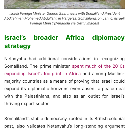
Israeli Foreign Minister Gideon Saar meets with Somaliland President
Abdirahman Mohamed Abdullahi, in Hargeisa, Somaliland, on Jan. 6. (Israeli
Foreign Ministry/Anadolu via Getty Images)
Israel’s broader Africa diplomacy
strategy
Netanyahu had additional considerations in recognizing
Somaliland. The prime minister
spent much of the 2010s
expanding Israel’s footprint in Africa
and among Muslim-
majority countries as a means of proving that Israel could
expand its diplomatic horizons even absent a peace deal
with the Palestinians, and also as an outlet for Israel’s
thriving export sector.
Somaliland’s stable democracy, rooted in its British colonial
past, also validates Netanyahu’s long-standing argument