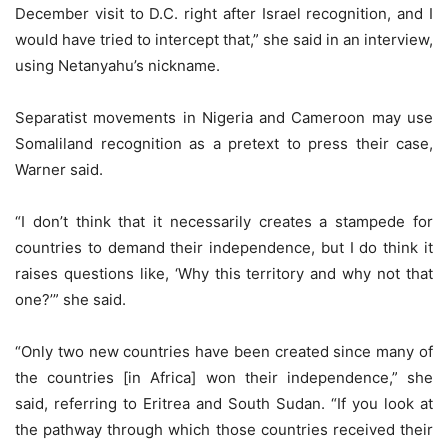
December visit to D.C. right after Israel recognition, and I
would have tried to intercept that,” she said in an interview,
using Netanyahu’s nickname.
Separatist movements in Nigeria and Cameroon may use
Somaliland recognition as a pretext to press their case,
Warner said.
“I don’t think that it necessarily creates a stampede for
countries to demand their independence, but I do think it
raises questions like, ‘Why this territory and why not that
one?’” she said.
“Only two new countries have been created since many of
the countries [in Africa] won their independence,” she
said, referring to Eritrea and South Sudan. “If you look at
the pathway through which those countries received their