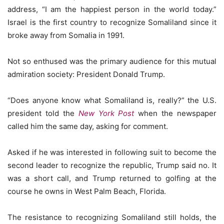
address, “I am the happiest person in the world today.”
Israel is the first country to recognize Somaliland since it
broke away from Somalia in 1991.
Not so enthused was the primary audience for this mutual
admiration society: President Donald Trump.
“Does anyone know what Somaliland is, really?” the U.S.
president told the
New York Post
when the newspaper
called him the same day, asking for comment.
Asked if he was interested in following suit to become the
second leader to recognize the republic, Trump said no. It
was a short call, and Trump returned to golfing at the
course he owns in West Palm Beach, Florida.
The resistance to recognizing Somaliland still holds, the