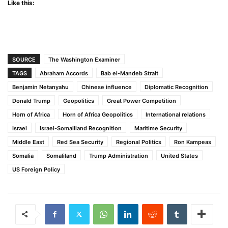
Like this:
SOURCE
The Washington Examiner
TAGS
Abraham Accords
Bab el-Mandeb Strait
Benjamin Netanyahu
Chinese influence
Diplomatic Recognition
Donald Trump
Geopolitics
Great Power Competition
Horn of Africa
Horn of Africa Geopolitics
International relations
Israel
Israel-Somaliland Recognition
Maritime Security
Middle East
Red Sea Security
Regional Politics
Ron Kampeas
Somalia
Somaliland
Trump Administration
United States
US Foreign Policy