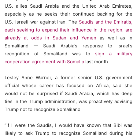
U.S. allies Saudi Arabia and the United Arab Emirates,
especially as he seeks their continued backing for the
U.S.-Israeli war against Iran. The
Saudis and the Emiratis,
each seeking to expand their influence in the region, are
already at odds in Sudan and Yemen
as well as in
Somaliland — Saudi Arabia’s response to Israel’s
recognition of Somaliland was to
sign
a military
cooperation agreement with Somalia
last month.
Lesley Anne Warner, a former senior U.S. government
official whose career has focused on Africa, said she
would not be surprised if Saudi Arabia, which has deep
ties in the Trump administration, was proactively advising
Trump not to recognize Somaliland.
“If I were the Saudis, I would have known that Bibi was
likely to ask Trump to recognize Somaliland during his