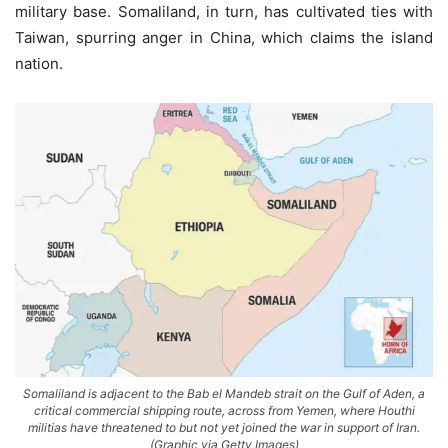
military base. Somaliland, in turn, has cultivated ties with
Taiwan, spurring anger in China, which claims the island
nation.
Somaliland is adjacent to the Bab el Mandeb strait on the Gulf of Aden, a
critical commercial shipping route, across from Yemen, where Houthi
militias have threatened to but not yet joined the war in support of Iran.
(Graphic via Getty Images)