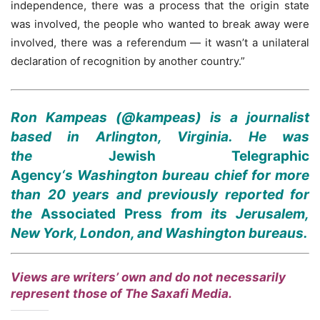
independence, there was a process that the origin state
was involved, the people who wanted to break away were
involved, there was a referendum — it wasn’t a unilateral
declaration of recognition by another country.”
Ron Kampeas (@kampeas) is a journalist
based in Arlington, Virginia. He was
the
Jewish Telegraphic
Agency
‘s
Washington bureau chief for more
than 20 years and previously reported for
the
Associated Press
from its Jerusalem,
New York, London, and Washington bureaus.
Views are writers’ own and do not necessarily
represent those of The Saxafi Media.