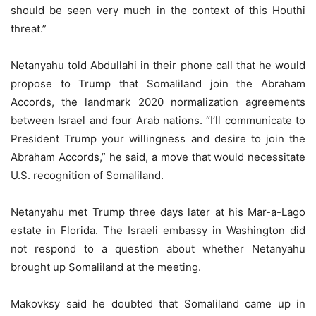
should be seen very much in the context of this Houthi
threat.”
Netanyahu told Abdullahi in their phone call that he would
propose to Trump that Somaliland join the Abraham
Accords, the landmark 2020 normalization agreements
between Israel and four Arab nations. “I’ll communicate to
President Trump your willingness and desire to join the
Abraham Accords,” he said, a move that would necessitate
U.S. recognition of Somaliland.
Netanyahu met Trump three days later at his Mar-a-Lago
estate in Florida. The Israeli embassy in Washington did
not respond to a question about whether Netanyahu
brought up Somaliland at the meeting.
Makovksy said he doubted that Somaliland came up in