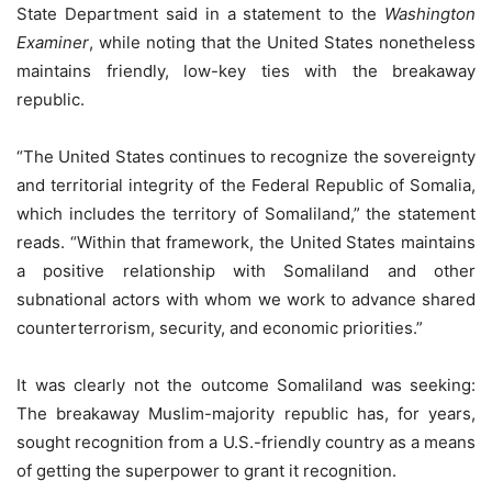
State Department said in a statement to the
Washington
Examiner
, while noting that the United States nonetheless
maintains friendly, low-key ties with the breakaway
republic.
“The United States continues to recognize the sovereignty
and territorial integrity of the Federal Republic of Somalia,
which includes the territory of Somaliland,” the statement
reads. “Within that framework, the United States maintains
a positive relationship with Somaliland and other
subnational actors with whom we work to advance shared
counterterrorism, security, and economic priorities.”
It was clearly not the outcome Somaliland was seeking:
The breakaway Muslim-majority republic has, for years,
sought recognition from a U.S.-friendly country as a means
of getting the superpower to grant it recognition.