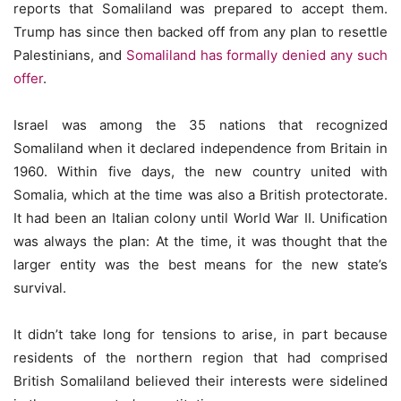
reports that Somaliland was prepared to accept them.
Trump has since then backed off from any plan to resettle
Palestinians, and
Somaliland has formally denied any such
offer
.
Israel was among the 35 nations that recognized
Somaliland when it declared independence from Britain in
1960. Within five days, the new country united with
Somalia, which at the time was also a British protectorate.
It had been an Italian colony until World War II. Unification
was always the plan: At the time, it was thought that the
larger entity was the best means for the new state’s
survival.
It didn’t take long for tensions to arise, in part because
residents of the northern region that had comprised
British Somaliland believed their interests were sidelined