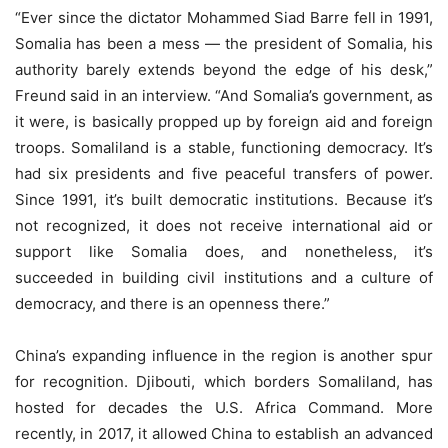
“Ever since the dictator Mohammed Siad Barre fell in 1991,
Somalia has been a mess — the president of Somalia, his
authority barely extends beyond the edge of his desk,”
Freund said in an interview. “And Somalia’s government, as
it were, is basically propped up by foreign aid and foreign
troops. Somaliland is a stable, functioning democracy. It’s
had six presidents and five peaceful transfers of power.
Since 1991, it’s built democratic institutions. Because it’s
not recognized, it does not receive international aid or
support like Somalia does, and nonetheless, it’s
succeeded in building civil institutions and a culture of
democracy, and there is an openness there.”
China’s expanding influence in the region is another spur
for recognition. Djibouti, which borders Somaliland, has
hosted for decades the U.S. Africa Command. More
recently, in 2017, it allowed China to establish an advanced