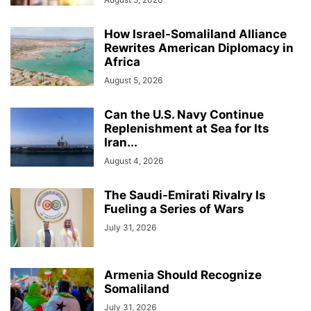
How Israel-Somaliland Alliance
Rewrites American Diplomacy in
Africa
August 5, 2026
Can the U.S. Navy Continue
Replenishment at Sea for Its
Iran...
August 4, 2026
The Saudi-Emirati Rivalry Is
Fueling a Series of Wars
July 31, 2026
Armenia Should Recognize
Somaliland
July 31, 2026