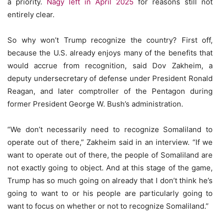
a priority.
Nagy left in April 2025
for reasons still not
entirely clear.
So why won’t Trump recognize the country? First off,
because the U.S. already enjoys many of the benefits that
would accrue from recognition, said Dov Zakheim, a
deputy undersecretary of defense under President Ronald
Reagan, and later comptroller of the Pentagon during
former President George W. Bush’s administration.
“We don’t necessarily need to recognize Somaliland to
operate out of there,” Zakheim said in an interview. “If we
want to operate out of there, the people of Somaliland are
not exactly going to object. And at this stage of the game,
Trump has so much going on already that I don’t think he’s
going to want to or his people are particularly going to
want to focus on whether or not to recognize Somaliland.”