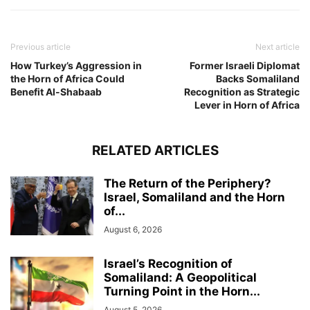
Previous article
Next article
How Turkey’s Aggression in
Former Israeli Diplomat
the Horn of Africa Could
Backs Somaliland
Benefit Al-Shabaab
Recognition as Strategic
Lever in Horn of Africa
RELATED ARTICLES
The Return of the Periphery?
Israel, Somaliland and the Horn
of...
August 6, 2026
Israel’s Recognition of
Somaliland: A Geopolitical
Turning Point in the Horn...
August 5, 2026