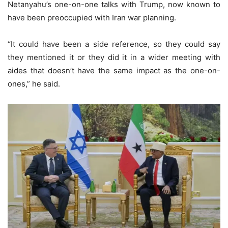
Netanyahu’s one-on-one talks with Trump, now known to
have been preoccupied with Iran war planning.
“It could have been a side reference, so they could say
they mentioned it or they did it in a wider meeting with
aides that doesn’t have the same impact as the one-on-
ones,” he said.