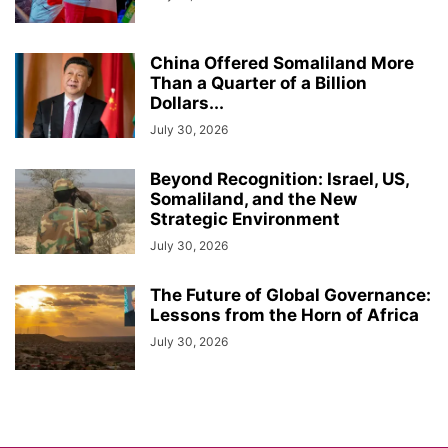
China Offered Somaliland More
Than a Quarter of a Billion
Dollars...
July 30, 2026
Beyond Recognition: Israel, US,
Somaliland, and the New
Strategic Environment
July 30, 2026
The Future of Global Governance:
Lessons from the Horn of Africa
July 30, 2026