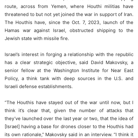
route, across from Yemen, where Houthi militias have
threatened to but not yet joined the war in support of Iran.
The Houthis have, since the Oct. 7, 2023, launch of the
Hamas war against Israel, obstructed shipping to the
Jewish state with missile fire.
Israel’s interest in forging a relationship with the republic
has a clear strategic objective, said David Makovsky, a
senior fellow at the Washington Institute for Near East
Policy, a think tank with deep sources in the U.S. and
Israeli defense establishments.
“The Houthis have stayed out of the war until now, but I
think it’s clear that, given the number of attacks that
they’ve launched over the last year or two, that the idea of
[Israel] having a base for drones closer to the Houthis had
its own rationale,” Makovsky said in an interview. “I think it