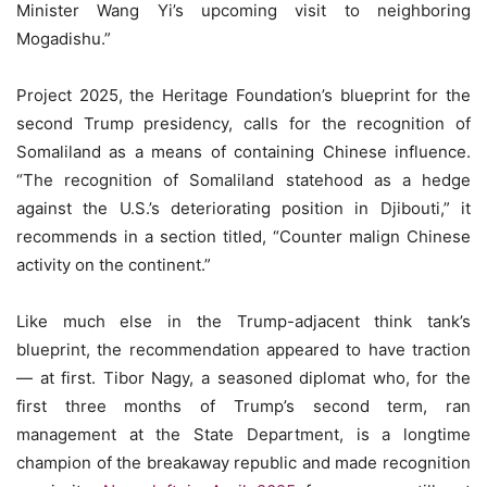
Minister Wang Yi’s upcoming visit to neighboring
Mogadishu.”
Project 2025, the Heritage Foundation’s blueprint for the
second Trump presidency, calls for the recognition of
Somaliland as a means of containing Chinese influence.
“The recognition of Somaliland statehood as a hedge
against the U.S.’s deteriorating position in Djibouti,” it
recommends in a section titled, “Counter malign Chinese
activity on the continent.”
Like much else in the Trump-adjacent think tank’s
blueprint, the recommendation appeared to have traction
— at first. Tibor Nagy, a seasoned diplomat who, for the
first three months of Trump’s second term, ran
management at the State Department, is a longtime
champion of the breakaway republic and made recognition