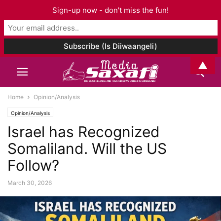
Sign-up now - don't miss the fun!
▲
Home
Opinion/Analysis
Opinion/Analysis
Israel has Recognized
Somaliland. Will the US
Follow?
March 30, 2026