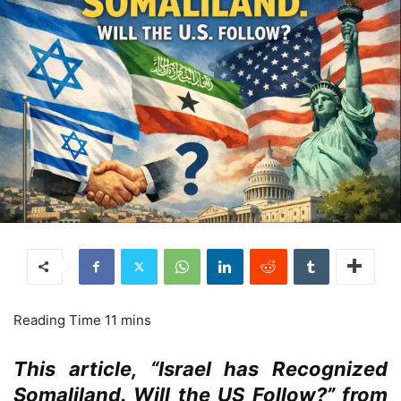
This article, “Israel has Recognized
Somaliland. Will the US Follow?” from