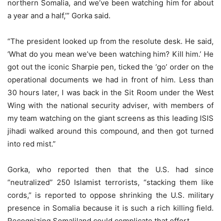
northern Somalia, and we’ve been watching him for about
a year and a half,’” Gorka said.
“The president looked up from the resolute desk. He said,
‘What do you mean we’ve been watching him? Kill him.’ He
got out the iconic Sharpie pen, ticked the ‘go’ order on the
operational documents we had in front of him. Less than
30 hours later, I was back in the Sit Room under the West
Wing with the national security adviser, with members of
my team watching on the giant screens as this leading ISIS
jihadi walked around this compound, and then got turned
into red mist.”
Gorka, who reported then that the U.S. had since
“neutralized” 250 Islamist terrorists, “stacking them like
cords,” is reported to oppose shrinking the U.S. military
presence in Somalia because it is such a rich killing field.
Recognizing Somaliland could complicate that effort.