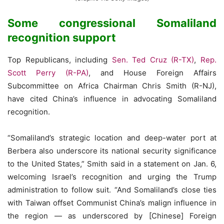
Some congressional Somaliland
recognition support
Top Republicans, including
Sen. Ted Cruz (R-TX)
,
Rep.
Scott Perry (R-PA)
, and House Foreign Affairs
Subcommittee on Africa Chairman Chris Smith (R-NJ),
have cited China’s influence in advocating Somaliland
recognition.
“Somaliland’s strategic location and deep-water port at
Berbera also underscore its national security significance
to the United States,” Smith said in a statement on Jan. 6,
welcoming Israel’s recognition and urging the Trump
administration to follow suit. “And Somaliland’s close ties
with Taiwan offset Communist China’s malign influence in
the region — as underscored by [Chinese] Foreign