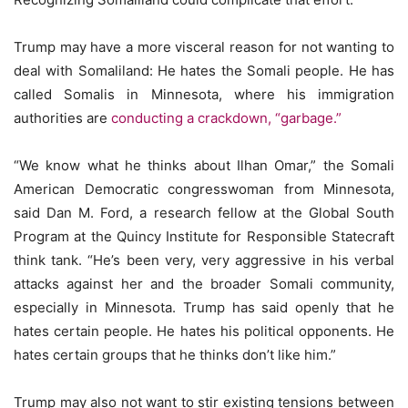
Trump may have a more visceral reason for not wanting to
deal with Somaliland: He hates the Somali people. He has
called Somalis in Minnesota, where his immigration
authorities are
conducting a crackdown, “garbage.”
“We know what he thinks about Ilhan Omar,” the Somali
American Democratic congresswoman from Minnesota,
said Dan M. Ford, a research fellow at the Global South
Program at the Quincy Institute for Responsible Statecraft
think tank. “He’s been very, very aggressive in his verbal
attacks against her and the broader Somali community,
especially in Minnesota. Trump has said openly that he
hates certain people. He hates his political opponents. He
hates certain groups that he thinks don’t like him.”
Trump may also not want to stir existing tensions between