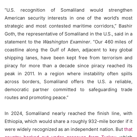
“U.S. recognition of Somaliland would strengthen
American security interests in one of the world’s most
strategic and most contested maritime corridors,” Bashir
Goth, the representative of Somaliland in the U.S., said in a
statement to the
Washington Examiner
. “Our 460 miles of
coastline along the Gulf of Aden, adjacent to key global
shipping lanes, have been kept free from terrorism and
piracy for more than a decade since piracy reached its
peak in 2011. In a region where instability often spills
across borders, Somaliland offers the U.S. a reliable,
democratic partner committed to safeguarding trade
routes and promoting peace.”
In 2024, Somaliland nearly reached the finish line, with
Ethiopia, which would share a roughly 932-mile border if it
were widely recognized as an independent nation. But
that