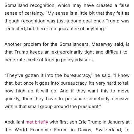
Somaliland recognition, which may have created a false
sense of certainty. “My sense is a little bit that they felt as
though recognition was just a done deal once Trump was
reelected, but there’s no guarantee of anything.”
Another problem for the Somallanders, Meservey said, is
that Trump keeps an extraordinarily tight and difficult-to-
penetrate circle of foreign policy advisers.
“They’ve gotten it into the bureaucracy,” he said. “I know
that, but once it goes into bureaucracy, it’s very hard to tell
how high up it will go. And if they want this to move
quickly, then they have to persuade somebody decisive
within that small group around the president.”
Abdullahi
met briefly
with first son Eric Trump in January at
the World Economic Forum in Davos, Switzerland, to