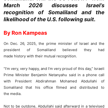
March 2026 discusses Israel’s
recognition of Somaliland and the
likelihood of the U.S. following suit.
By Ron Kampeas
On Dec. 26, 2025, the prime minister of Israel and the
president of Somaliland believed they had
made history with their mutual recognition.
“I’m very, very happy, and I’m very proud of this day,” Israeli
Prime Minister Benjamin Netanyahu said in a phone call
with President Abdirahman Mohamed Abdullahi of
Somaliland that his office filmed and distributed to
the media.
Not to be outdone, Abdullahi said afterward in a televised