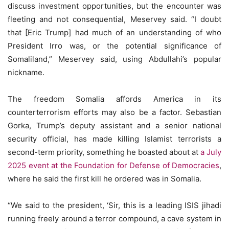
discuss investment opportunities, but the encounter was
fleeting and not consequential, Meservey said. “I doubt
that [Eric Trump] had much of an understanding of who
President Irro was, or the potential significance of
Somaliland,” Meservey said, using Abdullahi’s popular
nickname.
The freedom Somalia affords America in its
counterterrorism efforts may also be a factor. Sebastian
Gorka, Trump’s deputy assistant and a senior national
security official, has made killing Islamist terrorists a
second-term priority, something he boasted about at
a July
2025 event at the Foundation for Defense of Democracies
,
where he said the first kill he ordered was in Somalia.
“We said to the president, ‘Sir, this is a leading ISIS jihadi
running freely around a terror compound, a cave system in