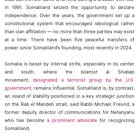
in 1991. Somaliland seized the opportunity to declare
independence. Over the years, the government set up a
constitutional system that encouraged ideological rather
than clan affiliation — no more than three parties may exist
at a time. There have been five peaceful transfers of
power since Somaliland’s founding, most recently in 2024.
Somalia is beset by internal strife, especially in its center
and south, where the Islamist al Shabab
movement,
designated a terrorist group by the U.S.
government
, remains influential. Somaliland is, by contrast,
an island of stability positioned in a key strategic junction
on the Bab el Mandeb strait, said Rabbi Michael Freund, a
former deputy director of communications for Netanyahu
who has become
a prominent advocate
for recognizing
Somaliland.