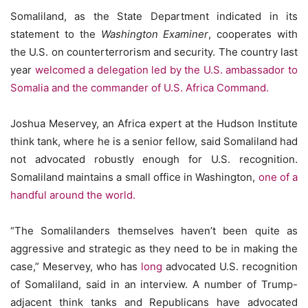
Somaliland, as the State Department indicated in its
statement to the
Washington Examiner
, cooperates with
the U.S. on counterterrorism and security. The country last
year
welcomed a delegation led by the U.S. ambassador to
Somalia and the commander of U.S. Africa Command.
Joshua Meservey, an Africa expert at the Hudson Institute
think tank, where he is a senior fellow, said Somaliland had
not advocated robustly enough for U.S. recognition.
Somaliland maintains a small office in Washington,
one of a
handful around the world.
“The Somalilanders themselves haven’t been quite as
aggressive and strategic as they need to be in making the
case,” Meservey, who has
long
advocated U.S. recognition
of Somaliland, said in an interview. A number of Trump-
adjacent think tanks and Republicans have advocated