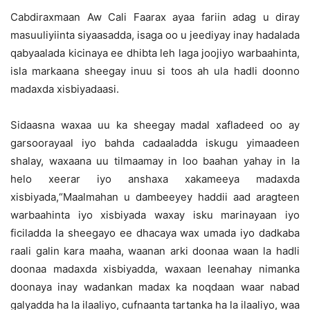
Cabdiraxmaan Aw Cali Faarax ayaa fariin adag u diray
masuuliyiinta siyaasadda, isaga oo u jeediyay inay hadalada
qabyaalada kicinaya ee dhibta leh laga joojiyo warbaahinta,
isla markaana sheegay inuu si toos ah ula hadli doonno
madaxda xisbiyadaasi.
Sidaasna waxaa uu ka sheegay madal xafladeed oo ay
garsoorayaal iyo bahda cadaaladda iskugu yimaadeen
shalay, waxaana uu tilmaamay in loo baahan yahay in la
helo xeerar iyo anshaxa xakameeya madaxda
xisbiyada,“Maalmahan u dambeeyey haddii aad aragteen
warbaahinta iyo xisbiyada waxay isku marinayaan iyo
ficiladda la sheegayo ee dhacaya wax umada iyo dadkaba
raali galin kara maaha, waanan arki doonaa waan la hadli
doonaa madaxda xisbiyadda, waxaan leenahay nimanka
doonaya inay wadankan madax ka noqdaan waar nabad
galyadda ha la ilaaliyo, cufnaanta tartanka ha la ilaaliyo, waa