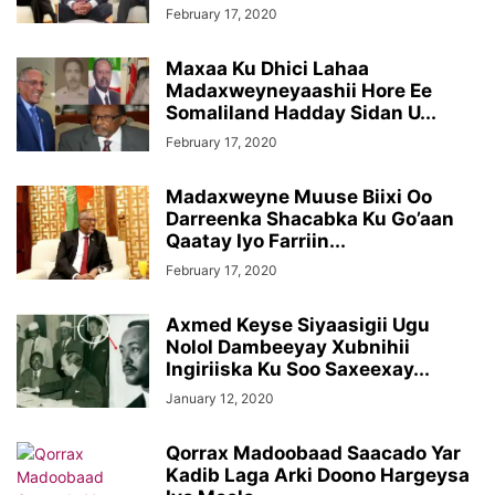
February 17, 2020
Maxaa Ku Dhici Lahaa
Madaxweyneyaashii Hore Ee
Somaliland Hadday Sidan U...
February 17, 2020
Madaxweyne Muuse Biixi Oo
Darreenka Shacabka Ku Go’aan
Qaatay Iyo Farriin...
February 17, 2020
Axmed Keyse Siyaasigii Ugu
Nolol Dambeeyay Xubnihii
Ingiriiska Ku Soo Saxeexay...
January 12, 2020
Qorrax Madoobaad Saacado Yar
Kadib Laga Arki Doono Hargeysa