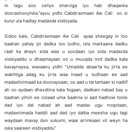
in lagu soo celiyo sharciga iyo hab dhaqanka
doorashooyinka.”ayuu yidhi Cabdiraxmaan Aw Cali oo si
kulul ula hadlay madaxda xisbiyada.
Sidoo kale, Cabdiraxmaan Aw Cali ayaa sheegay in loo
baahan yahay ijn dadka loo tudho, isla markaana dadku
raali ka ahayn sida wax u socdaan iyo sida madaxda
xisbiyaddu u dhaqmayaan oo u muuqda mid dadka kala
kaxaynaysa, waxaanu yidhi “Umadda abaarta ku jirta ee
wakhtiga adag ku jirta waa inaad u tudhaan ee aad
madaxtinimaad ka doonaysaan, oo aad u tartantaan si nadiif
ah oo aydaan dhexdiina kala fogaan, dadkani nabad bay u
baahan yihiin ee colaad uma baahna si aad hadhow toole
dad iyo dal nabad ah aad madax ugu noqotaan,
madaxnimada haddii aad dad iyo dalba meesha ugu tagi
waydaan maxay dun xukumi, waar arrinkaasi xil weyn ha
iska saareen xisbiyaddu”