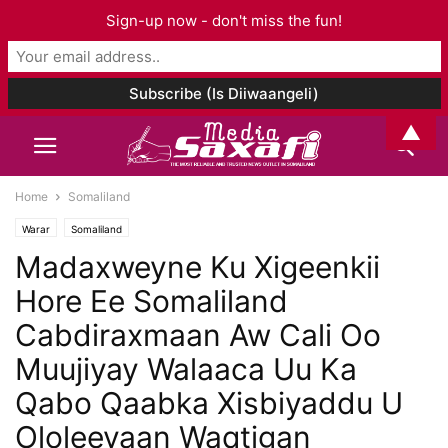
Sign-up now - don't miss the fun!
▲
Home
Somaliland
Warar
Somaliland
Madaxweyne Ku Xigeenkii
Hore Ee Somaliland
Cabdiraxmaan Aw Cali Oo
Muujiyay Walaaca Uu Ka
Qabo Qaabka Xisbiyaddu U
Ololeeyaan Waqtigan