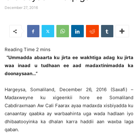
December 27, 2016
“Ummadda abaarta ku jirta ee wakhtiga adag ku jirta
waa inaad u tudhaan ee aad madaxtinimadda ka
doonaysaan…”
Hargeysa, Somaliland, December 26, 2016 (Saxafi) –
Madaxweyne ku xigeenkii hore ee Somaliland
Cabdiraxmaan Aw Cali Faarax ayaa madaxda xisbiyadda ku
canaantay qaabka ay warbaahinta uga wada hadlaan iyo
dhibaatooyinka ka dhalan karra haddii aan waxba laga
qaban.