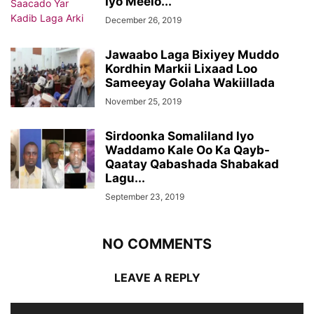
Iyo Meelo...
December 26, 2019
Jawaabo Laga Bixiyey Muddo
Kordhin Markii Lixaad Loo
Sameeyay Golaha Wakiillada
November 25, 2019
Sirdoonka Somaliland Iyo
Waddamo Kale Oo Ka Qayb-
Qaatay Qabashada Shabakad
Lagu...
September 23, 2019
NO COMMENTS
LEAVE A REPLY