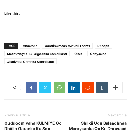
Like this:
TAGS
Abaaraha
Cabdiraxmaan Aw Cali Faarax
Dhaqan
Madaxweyne Ku-Xigeenka Somaliland
Olole
Qabyaalad
Xisbiyada Qaranka Somaliland
Previous article
Next article
Guddoomiyaha KULMIYE Oo
Shilkii Ugu Balaadhnaa
Dhiillo Qaranka Ku Soo
Maraykanka Oo Ku Dhowaad