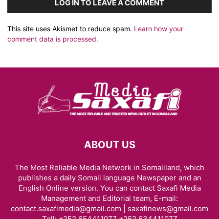
LOG IN TO LEAVE A COMMENT
This site uses Akismet to reduce spam.
Learn how your
comment data is processed.
ABOUT US
The Most Reliable Media Network in Somaliland, which
publishes a daily Somali language Newspaper and an
English Online version. You can contact Saxafi Media
Management and Editorial team, E-mail:
contact.saxafimedia@gmail.com | saxafinews@gmail.com
Tell: +252 654411077 +252 634411077