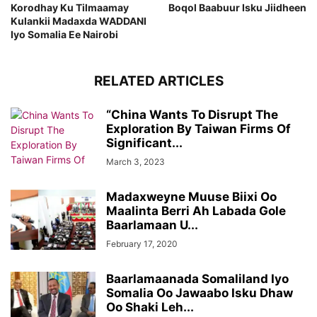
Korodhay Ku Tilmaamay
Boqol Baabuur Isku Jiidheen
Kulankii Madaxda WADDANI
Iyo Somalia Ee Nairobi
RELATED ARTICLES
“China Wants To Disrupt The
Exploration By Taiwan Firms Of
Significant...
March 3, 2023
Madaxweyne Muuse Biixi Oo
Maalinta Berri Ah Labada Gole
Baarlamaan U...
February 17, 2020
Baarlamaanada Somaliland Iyo
Somalia Oo Jawaabo Isku Dhaw
Oo Shaki Leh...