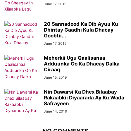
June 17, 2019
20 Sannadood Ka Dib Ayuu Ku
Dhintay Gaadhi Kula Dhacay
Goobtii...
June 17, 2019
Meherkii Ugu Qaalisanaa
Adduunka Oo Ka Dhacay Dalka
Ciraaq
June 15, 2019
Nin Dawarsi Ka Dhex Bilaabay
Rakaabkii Diyaarada Ay Ku Wada
Safrayeen
June 14, 2019