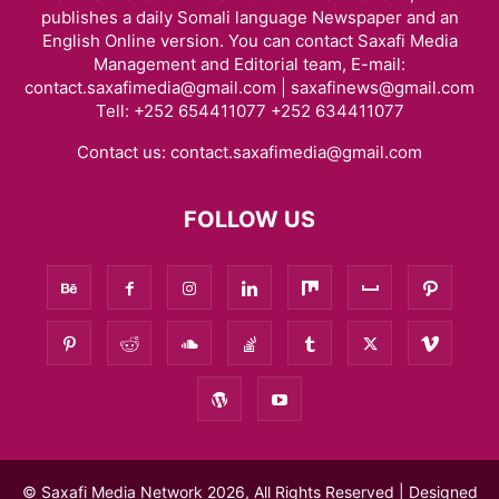
publishes a daily Somali language Newspaper and an
English Online version. You can contact Saxafi Media
Management and Editorial team, E-mail:
contact.saxafimedia@gmail.com | saxafinews@gmail.com
Tell: +252 654411077 +252 634411077
Contact us:
contact.saxafimedia@gmail.com
FOLLOW US
© Saxafi Media Network 2026, All Rights Reserved | Designed