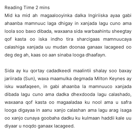
Mid ka mid ah magaalooyinka dalka Ingiriiska ayaa gabi
ahaanba mamnuuc laga dhigay in xanjada lagu cuno ama
loola soo baxo dibada, waxaana sida warbaahintu sheegtay
qof kasta oo iska indho tira sharcigaas
mamnuucaya
calashiga xanjada uu mudan doonaa ganaax lacageed oo
deg deg ah, kaas oo aan sinaba looga dhaafayn.
Sida ay ku qortay cadadkeedi maalintii shalay soo baxay
jariirada (Sun), waxa maamulka degmada Milton Keynes ay
isku waafaqeen, in gabi ahaanba la mamnuuco xanjada
dibada lagu cuno ama dadka dhexdooda lagu calashado,
waxaana qof kasta oo magaaladaa ku nool ama u safra
looga digayaa in aanu xanjo calashan ama lagu arag isaga
oo xanjo cunaya goobaha dadku ku kulmaan haddii kale uu
diyaar u noqdo ganaax lacageed.