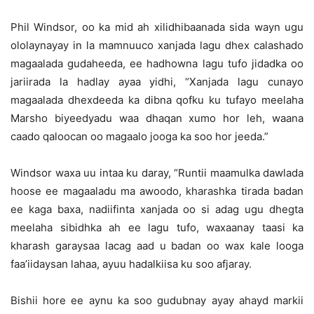
Phil Windsor, oo ka mid ah xilidhibaanada sida wayn ugu
ololaynayay in la mamnuuco xanjada lagu dhex calashado
magaalada gudaheeda, ee hadhowna lagu tufo jidadka oo
jariirada la hadlay ayaa yidhi, “Xanjada lagu cunayo
magaalada dhexdeeda ka dibna qofku ku tufayo meelaha
Marsho biyeedyadu waa dhaqan xumo hor leh, waana
caado qaloocan oo magaalo jooga ka soo hor jeeda.”
Windsor waxa uu intaa ku daray, “Runtii maamulka dawlada
hoose ee magaaladu ma awoodo, kharashka tirada badan
ee kaga baxa, nadiifinta xanjada oo si adag ugu dhegta
meelaha sibidhka ah ee lagu tufo, waxaanay taasi ka
kharash garaysaa lacag aad u badan oo wax kale looga
faa’iidaysan lahaa, ayuu hadalkiisa ku soo afjaray.
Bishii hore ee aynu ka soo gudubnay ayay ahayd markii