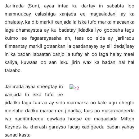
Jariirada (Sun), ayaa intaa ku dartay in sababta loo
mamnuucay calashiga xanjada ee magaaladani ay ka
dhalatay, ka dib markii xanjada la iska tufo marka macaanka
laga dhamaystaa ay ku badatay jidadka iyo goobaha lagu
kulmo ee fagaarayaasha ah, taas oo sida ay jariiradu
tilmaantay markii go’aankan la qaadanayay ay sii dedajisay
in ka badan labaatan xanjo la tufay ah oo laga helay meel
kaliya, kuwaas oo aan isku jirin wax ka badan hal hal
talaabo.
Jariirada ayaa sheegtay in
xanjada la iska tufo ee
jidadka lagu tuuraa ay sida marmarka oo kale ugu dhegto
meelaha dadku maraan ee jidadka, taas oo masaxaadeeda
iyo nadiifinteedu dawlada hoose ee magaalada Milton
Keynes ka kharash garayso lacag xadigeedu badan yahay
sanad kasta.