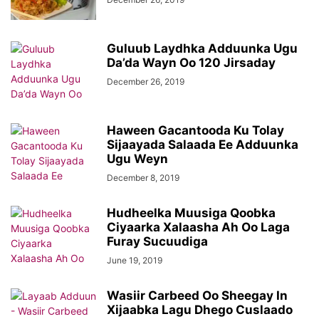
Guluub Laydhka Adduunka Ugu
Da’da Wayn Oo 120 Jirsaday
December 26, 2019
Haween Gacantooda Ku Tolay
Sijaayada Salaada Ee Adduunka
Ugu Weyn
December 8, 2019
Hudheelka Muusiga Qoobka
Ciyaarka Xalaasha Ah Oo Laga
Furay Sucuudiga
June 19, 2019
Wasiir Carbeed Oo Sheegay In
Xijaabka Lagu Dhego Cuslaado