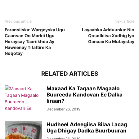
Previous article
Next article
Faransiiska: Wargeyska Ugu
Layaabka Adduunka: Nin
Caansan Oo Markii Ugu
Qosolkiisa Xadhig Iyo
Horaysay Taariikhda Ay
Ganaax Ku Mutaystay
Haweenay Tifaftire Ka
Noqotay
RELATED ARTICLES
Maxaad Ka Taqaan Magaalo
Buureeda Kandovan Ee Dalka
Iiraan?
December 26, 2019
Hudheel Adeegiisa Bilaa Lacag
Uga Dhigay Dadka Buurbuuran
December 26, 2019