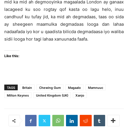
mid ka mid ah degmooyinka magaalada London ay ganaax
lacageed ku soo rogtay qof kasta oo lagu helo, inuu
candhuuf ku tufay jid, ka mid ah degmadaas, taas oo sida
ay sheegeen maamulka degmadaas looga dan lahaa
nadaafada iyo kor u qaadista bilicda degmadaasa iyo waliba
sidii looga hor tagi lahaa xanuunada faafa.
Like this:
TAGS
Britain
Chewing Gum
Magaalo
Mamnuuc
Milton Keynes
United Kingdom (UK)
Xanjo