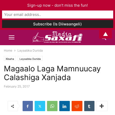
Sign-up now - don't miss the fun!
▲
Home
Layaabka Dunida
Xiisaha
Layaabka Dunida
Magaalo Laga Mamnuucay
Calashiga Xanjada
February 25, 2017