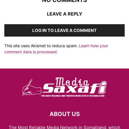
NO COMMENTS
LEAVE A REPLY
LOG IN TO LEAVE A COMMENT
This site uses Akismet to reduce spam.
Learn how your
comment data is processed.
ABOUT US
The Most Reliable Media Network in Somaliland, which