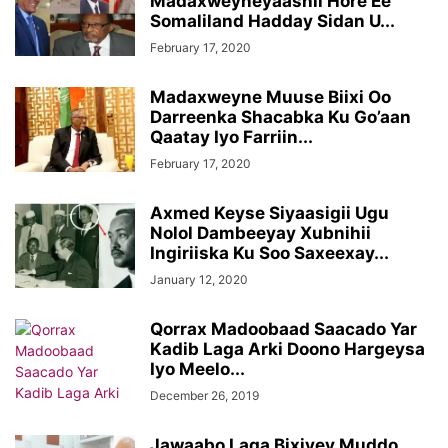
Madaxweyneyaashii Hore Ee
Somaliland Hadday Sidan U...
February 17, 2020
Madaxweyne Muuse Biixi Oo
Darreenka Shacabka Ku Go’aan
Qaatay Iyo Farriin...
February 17, 2020
Axmed Keyse Siyaasigii Ugu
Nolol Dambeeyay Xubnihii
Ingiriiska Ku Soo Saxeexay...
January 12, 2020
Qorrax Madoobaad Saacado Yar
Kadib Laga Arki Doono Hargeysa
Iyo Meelo...
December 26, 2019
Jawaabo Laga Bixiyey Muddo