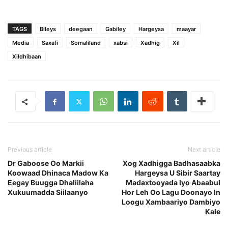
TAGS
Bileys
deegaan
Gabiley
Hargeysa
maayar
Media
Saxafi
Somaliland
xabsi
Xadhig
Xil
Xildhibaan
Previous article
Next article
Dr Gaboose Oo Markii
Xog Xadhigga Badhasaabka
Koowaad Dhinaca Madow Ka
Hargeysa U Sibir Saartay
Eegay Buugga Dhaliilaha
Madaxtooyada Iyo Abaabul
Xukuumadda Siilaanyo
Hor Leh Oo Lagu Doonayo In
Loogu Xambaariyo Dambiyo
Kale