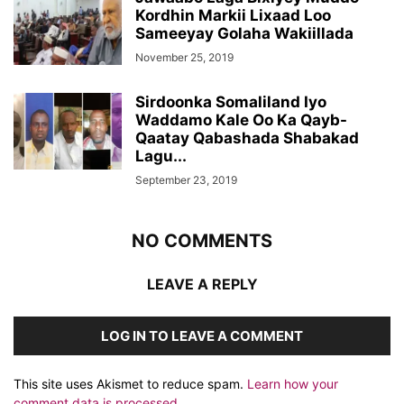
Kordhin Markii Lixaad Loo
Sameeyay Golaha Wakiillada
November 25, 2019
Sirdoonka Somaliland Iyo
Waddamo Kale Oo Ka Qayb-
Qaatay Qabashada Shabakad
Lagu...
September 23, 2019
NO COMMENTS
LEAVE A REPLY
LOG IN TO LEAVE A COMMENT
This site uses Akismet to reduce spam.
Learn how your
comment data is processed.