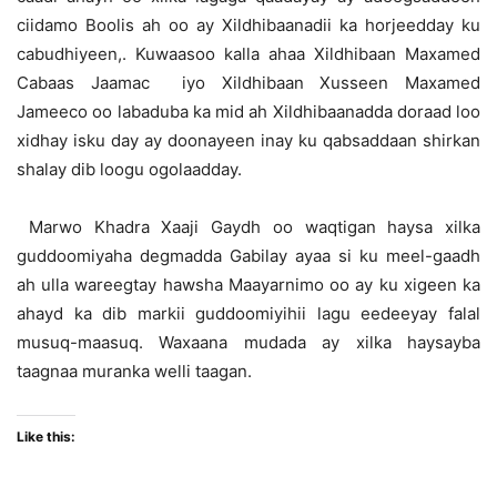
ciidamo Boolis ah oo ay Xildhibaanadii ka horjeedday ku
cabudhiyeen,. Kuwaasoo kalla ahaa Xildhibaan Maxamed
Cabaas Jaamac iyo Xildhibaan Xusseen Maxamed
Jameeco oo labaduba ka mid ah Xildhibaanadda doraad loo
xidhay isku day ay doonayeen inay ku qabsaddaan shirkan
shalay dib loogu ogolaadday.
Marwo Khadra Xaaji Gaydh oo waqtigan haysa xilka
guddoomiyaha degmadda Gabilay ayaa si ku meel-gaadh
ah ulla wareegtay hawsha Maayarnimo oo ay ku xigeen ka
ahayd ka dib markii guddoomiyihii lagu eedeeyay falal
musuq-maasuq. Waxaana mudada ay xilka haysayba
taagnaa muranka welli taagan.
Like this: