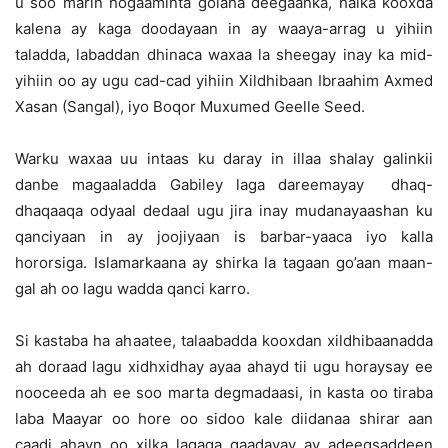
u soo marin hogaaminta golaha deegaanka, halka kooxda
kalena ay kaga doodayaan in ay waaya-arrag u yihiin
taladda, labaddan dhinaca waxaa la sheegay inay ka mid-
yihiin oo ay ugu cad-cad yihiin Xildhibaan Ibraahim Axmed
Xasan (Sangal), iyo Boqor Muxumed Geelle Seed.
Warku waxaa uu intaas ku daray in illaa shalay galinkii
danbe magaaladda Gabiley laga dareemayay dhaq-
dhaqaaqa odyaal dedaal ugu jira inay mudanayaashan ku
qanciyaan in ay joojiyaan is barbar-yaaca iyo kalla
hororsiga. Islamarkaana ay shirka la tagaan go’aan maan-
gal ah oo lagu wadda qanci karro.
Si kastaba ha ahaatee, talaabadda kooxdan xildhibaanadda
ah doraad lagu xidhxidhay ayaa ahayd tii ugu horaysay ee
nooceeda ah ee soo marta degmadaasi, in kasta oo tiraba
laba Maayar oo hore oo sidoo kale diidanaa shirar aan
caadi ahayn oo xilka lagaga qaadayay ay adeegsaddeen