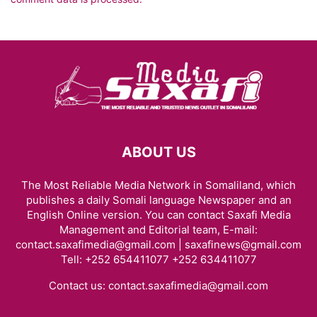
ABOUT US
The Most Reliable Media Network in Somaliland, which
publishes a daily Somali language Newspaper and an
English Online version. You can contact Saxafi Media
Management and Editorial team, E-mail:
contact.saxafimedia@gmail.com | saxafinews@gmail.com
Tell: +252 654411077 +252 634411077
Contact us:
contact.saxafimedia@gmail.com