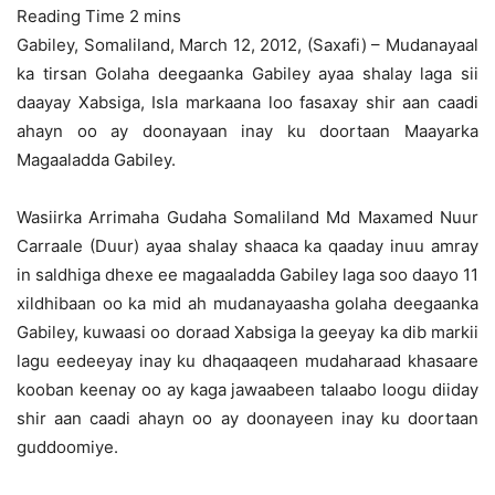
Gabiley, Somaliland, March 12, 2012, (Saxafi) – Mudanayaal
ka tirsan Golaha deegaanka Gabiley ayaa shalay laga sii
daayay Xabsiga, Isla markaana loo fasaxay shir aan caadi
ahayn oo ay doonayaan inay ku doortaan Maayarka
Magaaladda Gabiley.
Wasiirka Arrimaha Gudaha Somaliland Md Maxamed Nuur
Carraale (Duur) ayaa shalay shaaca ka qaaday inuu amray
in saldhiga dhexe ee magaaladda Gabiley laga soo daayo 11
xildhibaan oo ka mid ah mudanayaasha golaha deegaanka
Gabiley, kuwaasi oo doraad Xabsiga la geeyay ka dib markii
lagu eedeeyay inay ku dhaqaaqeen mudaharaad khasaare
kooban keenay oo ay kaga jawaabeen talaabo loogu diiday
shir aan caadi ahayn oo ay doonayeen inay ku doortaan
guddoomiye.