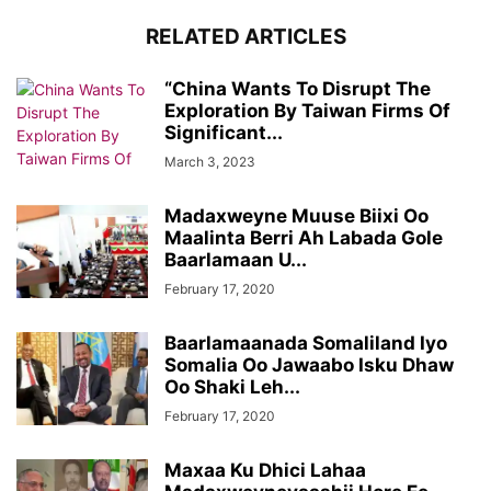
RELATED ARTICLES
“China Wants To Disrupt The
Exploration By Taiwan Firms Of
Significant...
March 3, 2023
Madaxweyne Muuse Biixi Oo
Maalinta Berri Ah Labada Gole
Baarlamaan U...
February 17, 2020
Baarlamaanada Somaliland Iyo
Somalia Oo Jawaabo Isku Dhaw
Oo Shaki Leh...
February 17, 2020
Maxaa Ku Dhici Lahaa