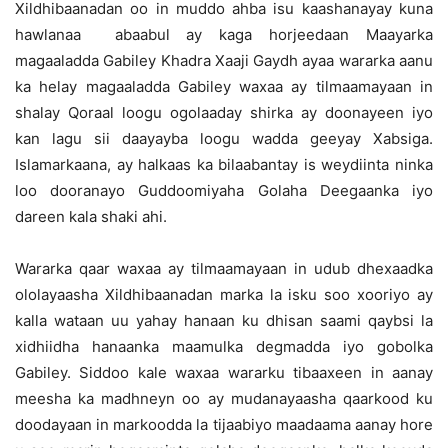
Xildhibaanadan oo in muddo ahba isu kaashanayay kuna
hawlanaa abaabul ay kaga horjeedaan Maayarka
magaaladda Gabiley Khadra Xaaji Gaydh ayaa wararka aanu
ka helay magaaladda Gabiley waxaa ay tilmaamayaan in
shalay Qoraal loogu ogolaaday shirka ay doonayeen iyo
kan lagu sii daayayba loogu wadda geeyay Xabsiga.
Islamarkaana, ay halkaas ka bilaabantay is weydiinta ninka
loo dooranayo Guddoomiyaha Golaha Deegaanka iyo
dareen kala shaki ahi.
Wararka qaar waxaa ay tilmaamayaan in udub dhexaadka
ololayaasha Xildhibaanadan marka la isku soo xooriyo ay
kalla wataan uu yahay hanaan ku dhisan saami qaybsi la
xidhiidha hanaanka maamulka degmadda iyo gobolka
Gabiley. Siddoo kale waxaa wararku tibaaxeen in aanay
meesha ka madhneyn oo ay mudanayaasha qaarkood ku
doodayaan in markoodda la tijaabiyo maadaama aanay hore