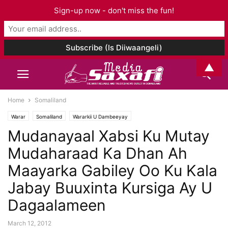
Sign-up now - don't miss the fun!
▲
Home
Somaliland
Warar
Somaliland
Wararkii U Dambeeyay
Mudanayaal Xabsi Ku Mutay
Mudaharaad Ka Dhan Ah
Maayarka Gabiley Oo Ku Kala
Jabay Buuxinta Kursiga Ay U
Dagaalameen
March 12, 2012