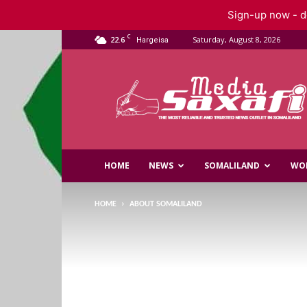
Sign-up now - do
C
22.6
Saturday, August 8, 2026
Hargeisa
Saxafi
Media
HOME
NEWS
SOMALILAND
WO
HOME
ABOUT SOMALILAND