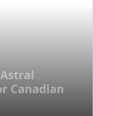
Astral
For Canadian