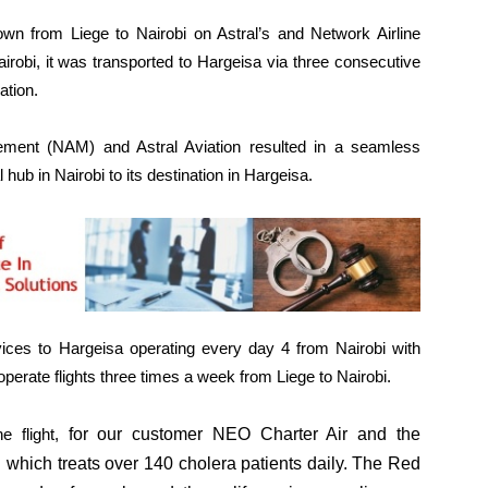
own from Liege to Nairobi on Astral’s and Network Airline
obi, it was transported to Hargeisa via three consecutive
ation.
ement (NAM) and Astral Aviation resulted in a seamless
hub in Nairobi to its destination in Hargeisa.
ices to Hargeisa operating every day 4 from Nairobi with
perate flights three times a week from Liege to Nairobi.
e flight,
for our customer NEO Charter Air and the
tal which treats over 140 cholera patients daily. The Red