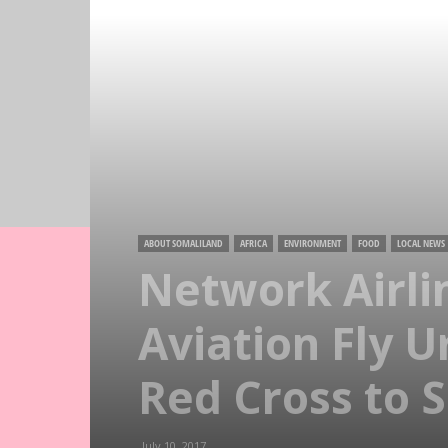
ABOUT SOMALILAND
AFRICA
ENVIRONMENT
FOOD
LOCAL NEWS
Network Airl
Aviation Fly 
Red Cross to 
July 10, 2017