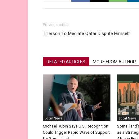
Previous article
Tillerson To Mediate Qatar Dispute Himself
RELATED ARTICLES
MORE FROM AUTHOR
Local News
Local News
Michael Rubin Says U.S. Recognition
Somaliland’
Could Trigger Rapid Wave of Support
as a Strateg
for Somaliland
African Pus