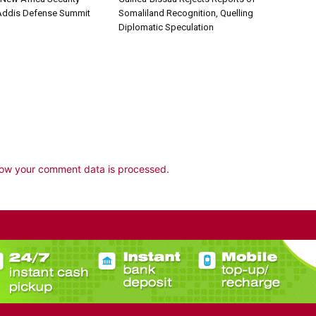
 Addis Defense Summit
Somaliland Recognition, Quelling
Diplomatic Speculation
ow your comment data is processed.