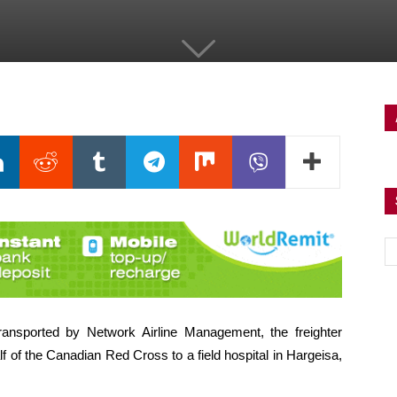
ransported by Network Airline Management, the freighter
f of the Canadian Red Cross to a field hospital in Hargeisa,