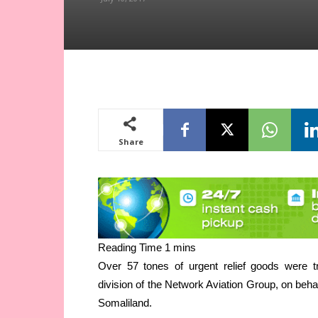
Share
Over 57 tones of urgent relief goods were t
division of the Network Aviation Group, on behal
Somaliland.