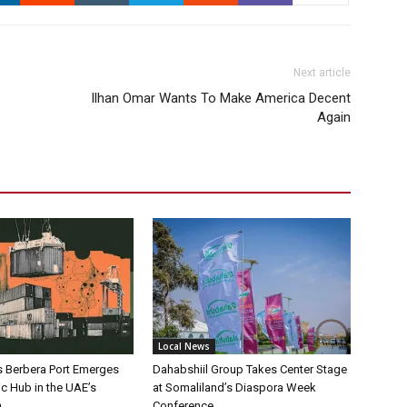
Next article
Ilhan Omar Wants To Make America Decent
Again
Local News
s Berbera Port Emerges
Dahabshiil Group Takes Center Stage
ic Hub in the UAE’s
at Somaliland’s Diaspora Week
h
Conference