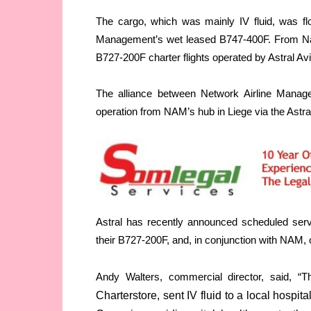
The cargo, which was mainly IV fluid, was fl
Management’s wet leased B747-400F. From Nair
B727-200F charter flights operated by Astral Avi
The alliance between Network Airline Manag
operation from NAM’s hub in Liege via the Astral 
Astral has recently announced scheduled serv
their B727-200F, and, in conjunction with NAM, o
Andy Walters, commercial director, said, “Th
Charterstore, sent IV fluid to a local hospi