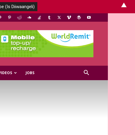
▲
VIDEOS
JOBS