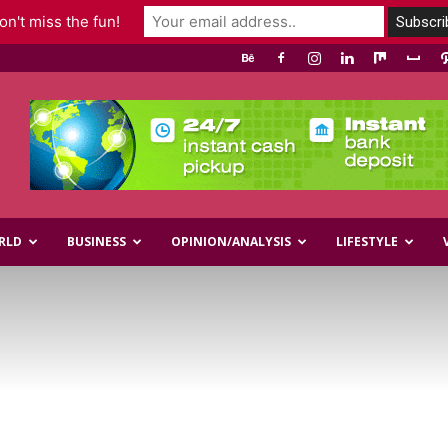
n't miss the fun!
RLD
BUSINESS
OPINION/ANALYSIS
LIFESTYLE