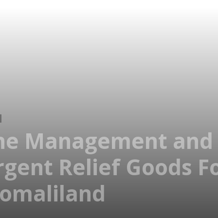
ine Management and 
Urgent Relief Goods 
Somaliland