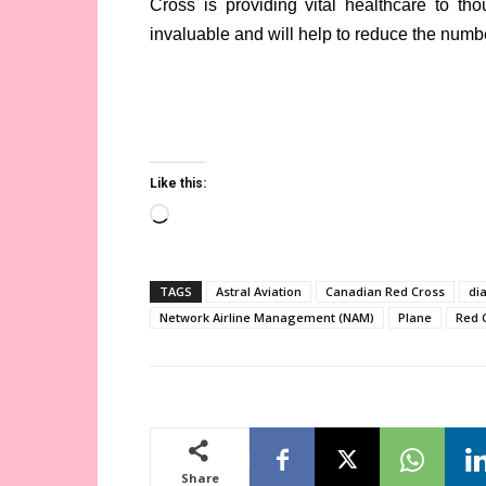
Cross is providing vital healthcare to th
invaluable and will help to reduce the numbe
Like this:
Loading…
TAGS
Astral Aviation
Canadian Red Cross
di
Network Airline Management (NAM)
Plane
Red 
Share