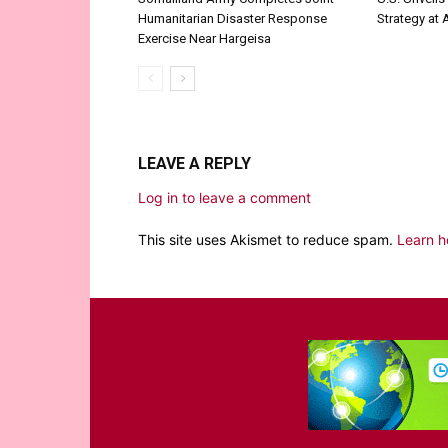
Humanitarian Disaster Response
Strategy at
Exercise Near Hargeisa
LEAVE A REPLY
Log in to leave a comment
This site uses Akismet to reduce spam.
Learn h