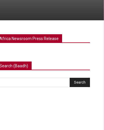
Africa Newsroom Press Release
Search (Baadh)