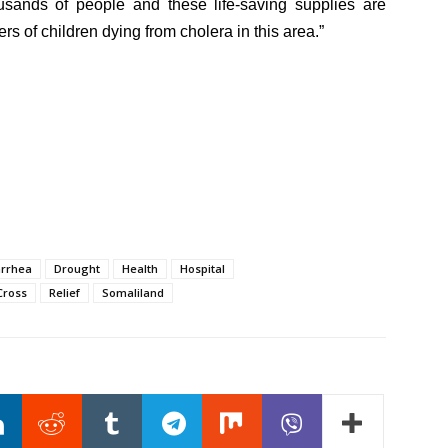
ousands of people and these life-saving supplies are
rs of children dying from cholera in this area.”
arrhea
Drought
Health
Hospital
Cross
Relief
Somaliland