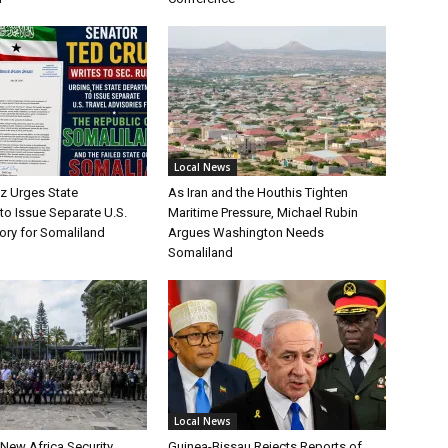
Local News
uz Urges State
As Iran and the Houthis Tighten
to Issue Separate U.S.
Maritime Pressure, Michael Rubin
ory for Somaliland
Argues Washington Needs
Somaliland
Local News
 New Africa Security
Guinea-Bissau Rejects Reports of