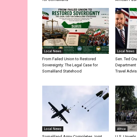
Local News
Local News
From Failed Union to Restored
Sen. Ted Cr
Sovereignty: The Legal Case for
Department 
Somaliland Statehood
Travel Advis
Local News
Africa
Somaliland Army Completes Joint
U.S. Unveils